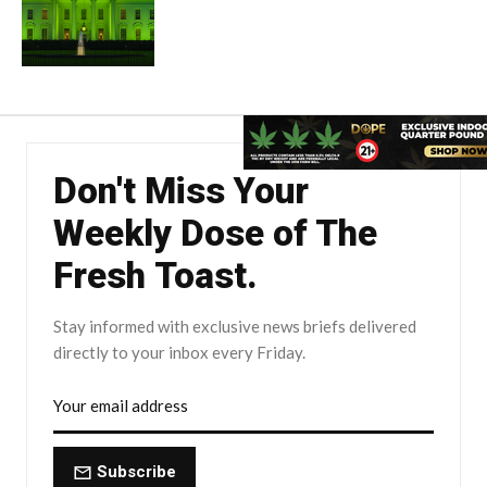
Don't Miss Your
Weekly Dose of The
Fresh Toast.
Stay informed with exclusive news briefs delivered
directly to your inbox every Friday.
Subscribe