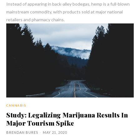
Instead of appearing in back-alley bodegas, hemp is a full-blown
mainstream commodity, with products sold at major national
retailers and pharmacy chains.
CANNABIS
Study: Legalizing Marijuana Results In
Major Tourism Spike
BRENDAN BURES
-
MAY 21, 2020