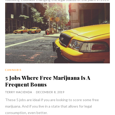
CANNABIS
5 Jobs Where Free Marijuana Is A
Frequent Bonus
TERRY HACIENDA
-
DECEMBER 8, 2019
These 5 jobs are ideal if you are looking to score some free
marijuana. And if you live in a state that allows for legal
consumption, even better.