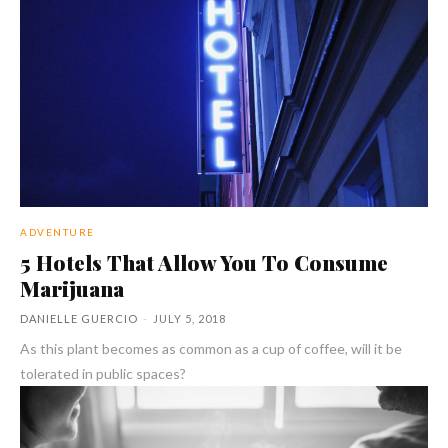
ADVENTURE
5 Hotels That Allow You To Consume
Marijuana
DANIELLE GUERCIO
-
JULY 5, 2018
As this plant becomes as common as a cup of coffee, will it be
tolerated in public spaces?