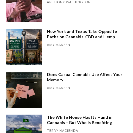
ANTHONY WASHINGTON
New York and Texas Take Opposite
Paths on Cannabis, CBD and Hemp
AMY HANSEN
Does Casual Cannabis Use Affect Your
Memory
AMY HANSEN
The White House Has Its Hand in
Cannabis – But Who Is Benefiting
TERRY HACIENDA