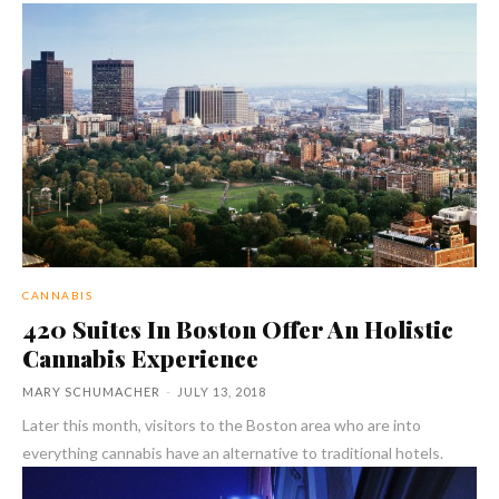
CANNABIS
420 Suites In Boston Offer An Holistic
Cannabis Experience
MARY SCHUMACHER
-
JULY 13, 2018
Later this month, visitors to the Boston area who are into
everything cannabis have an alternative to traditional hotels.