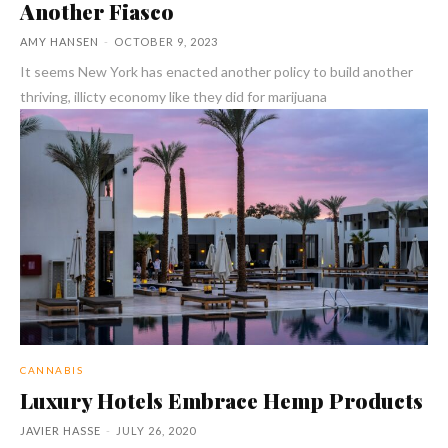
Another Fiasco
AMY HANSEN
-
OCTOBER 9, 2023
It seems New York has enacted another policy to build another
thriving, illicty economy like they did for marijuana
CANNABIS
Luxury Hotels Embrace Hemp Products
JAVIER HASSE
-
JULY 26, 2020