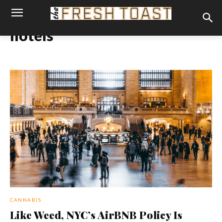
hotels
CANNABIS
Like Weed, NYC’s AirBNB Policy Is