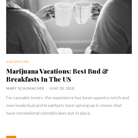
ADVENTURE
Marijuana Vacations: Best Bud &
Breakfasts In The US
MARY SCHUMACHER
-
JUNE 28, 2018
For cannabis lovers, the experience has been upped a notch and
now lovely bud and breakfasts have sprung up in states that
have recreational cannabis laws put in place.