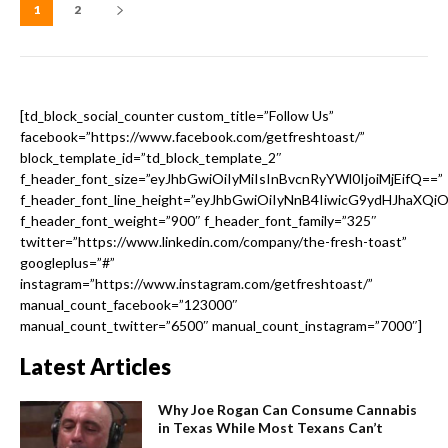
1
2
[td_block_social_counter custom_title=”Follow Us”
facebook=”https://www.facebook.com/getfreshtoast/”
block_template_id=”td_block_template_2″
f_header_font_size=”eyJhbGwiOiIyMiIsInBvcnRyYWl0IjoiMjEifQ==”
f_header_font_line_height=”eyJhbGwiOiIyNnB4IiwicG9ydHJhaXQi
f_header_font_weight=”900″ f_header_font_family=”325″
twitter=”https://www.linkedin.com/company/the-fresh-toast”
googleplus=”#”
instagram=”https://www.instagram.com/getfreshtoast/”
manual_count_facebook=”123000″
manual_count_twitter=”6500″ manual_count_instagram=”7000″]
Latest Articles
Why Joe Rogan Can Consume Cannabis
in Texas While Most Texans Can’t