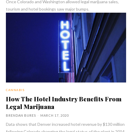
Once Colorado and Washington allowed legal marijuana sales,
tourism and hotel bookings saw major bumps.
CANNABIS
How The Hotel Industry Benefits From
Legal Marijuana
BRENDAN BURES
-
MARCH 17, 2020
Data shows that Denver increased hotel revenue by $130 million
following Colorado changing the legal status of the plant in 2014.