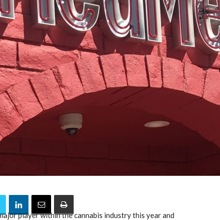
ajor player within the cannabis industry this year and