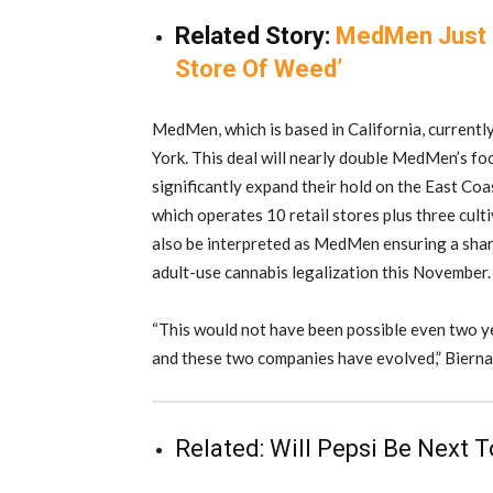
Related Story:
MedMen Just 
Store Of Weed’
MedMen, which is based in California, currentl
York. This deal will nearly double MedMen’s fo
significantly expand their hold on the East Coa
which operates 10 retail stores plus three culti
also be interpreted as MedMen ensuring a sha
adult-use cannabis legalization this November.
“This would not have been possible even two ye
and these two companies have evolved,” Bierna
Related:
Will Pepsi Be Next 