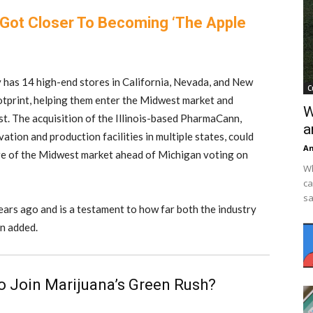
Got Closer To Becoming ‘The Apple
y has 14 high-end stores in California, Nevada, and New
C
otprint, helping them enter the Midwest market and
W
st. The acquisition of the Illinois-based PharmaCann,
a
vation and production facilities in multiple states, could
An
re of the Midwest market ahead of Michigan voting on
Wh
ca
sa
ars ago and is a testament to how far both the industry
n added.
To Join Marijuana’s Green Rush?