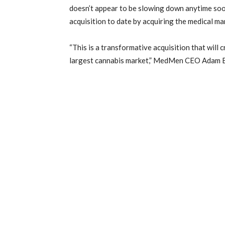
doesn’t appear to be slowing down anytime soo
acquisition to date by acquiring the medical ma
“This is a transformative acquisition that will 
largest cannabis market,” MedMen CEO Adam Bi