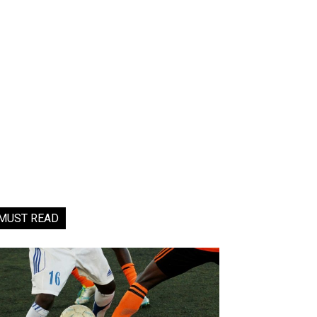
MUST READ