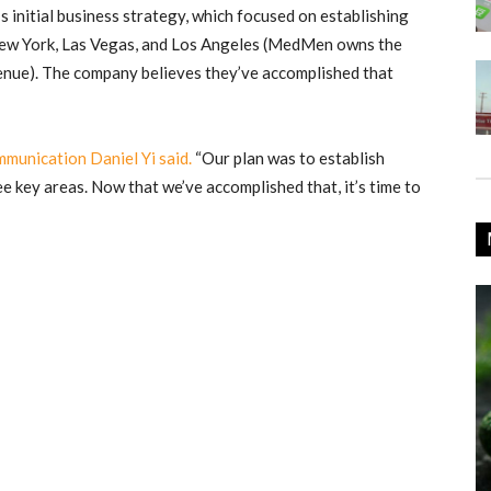
initial business strategy, which focused on establishing
 New York, Las Vegas, and Los Angeles (MedMen owns the
enue). The company believes they’ve accomplished that
munication Daniel Yi said.
“Our plan was to establish
ee key areas. Now that we’ve accomplished that, it’s time to