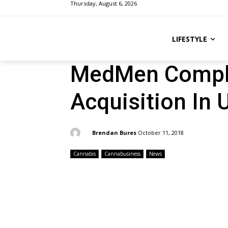
Thursday, August 6, 2026
LIFESTYLE
MedMen Comple
Acquisition In 
By:
Brendan Bures
October 11, 2018
Cannabis
Cannabusiness
News