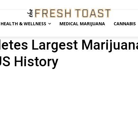
HEALTH & WELLNESS
MEDICAL MARIJUANA
CANNABIS
tes Largest Marijuan
US History