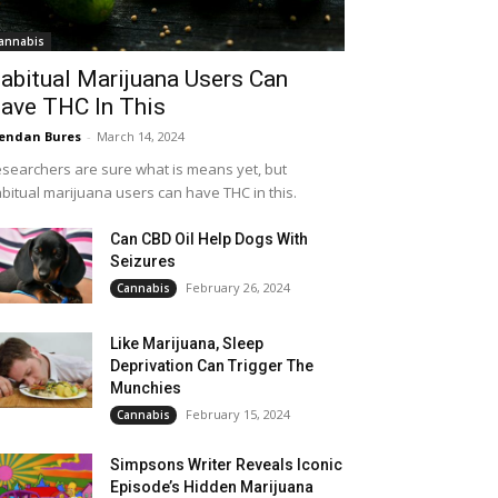
annabis
abitual Marijuana Users Can
ave THC In This
endan Bures
-
March 14, 2024
searchers are sure what is means yet, but
bitual marijuana users can have THC in this.
Can CBD Oil Help Dogs With
Seizures
February 26, 2024
Cannabis
Like Marijuana, Sleep
Deprivation Can Trigger The
Munchies
February 15, 2024
Cannabis
Simpsons Writer Reveals Iconic
Episode’s Hidden Marijuana