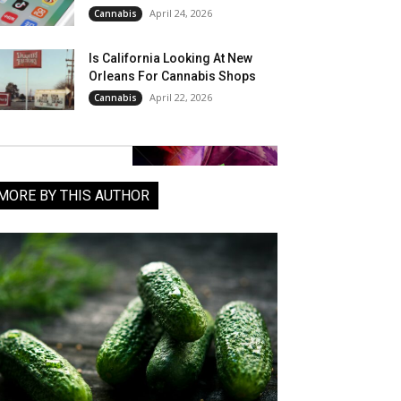
April 24, 2026
Cannabis
Is California Looking At New
Orleans For Cannabis Shops
April 22, 2026
Cannabis
MORE BY THIS AUTHOR