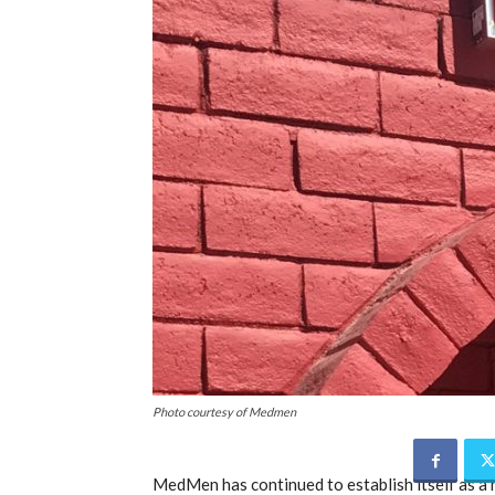
Photo courtesy of Medmen
MedMen has continued to establish itself as a m