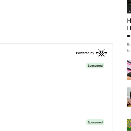
C
H
H
Br
Re
ha