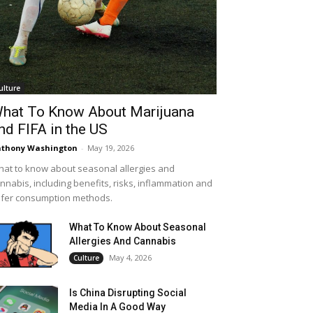
ulture
hat To Know About Marijuana
nd FIFA in the US
thony Washington
-
May 19, 2026
at to know about seasonal allergies and
nnabis, including benefits, risks, inflammation and
fer consumption methods.
What To Know About Seasonal
Allergies And Cannabis
May 4, 2026
Culture
Is China Disrupting Social
Media In A Good Way