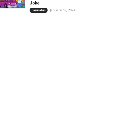
Joke
January 18, 2024
Cannabis