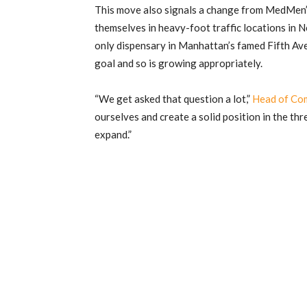
This move also signals a change from MedMen’s 
themselves in heavy-foot traffic locations in
only dispensary in Manhattan’s famed Fifth Av
goal and so is growing appropriately.
“We get asked that question a lot,”
Head of Com
ourselves and create a solid position in the thr
expand.”