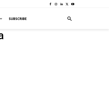
SUBSCRIBE
a