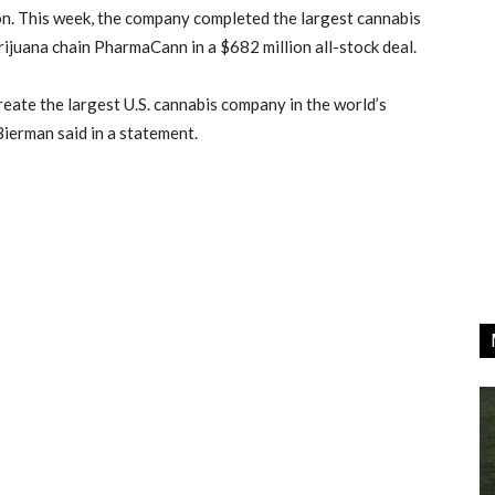
n. This week, the company completed the largest cannabis
rijuana chain PharmaCann in a $682 million all-stock deal.
create the largest U.S. cannabis company in the world’s
erman said in a statement.