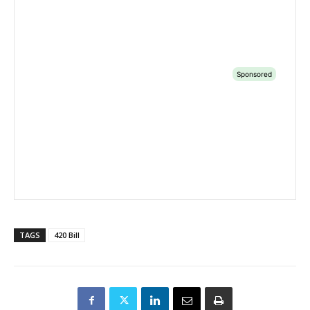
TAGS
420 Bill