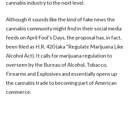
cannabis industry to the next level.
Although it sounds like the kind of fake news the
cannabis community might find in their social media
feeds on April Fool’s Days, the proposal has, in fact,
been filed as H.R. 420 (aka “Regulate Marijuana Like
Alcohol Act). It calls for marijuana regulation to
overseen by the Bureau of Alcohol, Tobacco,
Firearms and Explosives and essentially opens up
the cannabis trade to becoming part of American
commerce.