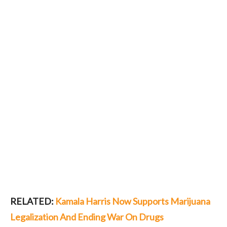
RELATED:
Kamala Harris Now Supports Marijuana
Legalization And Ending War On Drugs