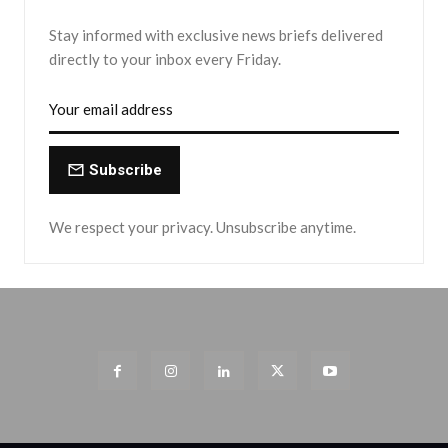
Stay informed with exclusive news briefs delivered
directly to your inbox every Friday.
Subscribe
We respect your privacy. Unsubscribe anytime.