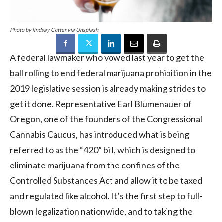
Photo by lindsay Cotter via Unsplash
A federal lawmaker who vowed last year to get the
ball rolling to end federal marijuana prohibition in the
2019 legislative session is already making strides to
get it done. Representative Earl Blumenauer of
Oregon, one of the founders of the Congressional
Cannabis Caucus, has introduced what is being
referred to as the “420” bill, which is designed to
eliminate marijuana from the confines of the
Controlled Substances Act and allow it to be taxed
and regulated like alcohol. It’s the first step to full-
blown legalization nationwide, and to taking the