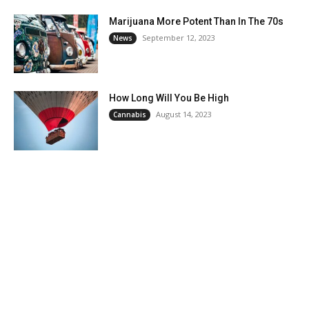
Marijuana More Potent Than In The 70s
September 12, 2023
News
How Long Will You Be High
August 14, 2023
Cannabis