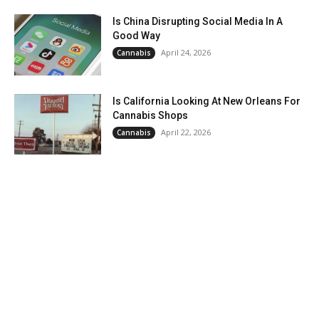
Is China Disrupting Social Media In A
Good Way
April 24, 2026
Cannabis
Is California Looking At New Orleans For
Cannabis Shops
April 22, 2026
Cannabis