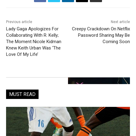
Previous article
Next article
Lady Gaga Apologizes For
Creepy Crackdown On Netflix
Collaborating With R. Kelly;
Password Sharing May Be
The Moment Nicole Kidman
Coming Soon
Knew Keith Urban Was ‘The
Love Of My Life’
MUST READ