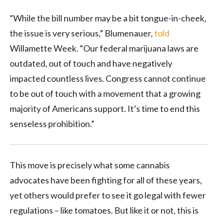
“While the bill number may be a bit tongue-in-cheek,
the issue is very serious,” Blumenauer,
told
Willamette Week. “Our federal marijuana laws are
outdated, out of touch and have negatively
impacted countless lives. Congress cannot continue
to be out of touch with a movement that a growing
majority of Americans support. It’s time to end this
senseless prohibition.”
This move is precisely what some cannabis
advocates have been fighting for all of these years,
yet others would prefer to see it go legal with fewer
regulations – like tomatoes. But like it or not, this is