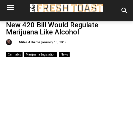
New 420 Bill Would Regulate
Marijuana Like Alcohol
By:
Mike Adams
January 10, 2019
Cannabis
Marijuana Legislation
News