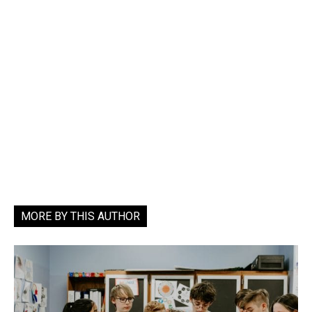
MORE BY THIS AUTHOR