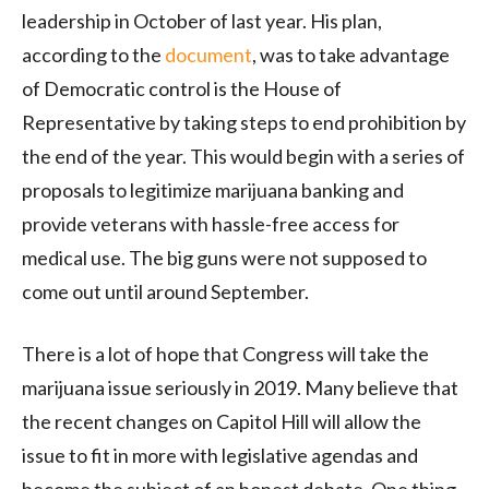
leadership in October of last year. His plan,
according to the
document
, was to take advantage
of Democratic control is the House of
Representative by taking steps to end prohibition by
the end of the year. This would begin with a series of
proposals to legitimize marijuana banking and
provide veterans with hassle-free access for
medical use. The big guns were not supposed to
come out until around September.
There is a lot of hope that Congress will take the
marijuana issue seriously in 2019. Many believe that
the recent changes on Capitol Hill will allow the
issue to fit in more with legislative agendas and
become the subject of an honest debate. One thing