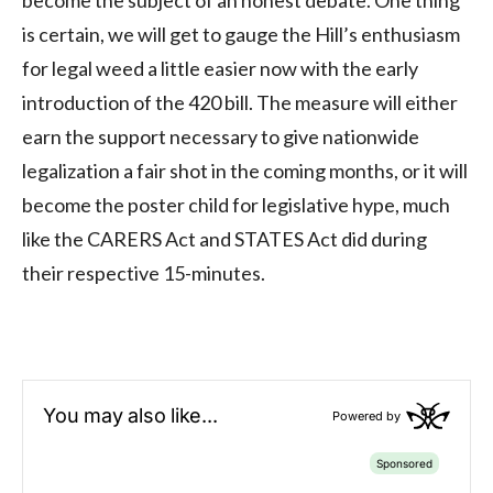
is certain, we will get to gauge the Hill’s enthusiasm
for legal weed a little easier now with the early
introduction of the 420 bill. The measure will either
earn the support necessary to give nationwide
legalization a fair shot in the coming months, or it will
become the poster child for legislative hype, much
like the CARERS Act and STATES Act did during
their respective 15-minutes.