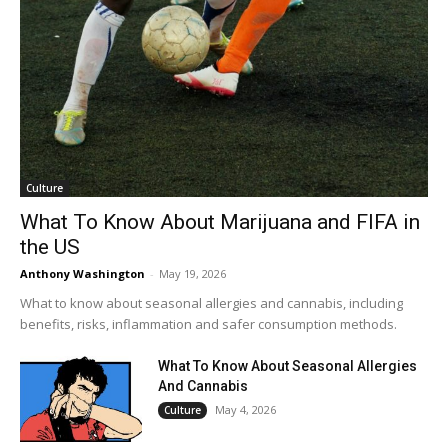
Culture
What To Know About Marijuana and FIFA in
the US
Anthony Washington
-
May 19, 2026
What to know about seasonal allergies and cannabis, including
benefits, risks, inflammation and safer consumption methods.
What To Know About Seasonal Allergies
And Cannabis
May 4, 2026
Culture