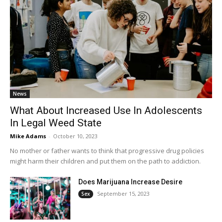
News
What About Increased Use In Adolescents
In Legal Weed State
Mike Adams
-
October 10, 2023
No mother or father wants to think that progressive drug policies
might harm their children and put them on the path to addiction.
Does Marijuana Increase Desire
September 15, 2023
Sex