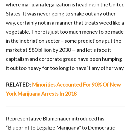
where marijuana legalization is heading in the United
States. It was never going to shake out any other
way, certainly not in a manner that treats weed like a
vegetable. There is just too much money to be made
in the inebriation sector – some predictions put the
market at $80 billion by 2030 — and let’s face it
capitalism and corporate greed have been humping
it out too heavy for too long to have it any other way.
RELATED:
Minorities Accounted For 90% Of New
York Marijuana Arrests In 2018
Representative Blumenauer introduced his
“Blueprint to Legalize Marijuana” to Democratic