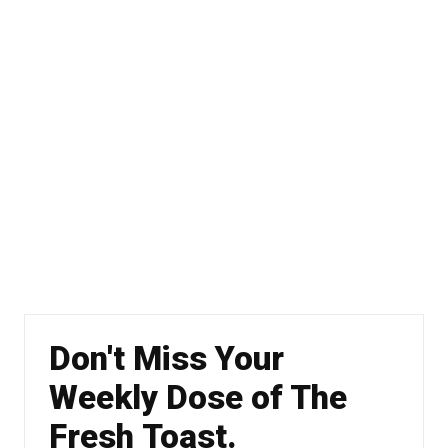
Don't Miss Your
Weekly Dose of The
Fresh Toast.