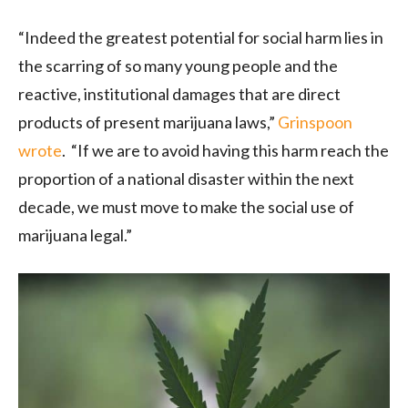
“Indeed the greatest potential for social harm lies in
the scarring of so many young people and the
reactive, institutional damages that are direct
products of present marijuana laws,”
Grinspoon
wrote
. “If we are to avoid having this harm reach the
proportion of a national disaster within the next
decade, we must move to make the social use of
marijuana legal.”