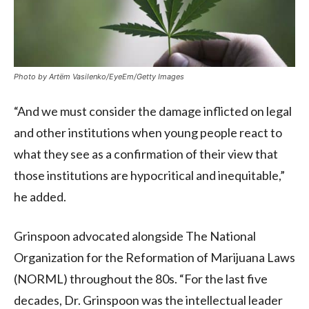
Photo by Artëm Vasilenko/EyeEm/Getty Images
“And we must consider the damage inflicted on legal
and other institutions when young people react to
what they see as a confirmation of their view that
those institutions are hypocritical and inequitable,”
he added.
Grinspoon advocated alongside The National
Organization for the Reformation of Marijuana Laws
(NORML) throughout the 80s. “For the last five
decades, Dr. Grinspoon was the intellectual leader