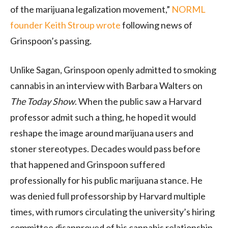
of the marijuana legalization movement,”
NORML
founder Keith Stroup wrote
following news of
Grinspoon’s passing.
Unlike Sagan, Grinspoon openly admitted to smoking
cannabis in an interview with Barbara Walters on
The Today Show
. When the public saw a Harvard
professor admit such a thing, he hoped it would
reshape the image around marijuana users and
stoner stereotypes. Decades would pass before
that happened and Grinspoon suffered
professionally for his public marijuana stance. He
was denied full professorship by Harvard multiple
times, with rumors circulating the university’s hiring
committee disapproved of his cannabis relationship.