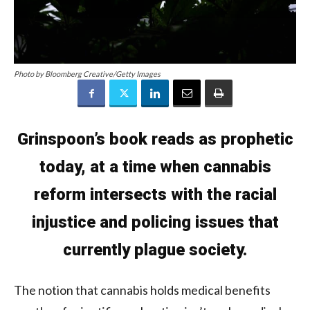
Photo by Bloomberg Creative/Getty Images
Grinspoon’s book reads as prophetic
today, at a time when cannabis
reform intersects with the racial
injustice and policing issues that
currently plague society.
The notion that cannabis holds medical benefits