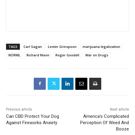
TAGS
Carl Sagan
Lester Grinspoon
marijuana legalization
NORML
Richard Nixon
Roger Goodell
War on Drugs
Previous article
Next article
Can CBD Protect Your Dog
America’s Complicated
Against Fireworks Anxiety
Perception Of Weed And
Booze