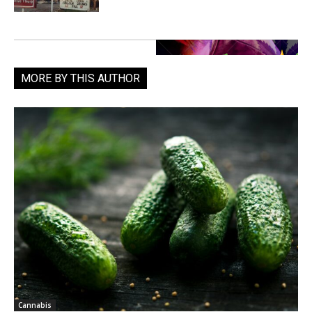
MORE BY THIS AUTHOR
Cannabis