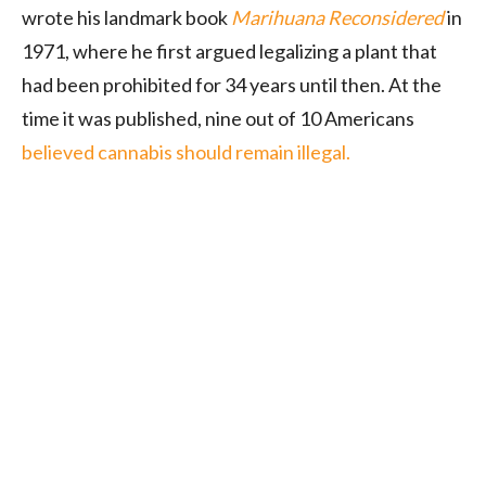
wrote his landmark book
Marihuana Reconsidered
in
1971, where he first argued legalizing a plant that
had been prohibited for 34 years until then. At the
time it was published, nine out of 10 Americans
believed cannabis should remain illegal.