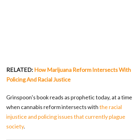
RELATED:
How Marijuana Reform Intersects With
Policing And Racial Justice
Grinspoon’s book reads as prophetic today, at a time
when cannabis reform intersects with
the racial
injustice and policing issues that currently plague
society
.