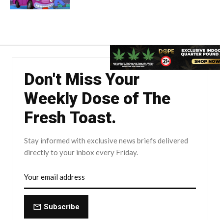
Don't Miss Your
Weekly Dose of The
Fresh Toast.
Stay informed with exclusive news briefs delivered
directly to your inbox every Friday.
Subscribe