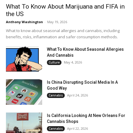
What To Know About Marijuana and FIFA in
the US
Anthony Washington
-
May 19, 2026
What to know about seasonal allergies and cannabis, including
benefits, risks, inflammation and safer consumption methods.
What To Know About Seasonal Allergies
And Cannabis
May 4, 2026
Culture
Is China Disrupting Social Media In A
Good Way
April 24, 2026
Cannabis
Is California Looking At New Orleans For
Cannabis Shops
April 22, 2026
Cannabis