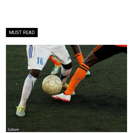
MUST READ
Culture