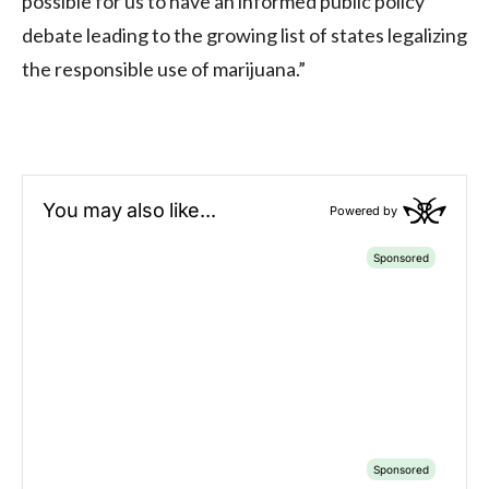
possible for us to have an informed public policy
debate leading to the growing list of states legalizing
the responsible use of marijuana.”