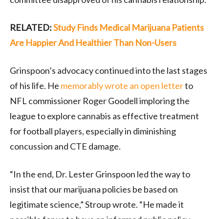
RELATED:
Study Finds Medical Marijuana Patients
Are Happier And Healthier Than Non-Users
Grinspoon’s advocacy continued into the last stages
of his life. He
memorably wrote an open letter
to
NFL commissioner Roger Goodell imploring the
league to explore cannabis as effective treatment
for football players, especially in diminishing
concussion and CTE damage.
“In the end, Dr. Lester Grinspoon led the way to
insist that our marijuana policies be based on
legitimate science,” Stroup wrote. “He made it