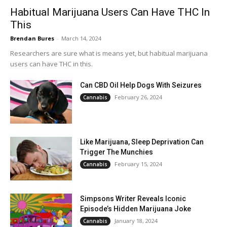
Habitual Marijuana Users Can Have THC In
This
Brendan Bures
-
March 14, 2024
Researchers are sure what is means yet, but habitual marijuana
users can have THC in this.
Can CBD Oil Help Dogs With Seizures
February 26, 2024
Cannabis
Like Marijuana, Sleep Deprivation Can
Trigger The Munchies
February 15, 2024
Cannabis
Simpsons Writer Reveals Iconic
Episode’s Hidden Marijuana Joke
January 18, 2024
Cannabis