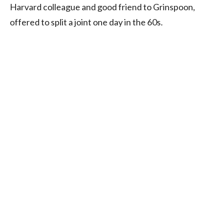
Harvard colleague and good friend to Grinspoon,
offered to split a joint one day in the 60s.