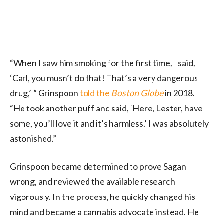
“When I saw him smoking for the first time, I said,
‘Carl, you musn’t do that! That’s a very dangerous
drug,’ ” Grinspoon
told the
Boston Globe
in 2018.
“He took another puff and said, ‘Here, Lester, have
some, you’ll love it and it’s harmless.’ I was absolutely
astonished.”
Grinspoon became determined to prove Sagan
wrong, and reviewed the available research
vigorously. In the process, he quickly changed his
mind and became a cannabis advocate instead. He