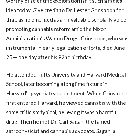
worthy of scientific exploration isn’t such a radical
idea today. Give credit to Dr. Lester Grinspoon for
that, as he emerged as an invaluable scholarly voice
promoting cannabis reform amid the Nixon
Administration’s War on Drugs. Grinspoon, who was
instrumental in early legalization efforts, died June
25 — one day after his 92nd birthday.
He attended Tufts University and Harvard Medical
School, later becoming a longtime fixture in
Harvard’s psychiatry department. When Grinspoon
first entered Harvard, he viewed cannabis with the
same criticism typical, believing it was a harmful
drug. Then he met Dr. Carl Sagan, the famed
astrophysicist and cannabis advocate. Sagan, a