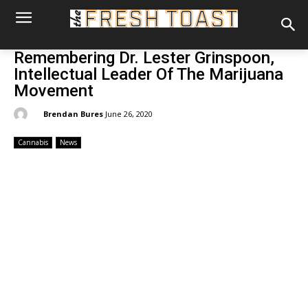
Remembering Dr. Lester Grinspoon,
Intellectual Leader Of The Marijuana
Movement
By:
Brendan Bures
June 26, 2020
Cannabis
News