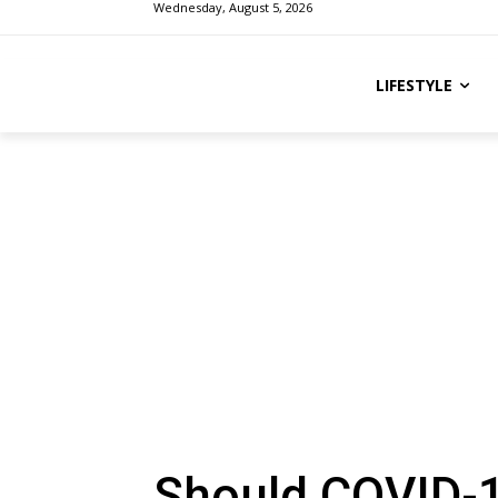
Wednesday, August 5, 2026
LIFESTYLE
Should COVID-1