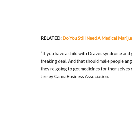
RELATED:
Do You Still Need A Medical Mariju
“If you have a child with Dravet syndrome and y
freaking deal. And that should make people an
they’re going to get medicines for themselves or
Jersey CannaBusiness Association.