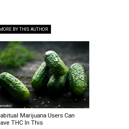
MORE BY THIS AUTHOR
annabis
abitual Marijuana Users Can
ave THC In This