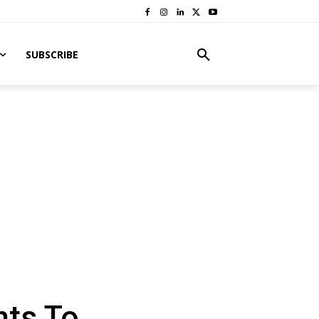
SUBSCRIBE
nts To