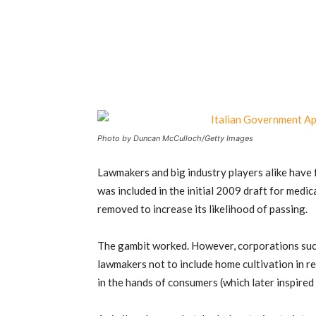
Photo by Duncan McCulloch/Getty Images
Lawmakers and big industry players alike have 
was included in the initial 2009 draft for medic
removed to increase its likelihood of passing.
The gambit worked. However, corporations su
lawmakers not to include home cultivation in r
in the hands of consumers (which later inspired