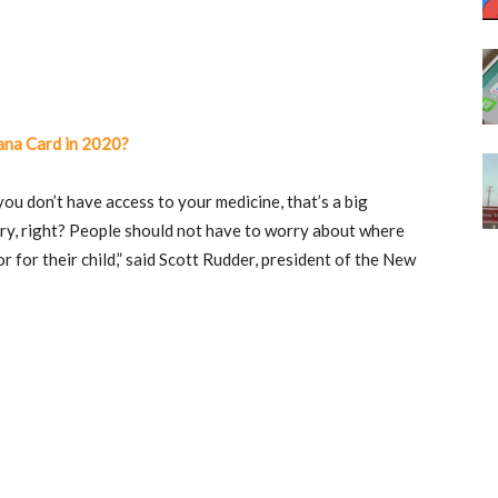
ana Card in 2020?
ou don’t have access to your medicine, that’s a big
gry, right? People should not have to worry about where
 for their child,” said Scott Rudder, president of the New