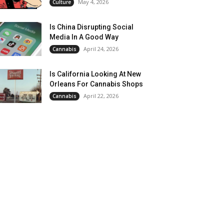
May 4, 2026
Culture
Is China Disrupting Social
Media In A Good Way
April 24, 2026
Cannabis
Is California Looking At New
Orleans For Cannabis Shops
April 22, 2026
Cannabis