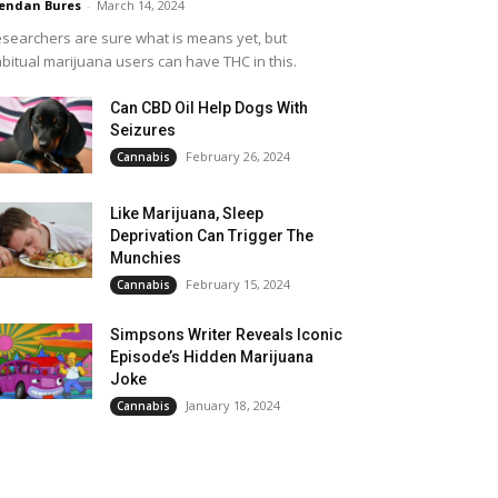
endan Bures
-
March 14, 2024
searchers are sure what is means yet, but
bitual marijuana users can have THC in this.
Can CBD Oil Help Dogs With
Seizures
February 26, 2024
Cannabis
Like Marijuana, Sleep
Deprivation Can Trigger The
Munchies
February 15, 2024
Cannabis
Simpsons Writer Reveals Iconic
Episode’s Hidden Marijuana
Joke
January 18, 2024
Cannabis