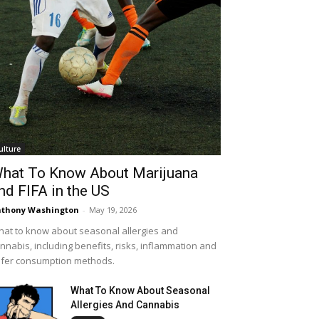
ulture
hat To Know About Marijuana
nd FIFA in the US
thony Washington
-
May 19, 2026
at to know about seasonal allergies and
nnabis, including benefits, risks, inflammation and
fer consumption methods.
What To Know About Seasonal
Allergies And Cannabis