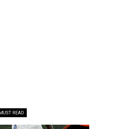
MUST READ