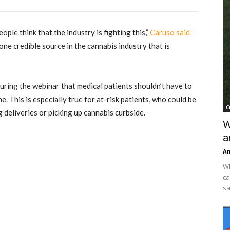
people think that the industry is fighting this,”
Caruso said
one credible source in the cannabis industry that is
ring the webinar that medical patients shouldn’t have to
e. This is especially true for at-risk patients, who could be
C
deliveries or picking up cannabis curbside.
W
a
An
Wh
ca
sa