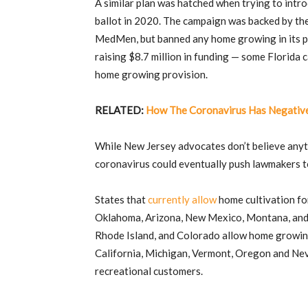
A similar plan was hatched when trying to intro
ballot in 2020. The campaign was backed by the
MedMen, but banned any home growing in its pe
raising $8.7 million in funding — some Florida
home growing provision.
RELATED:
How The Coronavirus Has Negative
While New Jersey advocates don’t believe anyth
coronavirus could eventually push lawmakers t
States that
currently allow
home cultivation fo
Oklahoma, Arizona, New Mexico, Montana, and M
Rhode Island, and Colorado allow home growing
California, Michigan, Vermont, Oregon and Nev
recreational customers.