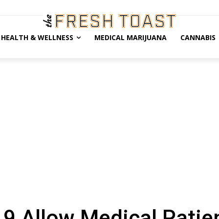
HEALTH & WELLNESS
MEDICAL MARIJUANA
CANNABIS
9 Allow Medical Patie