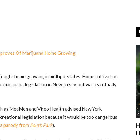
fought home growing in multiple states. Home cultivation
al marijuana legislation in New Jersey, but was eventually
ch as MedMen and Vireo Health advised New York
C
ecreational legislation because it would be too dangerous
H
a parody from
South Park
).
H