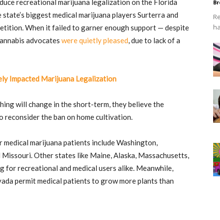
duce recreational marijuana legalization on the Florida
Br
 state’s biggest medical marijuana players Surterra and
Re
ha
tition. When it failed to garner enough support — despite
 cannabis advocates
were quietly pleased
, due to lack of a
ly Impacted Marijuana Legalization
ing will change in the short-term, they believe the
o reconsider the ban on home cultivation.
r medical marijuana patients include Washington,
issouri. Other states like Maine, Alaska, Massachusetts,
 for recreational and medical users alike. Meanwhile,
ada permit medical patients to grow more plants than