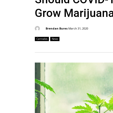
Grow Marijuan
By:
Brendan Bures
March 31, 2020
Cannabis
News