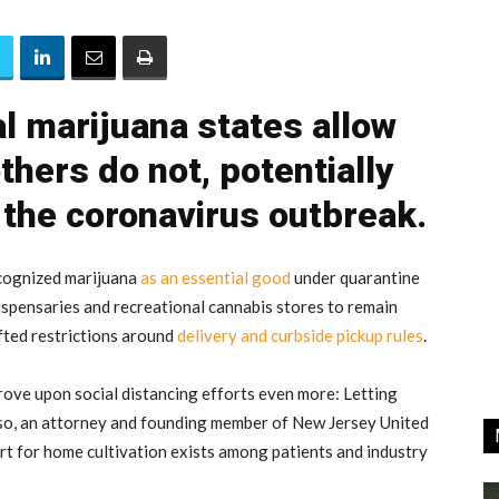
 marijuana states allow
thers do not, potentially
 the coronavirus outbreak.
ecognized marijuana
as an essential good
under quarantine
ispensaries and recreational cannabis stores to remain
fted restrictions around
delivery and curbside pickup rules
.
rove upon social distancing efforts even more: Letting
so, an attorney and founding member of New Jersey United
rt for home cultivation exists among patients and industry