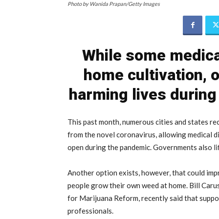
Photo by Wanida Prapan/Getty Images
While some medical
home cultivation, o
harming lives during
This past month, numerous cities and states r
from the novel coronavirus, allowing medical d
open during the pandemic. Governments also li
Another option exists, however, that could imp
people grow their own weed at home. Bill Caru
for Marijuana Reform, recently said that suppo
professionals.