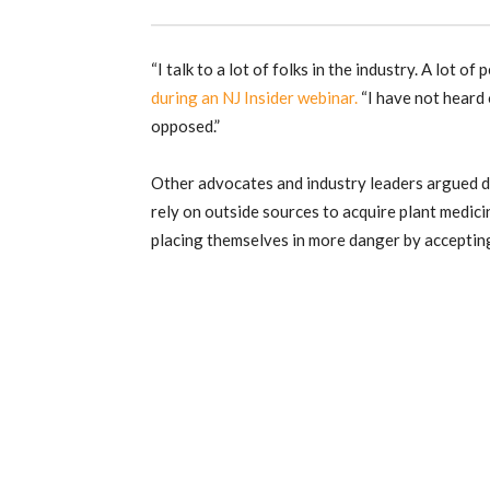
“I talk to a lot of folks in the industry. A lot of 
during an NJ Insider webinar.
“I have not heard 
opposed.”
Other advocates and industry leaders argued du
rely on outside sources to acquire plant medicin
placing themselves in more danger by accepting 