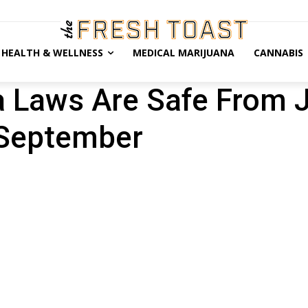
HEALTH & WELLNESS
MEDICAL MARIJUANA
CANNABIS
a Laws Are Safe From J
 September