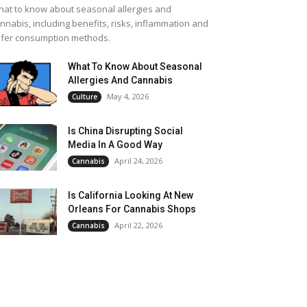
at to know about seasonal allergies and
nnabis, including benefits, risks, inflammation and
fer consumption methods.
What To Know About Seasonal
Allergies And Cannabis
May 4, 2026
Culture
Is China Disrupting Social
Media In A Good Way
April 24, 2026
Cannabis
Is California Looking At New
Orleans For Cannabis Shops
April 22, 2026
Cannabis