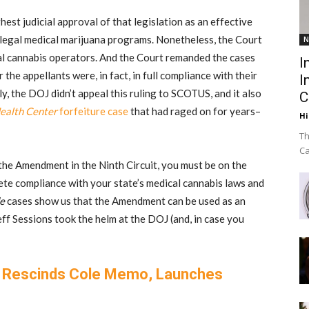
est judicial approval of that legislation as an effective
legal medical marijuana programs. Nonetheless, the Court
N
ical cannabis operators. And the Court remanded the cases
I
the appellants were, in fact, in full compliance with their
I
y, the DOJ didn’t appeal this ruling to SCOTUS, and it also
C
ealth Center
forfeiture case
that had raged on for years–
Hi
Th
Ca
f the Amendment in the Ninth Circuit, you must be on the
ete compliance with your state’s medical cannabis laws and
e
cases show us that the Amendment can be used as an
eff Sessions took the helm at the DOJ (and, in case you
s Rescinds Cole Memo, Launches