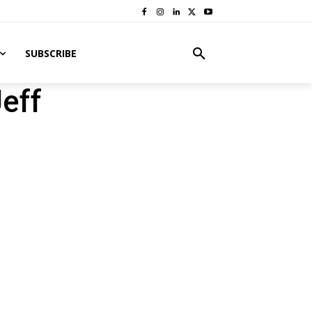
SUBSCRIBE
eff