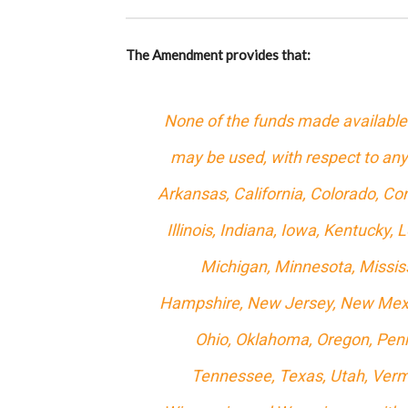
The Amendment provides that:
None of the funds made available 
may be used, with respect to any
Arkansas, California, Colorado, Con
Illinois, Indiana, Iowa, Kentucky
Michigan, Minnesota, Missis
Hampshire, New Jersey, New Mexic
Ohio, Oklahoma, Oregon, Penn
Tennessee, Texas, Utah, Vermo