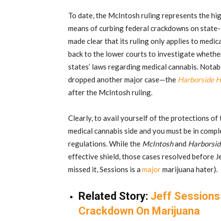
To date, the McIntosh ruling represents the high
means of curbing federal crackdowns on state-
made clear that its ruling only applies to med
back to the lower courts to investigate whether 
states’ laws regarding medical cannabis. Notabl
dropped another major case—the
Harborside H
after the McIntosh ruling.
Clearly, to avail yourself of the protections o
medical cannabis side and you must be in compl
regulations. While the
McIntosh
and
Harborsid
effective shield, those cases resolved before J
missed it, Sessions is a
major
marijuana hater).
Related Story:
Jeff Session
Crackdown On Marijuana