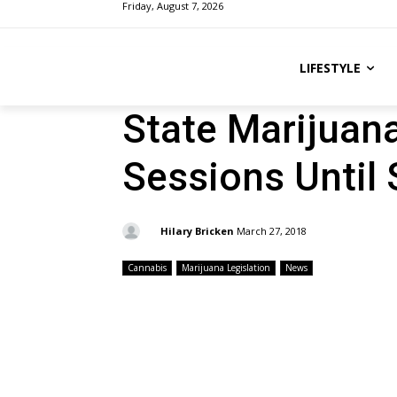
Friday, August 7, 2026
LIFESTYLE
State Marijuan
Sessions Until
By:
Hilary Bricken
March 27, 2018
Cannabis
Marijuana Legislation
News