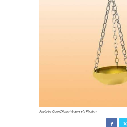
Photo by OpenClipart-Vectors via Pixabay