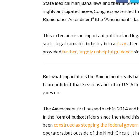
State medical marijuana laws and their impleme
highly anticipated move, Congress extended t
Blumenauer Amendment” (the “Amendment”) las
This extension is an important political and le
state-legal cannabis industry into a
tizzy
after
provided
further, largely unhelpful guidance
sin
But what impact does the Amendment really hav
I am confident that Sessions and other U.S. Att
goes on.
The Amendment first passed back in 2014 and 
in the form of budget riders since then (and thi
been
construed as stopping the federal gover
operators, but outside of the Ninth Circuit, it 