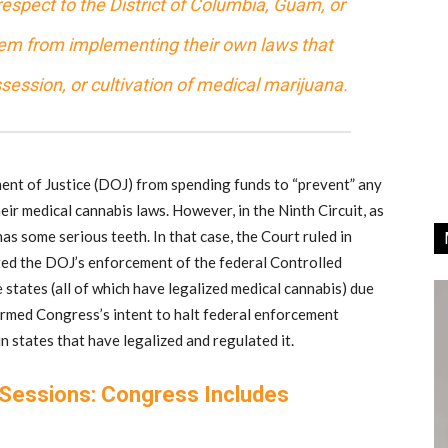
espect to the District of Columbia, Guam, or
them from implementing their own laws that
ssession, or cultivation of medical marijuana.
ment of Justice (DOJ) from spending funds to “prevent” any
ir medical cannabis laws. However, in the Ninth Circuit, as
s some serious teeth. In that case, the Court ruled in
ted the DOJ’s enforcement of the federal Controlled
 states (all of which have legalized medical cannabis) due
irmed Congress’s intent to halt federal enforcement
 states that have legalized and regulated it.
 Sessions: Congress Includes