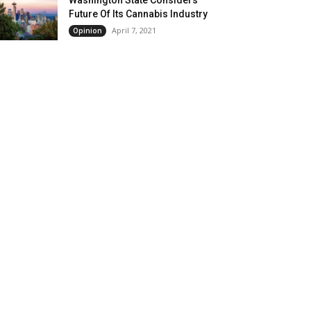
Future Of Its Cannabis Industry
April 7, 2021
Opinion