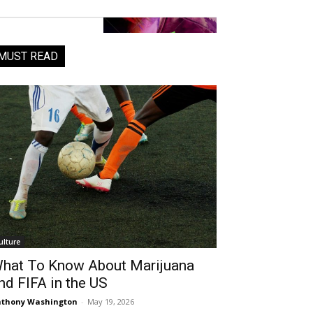
MUST READ
ulture
hat To Know About Marijuana
nd FIFA in the US
thony Washington
-
May 19, 2026