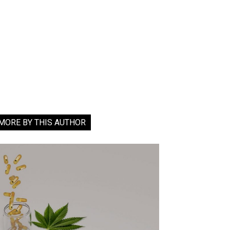
MORE BY THIS AUTHOR