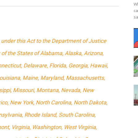
Wh
ca
sa
under this Act to the Department of Justice
 of the States of Alabama, Alaska, Arizona,
necticut, Delaware, Florida, Georgia, Hawaii,
, Louisiana, Maine, Maryland, Massachusetts,
sippi, Missouri, Montana, Nevada, New
o, New York, North Carolina, North Dakota,
sylvania, Rhode Island, South Carolina,
nt, Virginia, Washington, West Virginia,