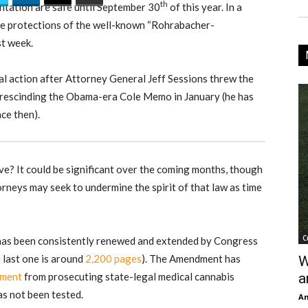
th
ntation are safe until September 30
of this year. In a
he protections of the well-known “Rohrabacher-
t week.
gal action after Attorney General Jeff Sessions threw the
 rescinding the Obama-era Cole Memo in January (he has
ce then).
e? It could be significant over the coming months, though
orneys may seek to undermine the spirit of that law as time
C
has been consistently renewed and extended by Congress
s last one is around
2,200 pages
). The Amendment has
W
nment
from prosecuting state-legal medical cannabis
a
has not been tested.
An