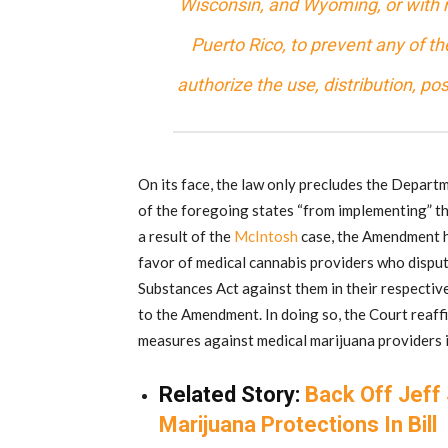
Wisconsin, and Wyoming, or with r
Puerto Rico, to prevent any of 
authorize the use, distribution, po
On its face, the law only precludes the Depart
of the foregoing states “from implementing” the
a result of the
McIntosh
case, the Amendment ha
favor of medical cannabis providers who dispu
Substances Act against them in their respective
to the Amendment. In doing so, the Court reaff
measures against medical marijuana providers in
Related Story:
Back Off Jeff
Marijuana Protections In Bill