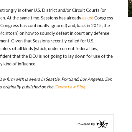
rongly in other U.S. District and/or Circuit Courts (or
en. At the same time, Sessions has already
asked
Congress
Congress has continually ignored) and, back in 2015, the
 McIntosh) on how to soundly defeat in court any defense
ent. Given that Sessions recently called for U.S.
alers of all kinds (which, under current federal law,
fident that the DOJ is not going to lay down for use of the
 kind of influence.
 law firm with lawyers in Seattle, Portland, Los Angeles, San
s originally published on the
Canna Law Blog