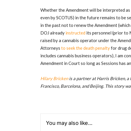
Whether the Amendment will be interpreted as st
even by SCOTUS) in the future remains to be se
in the past not to renew the Amendment (which 
DOJ already
instructed
its personnel (prior to
raised by a cannabis operator under the Amendm
Attorneys
to seek the death penalty
for drug de
includes cannabis business operators), I am con
Amendment in Court so long as Sessions has any
Hilary Bricken
is a partner at Harris Bricken, a
Francisco, Barcelona, and Beijing. This story wa