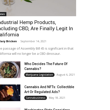
ews
ndustrial Hemp Products,
ncluding CBD, Are Finally Legit In
alifornia
lary Bricken
-
September 14, 2021
e passage of Assembly Bill 45 is significant in that
lifornia will no longer be a CBD dinosaur.
Who Decides The Future Of
Cannabis?
August 6, 2021
Marijuana Legislation
Cannabis And NFTs: Collectible
Art Or Regulated Ads?
May 18, 2021
Cannabusiness
Washington State Considers