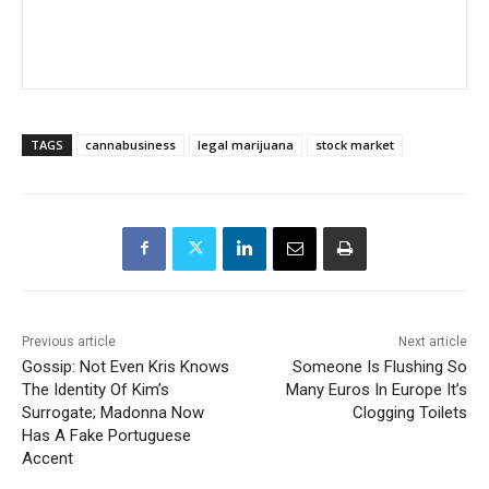
TAGS
cannabusiness
legal marijuana
stock market
Previous article
Next article
Gossip: Not Even Kris Knows
Someone Is Flushing So
The Identity Of Kim’s
Many Euros In Europe It’s
Surrogate; Madonna Now
Clogging Toilets
Has A Fake Portuguese
Accent