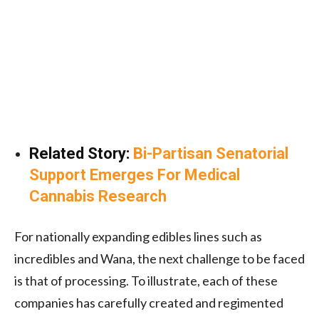
Related Story:
Bi-Partisan Senatorial
Support Emerges For Medical
Cannabis Research
For nationally expanding edibles lines such as
incredibles and Wana, the next challenge to be faced
is that of processing. To illustrate, each of these
companies has carefully created and regimented