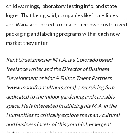
child warnings, laboratory testing info, and state
logos. That being said, companies like incredibles
and Wana are forced to create their own customized
packaging and labeling programs within each new
market they enter.
Kent Gruetzmacher M.F.A. is a Colorado based
freelance writer and the Director of Business
Development at Mac & Fulton Talent Partners
(www.mandfconsultants.com), a recruiting firm
dedicated to the indoor gardening and cannabis
space. He is interested in utilizing his M.A. in the
Humanities to critically explore the many cultural
and business facets of this youthful, emergent