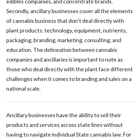
edibles companies, and concentrate brands.
Secondly, ancillary businesses cover all the elements
of cannabis business that don’t deal directly with
plant products: technology, equipment, nutrients,
packaging, branding, marketing, consulting, and
education. The delineation between cannabis
companies and ancillaries is important to note as
those who deal directly with the plant face different
challenges when it comes to branding and sales on a
national scale.
Ancillary businesses have the ability to sell their
products and services across state lines without
having to navigate individual State cannabis law. For