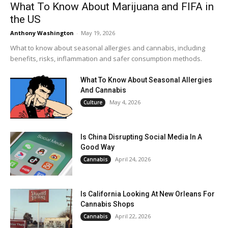
What To Know About Marijuana and FIFA in
the US
Anthony Washington
-
May 19, 2026
What to know about seasonal allergies and cannabis, including
benefits, risks, inflammation and safer consumption methods.
What To Know About Seasonal Allergies
And Cannabis
May 4, 2026
Culture
Is China Disrupting Social Media In A
Good Way
April 24, 2026
Cannabis
Is California Looking At New Orleans For
Cannabis Shops
April 22, 2026
Cannabis