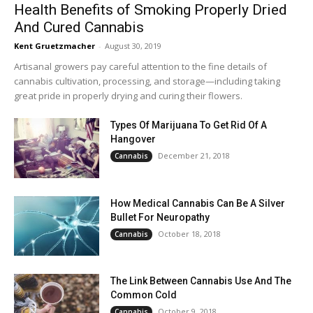
Health Benefits of Smoking Properly Dried
And Cured Cannabis
Kent Gruetzmacher
-
August 30, 2019
Artisanal growers pay careful attention to the fine details of
cannabis cultivation, processing, and storage—including taking
great pride in properly drying and curing their flowers.
Types Of Marijuana To Get Rid Of A
Hangover
December 21, 2018
Cannabis
How Medical Cannabis Can Be A Silver
Bullet For Neuropathy
October 18, 2018
Cannabis
The Link Between Cannabis Use And The
Common Cold
October 9, 2018
Cannabis