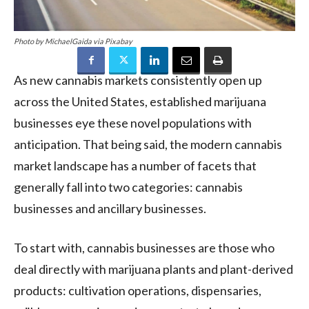
Photo by MichaelGaida via Pixabay
As new cannabis markets consistently open up
across the United States, established marijuana
businesses eye these novel populations with
anticipation. That being said, the modern cannabis
market landscape has a number of facets that
generally fall into two categories: cannabis
businesses and ancillary businesses.
To start with, cannabis businesses are those who
deal directly with marijuana plants and plant-derived
products: cultivation operations, dispensaries,