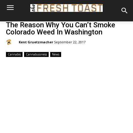
The Reason Why You Can’t Smoke
Colorado Weed In Washington
By:
Kent Gruetzmacher
September 22, 2017
Cannabis
Cannabusiness
News