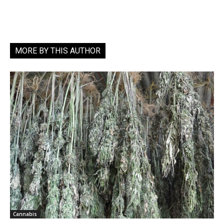
MORE BY THIS AUTHOR
Cannabis