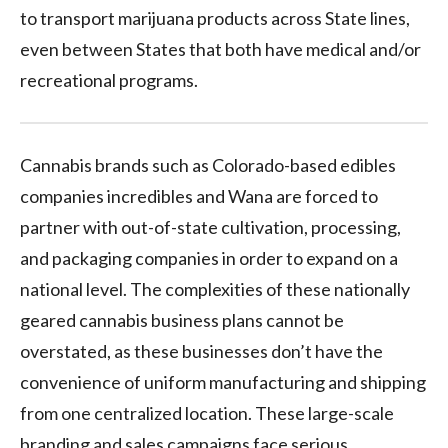
to transport marijuana products across State lines,
even between States that both have medical and/or
recreational programs.
Cannabis brands such as Colorado-based edibles
companies incredibles and Wana are forced to
partner with out-of-state cultivation, processing,
and packaging companies in order to expand on a
national level. The complexities of these nationally
geared cannabis business plans cannot be
overstated, as these businesses don’t have the
convenience of uniform manufacturing and shipping
from one centralized location. These large-scale
branding and sales campaigns face serious