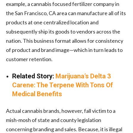
example, a cannabis focused fertilizer company in
the San Francisco, CA area can manufacture all of its
products at one centralized location and
subsequently ship its goods to vendors across the
nation. This business format allows for consistency
of product and brand image—which in turn leads to
customer retention.
Related Story:
Marijuana’s Delta 3
Carene: The Terpene With Tons Of
Medical Benefits
Actual cannabis brands, however, fall victim to a
mish-mosh of state and county legislation
concerning branding and sales. Because, it is illegal