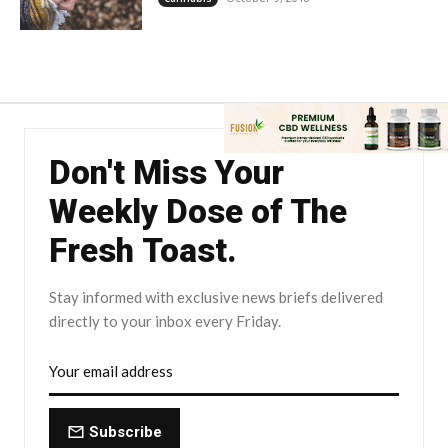
Don't Miss Your
Weekly Dose of The
Fresh Toast.
Stay informed with exclusive news briefs delivered
directly to your inbox every Friday.
Subscribe