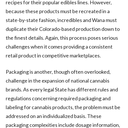
recipes for their popular edibles lines. However,
because these products must be recreated in a
state-by-state fashion, incredibles and Wana must
duplicate their Colorado-based production down to
the finest details. Again, this process poses serious
challenges when it comes providing a consistent
retail product in competitive marketplaces.
Packaging is another, though often overlooked,
challenge in the expansion of national cannabis
brands. As every legal State has different rules and
regulations concerning required packaging and
labeling for cannabis products, the problem must be
addressed on an individualized basis. These
packaging complexities include dosage information,