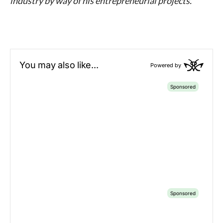
industry by way of his entrepreneurial projects.