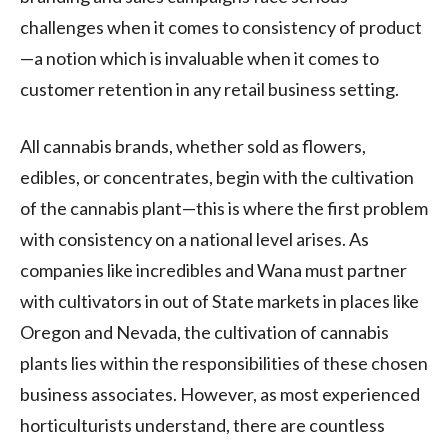
challenges when it comes to consistency of product
—a notion which is invaluable when it comes to
customer retention in any retail business setting.
All cannabis brands, whether sold as flowers,
edibles, or concentrates, begin with the cultivation
of the cannabis plant—this is where the first problem
with consistency on a national level arises. As
companies like incredibles and Wana must partner
with cultivators in out of State markets in places like
Oregon and Nevada, the cultivation of cannabis
plants lies within the responsibilities of these chosen
business associates. However, as most experienced
horticulturists understand, there are countless