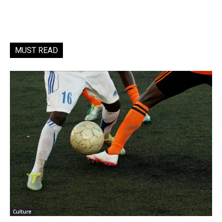
MUST READ
Culture