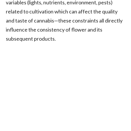
variables (lights, nutrients, environment, pests)
related to cultivation which can affect the quality
and taste of cannabis—these constraints all directly
influence the consistency of flower and its
subsequent products.