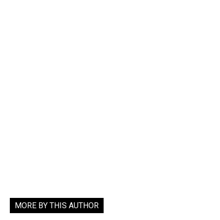
MORE BY THIS AUTHOR