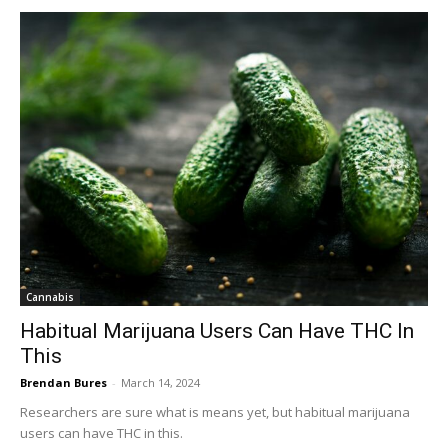
Cannabis
Habitual Marijuana Users Can Have THC In
This
Brendan Bures
-
March 14, 2024
Researchers are sure what is means yet, but habitual marijuana
users can have THC in this.