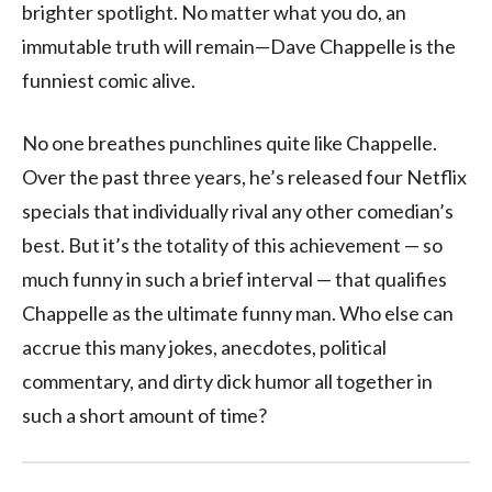
brighter spotlight. No matter what you do, an
immutable truth will remain—Dave Chappelle is the
funniest comic alive.
No one breathes punchlines quite like Chappelle.
Over the past three years, he’s released four Netflix
specials that individually rival any other comedian’s
best. But it’s the totality of this achievement — so
much funny in such a brief interval — that qualifies
Chappelle as the ultimate funny man. Who else can
accrue this many jokes, anecdotes, political
commentary, and dirty dick humor all together in
such a short amount of time?