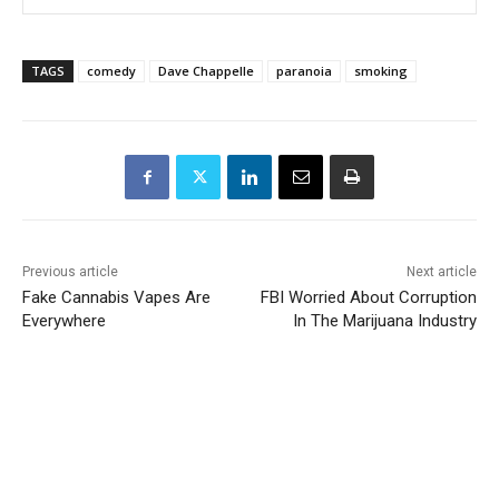
TAGS
comedy
Dave Chappelle
paranoia
smoking
Previous article
Next article
Fake Cannabis Vapes Are
FBI Worried About Corruption
Everywhere
In The Marijuana Industry