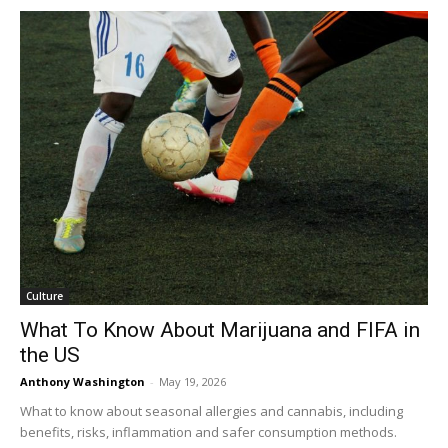
Culture
What To Know About Marijuana and FIFA in
the US
Anthony Washington
-
May 19, 2026
What to know about seasonal allergies and cannabis, including
benefits, risks, inflammation and safer consumption methods.