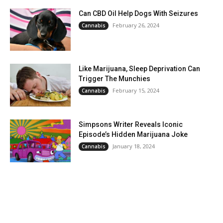
Can CBD Oil Help Dogs With Seizures
February 26, 2024
Cannabis
Like Marijuana, Sleep Deprivation Can
Trigger The Munchies
February 15, 2024
Cannabis
Simpsons Writer Reveals Iconic
Episode’s Hidden Marijuana Joke
January 18, 2024
Cannabis