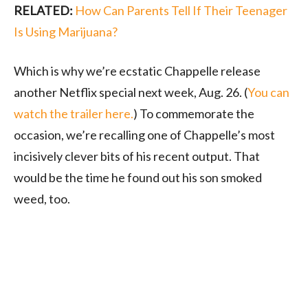
RELATED:
How Can Parents Tell If Their Teenager
Is Using Marijuana?
Which is why we’re ecstatic Chappelle release
another Netflix special next week, Aug. 26. (
You can
watch the trailer here.
) To commemorate the
occasion, we’re recalling one of Chappelle’s most
incisively clever bits of his recent output. That
would be the time he found out his son smoked
weed, too.