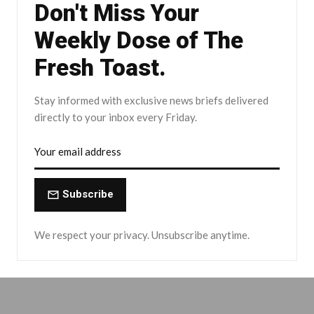
Don't Miss Your
Weekly Dose of The
Fresh Toast.
Stay informed with exclusive news briefs delivered
directly to your inbox every Friday.
Subscribe
We respect your privacy. Unsubscribe anytime.