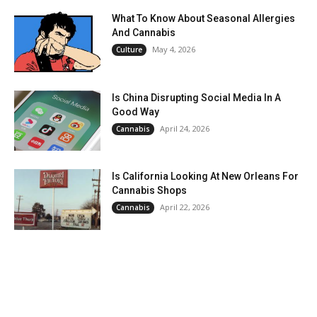
What To Know About Seasonal Allergies
And Cannabis
May 4, 2026
Culture
Is China Disrupting Social Media In A
Good Way
April 24, 2026
Cannabis
Is California Looking At New Orleans For
Cannabis Shops
April 22, 2026
Cannabis