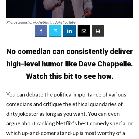
Photo screenshot via Netflix is a Joke YouTube
No comedian can consistently deliver
high-level humor like Dave Chappelle.
Watch this bit to see how.
You can debate the political importance of various
comedians and critique the ethical quandaries of
dirty jokester as long as you want. You can even
argue about ranking Netflix’s best comedy special or
which up-and-comer stand-up is most worthy of a