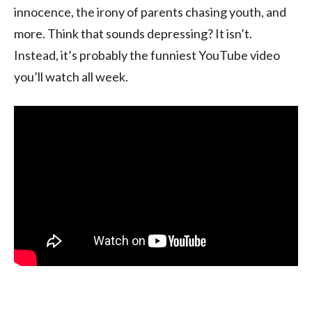
innocence, the irony of parents chasing youth, and
more. Think that sounds depressing? It isn’t.
Instead, it’s probably the funniest YouTube video
you’ll watch all week.