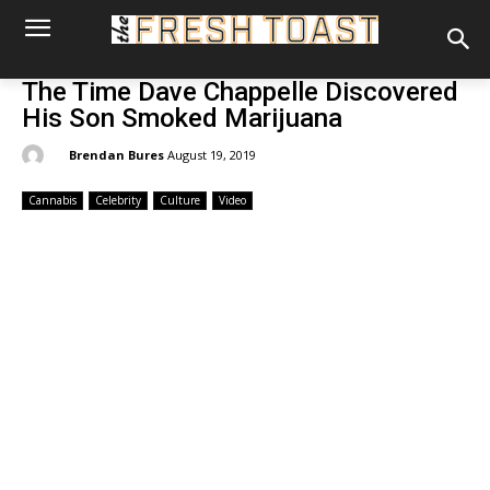
The Time Dave Chappelle Discovered
His Son Smoked Marijuana
By:
Brendan Bures
August 19, 2019
Cannabis
Celebrity
Culture
Video