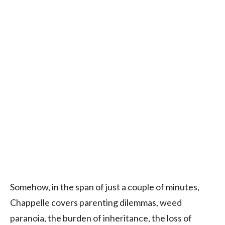
Somehow, in the span of just a couple of minutes,
Chappelle covers parenting dilemmas, weed
paranoia, the burden of inheritance, the loss of