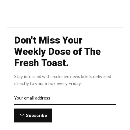
Don't Miss Your
Weekly Dose of The
Fresh Toast.
Stay informed with exclusive news briefs delivered
directly to your inbox every Friday.
Subscribe