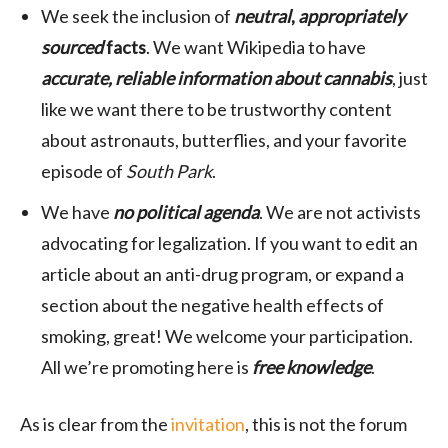
We seek the inclusion of
neutral
,
appropriately
sourced
facts
. We want Wikipedia to have
accurate, reliable information about cannabis
, just
like we want there to be trustworthy content
about astronauts, butterflies, and your favorite
episode of
South Park
.
We have
no political agenda
. We are not activists
advocating for legalization. If you want to edit an
article about an anti-drug program, or expand a
section about the negative health effects of
smoking, great! We welcome your participation.
All we’re promoting here is
free knowledge
.
As is clear from the
invitation
, this is not the forum