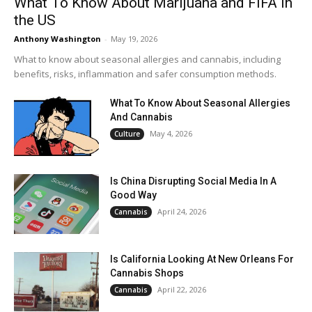
What To Know About Marijuana and FIFA in
the US
Anthony Washington
-
May 19, 2026
What to know about seasonal allergies and cannabis, including
benefits, risks, inflammation and safer consumption methods.
What To Know About Seasonal Allergies
And Cannabis
May 4, 2026
Culture
Is China Disrupting Social Media In A
Good Way
April 24, 2026
Cannabis
Is California Looking At New Orleans For
Cannabis Shops
April 22, 2026
Cannabis