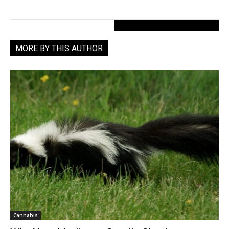
MORE BY THIS AUTHOR
Cannabis