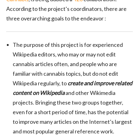
According to the project’s coordinators, there are
three overarching goals to the endeavor :
The purpose of this project is for experienced
Wikipedia editors, who may or may not edit
cannabis articles often, and people who are
familiar with cannabis topics, but do not edit
Wikipedia regularly, to
create and improve related
content on Wikipedia
and other Wikimedia
projects. Bringing these two groups together,
even for a short period of time, has the potential
to improve many articles on the Internet’s largest
and most popular general reference work.