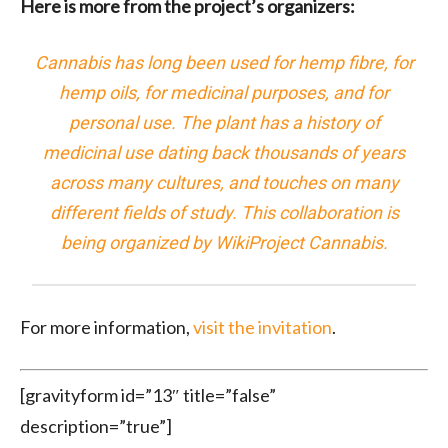
Here is more from the project’s organizers:
Cannabis
has long been used for
hemp
fibre, for
hemp oils
, for
medicinal purposes
, and for
personal use
. The plant has a history of
medicinal use dating back thousands of years
across many cultures, and touches on many
different fields of study. This collaboration is
being organized by
WikiProject Cannabis
.
For more information,
visit the invitation
.
[gravityform id=”13″ title=”false”
description=”true”]