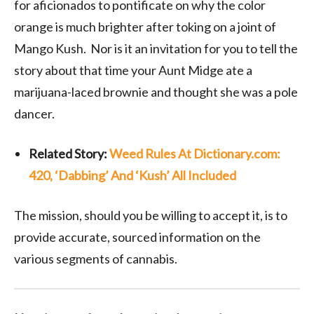
for aficionados to pontificate on why the color
orange is much brighter after toking on a joint of
Mango Kush. Nor is it an invitation for you to tell the
story about that time your Aunt Midge ate a
marijuana-laced brownie and thought she was a pole
dancer.
Related Story:
Weed Rules At Dictionary.com:
420, ‘Dabbing’ And ‘Kush’ All Included
The mission, should you be willing to accept it, is to
provide accurate, sourced information on the
various segments of cannabis.