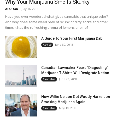
Why Your Marijuana Smells Skunky
Al Olson
-
July 16, 2018
Have you ever wondered what gives cannabis that unique odor?
And why does some weed reek of skunk or dirty socks and other
times it has the refreshing aroma of lemons or pine?
A Guide To Your First Marijuana Dab
June 30, 2018
Advice
Canadian Lawmaker Fears ‘Disgusting’
Marijuana T-Shirts Will Denigrate Nation
June 20, 2018
Cannabis
How Willie Nelson Got Woody Harrelson
Smoking Marijuana Again
May 10, 2018
Cannabis