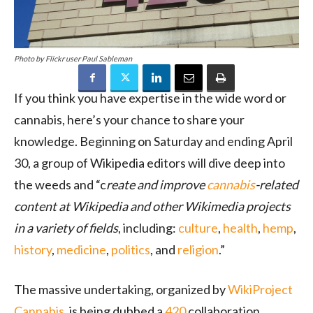
Photo by Flickr user Paul Sableman
If you think you have expertise in the wide word or
cannabis, here’s your chance to share your
knowledge. Beginning on Saturday and ending April
30, a group of Wikipedia editors will dive deep into
the weeds and “c
reate and improve
cannabis
-related
content at Wikipedia and other Wikimedia projects
in a variety of fields
, including:
culture
,
health
,
hemp
,
history
,
medicine
,
politics
, and
religion
.”
The massive undertaking, organized by
WikiProject
Cannabis
, is being dubbed a
420
collaboration.