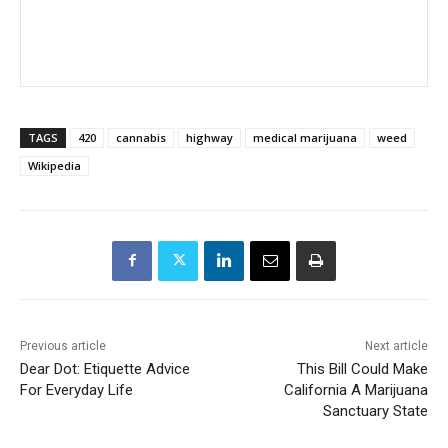
TAGS
420
cannabis
highway
medical marijuana
weed
Wikipedia
Previous article
Next article
Dear Dot: Etiquette Advice
This Bill Could Make
For Everyday Life
California A Marijuana
Sanctuary State