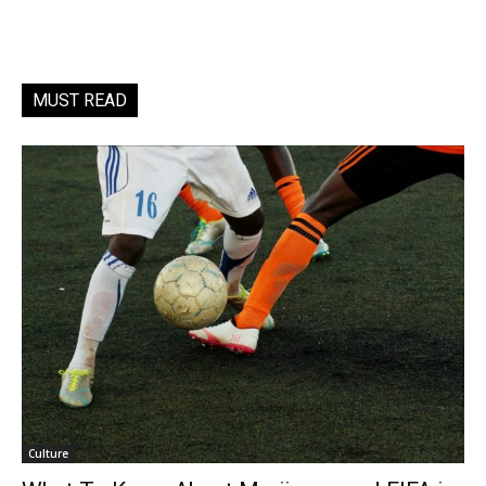
MUST READ
Culture