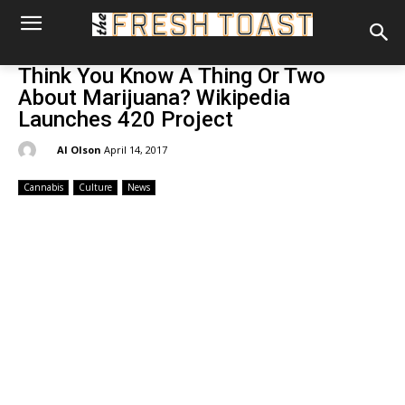
Think You Know A Thing Or Two
About Marijuana? Wikipedia
Launches 420 Project
By:
Al Olson
April 14, 2017
Cannabis
Culture
News