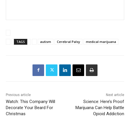
TAGS
autism
Cerebral Palsy
medical marijuana
Previous article
Next article
Watch: This Company Will
Science: Here’s Proof
Decorate Your Beard For
Marijuana Can Help Battle
Christmas
Opioid Addiction