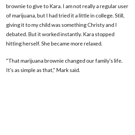
brownie to give to Kara. I am not really a regular user
of marijuana, but I had tried it a little in college. Still,
giving it to my child was something Christy and I
debated. But it worked instantly. Kara stopped
hitting herself. She became more relaxed.
"That marijuana brownie changed our family's life.
It's as simple as that," Mark said.