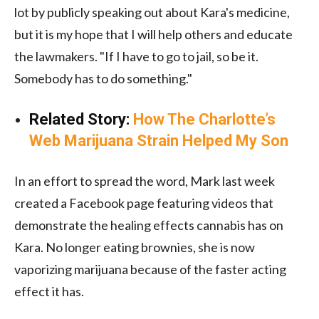
lot by publicly speaking out about Kara's medicine,
but it is my hope that I will help others and educate
the lawmakers. "If I have to go to jail, so be it.
Somebody has to do something."
Related Story:
How The Charlotte’s
Web Marijuana Strain Helped My Son
In an effort to spread the word, Mark last week
created a Facebook page featuring videos that
demonstrate the healing effects cannabis has on
Kara. No longer eating brownies, she is now
vaporizing marijuana because of the faster acting
effect it has.