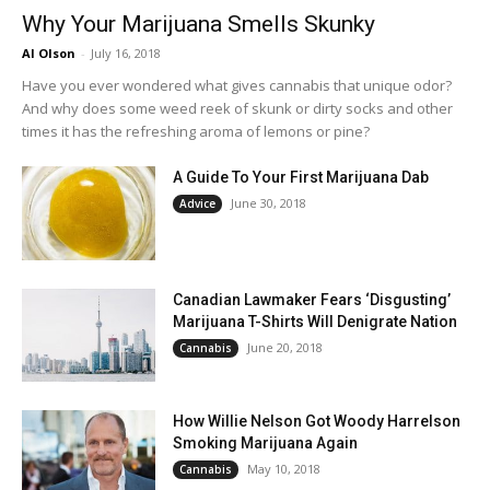
Why Your Marijuana Smells Skunky
Al Olson
-
July 16, 2018
Have you ever wondered what gives cannabis that unique odor?
And why does some weed reek of skunk or dirty socks and other
times it has the refreshing aroma of lemons or pine?
A Guide To Your First Marijuana Dab
June 30, 2018
Advice
Canadian Lawmaker Fears ‘Disgusting’
Marijuana T-Shirts Will Denigrate Nation
June 20, 2018
Cannabis
How Willie Nelson Got Woody Harrelson
Smoking Marijuana Again
May 10, 2018
Cannabis