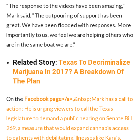
"The response to the videos have been amazing,"
Mark said. "The outpouring of support has been
great. We have been flooded with responses. More
importantly to us, we feel we are helping others who
are in the same boat we are."
Related Story:
Texas To Decriminalize
Marijuana In 2017? A Breakdown Of
The Plan
On the
Facebook page<
/a>,
&nbsp;Mark has a call to
action: He is urging viewers to call the Texas
legislature to demand a public hearing on Senate Bill
269, a measure that would expand cannabis access
to patients with debilitating illnesses l
ike Kara's.