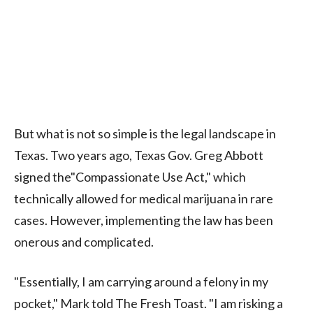
But what is not so simple is the legal landscape in
Texas. Two years ago, Texas Gov. Greg Abbott
signed the"Compassionate Use Act," which
technically allowed for medical marijuana in rare
cases. However, implementing the law has been
onerous and complicated.
"Essentially, I am carrying around a felony in my
pocket," Mark told The Fresh Toast. "I am risking a