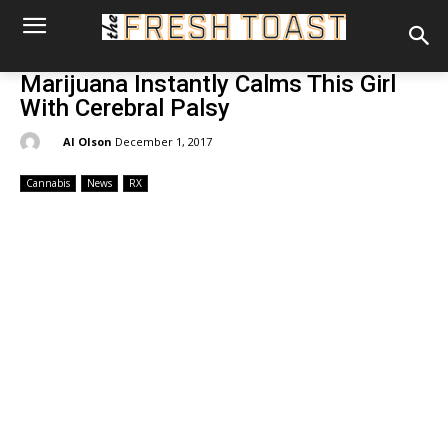
Marijuana Instantly Calms This Girl
With Cerebral Palsy
By:
Al Olson
December 1, 2017
Cannabis
News
RX