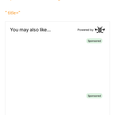
" title="