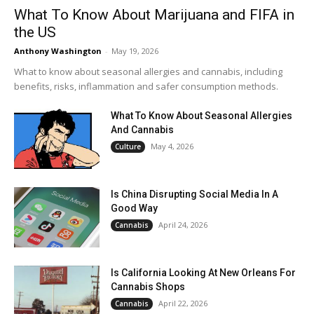
What To Know About Marijuana and FIFA in
the US
Anthony Washington
-
May 19, 2026
What to know about seasonal allergies and cannabis, including
benefits, risks, inflammation and safer consumption methods.
What To Know About Seasonal Allergies
And Cannabis
May 4, 2026
Culture
Is China Disrupting Social Media In A
Good Way
April 24, 2026
Cannabis
Is California Looking At New Orleans For
Cannabis Shops
April 22, 2026
Cannabis