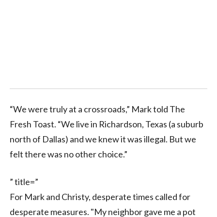
“We were truly at a crossroads,” Mark told The
Fresh Toast. “We live in Richardson, Texas (a suburb
north of Dallas) and we knew it was illegal. But we
felt there was no other choice.”
” title=”
For Mark and Christy, desperate times called for
desperate measures. "My neighbor gave me a p
ot