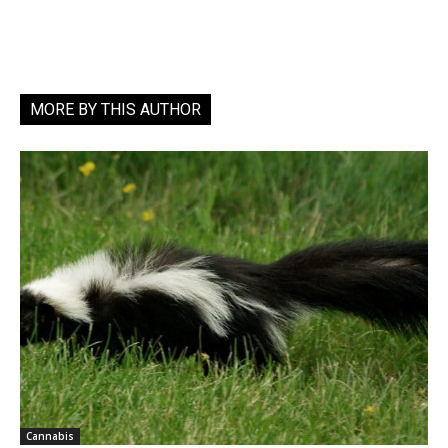
MORE BY THIS AUTHOR
Cannabis