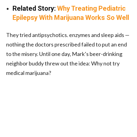
Related Story:
Why Treating Pediatric
Epilepsy With Marijuana Works So Well
They tried antipsychotics. enzymes and sleep aids —
nothing the doctors prescribed failed to put an end
to the misery. Until one day, Mark’s beer-drinking
neighbor buddy threw out the idea: Why not try
medical marijuana?