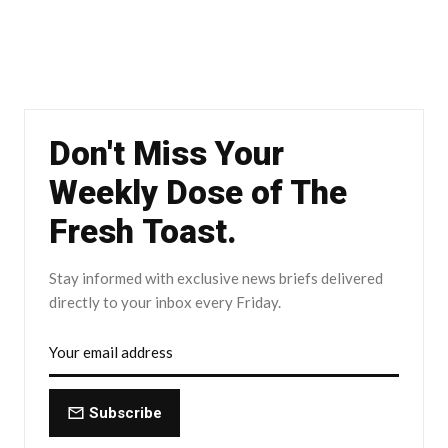
Don't Miss Your
Weekly Dose of The
Fresh Toast.
Stay informed with exclusive news briefs delivered
directly to your inbox every Friday.
Subscribe