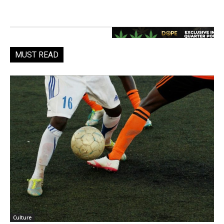
MUST READ
Culture