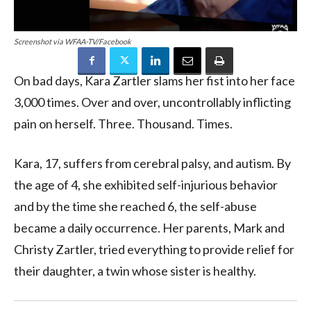
Screenshot via WFAA-TV/Facebook
On bad days, Kara Zartler slams her fist into her face
3,000 times. Over and over, uncontrollably inflicting
pain on herself. Three. Thousand. Times.
Kara, 17, suffers from cerebral palsy, and autism. By
the age of 4, she exhibited self-injurious behavior
and by the time she reached 6, the self-abuse
became a daily occurrence. Her parents, Mark and
Christy Zartler, tried everything to provide relief for
their daughter, a twin whose sister is healthy.