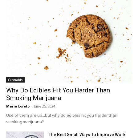
Cannabis
Why Do Edibles Hit You Harder Than
Smoking Marijuana
Maria Loreto
-
June 25, 2024
Use of them are up...but why do edibles hit you harder than
smoking marijuana?
The Best Small Ways To Improve Work