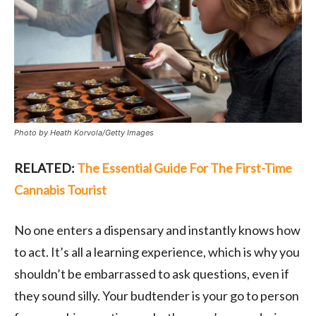
Photo by Heath Korvola/Getty Images
RELATED:
The Essential Guide For The First-Time
Cannabis Tourist
No one enters a dispensary and instantly knows how
to act. It’s all a learning experience, which is why you
shouldn’t be embarrassed to ask questions, even if
they sound silly. Your budtender is your go to person