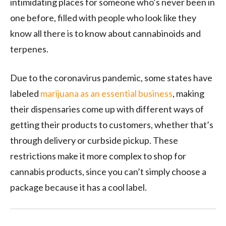
intimidating places for someone who’s never been in
one before, filled with people who look like they
know all there is to know about cannabinoids and
terpenes.
Due to the coronavirus pandemic, some states have
labeled
marijuana as an essential business
, making
their dispensaries come up with different ways of
getting their products to customers, whether that’s
through delivery or curbside pickup. These
restrictions make it more complex to shop for
cannabis products, since you can’t simply choose a
package because it has a cool label.