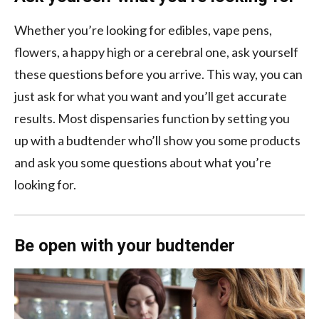
Whether you’re looking for edibles, vape pens,
flowers, a happy high or a cerebral one, ask yourself
these questions before you arrive. This way, you can
just ask for what you want and you’ll get accurate
results. Most dispensaries function by setting you
up with a budtender who’ll show you some products
and ask you some questions about what you’re
looking for.
Be open with your budtender