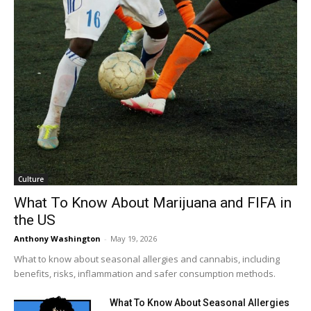
Culture
What To Know About Marijuana and FIFA in
the US
Anthony Washington
-
May 19, 2026
What to know about seasonal allergies and cannabis, including
benefits, risks, inflammation and safer consumption methods.
What To Know About Seasonal Allergies