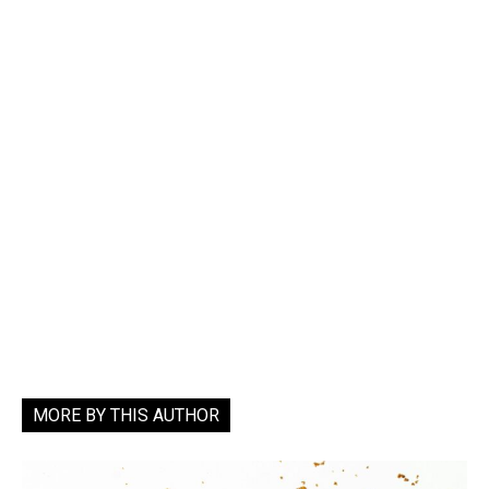
MORE BY THIS AUTHOR