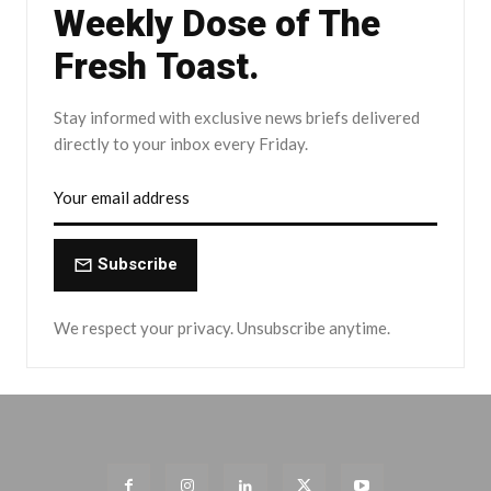
Weekly Dose of The
Fresh Toast.
Stay informed with exclusive news briefs delivered
directly to your inbox every Friday.
Subscribe
We respect your privacy. Unsubscribe anytime.