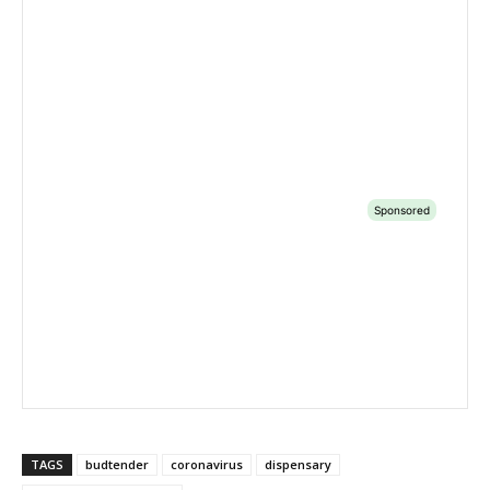
TAGS
budtender
coronavirus
dispensary