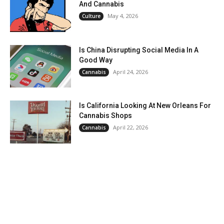
And Cannabis
May 4, 2026
Culture
Is China Disrupting Social Media In A
Good Way
April 24, 2026
Cannabis
Is California Looking At New Orleans For
Cannabis Shops
April 22, 2026
Cannabis