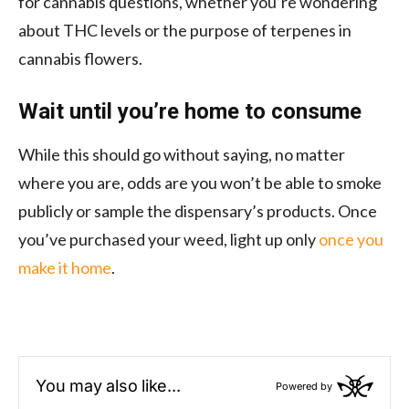
for cannabis questions, whether you’re wondering
about THC levels or the purpose of terpenes in
cannabis flowers.
Wait until you’re home to consume
While this should go without saying, no matter
where you are, odds are you won’t be able to smoke
publicly or sample the dispensary’s products. Once
you’ve purchased your weed, light up only
once you
make it home
.