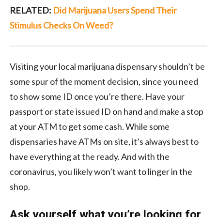
RELATED:
Did Marijuana Users Spend Their
Stimulus Checks On Weed?
Visiting your local marijuana dispensary shouldn’t be
some spur of the moment decision, since you need
to show some ID once you’re there. Have your
passport or state issued ID on hand and make a stop
at your ATM to get some cash. While some
dispensaries have ATMs on site, it’s always best to
have everything at the ready. And with the
coronavirus, you likely won’t want to linger in the
shop.
Ask yourself what you’re looking for