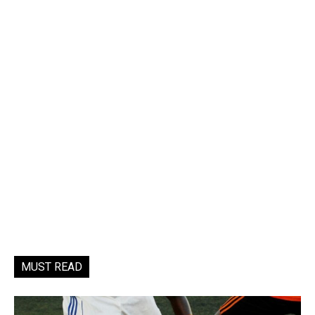
MUST READ