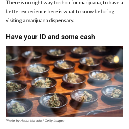
There is no right way to shop for marijuana, to have a
better experience here is what to know beforing
visiting a marijuana dispensary.
Have your ID and some cash
Photo by Heath Korvola / Getty Images