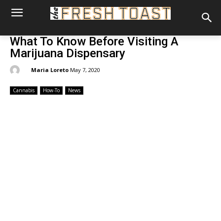
What To Know Before Visiting A
Marijuana Dispensary
By:
Maria Loreto
May 7, 2020
Cannabis
How-To
News