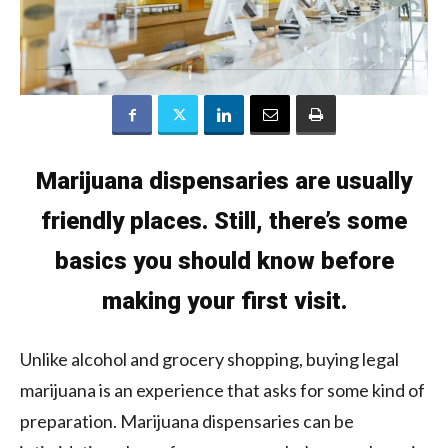
Marijuana dispensaries are usually
friendly places. Still, there’s some
basics you should know before
making your first visit.
Unlike alcohol and grocery shopping, buying legal
marijuana is an experience that asks for some kind of
preparation. Marijuana dispensaries can be