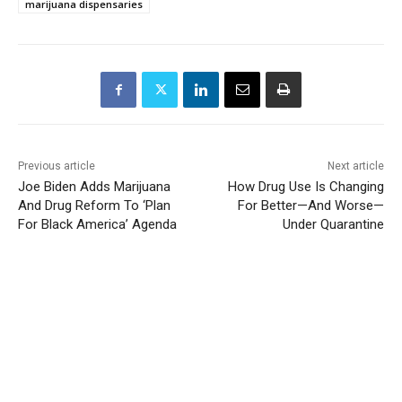
marijuana dispensaries
Previous article
Next article
Joe Biden Adds Marijuana
How Drug Use Is Changing
And Drug Reform To ‘Plan
For Better—And Worse—
For Black America’ Agenda
Under Quarantine