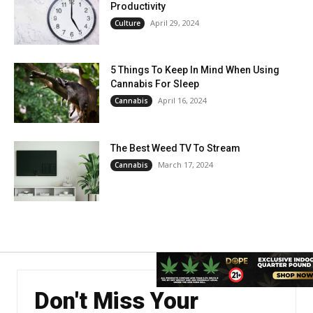
Productivity
April 29, 2024
Culture
5 Things To Keep In Mind When Using
Cannabis For Sleep
April 16, 2024
Cannabis
The Best Weed TV To Stream
March 17, 2024
Cannabis
Don't Miss Your