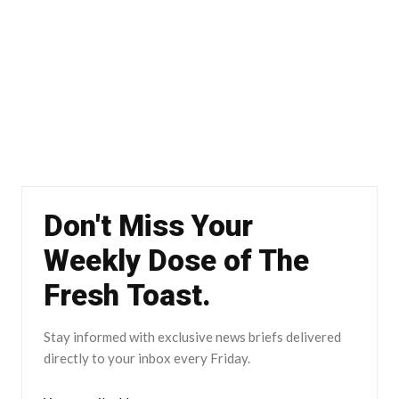
Don't Miss Your
Weekly Dose of The
Fresh Toast.
Stay informed with exclusive news briefs delivered
directly to your inbox every Friday.