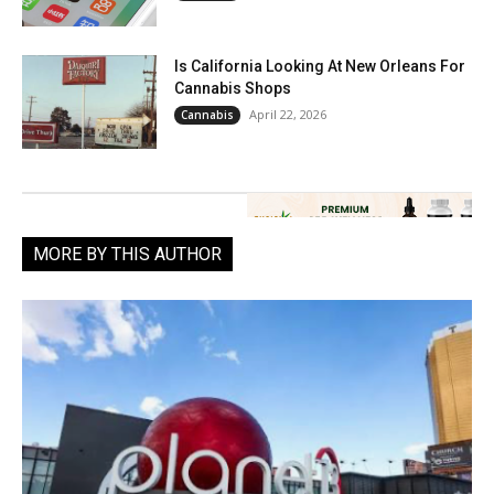
Is California Looking At New Orleans For
Cannabis Shops
April 22, 2026
Cannabis
MORE BY THIS AUTHOR