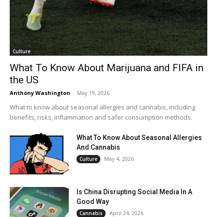
Culture
What To Know About Marijuana and FIFA in
the US
Anthony Washington
-
May 19, 2026
What to know about seasonal allergies and cannabis, including
benefits, risks, inflammation and safer consumption methods.
What To Know About Seasonal Allergies
And Cannabis
May 4, 2026
Culture
Is China Disrupting Social Media In A
Good Way
April 24, 2026
Cannabis