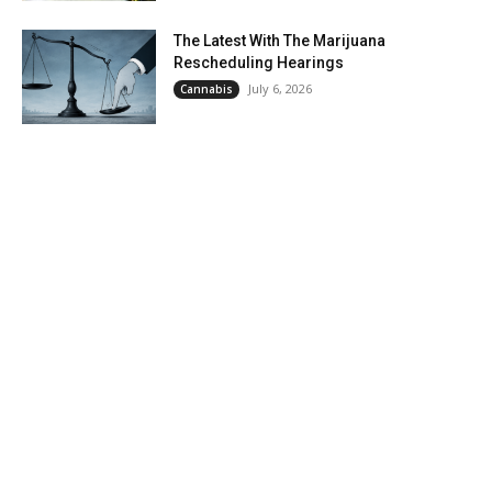
The Latest With The Marijuana
Rescheduling Hearings
July 6, 2026
Cannabis