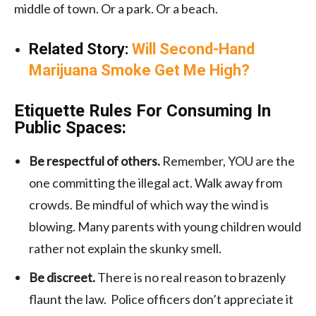
middle of town. Or a park. Or a beach.
Related Story:
Will Second-Hand
Marijuana Smoke Get Me High?
Etiquette Rules For Consuming In
Public Spaces:
Be respectful of others.
Remember, YOU are the
one committing the illegal act. Walk away from
crowds. Be mindful of which way the wind is
blowing. Many parents with young children would
rather not explain the skunky smell.
Be discreet.
There is no real reason to brazenly
flaunt the law. Police officers don’t appreciate it