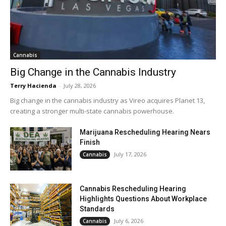
Cannabis
Big Change in the Cannabis Industry
Terry Hacienda
-
July 28, 2026
Big change in the cannabis industry as Vireo acquires Planet 13,
creating a stronger multi-state cannabis powerhouse.
Marijuana Rescheduling Hearing Nears
Finish
July 17, 2026
Cannabis
Cannabis Rescheduling Hearing
Highlights Questions About Workplace
Standards
July 6, 2026
Cannabis