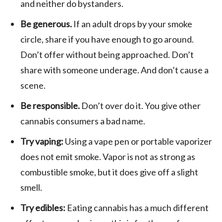
and neither do bystanders.
Be generous.
If an adult drops by your smoke
circle, share if you have enough to go around.
Don’t offer without being approached. Don’t
share with someone underage. And don’t cause a
scene.
Be responsible.
Don’t over do it. You give other
cannabis consumers a bad name.
Try vaping:
Using a vape pen or portable vaporizer
does not emit smoke. Vapor is not as strong as
combustible smoke, but it does give off a slight
smell.
Try edibles:
Eating cannabis has a much different