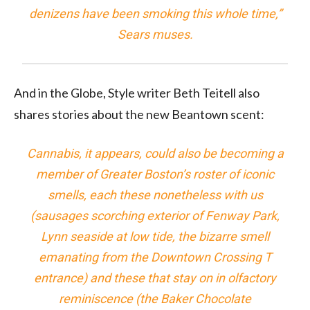
denizens have been smoking this whole time,”
Sears muses.
And in the Globe, Style writer
also
shares stories about the new Beantown scent:
Cannabis, it appears, could also be becoming a
member of Greater Boston’s roster of iconic
smells, each these nonetheless with us
(sausages scorching exterior of Fenway Park,
Lynn seaside at low tide, the bizarre smell
emanating from the Downtown Crossing T
entrance) and these that stay on in olfactory
reminiscence (the Baker Chocolate