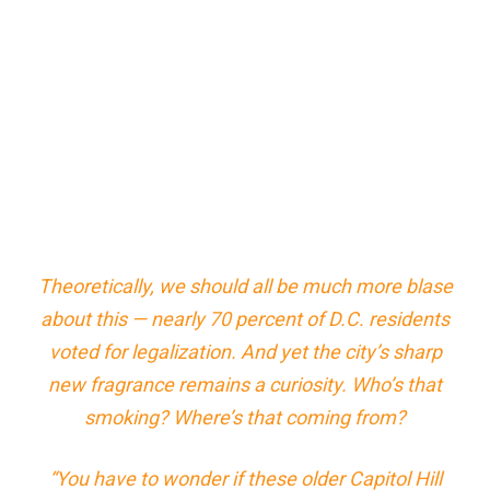
Theoretically, we should all be much more blase
about this — nearly 70 percent of D.C. residents
voted for legalization. And yet the city’s sharp
new fragrance remains a curiosity.
Who’s that
smoking? Where’s that coming from?
“You have to wonder if these older Capitol Hill