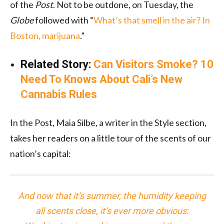
of the
Post
. Not to be outdone, on Tuesday, the
Globe
followed with “
What’s that smell in the air? In
Boston, marijuana
.”
Related Story:
Can Visitors Smoke? 10
Need To Knows About Cali’s New
Cannabis Rules
In the Post, Maia Silbe, a writer in the Style section,
takes her readers on a little tour of the scents of our
nation’s capital:
And now that it’s summer, the humidity keeping
all scents close, it’s ever more obvious: