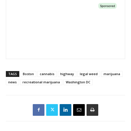
TAGS
Boston
cannabis
highway
legal weed
marijuana
news
recreational marijuana
Washington DC