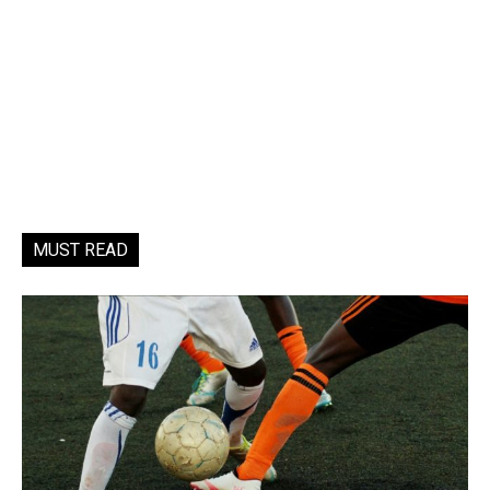
MUST READ