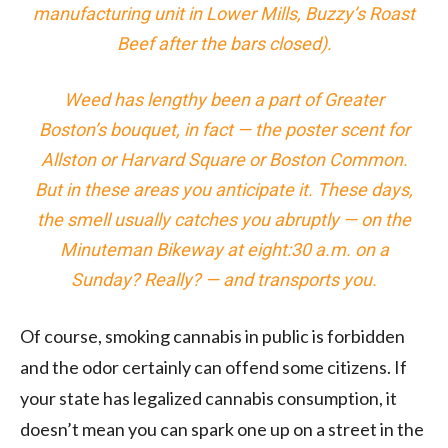
manufacturing unit in Lower Mills, Buzzy’s Roast
Beef after the bars closed).
Weed has lengthy been a part of Greater
Boston’s bouquet, in fact — the poster scent for
Allston or Harvard Square or Boston Common.
But in these areas you anticipate it. These days,
the smell usually catches you abruptly — on the
Minuteman Bikeway at eight:30 a.m. on a
Sunday? Really? — and transports you.
Of course, smoking cannabis in public is forbidden
and the odor certainly can offend some citizens. If
your state has legalized cannabis consumption, it
doesn’t mean you can spark one up on a street in the