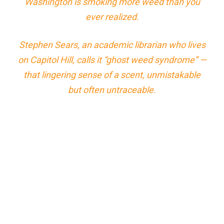
Washington is smoking more weed than you
ever realized.
Stephen Sears, an academic librarian who lives
on Capitol Hill, calls it “ghost weed syndrome” —
that lingering sense of a scent, unmistakable
but often untraceable.