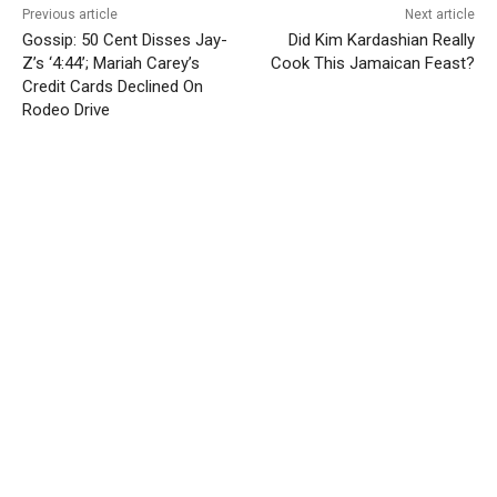
Previous article
Next article
Gossip: 50 Cent Disses Jay-
Did Kim Kardashian Really
Z’s ‘4:44’; Mariah Carey’s
Cook This Jamaican Feast?
Credit Cards Declined On
Rodeo Drive