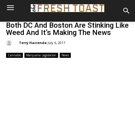
Both DC And Boston Are Stinking Like
Weed And It’s Making The News
By:
Terry Hacienda
July 6, 2017
Cannabis
Marijuana Legislation
News