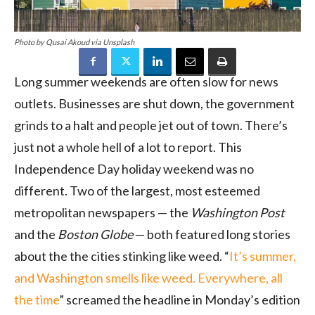
Photo by Qusai Akoud via Unsplash
Long summer weekends are often slow for news
outlets. Businesses are shut down, the government
grinds to a halt and people jet out of town. There’s
just not a whole hell of a lot to report. This
Independence Day holiday weekend was no
different. Two of the largest, most esteemed
metropolitan newspapers — the
Washington Post
and the
Boston Globe
— both featured long stories
about the the cities stinking like weed. “
It’s summer,
and Washington smells like weed. Everywhere, all
the time
” screamed the headline in Monday’s edition