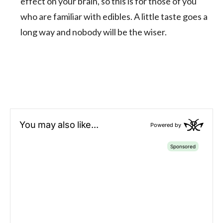
effect on your brain, so this is for those of you
who are familiar with edibles. A little taste goes a
long way and nobody will be the wiser.