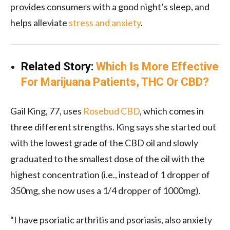
provides consumers with a good night’s sleep, and
helps alleviate
stress and anxiety
.
Related Story:
Which Is More Effective
For Marijuana Patients, THC Or CBD?
Gail King, 77, uses
Rosebud CBD
, which comes in
three different strengths. King says she started out
with the lowest grade of the CBD oil and slowly
graduated to the smallest dose of the oil with the
highest concentration (i.e., instead of 1 dropper of
350mg, she now uses a 1/4 dropper of 1000mg).
“I have psoriatic arthritis and psoriasis, also anxiety