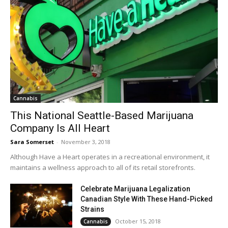
Cannabis
This National Seattle-Based Marijuana
Company Is All Heart
Sara Somerset
-
November 3, 2018
Although Have a Heart operates in a recreational environment, it
maintains a wellness approach to all of its retail storefronts.
Celebrate Marijuana Legalization
Canadian Style With These Hand-Picked
Strains
October 15, 2018
Cannabis