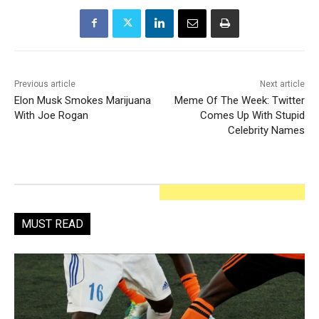
Previous article
Next article
Elon Musk Smokes Marijuana
Meme Of The Week: Twitter
With Joe Rogan
Comes Up With Stupid
Celebrity Names
MUST READ