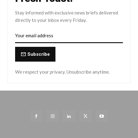
Stay informed with exclusive news briefs delivered
directly to your inbox every Friday.
Subscribe
We respect your privacy. Unsubscribe anytime.