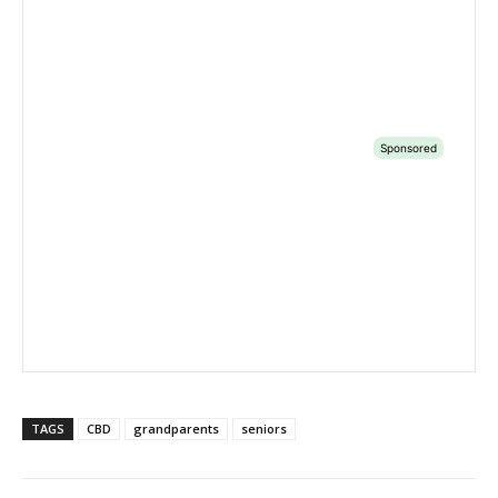
TAGS
CBD
grandparents
seniors