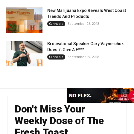
New Marijuana Expo Reveals West Coast
Trends And Products
September 26, 2018
Cannabis
Brotivational Speaker Gary Vaynerchuk
Doesn’t Give A F***
September 19, 2018
Cannabis
Don't Miss Your
Weekly Dose of The
Fresh Toast.