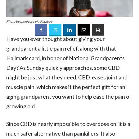
Photo by monicore via Pixabay
Have you ever thought about giving your
grandparent a little pain relief, along with that
Hallmark card, in honor of National Grandparents
Day? As Sunday quickly approaches, some CBD
might be just what they need. CBD eases joint and
muscle pain, which makes it the perfect gift for an
aging grandparent you want to help ease the pain of
growing old.
Since CBD is nearly impossible to overdose on, it is a
much safer alternative than painkillers. It also