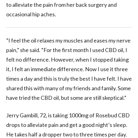
to alleviate the pain from her back surgery and
occasional hip aches.
”I feel the oil relaxes my muscles and eases my nerve
pain,” she said. “For the first month I used CBD oil, I
felt no difference. However, when I stopped taking
it, I felt an immediate difference. Now I use it three
times a day and this is truly the best I have felt. I have
shared this with many of my friends and family. Some
have tried the CBD oil, but some are still skeptical.”
Jerry Gambill, 72, is taking 1000mg of Rosebud CBD
drops to alleviate pain and get a good night’s sleep.
He takes half a dropper two to three times per day.