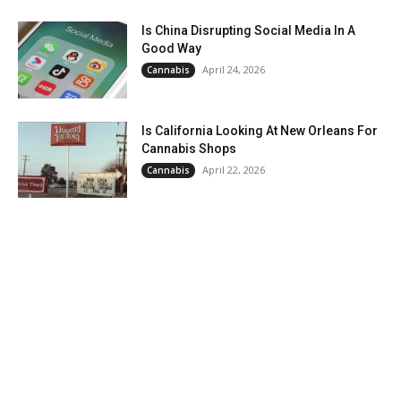
Is China Disrupting Social Media In A
Good Way
April 24, 2026
Cannabis
Is California Looking At New Orleans For
Cannabis Shops
April 22, 2026
Cannabis