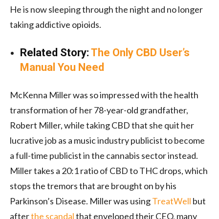
He is now sleeping through the night and no longer
taking addictive opioids.
Related Story:
The Only CBD User’s
Manual You Need
McKenna Miller was so impressed with the health
transformation of her 78-year-old grandfather,
Robert Miller, while taking CBD that she quit her
lucrative job as a music industry publicist to become
a full-time publicist in the cannabis sector instead.
Miller takes a 20:1 ratio of CBD to THC drops, which
stops the tremors that are brought on by his
Parkinson’s Disease. Miller was using
TreatWell
but
after
the scandal
that enveloped their CEO, many