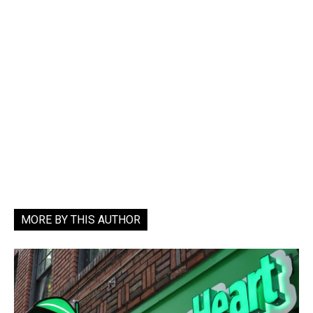
MORE BY THIS AUTHOR