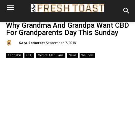
Why Grandma And Grandpa Want CBD
For Grandparents Day This Sunday
By:
Sara Somerset
September 7, 2018
Cannabis
CBD
Medical Marijuana
News
Wellness