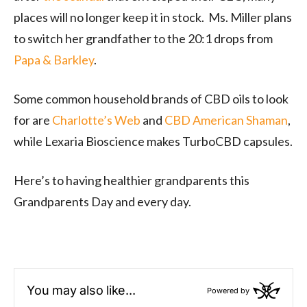
places will no longer keep it in stock. Ms. Miller plans
to switch her grandfather to the 20:1 drops from
Papa & Barkley
.
Some common household brands of CBD oils to look
for are
Charlotte’s Web
and
CBD American Shaman
,
while Lexaria Bioscience makes TurboCBD capsules.
Here’s to having healthier grandparents this
Grandparents Day and every day.