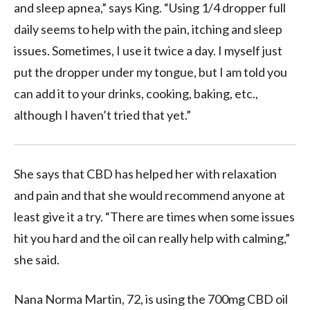
and sleep apnea,” says King. “Using 1/4 dropper full
daily seems to help with the pain, itching and sleep
issues. Sometimes, I use it twice a day. I myself just
put the dropper under my tongue, but I am told you
can add it to your drinks, cooking, baking, etc.,
although I haven’t tried that yet.”
She says that CBD has helped her with relaxation
and pain and that she would recommend anyone at
least give it a try. “There are times when some issues
hit you hard and the oil can really help with calming,”
she said.
Nana Norma Martin, 72, is using the 700mg CBD oil