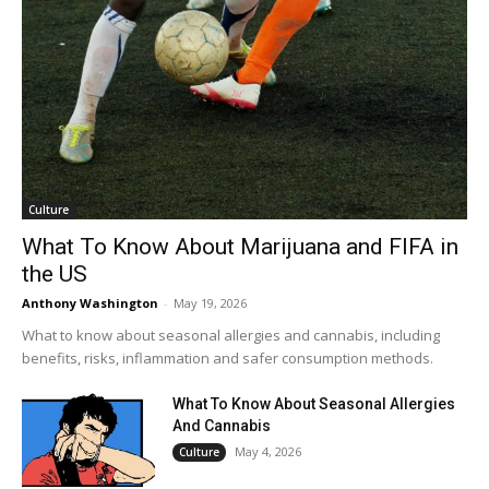
Culture
What To Know About Marijuana and FIFA in
the US
Anthony Washington
-
May 19, 2026
What to know about seasonal allergies and cannabis, including
benefits, risks, inflammation and safer consumption methods.
What To Know About Seasonal Allergies
And Cannabis
May 4, 2026
Culture