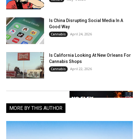
Is China Disrupting Social Media In A
Good Way
April 24, 2026
Cannabis
Is California Looking At New Orleans For
Cannabis Shops
April 22, 2026
Cannabis
MORE BY THIS AUTHOR