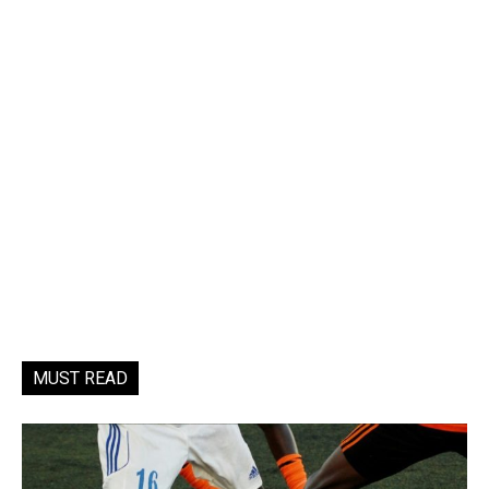
MUST READ