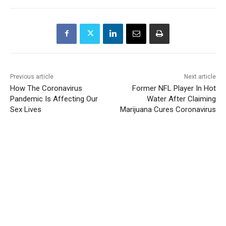
Previous article
Next article
How The Coronavirus
Former NFL Player In Hot
Pandemic Is Affecting Our
Water After Claiming
Sex Lives
Marijuana Cures Coronavirus