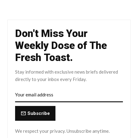
Don't Miss Your
Weekly Dose of The
Fresh Toast.
Stay informed with exclusive news briefs delivered
directly to your inbox every Friday.
Subscribe
We respect your privacy. Unsubscribe anytime.