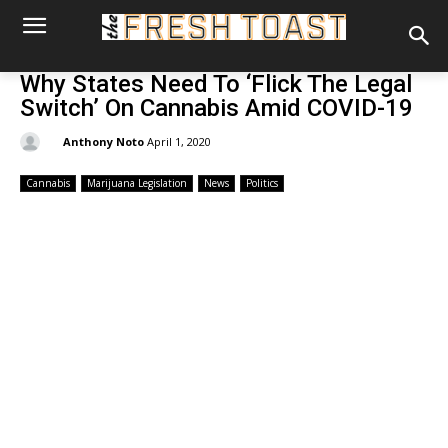
Why States Need To ‘Flick The Legal
Switch’ On Cannabis Amid COVID-19
By:
Anthony Noto
April 1, 2020
Cannabis
Marijuana Legislation
News
Politics