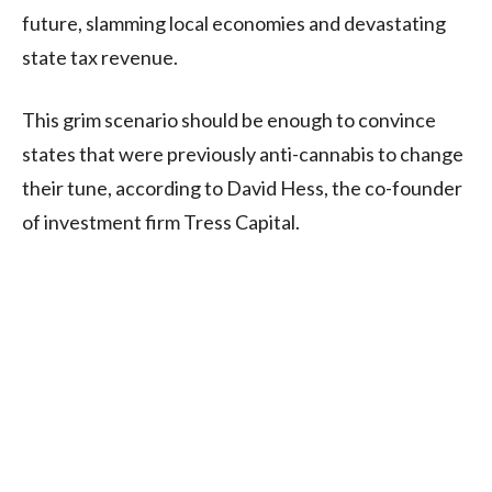
future, slamming local economies and devastating
state tax revenue.
This grim scenario should be enough to convince
states that were previously anti-cannabis to change
their tune, according to David Hess, the co-founder
of investment firm Tress Capital.