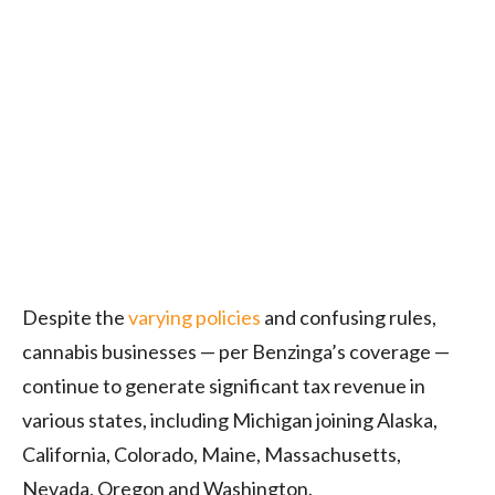
Despite the
varying policies
and confusing rules,
cannabis businesses — per Benzinga’s coverage —
continue to generate significant tax revenue in
various states, including Michigan joining Alaska,
California, Colorado, Maine, Massachusetts,
Nevada, Oregon and Washington.