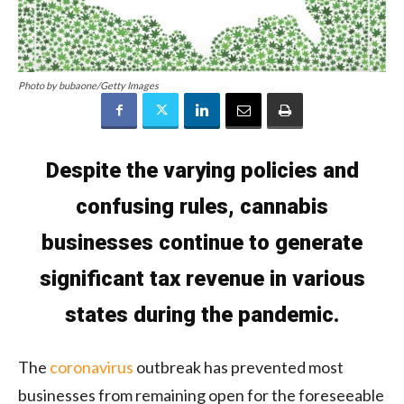
Photo by bubaone/Getty Images
Despite the varying policies and
confusing rules, cannabis
businesses continue to generate
significant tax revenue in various
states during the pandemic.
The
coronavirus
outbreak has prevented most
businesses from remaining open for the foreseeable