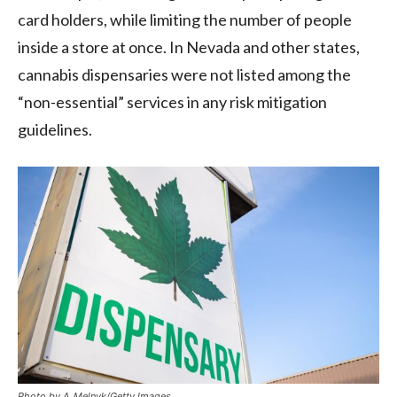
card holders, while limiting the number of people
inside a store at once. In Nevada and other states,
cannabis dispensaries were not listed among the
“non-essential” services in any risk mitigation
guidelines.
Photo by A_Melnyk/Getty Images