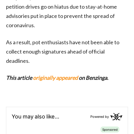
petition drives go on hiatus due to stay-at-home
advisories put in place to prevent the spread of
coronavirus.
As a result, pot enthusiasts have not been able to
collect enough signatures ahead of official
deadlines.
This article
originally appeared
on Benzinga.