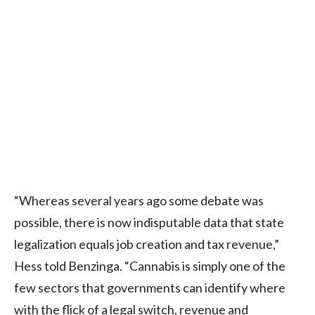
“Whereas several years ago some debate was
possible, there is now indisputable data that state
legalization equals job creation and tax revenue,”
Hess told Benzinga. “Cannabis is simply one of the
few sectors that governments can identify where
with the flick of a legal switch, revenue and