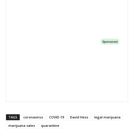
TAGS
coronavirus
COVID-19
David Hess
legal marijuana
marijuana sales
quarantine