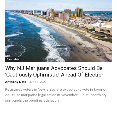
Cannabis
Why NJ Marijuana Advocates Should Be
‘Cautiously Optimistic’ Ahead Of Election
Anthony Noto
-
June 9, 2020
Registered voters in New Jersey are expected to vote in favor of
adult-use marijuana legalization in November — but uncertainty
surrounds the pending legislation.