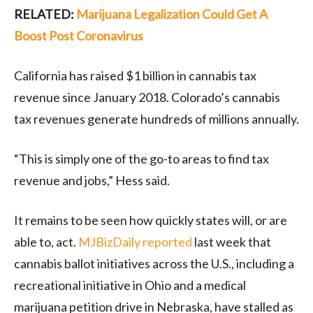
RELATED:
Marijuana Legalization Could Get A
Boost Post Coronavirus
California has raised $1 billion in cannabis tax
revenue since January 2018. Colorado’s cannabis
tax revenues generate hundreds of millions annually.
“This is simply one of the go-to areas to find tax
revenue and jobs,” Hess said.
It remains to be seen how quickly states will, or are
able to, act.
MJBizDaily reported
last week that
cannabis ballot initiatives across the U.S., including a
recreational initiative in Ohio and a medical
marijuana petition drive in Nebraska, have stalled as