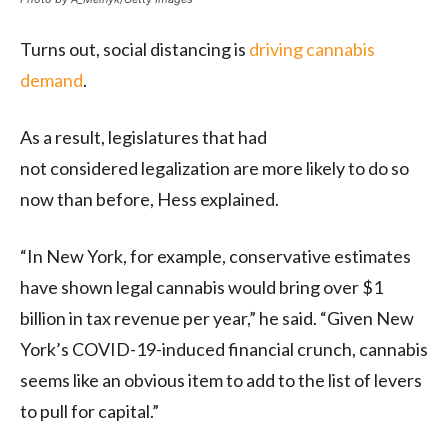
Turns out, social distancing is
driving cannabis
demand
.
As a result, legislatures that had
not considered legalization are more likely to do so
now than before, Hess explained.
“In New York, for example, conservative estimates
have shown legal cannabis would bring over $1
billion in tax revenue per year,” he said. “Given New
York’s COVID-19-induced financial crunch, cannabis
seems like an obvious item to add to the list of levers
to pull for capital.”