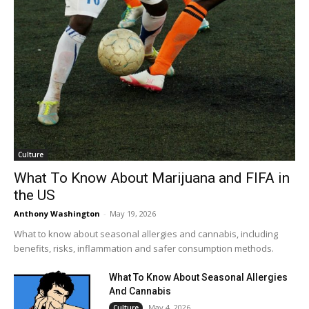
Culture
What To Know About Marijuana and FIFA in
the US
Anthony Washington
-
May 19, 2026
What to know about seasonal allergies and cannabis, including
benefits, risks, inflammation and safer consumption methods.
What To Know About Seasonal Allergies
And Cannabis
May 4, 2026
Culture