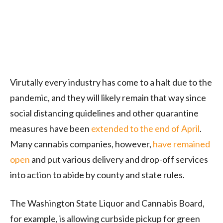
Virutally every industry has come to a halt due to the
pandemic, and they will likely remain that way since
social distancing quidelines and other quarantine
measures have been
extended to the end of April
.
Many cannabis companies, however,
have remained
open
and put various delivery and drop-off services
into action to abide by county and state rules.
The Washington State Liquor and Cannabis Board,
for example, is allowing curbside pickup for green