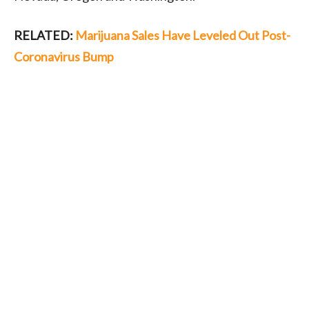
RELATED:
Marijuana Sales Have Leveled Out Post-
Coronavirus Bump