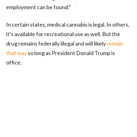
employment can be found.”
In certain states, medical cannabis is legal. In others,
it’s available for recreational use as well. But the
drug remains federally illegal and will likely
remain
that way
so long as President Donald Trump is
office.