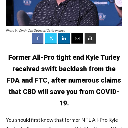
Photo by Cindy Ord/Stringer/Getty Images
Former All-Pro tight end Kyle Turley
received swift backlash from the
FDA and FTC, after numerous claims
that CBD will save you from COVID-
19.
You should first know that former NFL All-Pro Kyle