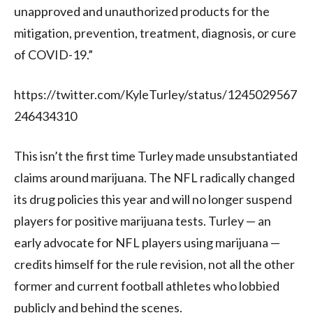
unapproved and unauthorized products for the
mitigation, prevention, treatment, diagnosis, or cure
of COVID-19.”
https://twitter.com/KyleTurley/status/1245029567
246434310
This isn’t the first time Turley made unsubstantiated
claims around marijuana. The NFL radically changed
its drug policies this year and will no longer suspend
players for positive marijuana tests. Turley — an
early advocate for NFL players using marijuana —
credits himself for the rule revision, not all the other
former and current football athletes who lobbied
publicly and behind the scenes.