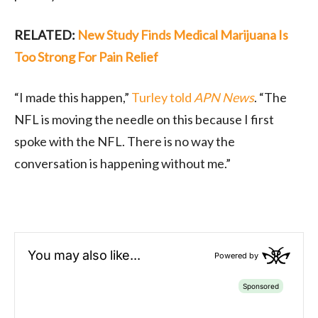
RELATED:
New Study Finds Medical Marijuana Is
Too Strong For Pain Relief
“I made this happen,”
Turley told
APN News
. “The
NFL is moving the needle on this because I first
spoke with the NFL. There is no way the
conversation is happening without me.”