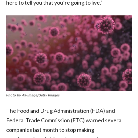
here to tell you that you’re going to live.”
Photo by 4X-image/Getty Images
The Food and Drug Administration (FDA) and
Federal Trade Commission (FTC) warned several
companies last month to stop making