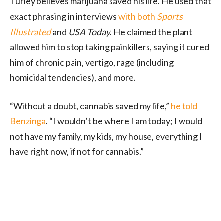
Turley believes marijuana saved his life. He used that
exact phrasing in interviews
with both
Sports
Illustrated
and
USA Today
. He claimed the plant
allowed him to stop taking painkillers, saying it cured
him of chronic pain, vertigo, rage (including
homicidal tendencies), and more.
“Without a doubt, cannabis saved my life,”
he told
Benzinga
. “I wouldn’t be where I am today; I would
not have my family, my kids, my house, everything I
have right now, if not for cannabis.”