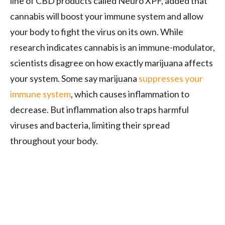
line of CBD products called Neuro XPF, added that
cannabis will boost your immune system and allow
your body to fight the virus on its own. While
research indicates cannabis is an immune-modulator,
scientists disagree on how exactly marijuana affects
your system. Some say marijuana
suppresses your
immune system
, which causes inflammation to
decrease. But inflammation also traps harmful
viruses and bacteria, limiting their spread
throughout your body.