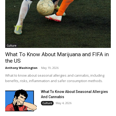
Culture
What To Know About Marijuana and FIFA in
the US
Anthony Washington
-
May 19, 2026
What to know about seasonal allergies and cannabis, including
benefits, risks, inflammation and safer consumption methods.
What To Know About Seasonal Allergies
And Cannabis
May 4, 2026
Culture