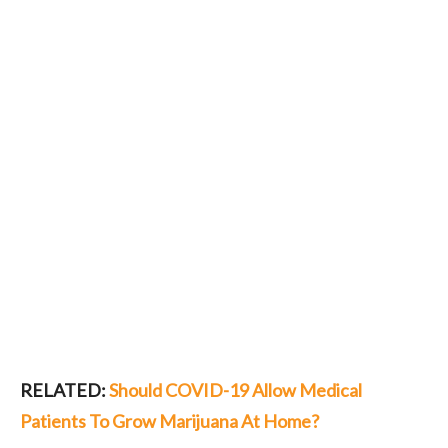
RELATED:
Should COVID-19 Allow Medical
Patients To Grow Marijuana At Home?