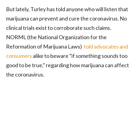
But lately, Turley has told anyone who will listen that
marijuana can prevent and cure the coronavirus. No
clinical trials exist to corroborate such claims.
NORML (the National Organization for the
Reformation of Marijuana Laws)
told advocates and
consumers
alike to beware “if something sounds too
good to be true,” regarding how marijuana can affect
the coronavirus.