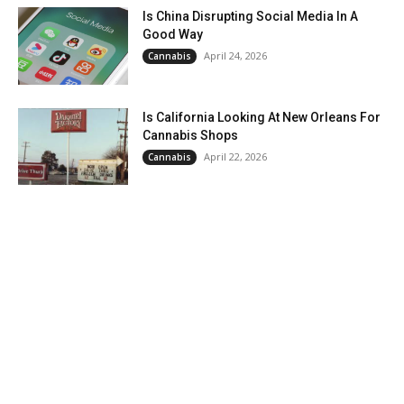
Is China Disrupting Social Media In A
Good Way
April 24, 2026
Cannabis
Is California Looking At New Orleans For
Cannabis Shops
April 22, 2026
Cannabis