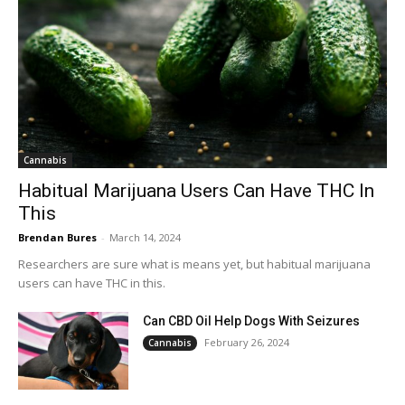
Cannabis
Habitual Marijuana Users Can Have THC In
This
Brendan Bures
-
March 14, 2024
Researchers are sure what is means yet, but habitual marijuana
users can have THC in this.
Can CBD Oil Help Dogs With Seizures
February 26, 2024
Cannabis