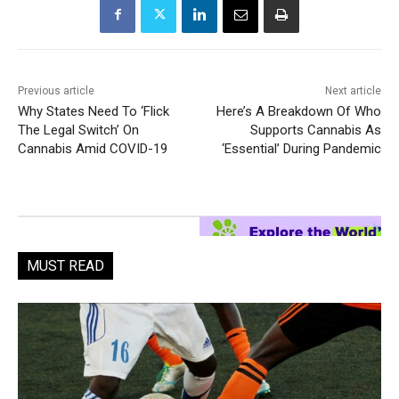
Previous article
Next article
Why States Need To ‘Flick
Here’s A Breakdown Of Who
The Legal Switch’ On
Supports Cannabis As
Cannabis Amid COVID-19
‘Essential’ During Pandemic
MUST READ