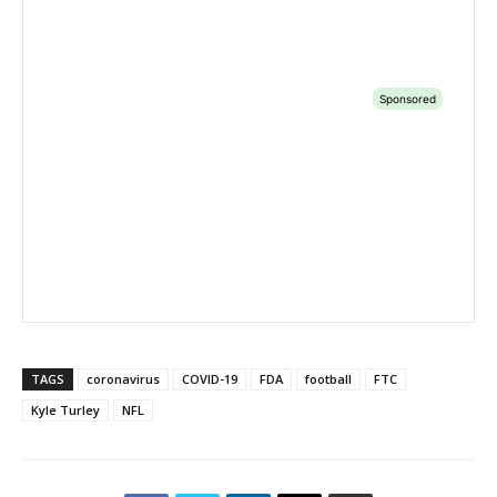
TAGS
coronavirus
COVID-19
FDA
football
FTC
Kyle Turley
NFL