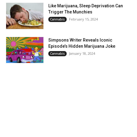
Like Marijuana, Sleep Deprivation Can
Trigger The Munchies
February 15, 2024
Cannabis
Simpsons Writer Reveals Iconic
Episode’s Hidden Marijuana Joke
January 18, 2024
Cannabis