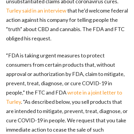
unsubstantiated claims about coronavirus cures.
Turley said in an interview
that he’d welcome federal
action against his company for telling people the
“truth” about CBD and cannabis. The FDA and FTC
obliged his request.
“FDA is taking urgent measures to protect
consumers from certain products that, without
approval or authorization by FDA, claim to mitigate,
prevent, treat, diagnose, or cure COVID-19 in
people,” the FTC and FDA
wrote in a joint letter to
Turley
. “As described below, you sell products that
are intended to mitigate, prevent, treat, diagnose, or
cure COVID-19 in people. We request that you take
immediate action to cease the sale of such