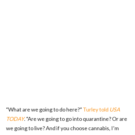
“What are we going to do here?”
Turley told
USA
TODAY
. “Are we going to go into quarantine? Or are
we going to live? And if you choose cannabis, I’m