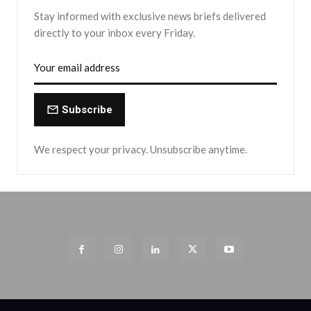
Stay informed with exclusive news briefs delivered
directly to your inbox every Friday.
Subscribe
We respect your privacy. Unsubscribe anytime.