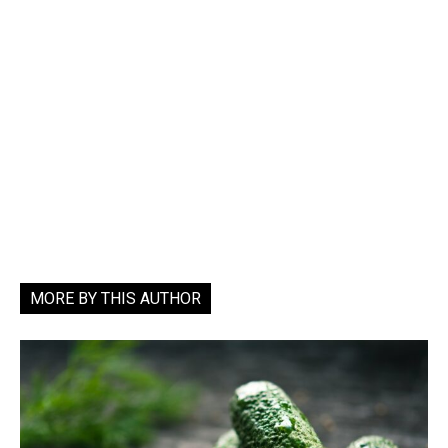
MORE BY THIS AUTHOR