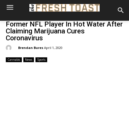
Former NFL Player In Hot Water After
Claiming Marijuana Cures
Coronavirus
By:
Brendan Bures
April 1, 2020
Cannabis
News
Sports