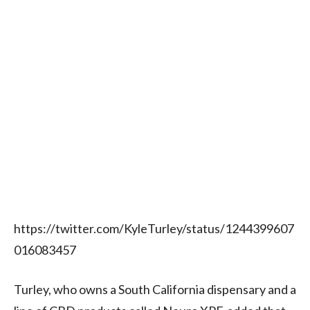
https://twitter.com/KyleTurley/status/1244399607
016083457
Turley, who owns a South California dispensary and a