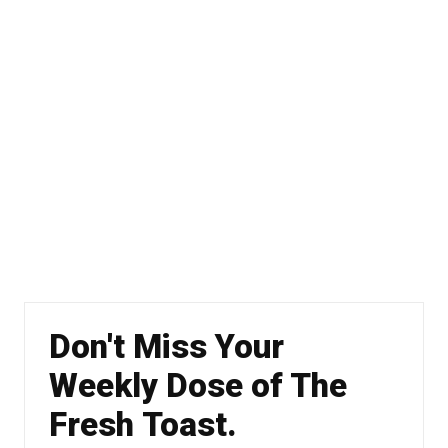
Don't Miss Your
Weekly Dose of The
Fresh Toast.