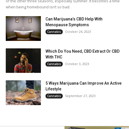
of the other three seasons, especially summer. It becomes a time
when being homebound isn’t so bad.
Can Marijuana’s CBD Help With
Menopause Symptoms
October 24, 2023
Cannabis
Which Do You Need, CBD Extract Or CBD
With THC
October 3, 2023
Cannabis
5 Ways Marijuana Can Improve An Active
Lifestyle
September 27, 2023
Cannabis