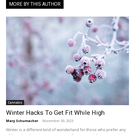
MORE BY THIS AUTHOR
Cannabis
Winter Hacks To Get Fit While High
Mary Schumacher
-
November 30, 2023
Winter is a different kind of wonderland for those who prefer any