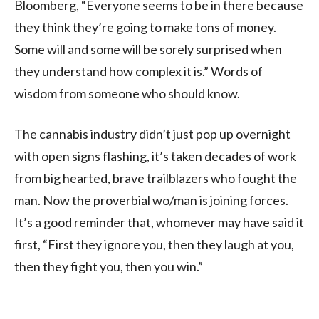
Bloomberg, “Everyone seems to be in there because
they think they’re going to make tons of money.
Some will and some will be sorely surprised when
they understand how complex it is.” Words of
wisdom from someone who should know.
The cannabis industry didn’t just pop up overnight
with open signs flashing, it’s taken decades of work
from big hearted, brave trailblazers who fought the
man. Now the proverbial wo/man is joining forces.
It’s a good reminder that, whomever may have said it
first, “First they ignore you, then they laugh at you,
then they fight you, then you win.”