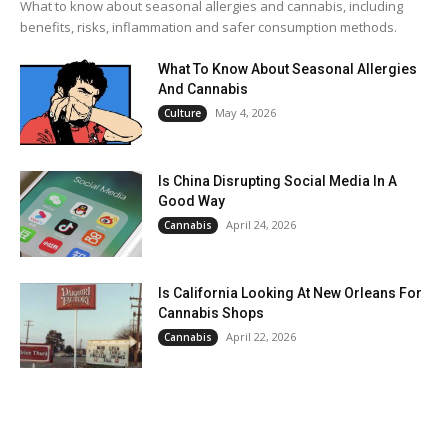
What to know about seasonal allergies and cannabis, including
benefits, risks, inflammation and safer consumption methods.
What To Know About Seasonal Allergies
And Cannabis
May 4, 2026
Culture
Is China Disrupting Social Media In A
Good Way
April 24, 2026
Cannabis
Is California Looking At New Orleans For
Cannabis Shops
April 22, 2026
Cannabis