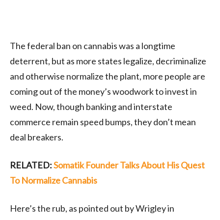
The federal ban on cannabis was a longtime
deterrent, but as more states legalize, decriminalize
and otherwise normalize the plant, more people are
coming out of the money’s woodwork to invest in
weed. Now, though banking and interstate
commerce remain speed bumps, they don’t mean
deal breakers.
RELATED:
Somatik Founder Talks About His Quest
To Normalize Cannabis
Here’s the rub, as pointed out by Wrigley in