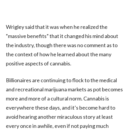
Wrigley said that it was when he realized the
“massive benefits” that it changed his mind about
the industry, though there was no comment as to
the context of how he learned about the many
positive aspects of cannabis.
Billionaires are continuing to flock to the medical
and recreational marijuana markets as pot becomes
more and more of a cultural norm. Cannabis is
everywhere these days, and it’s become hard to
avoid hearing another miraculous story at least
every once in awhile, even if not paying much