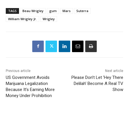
TAGS
Beau Wrigley
gum
Mars
Suterra
William Wrigley Jr.
Wrigley
Previous article
Next article
US Government Avoids
Please Don’t Let ‘Hey There
Marijuana Legalization
Delilah’ Become A Real TV
Because It’s Earning More
Show
Money Under Prohibition