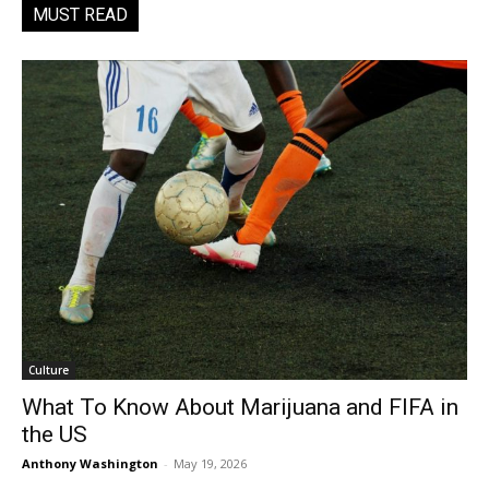
MUST READ
Culture
What To Know About Marijuana and FIFA in
the US
Anthony Washington
-
May 19, 2026