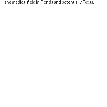
the medical field in Florida and potentially Texas.