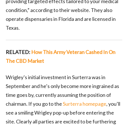
providing targeted effects tailored to your medical
condition,” according to their website. They also
operate dispensaries in Florida and are licensed in
Texas.
RELATED:
How This Army Veteran Cashed In On
The CBD Market
Wrigley’s initial investment in Surterra was in
September and he’s only become more ingrained as
time goes by, currently assuming the position of
chairman. If you go to the
Surterra homepage
, you’ll
see a smiling Wrigley pop-up before entering the
site. Clearly all parties are excited to be furthering