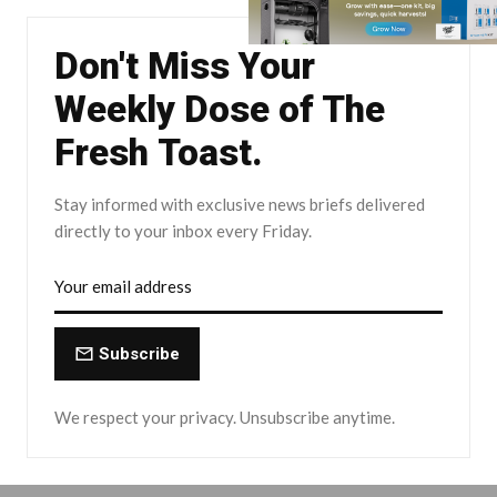
Don't Miss Your
Weekly Dose of The
Fresh Toast.
Stay informed with exclusive news briefs delivered
directly to your inbox every Friday.
Subscribe
We respect your privacy. Unsubscribe anytime.