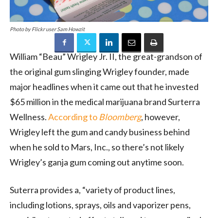
Photo by Flickr user Sam Howzit
William “Beau” Wrigley Jr. II, the great-grandson of
the original gum slinging Wrigley founder, made
major headlines when it came out that he invested
$65 million in the medical marijuana brand Surterra
Wellness.
According to
Bloomberg
, however,
Wrigley left the gum and candy business behind
when he sold to Mars, Inc., so there’s not likely
Wrigley’s ganja gum coming out anytime soon.
Suterra provides a, “variety of product lines,
including lotions, sprays, oils and vaporizer pens,