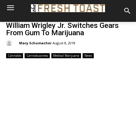
William Wrigley Jr. Switches Gears
From Gum To Marijuana
By:
Mary Schumacher
August 8, 2018
Cannabis
Cannabusiness
Medical Marijuana
News