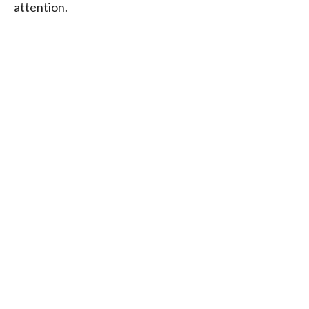
attention.