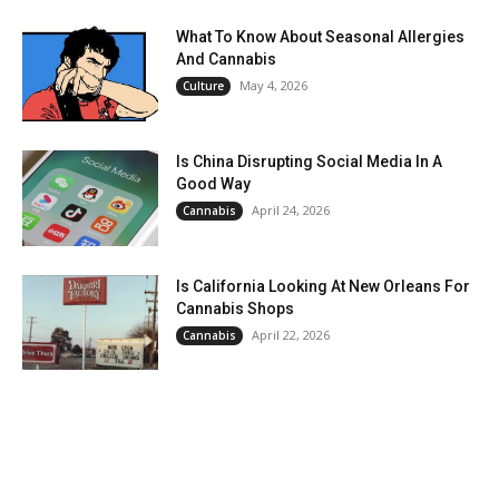
What To Know About Seasonal Allergies
And Cannabis
May 4, 2026
Culture
Is China Disrupting Social Media In A
Good Way
April 24, 2026
Cannabis
Is California Looking At New Orleans For
Cannabis Shops
April 22, 2026
Cannabis