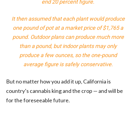
end 20 percent figure.
It then assumed that each plant would produce
one pound of pot at a market price of $1,765 a
pound. Outdoor plans can produce much more
than a pound, but indoor plants may only
produce a few ounces, so the one-pound
average figure is safely conservative.
But no matter how you add it up, California is
country’s cannabis king and the crop — and will be
for the foreseeable future.