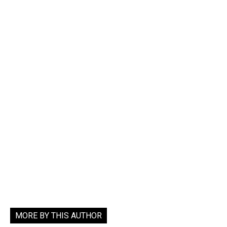
MORE BY THIS AUTHOR