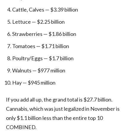
Cattle, Calves — $3.39 billion
Lettuce — $2.25 billion
Strawberries — $1.86 billion
Tomatoes — $1.71 billion
Poultry/Eggs — $1.7 billion
Walnuts — $977 million
Hay — $945 million
If you add all up, the grand total is $27.7 billion.
Cannabis, which was just legalized in November is
only $1.1 billion less than the entire top 10
COMBINED.