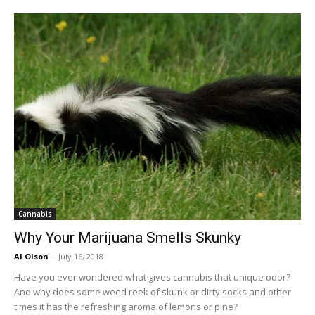
Cannabis
Why Your Marijuana Smells Skunky
Al Olson
-
July 16, 2018
Have you ever wondered what gives cannabis that unique odor?
And why does some weed reek of skunk or dirty socks and other
times it has the refreshing aroma of lemons or pine?