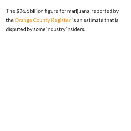
The $26.6 billion figure for marijuana, reported by
the
Orange County Register
, is an estimate that is
disputed by some industry insiders.