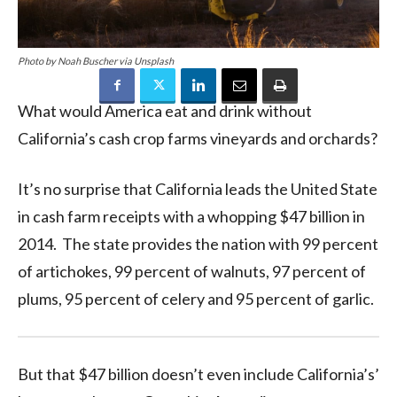
Photo by Noah Buscher via Unsplash
What would America eat and drink without
California’s cash crop farms vineyards and orchards?
It’s no surprise that California leads the United State
in cash farm receipts with a whopping $47 billion in
2014. The state provides the nation with 99 percent
of artichokes, 99 percent of walnuts, 97 percent of
plums, 95 percent of celery and 95 percent of garlic.
But that $47 billion doesn’t even include California’s’