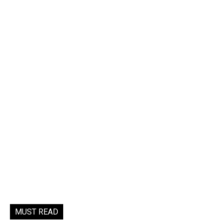
MUST READ