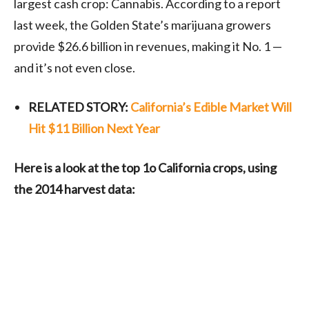
largest cash crop: Cannabis. According to a report
last week, the Golden State’s marijuana growers
provide $26.6 billion in revenues, making it No. 1 —
and it’s not even close.
RELATED STORY:
California’s Edible Market Will
Hit $11 Billion Next Year
Here is a look at the top 1o California crops, using
the 2014 harvest data: