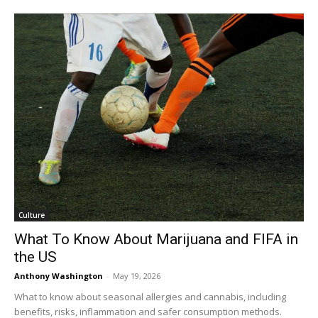
Culture
What To Know About Marijuana and FIFA in
the US
Anthony Washington
-
May 19, 2026
What to know about seasonal allergies and cannabis, including
benefits, risks, inflammation and safer consumption methods.