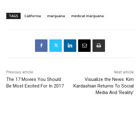
TAGS
California
marijuana
medical marijuana
Previous article
Next article
The 17 Movies You Should
Visualize the News: Kim
Be Most Excited For In 2017
Kardashian Returns To Social
Media And ‘Reality’