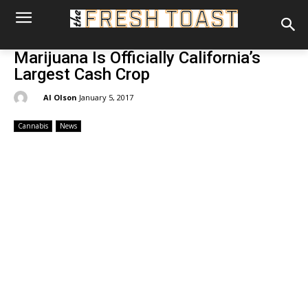
Marijuana Is Officially California’s
Largest Cash Crop
By:
Al Olson
January 5, 2017
Cannabis
News