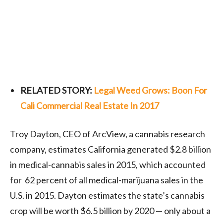
RELATED STORY:
Legal Weed Grows: Boon For
Cali Commercial Real Estate In 2017
Troy Dayton, CEO of ArcView, a cannabis research
company, estimates California generated $2.8 billion
in medical-cannabis sales in 2015, which accounted
for 62 percent of all medical-marijuana sales in the
U.S. in 2015. Dayton estimates the state’s cannabis
crop will be worth $6.5 billion by 2020 — only about a