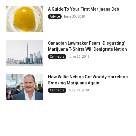
A Guide To Your First Marijuana Dab
June 30, 2018
Advice
Canadian Lawmaker Fears ‘Disgusting’
Marijuana T-Shirts Will Denigrate Nation
June 20, 2018
Cannabis
How Willie Nelson Got Woody Harrelson
Smoking Marijuana Again
May 10, 2018
Cannabis