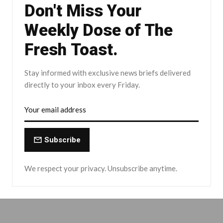
Don't Miss Your
Weekly Dose of The
Fresh Toast.
Stay informed with exclusive news briefs delivered
directly to your inbox every Friday.
Subscribe
We respect your privacy. Unsubscribe anytime.