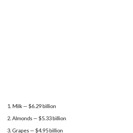
Milk — $6.29 billion
Almonds — $5.33 billion
Grapes — $4.95 billion