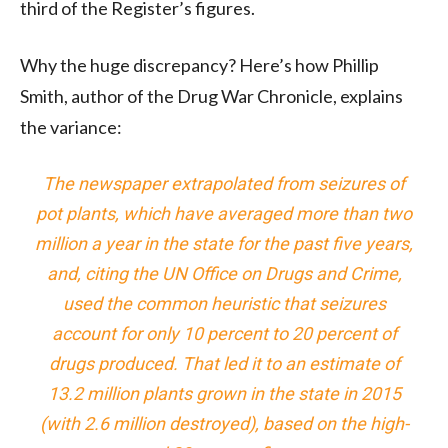
third of the Register’s figures.
Why the huge discrepancy? Here’s how Phillip
Smith, author of the Drug War Chronicle, explains
the variance:
The newspaper extrapolated from seizures of
pot plants, which have averaged more than two
million a year in the state for the past five years,
and, citing the UN Office on Drugs and Crime,
used the common heuristic that seizures
account for only 10 percent to 20 percent of
drugs produced. That led it to an estimate of
13.2 million plants grown in the state in 2015
(with 2.6 million destroyed), based on the high-