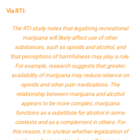
Via RTI:
The RTI study notes that legalizing recreational
marijuana will likely affect use of other
substances, such as opioids and alcohol, and
that perceptions of harmfulness may play a role.
For example, research suggests that greater
availability of marijuana may reduce reliance on
opioids and other pain medications. The
relationship between marijuana and alcohol
appears to be more complex; marijuana
functions as a substitute for alcohol in some
contexts and as a complement in others. For
this reason, it is unclear whether legalization of