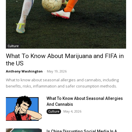
Culture
What To Know About Marijuana and FIFA in
the US
Anthony Washington
-
May 19, 2026
What to know about seasonal allergies and cannabis, including
benefits, risks, inflammation and safer consumption methods.
What To Know About Seasonal Allergies
And Cannabis
May 4, 2026
Culture
Is China Disrupting Social Media In A