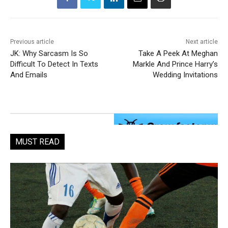
Previous article
Next article
JK: Why Sarcasm Is So
Take A Peek At Meghan
Difficult To Detect In Texts
Markle And Prince Harry’s
And Emails
Wedding Invitations
MUST READ