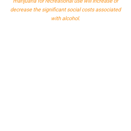
marijuana for recreational use will increase or
decrease the significant social costs associated
with alcohol.