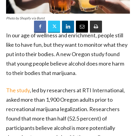
Photo by Shopify via Burst
In our age of wellness and enrichment, people still
like to have fun, but they want to monitor what they
put into their bodies. A new Oregon study found
that young people believe alcohol does more harm
to their bodies that marijuana.
The study
, led by researchers at RTI International,
asked more than 1,900 Oregon adults prior to
recreational marijuana legalization. Researchers
found that more than half (52.5 percent) of
participants believe alcohol is more potentially