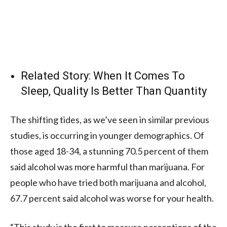
Related Story:
When It Comes To
Sleep, Quality Is Better Than Quantity
The shifting tides, as we’ve seen in similar previous
studies, is occurring in younger demographics. Of
those aged 18-34, a stunning 70.5 percent of them
said alcohol was more harmful than marijuana. For
people who have tried both marijuana and alcohol,
67.7 percent said alcohol was worse for your health.
“This study is the first to measure perceptions of the