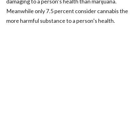
damaging to a person’s health than marijuana.
Meanwhile only 7.5 percent consider cannabis the
more harmful substance to a person’s health.