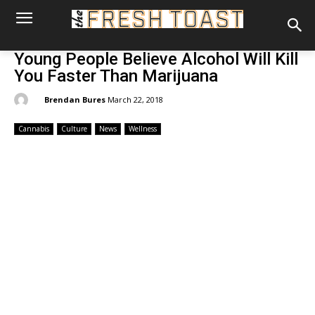
Young People Believe Alcohol Will Kill
You Faster Than Marijuana
By:
Brendan Bures
March 22, 2018
Cannabis
Culture
News
Wellness