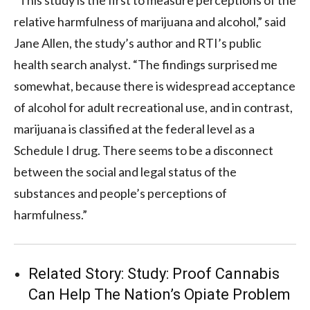
relative harmfulness of marijuana and alcohol,” said
Jane Allen, the study’s author and RTI’s public
health search analyst. “The findings surprised me
somewhat, because there is widespread acceptance
of alcohol for adult recreational use, and in contrast,
marijuana is classified at the federal level as a
Schedule I drug. There seems to be a disconnect
between the social and legal status of the
substances and people’s perceptions of
harmfulness.”
Related Story:
Study: Proof Cannabis
Can Help The Nation’s Opiate Problem