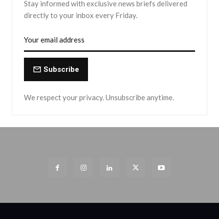
Stay informed with exclusive news briefs delivered
directly to your inbox every Friday.
Subscribe
We respect your privacy. Unsubscribe anytime.