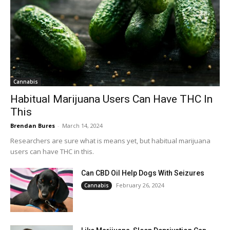
Cannabis
Habitual Marijuana Users Can Have THC In
This
Brendan Bures
-
March 14, 2024
Researchers are sure what is means yet, but habitual marijuana
users can have THC in this.
Can CBD Oil Help Dogs With Seizures
February 26, 2024
Cannabis