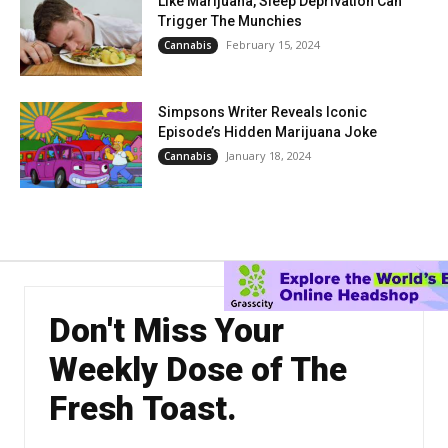
Like Marijuana, Sleep Deprivation Can
Trigger The Munchies
February 15, 2024
Cannabis
Simpsons Writer Reveals Iconic
Episode’s Hidden Marijuana Joke
January 18, 2024
Cannabis
Don't Miss Your
Weekly Dose of The
Fresh Toast.