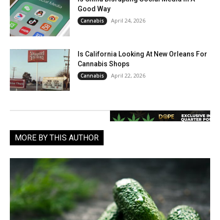
Good Way
April 24, 2026
Cannabis
Is California Looking At New Orleans For
Cannabis Shops
April 22, 2026
Cannabis
MORE BY THIS AUTHOR