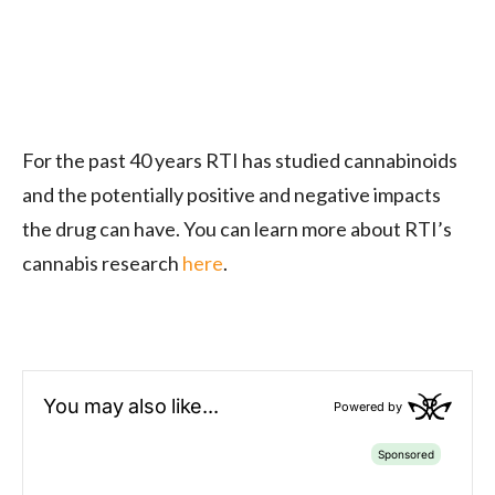
For the past 40 years RTI has studied cannabinoids
and the potentially positive and negative impacts
the drug can have. You can learn more about RTI’s
cannabis research
here
.