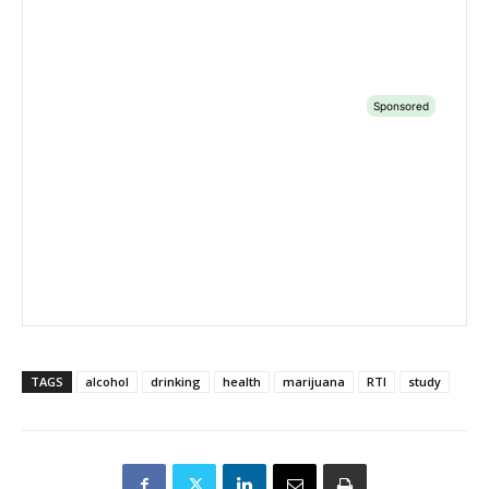
TAGS
alcohol
drinking
health
marijuana
RTI
study