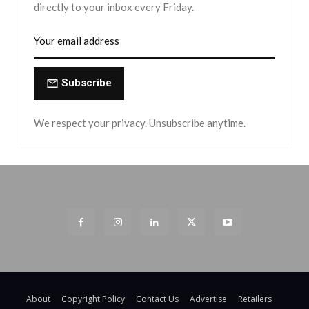
directly to your inbox every Friday.
Subscribe
We respect your privacy. Unsubscribe anytime.
About
Copyright Policy
Contact Us
Advertise
Retailers