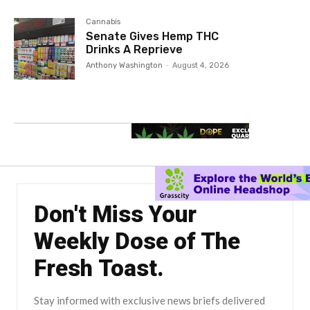
Cannabis
Senate Gives Hemp THC
Drinks A Reprieve
Anthony Washington
-
August 4, 2026
Don't Miss Your
Weekly Dose of The
Fresh Toast.
Stay informed with exclusive news briefs delivered