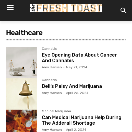
Healthcare
Cannabis
Eye Opening Data About Cancer
And Cannabis
Amy Hansen
-
May 21, 2024
Cannabis
Bell’s Palsy And Marijuana
Amy Hansen
-
April 26, 2024
Medical Marijuana
Can Medical Marijuana Help During
The Adderall Shortage
Amy Hansen
-
April 2, 2024