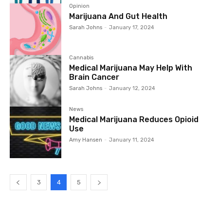
Opinion
Marijuana And Gut Health
Sarah Johns
-
January 17, 2024
Cannabis
Medical Marijuana May Help With
Brain Cancer
Sarah Johns
-
January 12, 2024
News
Medical Marijuana Reduces Opioid
Use
Amy Hansen
-
January 11, 2024
3
4
5