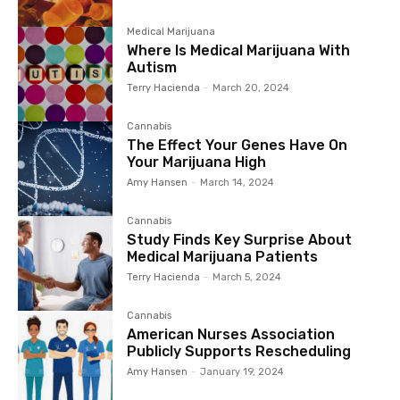
Medical Marijuana
Where Is Medical Marijuana With
Autism
Terry Hacienda
-
March 20, 2024
Cannabis
The Effect Your Genes Have On
Your Marijuana High
Amy Hansen
-
March 14, 2024
Cannabis
Study Finds Key Surprise About
Medical Marijuana Patients
Terry Hacienda
-
March 5, 2024
Cannabis
American Nurses Association
Publicly Supports Rescheduling
Amy Hansen
-
January 19, 2024