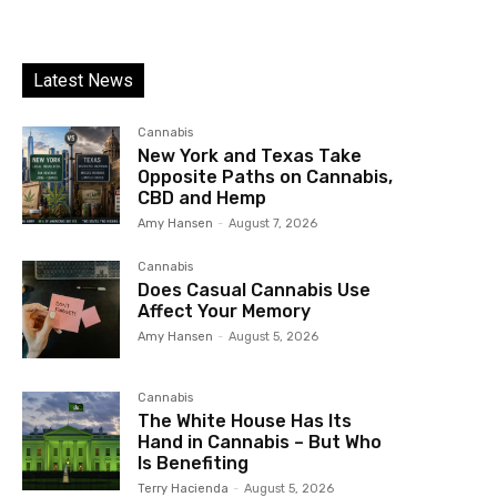
Latest News
Cannabis
New York and Texas Take
Opposite Paths on Cannabis,
CBD and Hemp
Amy Hansen
-
August 7, 2026
Cannabis
Does Casual Cannabis Use
Affect Your Memory
Amy Hansen
-
August 5, 2026
Cannabis
The White House Has Its
Hand in Cannabis – But Who
Is Benefiting
Terry Hacienda
-
August 5, 2026