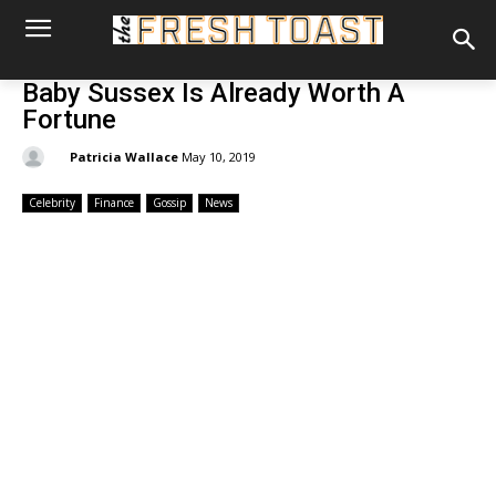
Baby Sussex Is Already Worth A
Fortune
By:
Patricia Wallace
May 10, 2019
Celebrity
Finance
Gossip
News