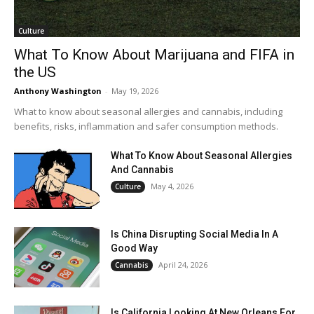
Culture
What To Know About Marijuana and FIFA in
the US
Anthony Washington
-
May 19, 2026
What to know about seasonal allergies and cannabis, including
benefits, risks, inflammation and safer consumption methods.
What To Know About Seasonal Allergies
And Cannabis
May 4, 2026
Culture
Is China Disrupting Social Media In A
Good Way
April 24, 2026
Cannabis
Is California Looking At New Orleans For