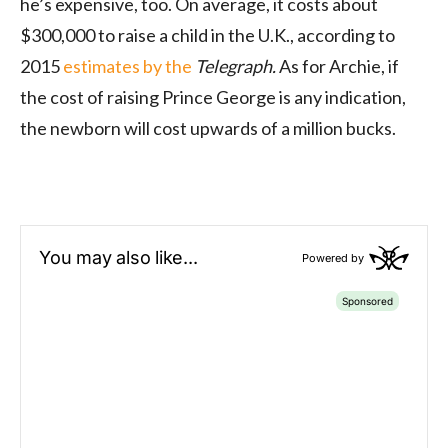
he’s expensive, too. On average, it costs about
$300,000 to raise a child in the U.K., according to
2015
estimates by the
Telegraph.
As for Archie, if
the cost of raising Prince George is any indication,
the newborn will cost upwards of a million bucks.