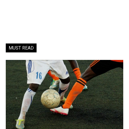
MUST READ