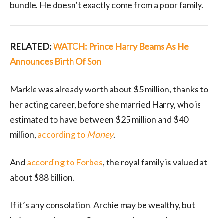
bundle. He doesn’t exactly come from a poor family.
RELATED:
WATCH: Prince Harry Beams As He
Announces Birth Of Son
Markle was already worth about $5 million, thanks to
her acting career, before she married Harry, who is
estimated to have between $25 million and $40
million,
according to
Money
.
And
according to Forbes
, the royal family is valued at
about $88 billion.
If it’s any consolation, Archie may be wealthy, but