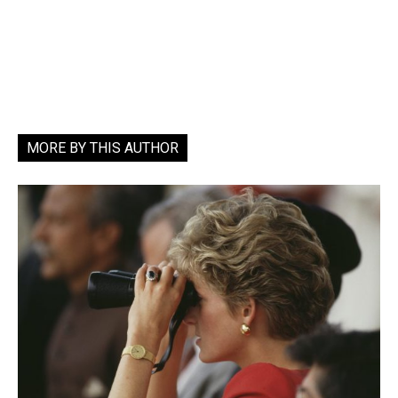
MORE BY THIS AUTHOR