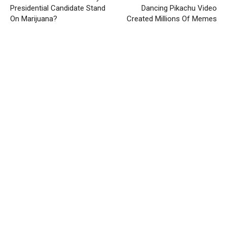
Presidential Candidate Stand
Dancing Pikachu Video
On Marijuana?
Created Millions Of Memes