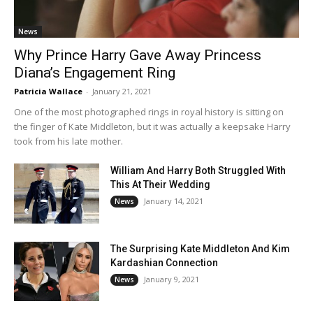
News
Why Prince Harry Gave Away Princess
Diana’s Engagement Ring
Patricia Wallace
-
January 21, 2021
One of the most photographed rings in royal history is sitting on
the finger of Kate Middleton, but it was actually a keepsake Harry
took from his late mother.
William And Harry Both Struggled With
This At Their Wedding
January 14, 2021
News
The Surprising Kate Middleton And Kim
Kardashian Connection
January 9, 2021
News