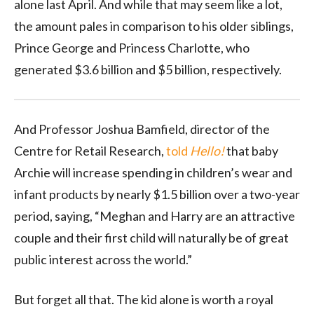
alone last April. And while that may seem like a lot,
the amount pales in comparison to his older siblings,
Prince George and Princess Charlotte, who
generated $3.6 billion and $5 billion, respectively.
And Professor Joshua Bamfield, director of the
Centre for Retail Research,
told
Hello!
that baby
Archie will increase spending in children’s wear and
infant products by nearly $1.5 billion over a two-year
period, saying, “Meghan and Harry are an attractive
couple and their first child will naturally be of great
public interest across the world.”
But forget all that. The kid alone is worth a royal