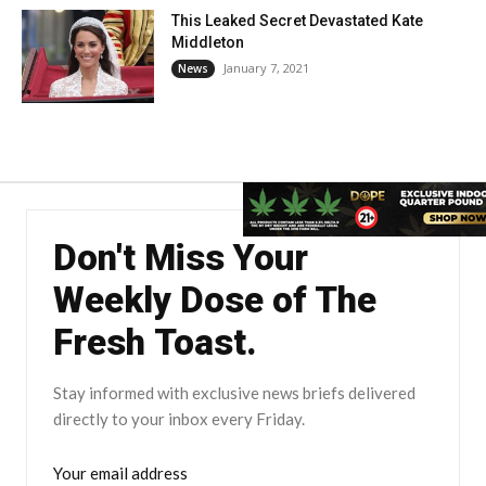
This Leaked Secret Devastated Kate
Middleton
January 7, 2021
News
Don't Miss Your
Weekly Dose of The
Fresh Toast.
Stay informed with exclusive news briefs delivered
directly to your inbox every Friday.