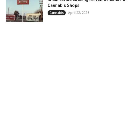
Cannabis Shops
April 22, 2026
Cannabis