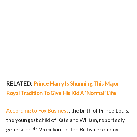
RELATED:
Prince Harry Is Shunning This Major
Royal Tradition To Give His Kid A ‘Normal’ Life
According to Fox Business
, the birth of Prince Louis,
the youngest child of Kate and William, reportedly
generated $125 million for the British economy