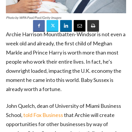
Photo by WPA Pool/Pool/Getty Images
Archie Harrison Mountbatten-Windsor is not even a
week old and already, the first child of Meghan
Markle and Prince Harry is worth more than most
people who work their entire lives. In fact, he’s
downright loaded, impacting the U.K. economy the
moment he came into this world. Baby Sussex is
already worth a fortune.
John Quelch, dean of University of Miami Business
School,
told Fox Business
that Archie will create
opportunities for other businesses by way of