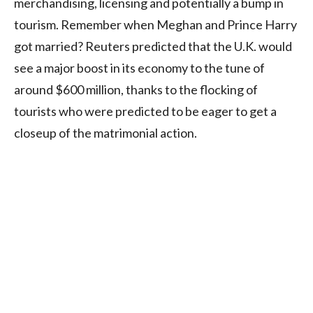
merchandising, licensing and potentially a bump in
tourism. Remember when Meghan and Prince Harry
got married? Reuters predicted that the U.K. would
see a major boost in its economy to the tune of
around $600 million, thanks to the flocking of
tourists who were predicted to be eager to get a
closeup of the matrimonial action.