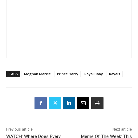
TAGS
Meghan Markle
Prince Harry
Royal Baby
Royals
Previous article
Next article
WATCH: Where Does Every
Meme Of The Week: This