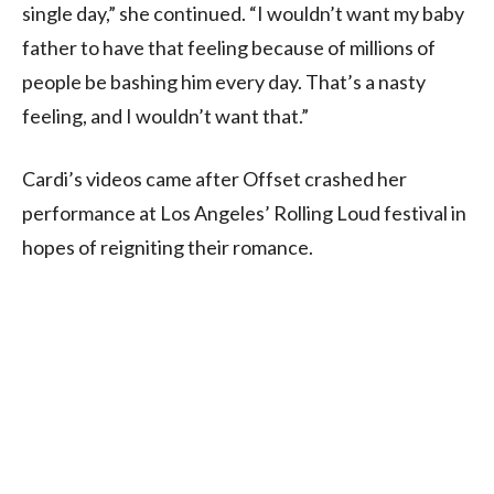
single day,” she continued. “I wouldn’t want my baby
father to have that feeling because of millions of
people be bashing him every day. That’s a nasty
feeling, and I wouldn’t want that.”
Cardi’s videos came after Offset crashed her
performance at Los Angeles’ Rolling Loud festival in
hopes of reigniting their romance.