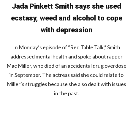
Jada Pinkett Smith says she used
ecstasy, weed and alcohol to cope
with depression
In Monday’s episode of “Red Table Talk,” Smith
addressed mental health and spoke about rapper
Mac Miller, who died of an accidental drug overdose
in September. The actress said she could relate to
Miller’s struggles because she also dealt with issues
in the past.