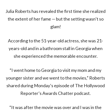
Julia Roberts has revealed the first time she realized
the extent of her fame — but the setting wasn’t so
glam!
According to the 51-year-old actress, she was 21-
years-old and in a bathroom stall in Georgia when
she experienced the memorable encounter.
“I went home to Georgia to visit my mom and my
younger sister and we went to the movies,” Roberts
shared during Monday’s episode of The Hollywood
Reporter’s Awards Chatter podcast.
“It was after the movie was over and I was in the