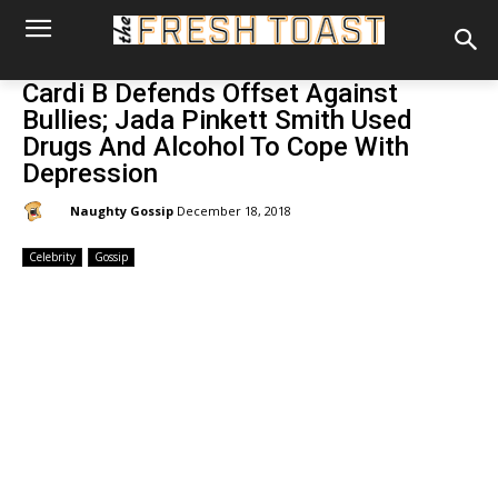
Cardi B Defends Offset Against
Bullies; Jada Pinkett Smith Used
Drugs And Alcohol To Cope With
Depression
By:
Naughty Gossip
December 18, 2018
Celebrity
Gossip