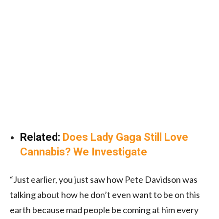
Related:
Does Lady Gaga Still Love
Cannabis? We Investigate
“Just earlier, you just saw how Pete Davidson was
talking about how he don’t even want to be on this
earth because mad people be coming at him every