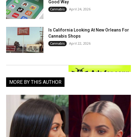
Good Way
April 24, 2026
Cannabis
Is California Looking At New Orleans For
Cannabis Shops
April 22, 2026
Cannabis
MORE BY THIS AUTHOR