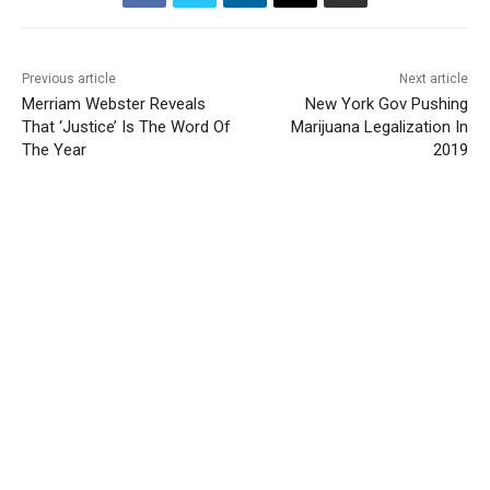
Previous article
Next article
Merriam Webster Reveals
New York Gov Pushing
That ‘Justice’ Is The Word Of
Marijuana Legalization In
The Year
2019