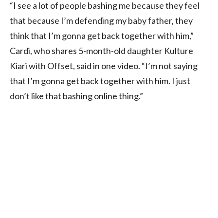
“I see a lot of people bashing me because they feel
that because I’m defending my baby father, they
think that I’m gonna get back together with him,”
Cardi, who shares 5-month-old daughter Kulture
Kiari with Offset, said in one video. “I’m not saying
that I’m gonna get back together with him. I just
don’t like that bashing online thing.”