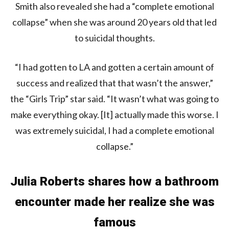
Smith also revealed she had a “complete emotional
collapse” when she was around 20 years old that led
to suicidal thoughts.
“I had gotten to LA and gotten a certain amount of
success and realized that that wasn’t the answer,”
the “Girls Trip” star said. “It wasn’t what was going to
make everything okay. [It] actually made this worse. I
was extremely suicidal, I had a complete emotional
collapse.”
Julia Roberts shares how a bathroom
encounter made her realize she was
famous