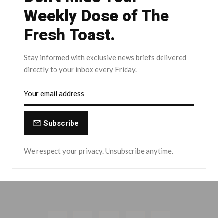
Weekly Dose of The
Fresh Toast.
Stay informed with exclusive news briefs delivered
directly to your inbox every Friday.
Subscribe
We respect your privacy. Unsubscribe anytime.