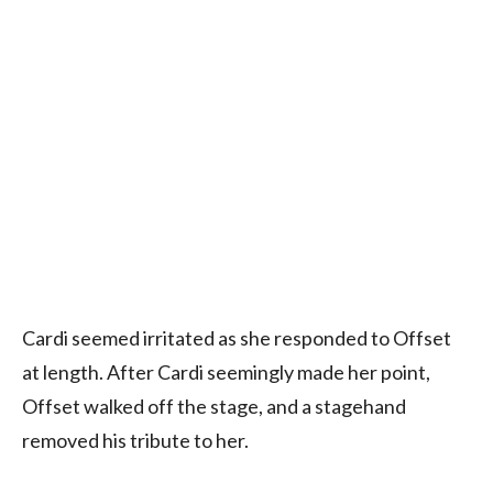
Cardi seemed irritated as she responded to Offset
at length. After Cardi seemingly made her point,
Offset walked off the stage, and a stagehand
removed his tribute to her.