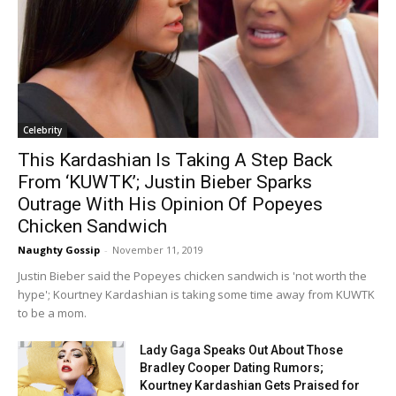
Celebrity
This Kardashian Is Taking A Step Back
From ‘KUWTK’; Justin Bieber Sparks
Outrage With His Opinion Of Popeyes
Chicken Sandwich
Naughty Gossip
-
November 11, 2019
Justin Bieber said the Popeyes chicken sandwich is 'not worth the
hype'; Kourtney Kardashian is taking some time away from KUWTK
to be a mom.
Lady Gaga Speaks Out About Those
Bradley Cooper Dating Rumors;
Kourtney Kardashian Gets Praised for