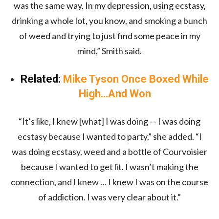
was the same way. In my depression, using ecstasy,
drinking a whole lot, you know, and smoking a bunch
of weed and trying to just find some peace in my
mind,” Smith said.
Related:
Mike Tyson Once Boxed While
High…And Won
“It’s like, I knew [what] I was doing — I was doing
ecstasy because I wanted to party,” she added. “I
was doing ecstasy, weed and a bottle of Courvoisier
because I wanted to get lit. I wasn’t making the
connection, and I knew … I knew I was on the course
of addiction. I was very clear about it.”