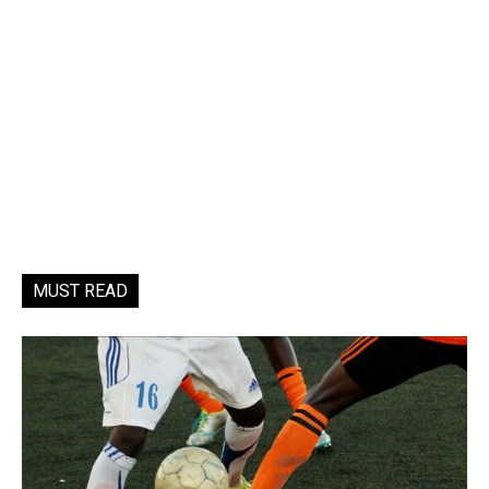
MUST READ