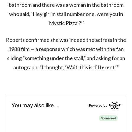
bathroom and there was a woman in the bathroom
who said, ‘Hey girl in stall number one, were you in
‘Mystic Pizza’?’”
Roberts confirmed she was indeed the actress in the
1988 film — a response which was met with the fan
sliding “something under the stall,” and asking for an
autograph. “I thought, ‘Wait, this is different.’”