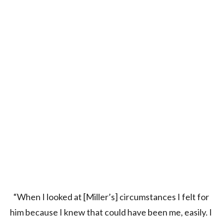
“When I looked at [Miller’s] circumstances I felt for
him because I knew that could have been me, easily. I