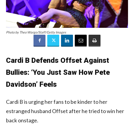
Photo by Theo Wargo/Staff/Getty Images
Cardi B Defends Offset Against
Bullies: ‘You Just Saw How Pete
Davidson’ Feels
Cardi B is urging her fans to be kinder to her
estranged husband Offset after he tried to win her
back onstage.