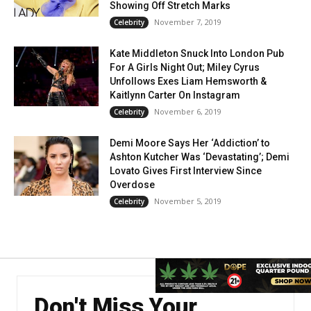
Showing Off Stretch Marks
November 7, 2019
Celebrity
Kate Middleton Snuck Into London Pub
For A Girls Night Out; Miley Cyrus
Unfollows Exes Liam Hemsworth &
Kaitlynn Carter On Instagram
November 6, 2019
Celebrity
Demi Moore Says Her ‘Addiction’ to
Ashton Kutcher Was ‘Devastating’; Demi
Lovato Gives First Interview Since
Overdose
November 5, 2019
Celebrity
Don't Miss Your