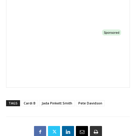
TAGS
Cardi B
Jada Pinkett Smith
Pete Davidson