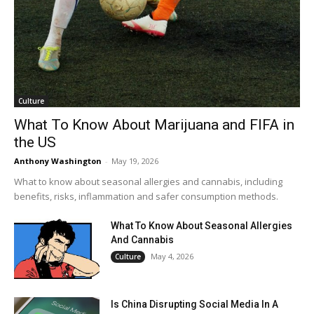
Culture
What To Know About Marijuana and FIFA in
the US
Anthony Washington
-
May 19, 2026
What to know about seasonal allergies and cannabis, including
benefits, risks, inflammation and safer consumption methods.
What To Know About Seasonal Allergies
And Cannabis
May 4, 2026
Culture
Is China Disrupting Social Media In A