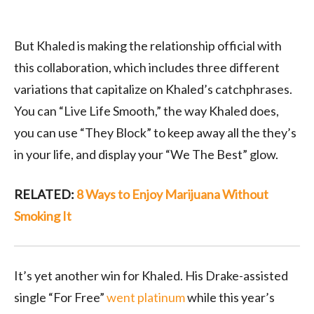
But Khaled is making the relationship official with
this collaboration, which includes three different
variations that capitalize on Khaled’s catchphrases.
You can “Live Life Smooth,” the way Khaled does,
you can use “They Block” to keep away all the they’s
in your life, and display your “We The Best” glow.
RELATED:
8 Ways to Enjoy Marijuana Without
Smoking It
It’s yet another win for Khaled. His Drake-assisted
single “For Free”
went platinum
while this year’s