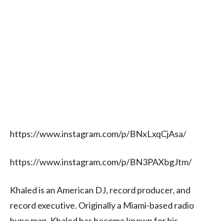
https://www.instagram.com/p/BNxLxqCjAsa/
https://www.instagram.com/p/BN3PAXbgJtm/
Khaled is an American DJ, record producer, and
record executive. Originally a Miami-based radio
hype man, Khaled has become known for his