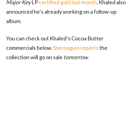
Major Key
LP
certified gold last month
. Khaled also
announced he’s already working on a follow-up
album.
You can check out Khaled’s Cocoa Butter
commercials below.
Stereogum reports
the
collection will go on sale
tomorrow.