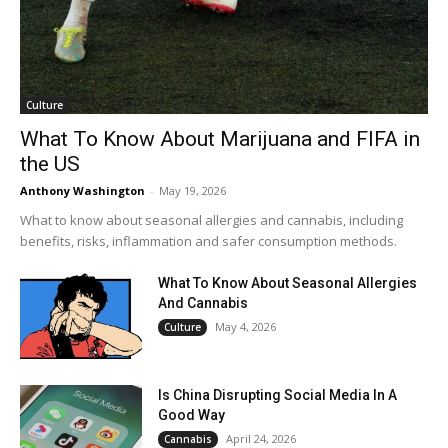
Culture
What To Know About Marijuana and FIFA in
the US
Anthony Washington
-
May 19, 2026
What to know about seasonal allergies and cannabis, including
benefits, risks, inflammation and safer consumption methods.
What To Know About Seasonal Allergies
And Cannabis
May 4, 2026
Culture
Is China Disrupting Social Media In A
Good Way
April 24, 2026
Cannabis