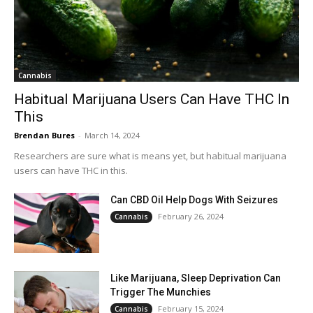
Cannabis
Habitual Marijuana Users Can Have THC In
This
Brendan Bures
-
March 14, 2024
Researchers are sure what is means yet, but habitual marijuana
users can have THC in this.
Can CBD Oil Help Dogs With Seizures
February 26, 2024
Cannabis
Like Marijuana, Sleep Deprivation Can
Trigger The Munchies
February 15, 2024
Cannabis