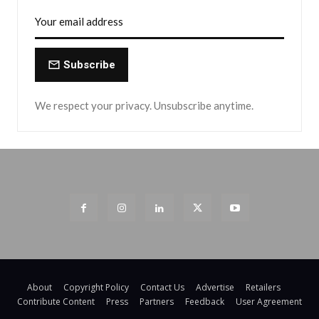
Subscribe
We respect your privacy. Unsubscribe anytime.
About
Copyright Policy
Contact Us
Advertise
Retailers
Contribute Content
Press
Partners
Feedback
User Agreement