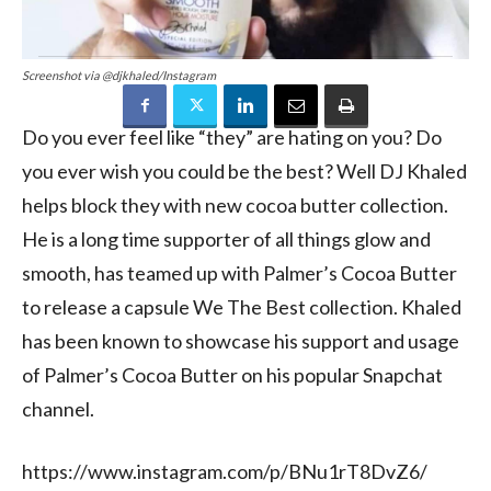
Screenshot via @djkhaled/Instagram
Do you ever feel like “they” are hating on you? Do
you ever wish you could be the best? Well DJ Khaled
helps block they with new cocoa butter collection.
He is a long time supporter of all things glow and
smooth, has teamed up with Palmer’s Cocoa Butter
to release a capsule We The Best collection. Khaled
has been known to showcase his support and usage
of Palmer’s Cocoa Butter on his popular Snapchat
channel.
https://www.instagram.com/p/BNu1rT8DvZ6/