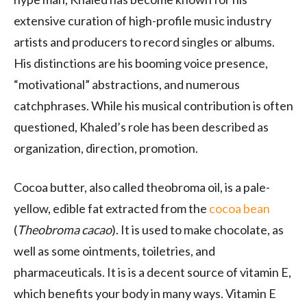
extensive curation of high-profile music industry
artists and producers to record singles or albums.
His distinctions are his booming voice presence,
“motivational” abstractions, and numerous
catchphrases. While his musical contribution is often
questioned, Khaled’s role has been described as
organization, direction, promotion.
Cocoa butter, also called theobroma oil, is a pale-
yellow, edible fat extracted from the
cocoa bean
(
Theobroma cacao
). It is used to make chocolate, as
well as some ointments, toiletries, and
pharmaceuticals. It is is a decent source of vitamin E,
which benefits your body in many ways. Vitamin E