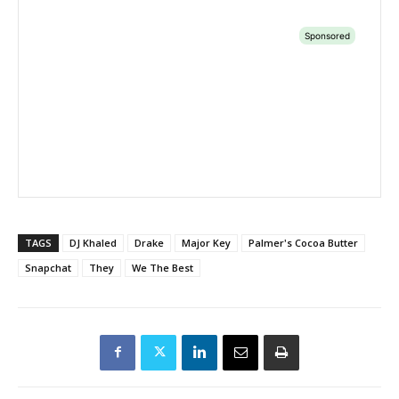
TAGS
DJ Khaled
Drake
Major Key
Palmer's Cocoa Butter
Snapchat
They
We The Best