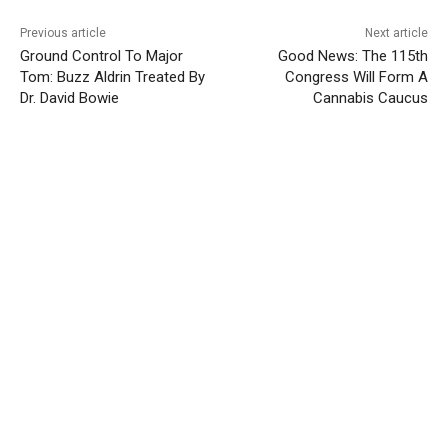
Previous article
Next article
Ground Control To Major
Good News: The 115th
Tom: Buzz Aldrin Treated By
Congress Will Form A
Dr. David Bowie
Cannabis Caucus