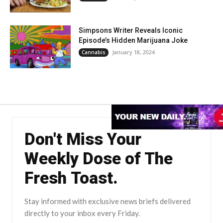
Simpsons Writer Reveals Iconic
Episode’s Hidden Marijuana Joke
January 18, 2024
Cannabis
Don't Miss Your
Weekly Dose of The
Fresh Toast.
Stay informed with exclusive news briefs delivered
directly to your inbox every Friday.