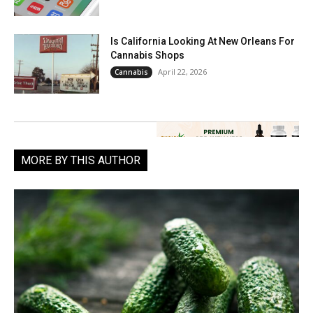
Is California Looking At New Orleans For
Cannabis Shops
April 22, 2026
Cannabis
MORE BY THIS AUTHOR