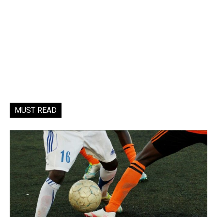
MUST READ