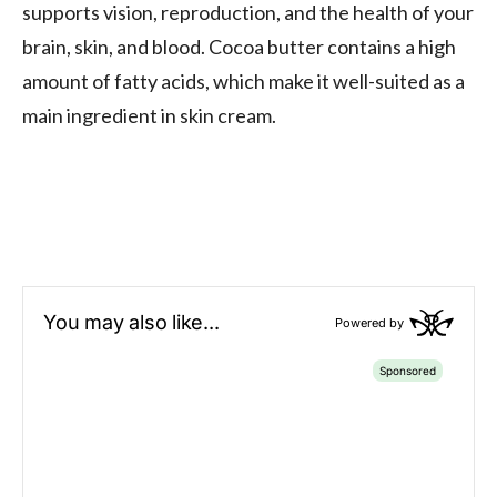
supports vision, reproduction, and the health of your
brain, skin, and blood. Cocoa butter contains a high
amount of fatty acids, which make it well-suited as a
main ingredient in skin cream.