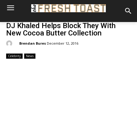
DJ Khaled Helps Block They With
New Cocoa Butter Collection
By:
Brendan Bures
December 12, 2016
Celebrity
News