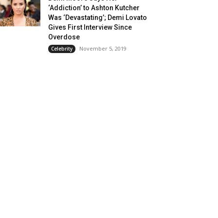
‘Addiction’ to Ashton Kutcher
Was ‘Devastating’; Demi Lovato
Gives First Interview Since
Overdose
November 5, 2019
Celebrity