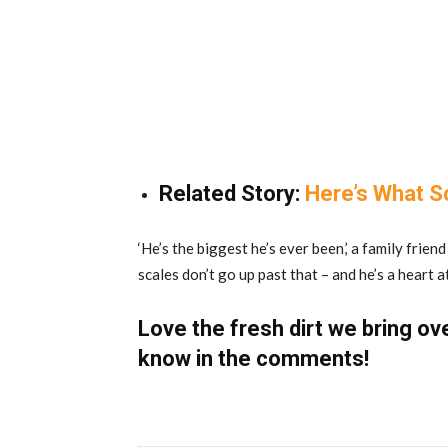
Related Story:
Here’s What S
‘He’s the biggest he’s ever been,’ a family frie
scales don’t go up past that – and he’s a heart a
Love the fresh dirt we bring ov
know in the comments!