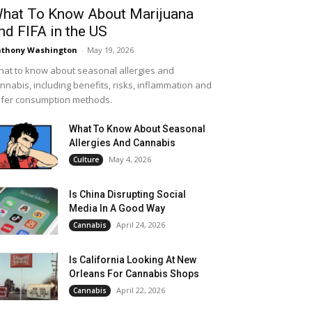
hat To Know About Marijuana
nd FIFA in the US
thony Washington
-
May 19, 2026
at to know about seasonal allergies and
nnabis, including benefits, risks, inflammation and
fer consumption methods.
What To Know About Seasonal
Allergies And Cannabis
May 4, 2026
Culture
Is China Disrupting Social
Media In A Good Way
April 24, 2026
Cannabis
Is California Looking At New
Orleans For Cannabis Shops
April 22, 2026
Cannabis