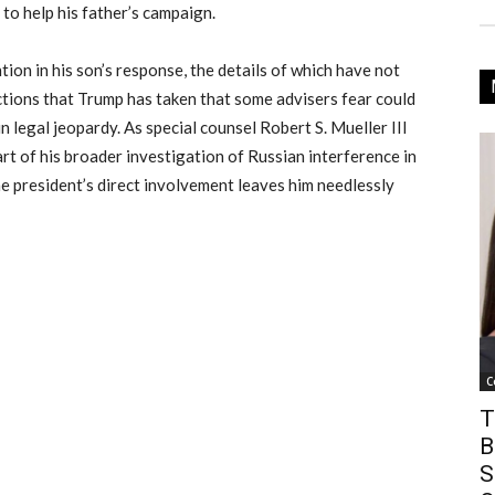
to help his father’s campaign.
tion in his son’s response, the details of which have not
actions that Trump has taken that some advisers fear could
n legal jeopardy. As special counsel Robert S. Mueller III
art of his broader investigation of Russian interference in
he president’s direct involvement leaves him needlessly
C
T
B
S