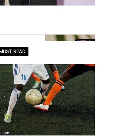
MUST READ
ulture