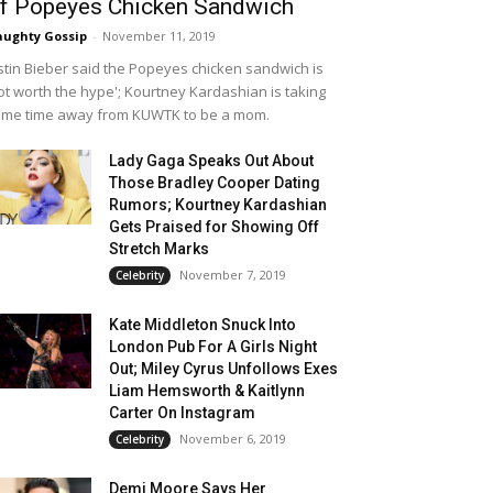
f Popeyes Chicken Sandwich
ughty Gossip
-
November 11, 2019
stin Bieber said the Popeyes chicken sandwich is
ot worth the hype'; Kourtney Kardashian is taking
me time away from KUWTK to be a mom.
Lady Gaga Speaks Out About
Those Bradley Cooper Dating
Rumors; Kourtney Kardashian
Gets Praised for Showing Off
Stretch Marks
November 7, 2019
Celebrity
Kate Middleton Snuck Into
London Pub For A Girls Night
Out; Miley Cyrus Unfollows Exes
Liam Hemsworth & Kaitlynn
Carter On Instagram
November 6, 2019
Celebrity
Demi Moore Says Her