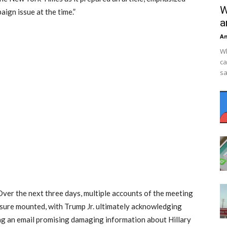
W
aign issue at the time.”
a
An
Wh
ca
sa
Over the next three days, multiple accounts of the meeting
ssure mounted, with Trump Jr. ultimately acknowledging
ng an email promising damaging information about Hillary