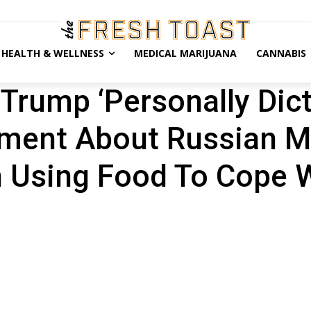
HEALTH & WELLNESS
MEDICAL MARIJUANA
CANNABIS
Trump ‘Personally Dic
tement About Russian M
 Using Food To Cope 