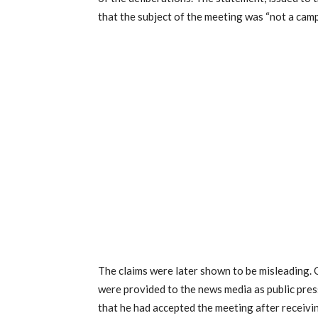
that the subject of the meeting was “not a camp
The claims were later shown to be misleading. 
were provided to the news media as public pre
that he had accepted the meeting after receivi