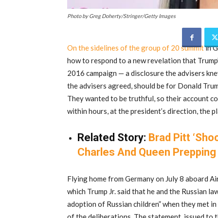
Photo by Greg Doherty/Stringer/Getty Images
On the sidelines of the group of 20 summit
in G
how to respond to a new revelation that Trump’
2016 campaign — a disclosure the advisers knew 
the advisers agreed, should be for Donald Trump
They wanted to be truthful, so their account cou
within hours, at the president’s direction, the 
Related Story:
Brad Pitt ‘Sho
Charles And Queen Prepping 
Flying home from Germany on July 8 aboard Air
which Trump Jr. said that he and the Russian l
adoption of Russian children” when they met in
of the deliberations. The statement, issued to 