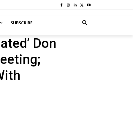
SUBSCRIBE
tated’ Don
eeting;
With