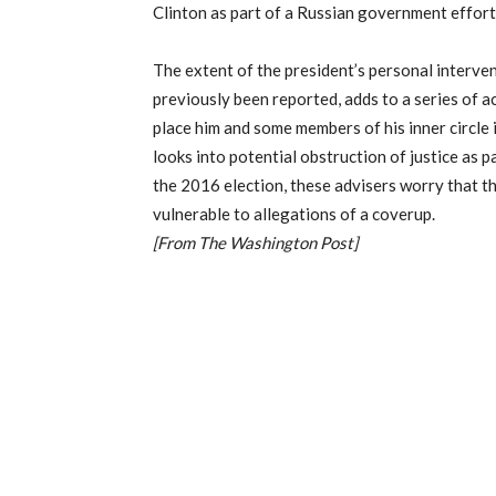
Clinton as part of a Russian government effort 
The extent of the president’s personal interven
previously been reported, adds to a series of 
place him and some members of his inner circle i
looks into potential obstruction of justice as p
the 2016 election, these advisers worry that t
vulnerable to allegations of a coverup.
[From The Washington Post]