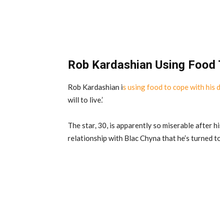
Rob Kardashian Using Food 
Rob Kardashian i
s using food to cope with his 
will to live.’
The star, 30, is apparently so miserable after h
relationship with Blac Chyna that he’s turned t