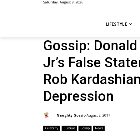
Saturday, August 8, 2026
LIFESTYLE
Gossip: Donald 
Jr’s False Sta
Rob Kardashian
Depression
By:
Naughty Gossip
August 2, 2017
Celebrity
Culture
Gossip
News