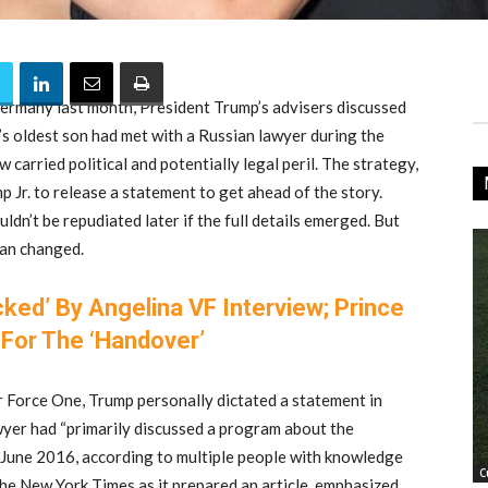
ermany last month, President Trump’s advisers discussed
s oldest son had met with a Russian lawyer during the
carried political and potentially legal peril. The strategy,
 Jr. to release a statement to get ahead of the story.
ldn’t be repudiated later if the full details emerged. But
plan changed.
cked’ By Angelina VF Interview; Prince
For The ‘Handover’
 Force One, Trump personally dictated a statement in
awyer had “primarily discussed a program about the
 June 2016, according to multiple people with knowledge
C
the New York Times as it prepared an article, emphasized