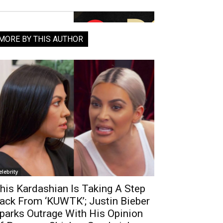
MORE BY THIS AUTHOR
elebrity
his Kardashian Is Taking A Step
ack From ‘KUWTK’; Justin Bieber
parks Outrage With His Opinion