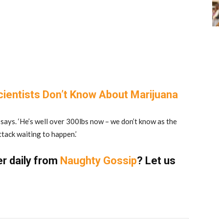
cientists Don’t Know About Marijuana
nd says. ‘He’s well over 300lbs now – we don’t know as the
ttack waiting to happen.’
er daily from
Naughty Gossip
? Let us