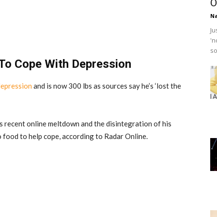
O
Na
Ju
'n
so
To Cope With Depression
depression
and is now 300 lbs as sources say he’s ‘lost the
is recent online meltdown and the disintegration of his
o food to help cope, according to Radar Online.