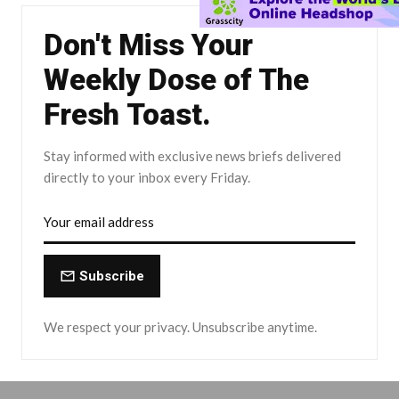
Don't Miss Your
Weekly Dose of The
Fresh Toast.
Stay informed with exclusive news briefs delivered
directly to your inbox every Friday.
Subscribe
We respect your privacy. Unsubscribe anytime.