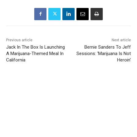
Previous article
Next article
Jack In The Box Is Launching
Bernie Sanders To Jeff
A Marijuana-Themed Meal In
Sessions: ‘Marijuana Is Not
California
Heroin’