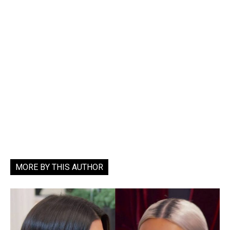
MORE BY THIS AUTHOR