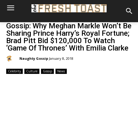
Gossip: Why Meghan Markle Won’t Be
Sharing Prince Harry’s Royal Fortune;
Brad Pitt Bid $120,000 To Watch
‘Game Of Thrones’ With Emilia Clarke
By:
Naughty Gossip
January 8, 2018
Celebrity
Culture
Gossip
News