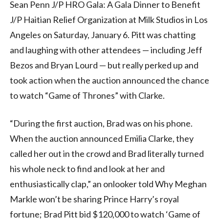
Sean Penn J/P HRO Gala: A Gala Dinner to Benefit
J/P Haitian Relief Organization at Milk Studios in Los
Angeles on Saturday, January 6. Pitt was chatting
and laughing with other attendees — including Jeff
Bezos and Bryan Lourd — but really perked up and
took action when the auction announced the chance
to watch “Game of Thrones” with Clarke.
“During the first auction, Brad was on his phone.
When the auction announced Emilia Clarke, they
called her out in the crowd and Brad literally turned
his whole neck to find and look at her and
enthusiastically clap,” an onlooker told Why Meghan
Markle won’t be sharing Prince Harry’s royal
fortune; Brad Pitt bid $120,000 to watch ‘Game of