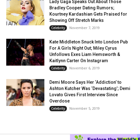
Lady Gaga Speaks Out About Those
Bradley Cooper Dating Rumors;
Kourtney Kardashian Gets Praised for
Showing Off Stretch Marks
November 7, 2019
Celebrity
Kate Middleton Snuck Into London Pub
For A Girls Night Out; Miley Cyrus
Unfollows Exes Liam Hemsworth &
Kaitlynn Carter On Instagram
November 6, 2019
Celebrity
Demi Moore Says Her ‘Addiction’ to
Ashton Kutcher Was ‘Devastating’; Demi
Lovato Gives First Interview Since
Overdose
November 5, 2019
Celebrity