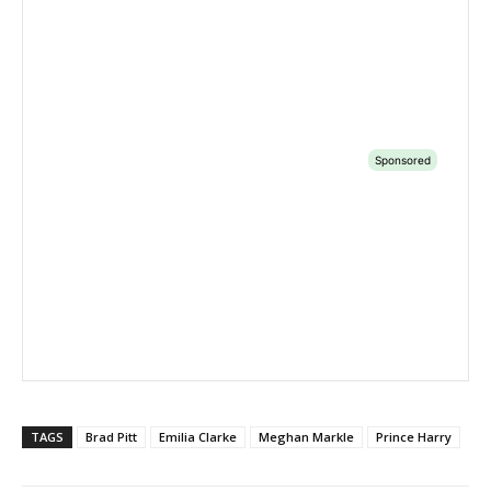
TAGS
Brad Pitt
Emilia Clarke
Meghan Markle
Prince Harry