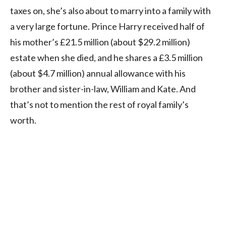
taxes on, she’s also about to marry into a family with
a very large fortune. Prince Harry received half of
his mother’s £21.5 million (about $29.2 million)
estate when she died, and he shares a £3.5 million
(about $4.7 million) annual allowance with his
brother and sister-in-law, William and Kate. And
that’s not to mention the rest of royal family’s
worth.