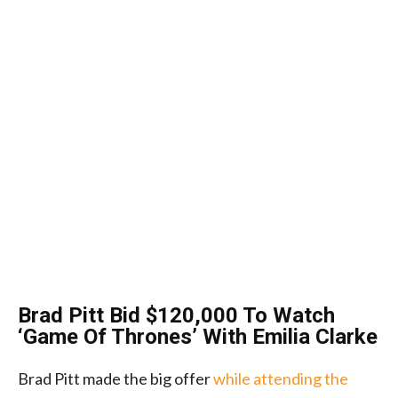
Brad Pitt Bid $120,000 To Watch
‘Game Of Thrones’ With Emilia Clarke
Brad Pitt made the big offer
while attending the