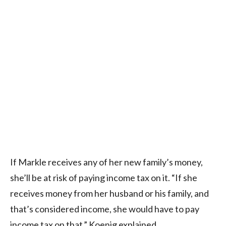
If Markle receives any of her new family’s money,
she’ll be at risk of paying income tax on it. “If she
receives money from her husband or his family, and
that’s considered income, she would have to pay
income tax on that,” Koenig explained.