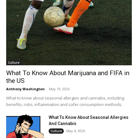
Culture
What To Know About Marijuana and FIFA in
the US
Anthony Washington
-
May 19, 2026
What to know about seasonal allergies and cannabis, including
benefits, risks, inflammation and safer consumption methods.
What To Know About Seasonal Allergies
And Cannabis
May 4, 2026
Culture