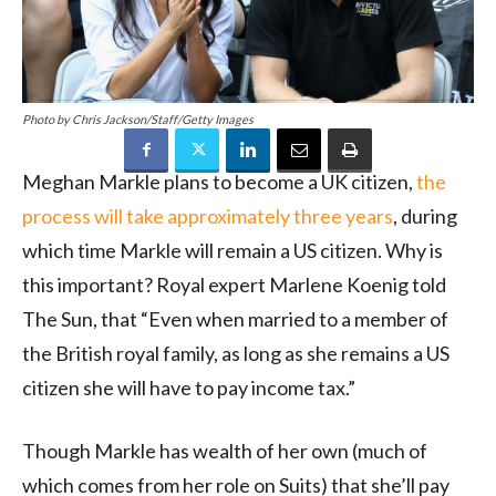
Photo by Chris Jackson/Staff/Getty Images
Meghan Markle plans to become a UK citizen,
the
process will take approximately three years
, during
which time Markle will remain a US citizen. Why is
this important? Royal expert Marlene Koenig told
The Sun, that “Even when married to a member of
the British royal family, as long as she remains a US
citizen she will have to pay income tax.”
Though Markle has wealth of her own (much of
which comes from her role on Suits) that she’ll pay