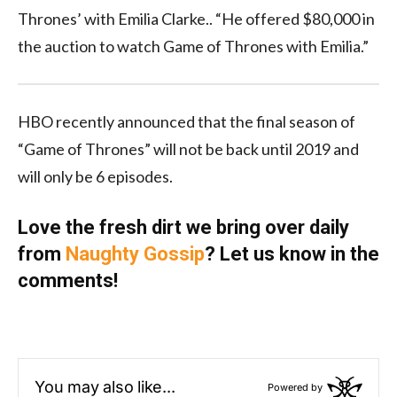
Thrones’ with Emilia Clarke.. “He offered $80,000 in
the auction to watch Game of Thrones with Emilia.”
HBO recently announced that the final season of
“Game of Thrones” will not be back until 2019 and
will only be 6 episodes.
Love the fresh dirt we bring over daily
from
Naughty Gossip
? Let us know in the
comments!