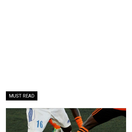
MUST READ