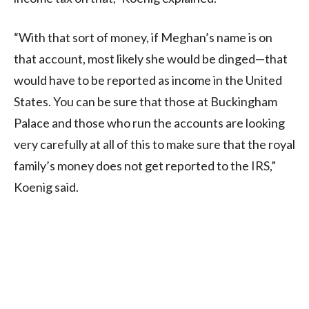
“With that sort of money, if Meghan’s name is on
that account, most likely she would be dinged—that
would have to be reported as income in the United
States. You can be sure that those at Buckingham
Palace and those who run the accounts are looking
very carefully at all of this to make sure that the royal
family’s money does not get reported to the IRS,”
Koenig said.