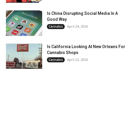
Is China Disrupting Social Media In A
Good Way
April 24, 2026
Cannabis
Is California Looking At New Orleans For
Cannabis Shops
April 22, 2026
Cannabis