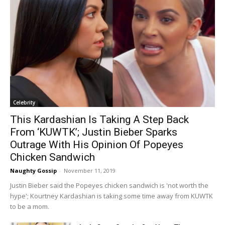
Celebrity
This Kardashian Is Taking A Step Back
From ‘KUWTK’; Justin Bieber Sparks
Outrage With His Opinion Of Popeyes
Chicken Sandwich
Naughty Gossip
-
November 11, 2019
Justin Bieber said the Popeyes chicken sandwich is 'not worth the
hype'; Kourtney Kardashian is taking some time away from KUWTK
to be a mom.