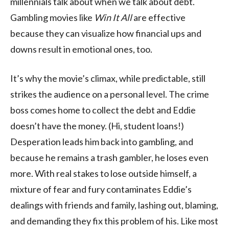
millennials talk about when we talk about debt.
Gambling movies like
Win It All
are effective
because they can visualize how financial ups and
downs result in emotional ones, too.
It’s why the movie’s climax, while predictable, still
strikes the audience on a personal level. The crime
boss comes home to collect the debt and Eddie
doesn’t have the money. (Hi, student loans!)
Desperation leads him back into gambling, and
because he remains a trash gambler, he loses even
more. With real stakes to lose outside himself, a
mixture of fear and fury contaminates Eddie’s
dealings with friends and family, lashing out, blaming,
and demanding they fix this problem of his. Like most