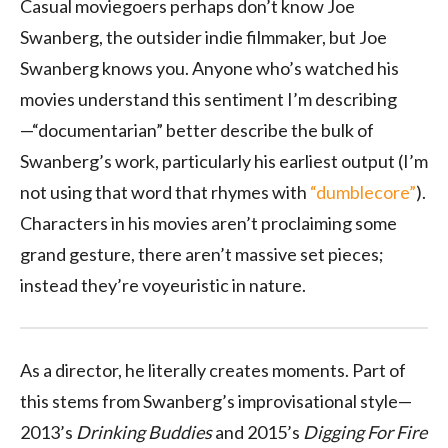
Casual moviegoers perhaps don’t know Joe
Swanberg, the outsider indie filmmaker, but Joe
Swanberg knows you. Anyone who’s watched his
movies understand this sentiment I’m describing
—“documentarian” better describe the bulk of
Swanberg’s work, particularly his earliest output (I’m
not using that word that rhymes with
“dumblecore”
).
Characters in his movies aren’t proclaiming some
grand gesture, there aren’t massive set pieces;
instead they’re voyeuristic in nature.
As a director, he literally creates moments. Part of
this stems from Swanberg’s improvisational style—
2013’s
Drinking Buddies
and 2015’s
Digging For Fire