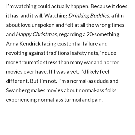
I’m watching could actually happen. Because it does,
it has, and it will. Watching
Drinking Buddies
, a film
about love unspoken and felt at all the wrong times,
and
Happy Christmas
, regarding a 20-something
Anna Kendrick facing existential failure and
revolting against traditional safety nets, induce
more traumatic stress than many war and horror
movies ever have. If I was a vet, I’d likely feel
different. But I’m not. I’m a normal-ass dude and
Swanberg makes movies about normal-ass folks
experiencing normal-ass turmoil and pain.