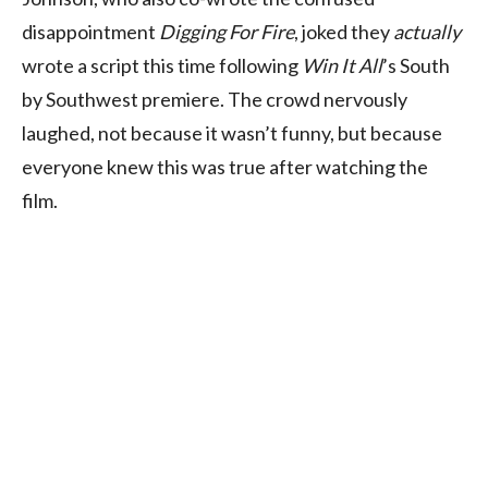
disappointment
Digging For Fire
, joked they
actually
wrote a script this time following
Win It All
’s South
by Southwest premiere. The crowd nervously
laughed, not because it wasn’t funny, but because
everyone knew this was true after watching the
film.