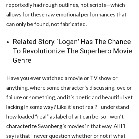
reportedly had rough outlines, not scripts—which
allows for these raw emotional performances that
can only be found, not fabricated.
Related Story:
‘Logan’ Has The Chance
To Revolutionize The Superhero Movie
Genre
Have you ever watched a movie or TV show or
anything, where some character’s discussing love or
failure or something, and it’s poetic and beautiful yet
lacking in some way? Like it’s not real? I understand
how loaded “real” as label of art can be, so I won’t
characterize Swanberg’s movies in that way. All I’ll
say is that I never question whether or not if what