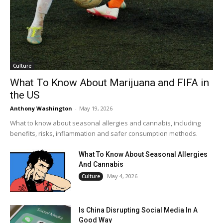
Culture
What To Know About Marijuana and FIFA in
the US
Anthony Washington
-
May 19, 2026
What to know about seasonal allergies and cannabis, including
benefits, risks, inflammation and safer consumption methods.
What To Know About Seasonal Allergies
And Cannabis
May 4, 2026
Culture
Is China Disrupting Social Media In A
Good Way