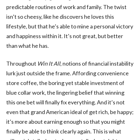
predictable routines of work and family. The twist
isn’t so cheesy, like he discovers he loves this
lifestyle, but that he’s able to mine a personal victory
and happiness within it. It’s not great, but better
than what he has.
Throughout
Win It All
, notions of financial instability
lurk just outside the frame. Affording convenience
store coffee, the boring yet stable investment of
blue collar work, the lingering belief that winning
this one bet will finally fix everything. And it’s not
even that grand American ideal of get rich, be happy;
it’s more about earning enough so that you might
finally be able to think clearly again. This is what