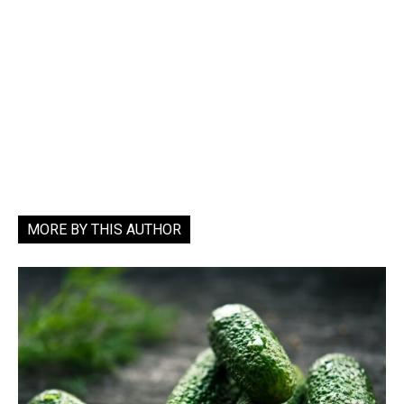
MORE BY THIS AUTHOR