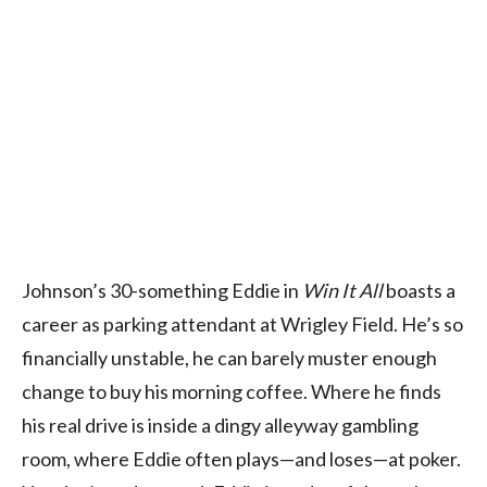
Johnson’s 30-something Eddie in
Win It All
boasts a
career as parking attendant at Wrigley Field. He’s so
financially unstable, he can barely muster enough
change to buy his morning coffee. Where he finds
his real drive is inside a dingy alleyway gambling
room, where Eddie often plays—and loses—at poker.