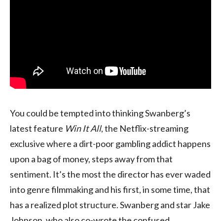
You could be tempted into thinking Swanberg’s
latest feature
Win It All
, the Netflix-streaming
exclusive where a dirt-poor gambling addict happens
upon a bag of money, steps away from that
sentiment. It’s the most the director has ever waded
into genre filmmaking and his first, in some time, that
has a realized plot structure. Swanberg and star Jake
Johnson, who also co-wrote the confused