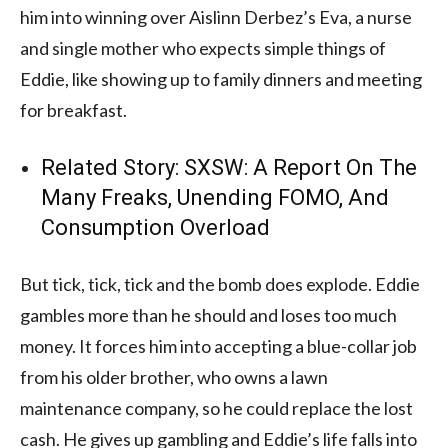
him into winning over Aislinn Derbez’s Eva, a nurse
and single mother who expects simple things of
Eddie, like showing up to family dinners and meeting
for breakfast.
Related Story:
SXSW: A Report On The
Many Freaks, Unending FOMO, And
Consumption Overload
But tick, tick, tick and the bomb does explode. Eddie
gambles more than he should and loses too much
money. It forces him into accepting a blue-collar job
from his older brother, who owns a lawn
maintenance company, so he could replace the lost
cash. He gives up gambling and Eddie’s life falls into