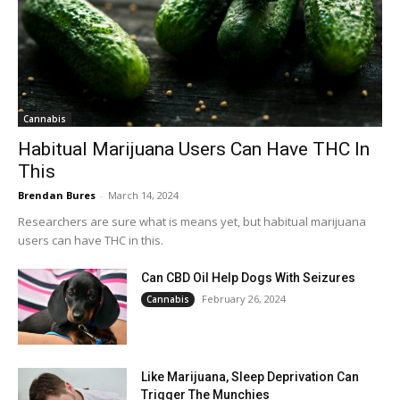
Cannabis
Habitual Marijuana Users Can Have THC In
This
Brendan Bures
-
March 14, 2024
Researchers are sure what is means yet, but habitual marijuana
users can have THC in this.
Can CBD Oil Help Dogs With Seizures
February 26, 2024
Cannabis
Like Marijuana, Sleep Deprivation Can
Trigger The Munchies