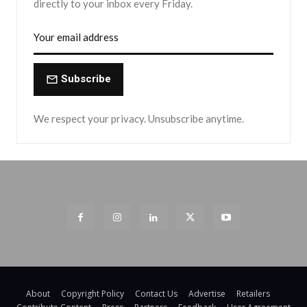
directly to your inbox every Friday.
Subscribe
We respect your privacy. Unsubscribe anytime.
About
Copyright Policy
Contact Us
Advertise
Retailers