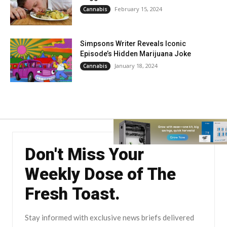
February 15, 2024
Cannabis
Simpsons Writer Reveals Iconic
Episode’s Hidden Marijuana Joke
January 18, 2024
Cannabis
Don't Miss Your
Weekly Dose of The
Fresh Toast.
Stay informed with exclusive news briefs delivered