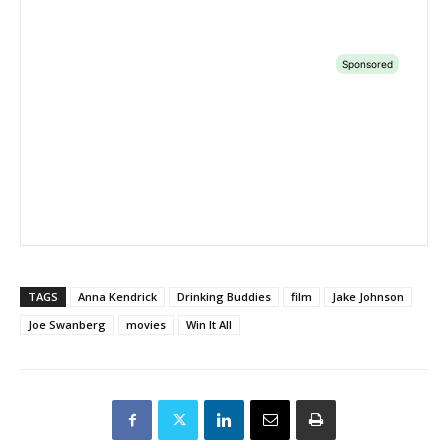
TAGS
Anna Kendrick
Drinking Buddies
film
Jake Johnson
Joe Swanberg
movies
Win It All