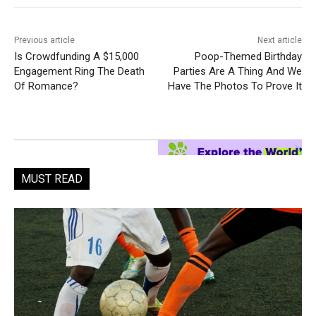
Previous article
Next article
Is Crowdfunding A $15,000
Poop-Themed Birthday
Engagement Ring The Death
Parties Are A Thing And We
Of Romance?
Have The Photos To Prove It
MUST READ