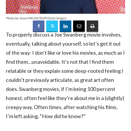
Photo by Jason Merritt/Staff/Getty Images
To properly discuss a Joe Swanberg movie involves,
eventually, talking about yourself, so let’s get it out
of the way: I don’t like or love his movies, as much as I
find them…unavoidable. It’s not that I find them
relatable or they explain some deep-rooted feeling I
couldn’t previously articulate, as great art often
does. Swanberg movies, if I’m being 100 percent
honest, often feel like they’re about me in a (slightly)
creepy way. Often times, after watching his films,
I’m left asking, “How did he know?”