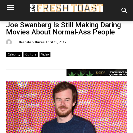
Joe Swanberg Is Still Making Daring
Movies About Normal-Ass People
By:
Brendan Bures
April 13, 2017
Celebrity
Culture
Video