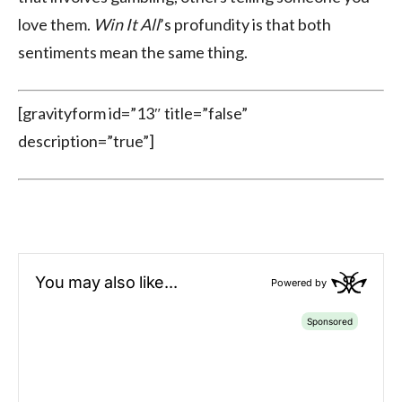
love them.
Win It All
’s profundity is that both
sentiments mean the same thing.
[gravityform id=”13″ title=”false”
description=”true”]