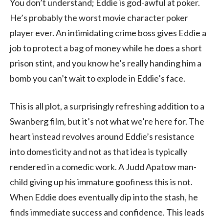
You don’t understand; Eddie is god-awful at poker.
He’s probably the worst movie character poker
player ever. An intimidating crime boss gives Eddie a
job to protect a bag of money while he does a short
prison stint, and you know he’s really handing him a
bomb you can’t wait to explode in Eddie’s face.
This is all plot, a surprisingly refreshing addition to a
Swanberg film, but it’s not what we’re here for. The
heart instead revolves around Eddie’s resistance
into domesticity and not as that idea is typically
rendered in a comedic work. A Judd Apatow man-
child giving up his immature goofiness this is not.
When Eddie does eventually dip into the stash, he
finds immediate success and confidence. This leads