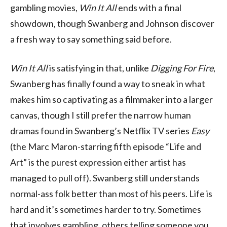
gambling movies,
Win It All
ends with a final
showdown, though Swanberg and Johnson discover
a fresh way to say something said before.
Win It All
is satisfying in that, unlike
Digging For Fire
,
Swanberg has finally found a way to sneak in what
makes him so captivating as a filmmaker into a larger
canvas, though I still prefer the narrow human
dramas found in Swanberg’s Netflix TV series
Easy
(the Marc Maron-starring fifth episode “Life and
Art” is the purest expression either artist has
managed to pull off). Swanberg still understands
normal-ass folk better than most of his peers. Life is
hard and it’s sometimes harder to try. Sometimes
that involves gambling, others telling someone you