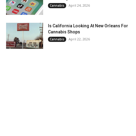
April 24, 2026
Cannabis
Is California Looking At New Orleans For
Cannabis Shops
April 22, 2026
Cannabis