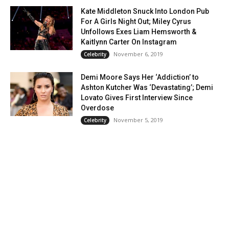
Kate Middleton Snuck Into London Pub
For A Girls Night Out; Miley Cyrus
Unfollows Exes Liam Hemsworth &
Kaitlynn Carter On Instagram
November 6, 2019
Celebrity
Demi Moore Says Her ‘Addiction’ to
Ashton Kutcher Was ‘Devastating’; Demi
Lovato Gives First Interview Since
Overdose
November 5, 2019
Celebrity