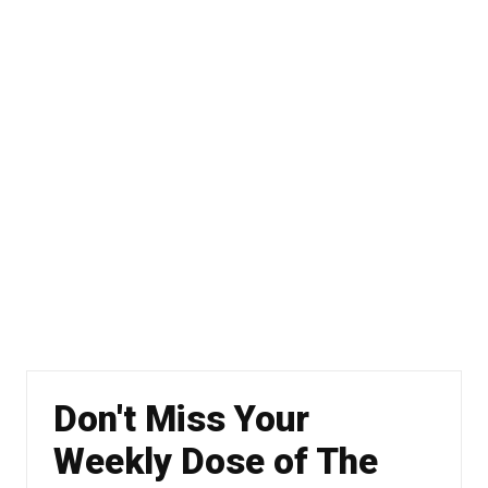
Don't Miss Your
Weekly Dose of The