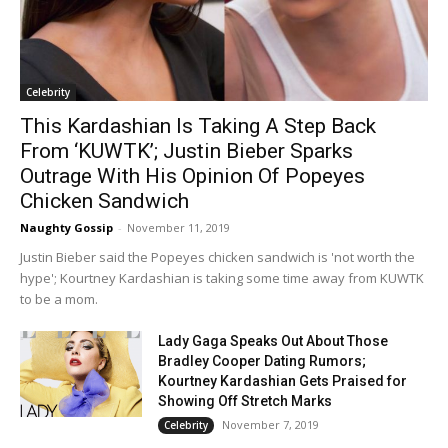
Celebrity
This Kardashian Is Taking A Step Back
From ‘KUWTK’; Justin Bieber Sparks
Outrage With His Opinion Of Popeyes
Chicken Sandwich
Naughty Gossip
-
November 11, 2019
Justin Bieber said the Popeyes chicken sandwich is 'not worth the
hype'; Kourtney Kardashian is taking some time away from KUWTK
to be a mom.
Lady Gaga Speaks Out About Those
Bradley Cooper Dating Rumors;
Kourtney Kardashian Gets Praised for
Showing Off Stretch Marks
November 7, 2019
Celebrity