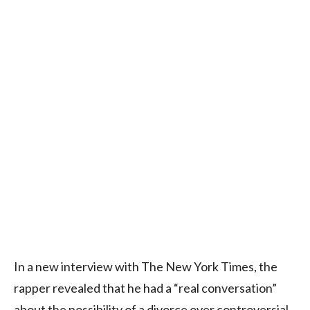
In a new interview with The New York Times, the
rapper revealed that he had a “real conversation”
about the possibility of a divorce over controversial