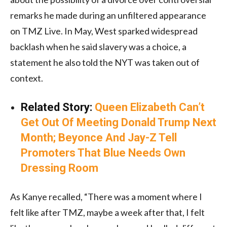
remarks he made during an unfiltered appearance
on TMZ Live. In May, West sparked widespread
backlash when he said slavery was a choice, a
statement he also told the NYT was taken out of
context.
Related Story:
Queen Elizabeth Can’t
Get Out Of Meeting Donald Trump Next
Month; Beyonce And Jay-Z Tell
Promoters That Blue Needs Own
Dressing Room
As Kanye recalled, “There was a moment where I
felt like after TMZ, maybe a week after that, I felt