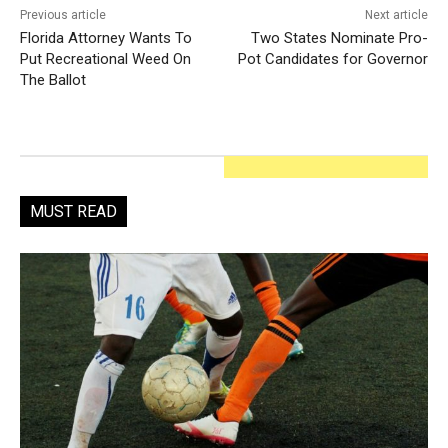
Previous article
Next article
Florida Attorney Wants To
Two States Nominate Pro-
Put Recreational Weed On
Pot Candidates for Governor
The Ballot
MUST READ