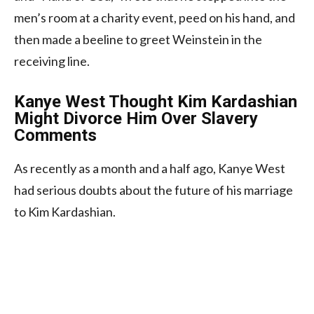
men’s room at a charity event, peed on his hand, and
then made a beeline to greet Weinstein in the
receiving line.
Kanye West Thought Kim Kardashian
Might Divorce Him Over Slavery
Comments
As recently as a month and a half ago, Kanye West
had serious doubts about the future of his marriage
to Kim Kardashian.