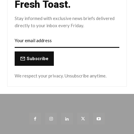
Fresh Toast.
Stay informed with exclusive news briefs delivered
directly to your inbox every Friday.
Subscribe
We respect your privacy. Unsubscribe anytime.