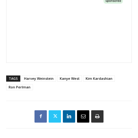
TAGS
Harvey Weinstein
Kanye West
Kim Kardashian
Ron Perlman