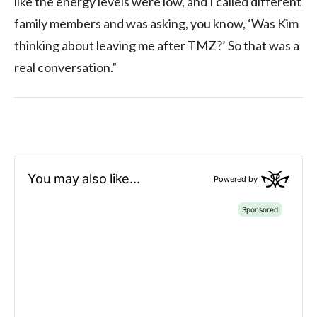
like the energy levels were low, and I called different
family members and was asking, you know, ‘Was Kim
thinking about leaving me after TMZ?’ So that was a
real conversation.”