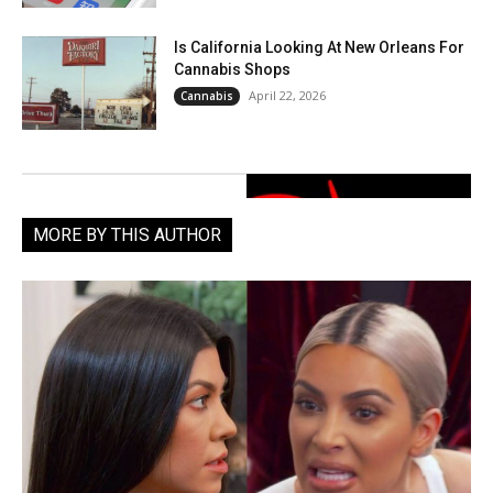
Is California Looking At New Orleans For
Cannabis Shops
April 22, 2026
Cannabis
MORE BY THIS AUTHOR