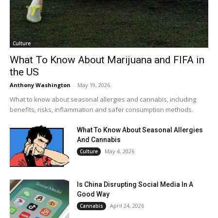
Culture
What To Know About Marijuana and FIFA in
the US
Anthony Washington
-
May 19, 2026
What to know about seasonal allergies and cannabis, including
benefits, risks, inflammation and safer consumption methods.
What To Know About Seasonal Allergies
And Cannabis
May 4, 2026
Culture
Is China Disrupting Social Media In A
Good Way
April 24, 2026
Cannabis