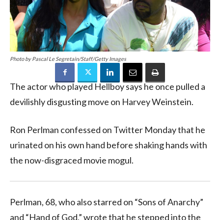
Photo by Pascal Le Segretain/Staff/Getty Images
The actor who played Hellboy says he once pulled a
devilishly disgusting move on Harvey Weinstein.
Ron Perlman confessed on Twitter Monday that he
urinated on his own hand before shaking hands with
the now-disgraced movie mogul.
Perlman, 68, who also starred on “Sons of Anarchy”
and “Hand of God,” wrote that he stepped into the