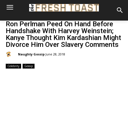
Ron Perlman Peed On Hand Before
Handshake With Harvey Weinstein;
Kanye Thought Kim Kardashian Might
Divorce Him Over Slavery Comments
By:
Naughty Gossip
June 28, 2018
Celebrity
Gossip