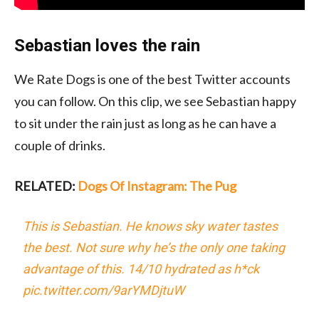
Sebastian loves the rain
We Rate Dogs is one of the best Twitter accounts
you can follow. On this clip, we see Sebastian happy
to sit under the rain just as long as he can have a
couple of drinks.
RELATED:
Dogs Of Instagram: The Pug
This is Sebastian. He knows sky water tastes
the best. Not sure why he’s the only one taking
advantage of this. 14/10 hydrated as h*ck
pic.twitter.com/9arYMDjtuW