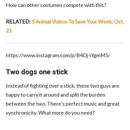
How can other costumes compete with this?
RELATED:
5 Animal Videos To Save Your Week: Oct.
21
https://www.instagram.com/p/B4Oj-iYgmM5/
Two dogs one stick
Instead of fighting over a stick, these two guys are
happy to carry it around and split the burden
between the two. There’s perfect music and great
synchronicity. What more do you need?