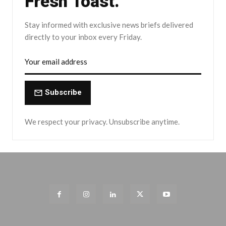
Fresh Toast.
Stay informed with exclusive news briefs delivered
directly to your inbox every Friday.
Subscribe
We respect your privacy. Unsubscribe anytime.