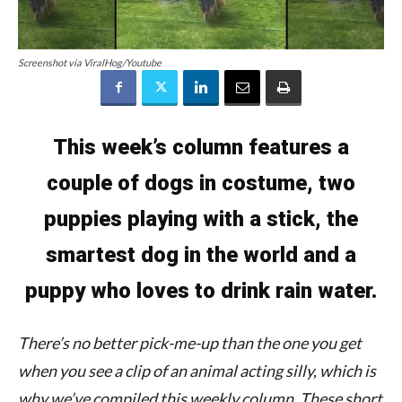
Screenshot via ViralHog/Youtube
This week’s column features a
couple of dogs in costume, two
puppies playing with a stick, the
smartest dog in the world and a
puppy who loves to drink rain water.
There’s no better pick-me-up than the one you get
when you see a clip of an animal acting silly, which is
why we’ve compiled this weekly column. These short