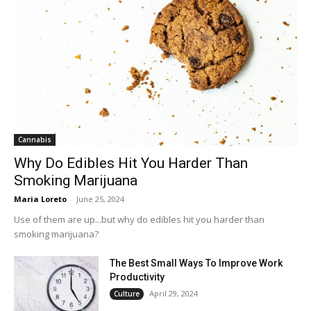
Cannabis
Why Do Edibles Hit You Harder Than
Smoking Marijuana
Maria Loreto
-
June 25, 2024
Use of them are up...but why do edibles hit you harder than
smoking marijuana?
The Best Small Ways To Improve Work
Productivity
April 29, 2024
Culture