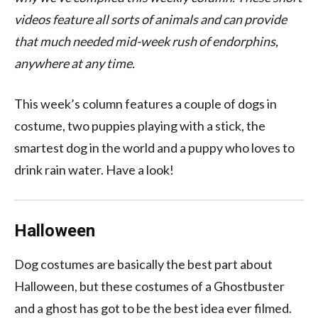
videos feature all sorts of animals and can provide
that much needed mid-week rush of endorphins,
anywhere at any time.
This week’s column features a couple of dogs in
costume, two puppies playing with a stick, the
smartest dog in the world and a puppy who loves to
drink rain water. Have a look!
Halloween
Dog costumes are basically the best part about
Halloween, but these costumes of a Ghostbuster
and a ghost has got to be the best idea ever filmed.