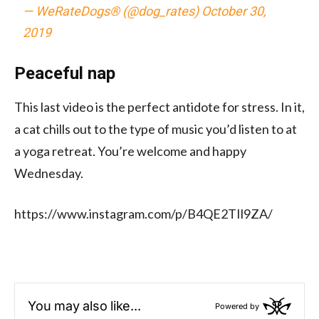
— WeRateDogs® (@dog_rates)
October 30,
2019
Peaceful nap
This last video is the perfect antidote for stress. In it,
a cat chills out to the type of music you’d listen to at
a yoga retreat. You’re welcome and happy
Wednesday.
https://www.instagram.com/p/B4QE2TIl9ZA/