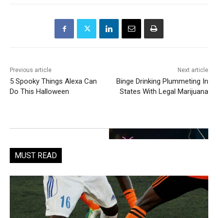
Previous article
Next article
5 Spooky Things Alexa Can
Binge Drinking Plummeting In
Do This Halloween
States With Legal Marijuana
MUST READ