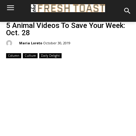
5 Animal Videos To Save Your Week:
Oct. 28
By:
Maria Loreto
October 30, 2019
Column
Culture
Daily Delight