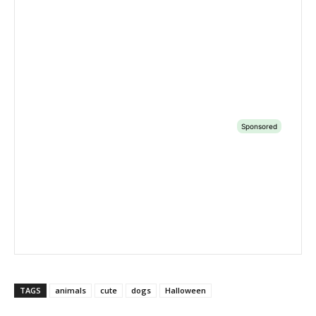
TAGS
animals
cute
dogs
Halloween