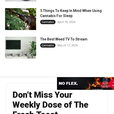
5 Things To Keep In Mind When Using
Cannabis For Sleep
April 16, 2024
Cannabis
The Best Weed TV To Stream
March 17, 2024
Cannabis
Don't Miss Your
Weekly Dose of The