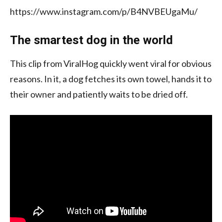
https://www.instagram.com/p/B4NVBEUgaMu/
The smartest dog in the world
This clip from ViralHog quickly went viral for obvious
reasons. In it, a dog fetches its own towel, hands it to
their owner and patiently waits to be dried off.