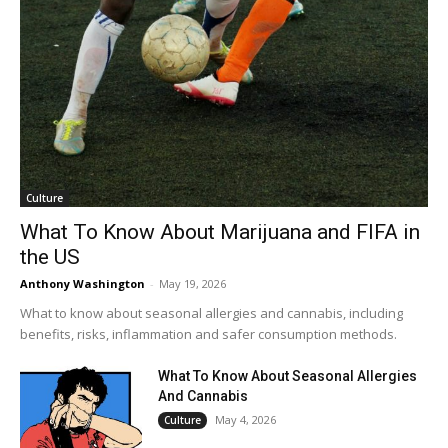
Culture
What To Know About Marijuana and FIFA in
the US
Anthony Washington
-
May 19, 2026
What to know about seasonal allergies and cannabis, including
benefits, risks, inflammation and safer consumption methods.
What To Know About Seasonal Allergies
And Cannabis
May 4, 2026
Culture