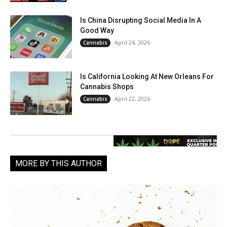
Is China Disrupting Social Media In A
Good Way
April 24, 2026
Cannabis
Is California Looking At New Orleans For
Cannabis Shops
April 22, 2026
Cannabis
MORE BY THIS AUTHOR