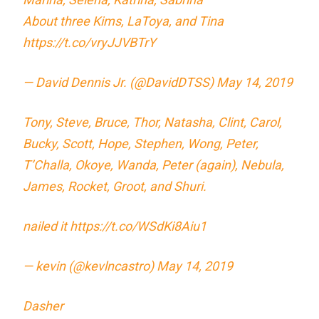
About three Kims, LaToya, and Tina
https://t.co/vryJJVBTrY
— David Dennis Jr. (@DavidDTSS)
May 14, 2019
Tony, Steve, Bruce, Thor, Natasha, Clint, Carol,
Bucky, Scott, Hope, Stephen, Wong, Peter,
T’Challa, Okoye, Wanda, Peter (again), Nebula,
James, Rocket, Groot, and Shuri.
nailed it
https://t.co/WSdKi8Aiu1
— kevin (@kevlncastro)
May 14, 2019
Dasher