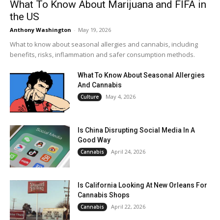
What To Know About Marijuana and FIFA in
the US
Anthony Washington
-
May 19, 2026
What to know about seasonal allergies and cannabis, including
benefits, risks, inflammation and safer consumption methods.
What To Know About Seasonal Allergies
And Cannabis
May 4, 2026
Culture
Is China Disrupting Social Media In A
Good Way
April 24, 2026
Cannabis
Is California Looking At New Orleans For
Cannabis Shops
April 22, 2026
Cannabis