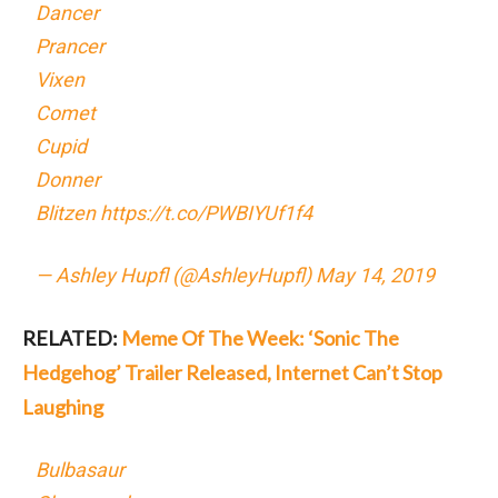
Dancer
Prancer
Vixen
Comet
Cupid
Donner
Blitzen
https://t.co/PWBIYUf1f4
— Ashley Hupfl (@AshleyHupfl)
May 14, 2019
RELATED:
Meme Of The Week: ‘Sonic The
Hedgehog’ Trailer Released, Internet Can’t Stop
Laughing
Bulbasaur