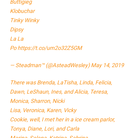
Buttigieg
Klobuchar
Tinky Winky
Dipsy
La La
Po
https://t.co/um2o32Z5GM
— Steadman™ (@AsteadWesley)
May 14, 2019
There was Brenda, LaTisha, Linda, Felicia,
Dawn, LeShaun, Ines, and Alicia, Teresa,
Monica, Sharron, Nicki
Lisa, Veronica, Karen, Vicky
Cookie, well, I met her in a ice cream parlor,
Tonya, Diane, Lori, and Carla
Marina, Selena, Katrina, Sabrina