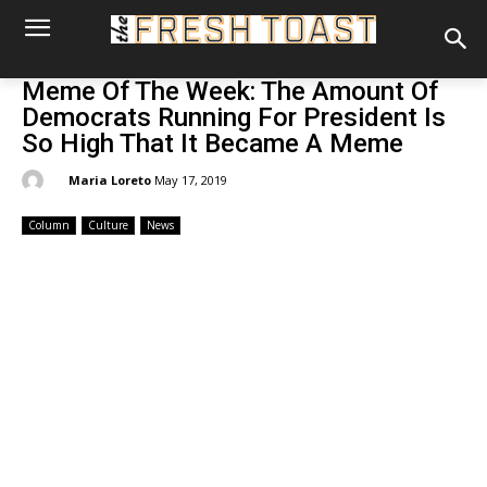
Meme Of The Week: The Amount Of
Democrats Running For President Is
So High That It Became A Meme
By:
Maria Loreto
May 17, 2019
Column
Culture
News