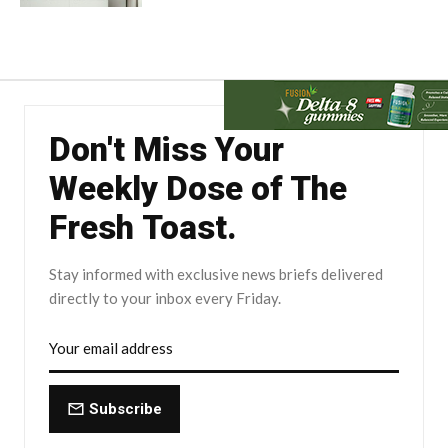
Don't Miss Your
Weekly Dose of The
Fresh Toast.
Stay informed with exclusive news briefs delivered
directly to your inbox every Friday.
Subscribe