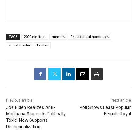
TAGS
2020 election
memes
Presidential nominees
social media
Twitter
Previous article
Next article
Joe Biden Realizes Anti-
Poll Shows Least Popular
Marijuana Stance Is Politically
Female Royal
Toxic, Now Supports
Decriminalization