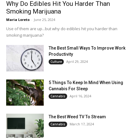
Why Do Edibles Hit You Harder Than
Smoking Marijuana
Maria Loreto
-
June 25, 2024
Use of them are up...but why do edibles hit you harder than
smoking marijuana?
The Best Small Ways To Improve Work
Productivity
April 29, 2024
Culture
5 Things To Keep In Mind When Using
Cannabis For Sleep
April 16, 2024
Cannabis
The Best Weed TV To Stream
March 17, 2024
Cannabis