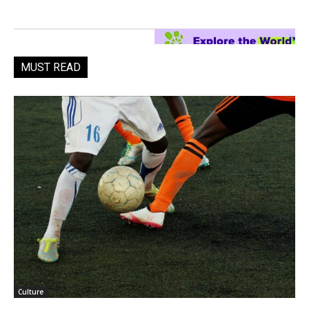
MUST READ
Culture