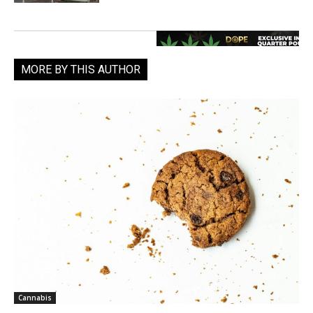
MORE BY THIS AUTHOR
Cannabis