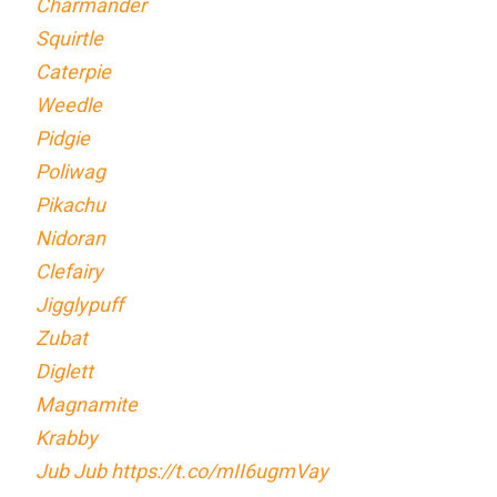
Charmander
Squirtle
Caterpie
Weedle
Pidgie
Poliwag
Pikachu
Nidoran
Clefairy
Jigglypuff
Zubat
Diglett
Magnamite
Krabby
Jub Jub
https://t.co/mII6ugmVay