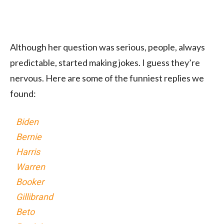
Although her question was serious, people, always
predictable, started making jokes. I guess they’re
nervous. Here are some of the funniest replies we
found:
Biden
Bernie
Harris
Warren
Booker
Gillibrand
Beto