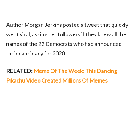
Author Morgan Jerkins posted a tweet that quickly
went viral, asking her followers if they knew all the
names of the 22 Democrats who had announced
their candidacy for 2020.
RELATED:
Meme Of The Week: This Dancing
Pikachu Video Created Millions Of Memes