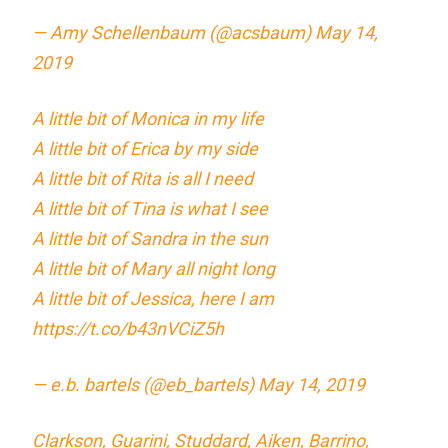
— Amy Schellenbaum (@acsbaum)
May 14,
2019
A little bit of Monica in my life
A little bit of Erica by my side
A little bit of Rita is all I need
A little bit of Tina is what I see
A little bit of Sandra in the sun
A little bit of Mary all night long
A little bit of Jessica, here I am
https://t.co/b43nVCiZ5h
— e.b. bartels (@eb_bartels)
May 14, 2019
Clarkson, Guarini, Studdard, Aiken, Barrino,