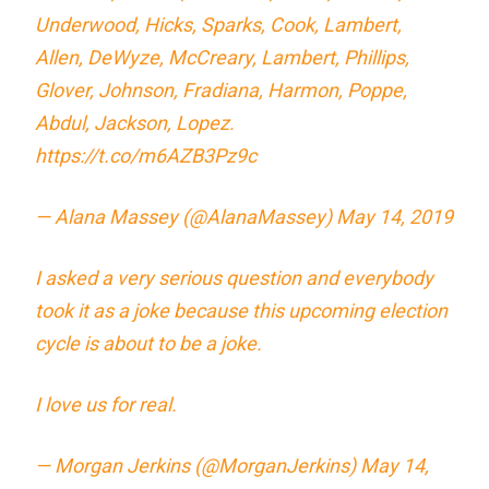
Underwood, Hicks, Sparks, Cook, Lambert,
Allen, DeWyze, McCreary, Lambert, Phillips,
Glover, Johnson, Fradiana, Harmon, Poppe,
Abdul, Jackson, Lopez.
https://t.co/m6AZB3Pz9c
— Alana Massey (@AlanaMassey)
May 14, 2019
I asked a very serious question and everybody
took it as a joke because this upcoming election
cycle is about to be a joke.
I love us for real.
— Morgan Jerkins (@MorganJerkins)
May 14,