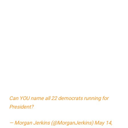
Can YOU name all 22 democrats running for
President?
— Morgan Jerkins (@MorganJerkins)
May 14,