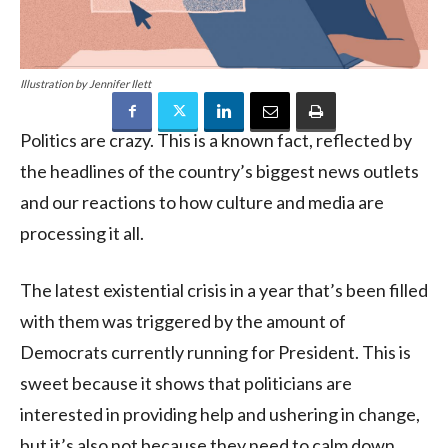
Illustration by Jennifer Ilett
Politics are crazy. This is a known fact, reflected by
the headlines of the country’s biggest news outlets
and our reactions to how culture and media are
processing it all.
The latest existential crisis in a year that’s been filled
with them was triggered by the amount of
Democrats currently running for President. This is
sweet because it shows that politicians are
interested in providing help and ushering in change,
but it’s also not because they need to calm down.