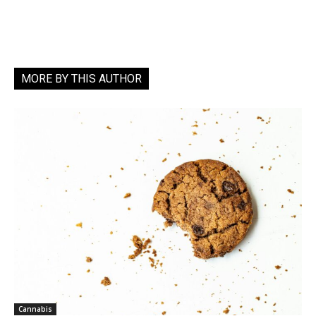
MORE BY THIS AUTHOR
Cannabis