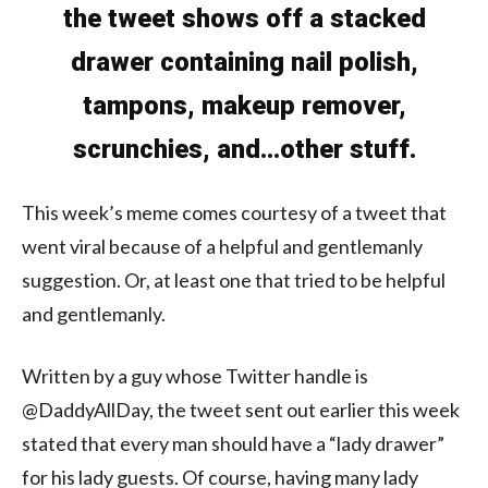
the tweet shows off a stacked
drawer containing nail polish,
tampons, makeup remover,
scrunchies, and…other stuff.
This week’s meme comes courtesy of a tweet that
went viral because of a helpful and gentlemanly
suggestion. Or, at least one that tried to be helpful
and gentlemanly.
Written by a guy whose Twitter handle is
@DaddyAllDay, the tweet sent out earlier this week
stated that every man should have a “lady drawer”
for his lady guests. Of course, having many lady