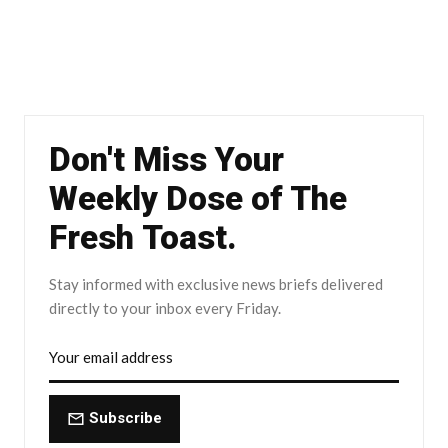
Don't Miss Your
Weekly Dose of The
Fresh Toast.
Stay informed with exclusive news briefs delivered
directly to your inbox every Friday.
Subscribe