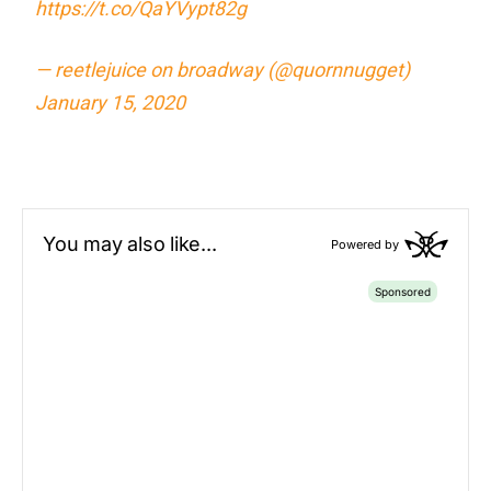
https://t.co/QaYVypt82g
— reetlejuice on broadway (@quornnugget)
January 15, 2020