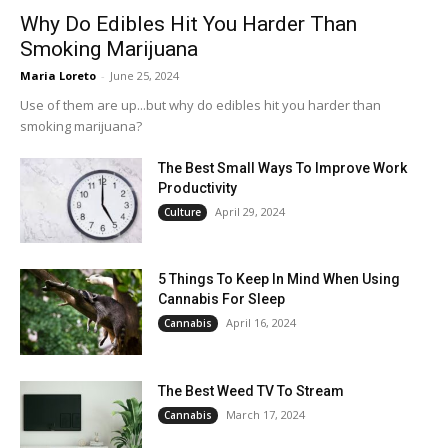
Why Do Edibles Hit You Harder Than
Smoking Marijuana
Maria Loreto
-
June 25, 2024
Use of them are up...but why do edibles hit you harder than
smoking marijuana?
The Best Small Ways To Improve Work
Productivity
April 29, 2024
Culture
5 Things To Keep In Mind When Using
Cannabis For Sleep
April 16, 2024
Cannabis
The Best Weed TV To Stream
March 17, 2024
Cannabis