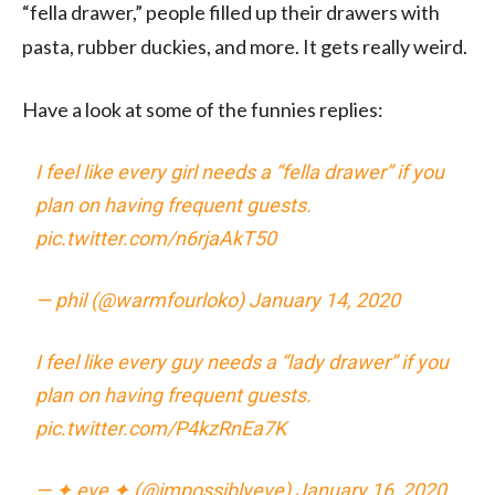
“fella drawer,” people filled up their drawers with
pasta, rubber duckies, and more. It gets really weird.
Have a look at some of the funnies replies:
I feel like every girl needs a “fella drawer” if you
plan on having frequent guests.
pic.twitter.com/n6rjaAkT50
— phil (@warmfourloko)
January 14, 2020
I feel like every guy needs a “lady drawer” if you
plan on having frequent guests.
pic.twitter.com/P4kzRnEa7K
— ✦ eve ✦ (@impossiblyeve)
January 16, 2020