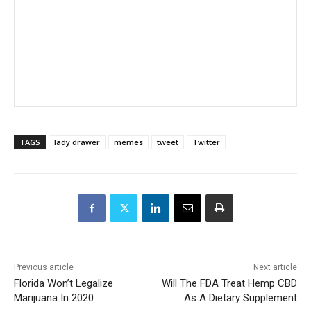
TAGS
lady drawer
memes
tweet
Twitter
Previous article
Next article
Florida Won’t Legalize
Will The FDA Treat Hemp CBD
Marijuana In 2020
As A Dietary Supplement