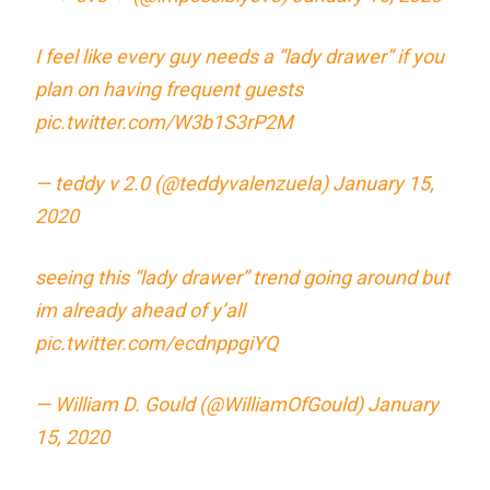
I feel like every guy needs a “lady drawer” if you
plan on having frequent guests
pic.twitter.com/W3b1S3rP2M
— teddy v 2.0 (@teddyvalenzuela)
January 15,
2020
seeing this “lady drawer” trend going around but
im already ahead of y’all
pic.twitter.com/ecdnppgiYQ
— William D. Gould (@WilliamOfGould)
January
15, 2020