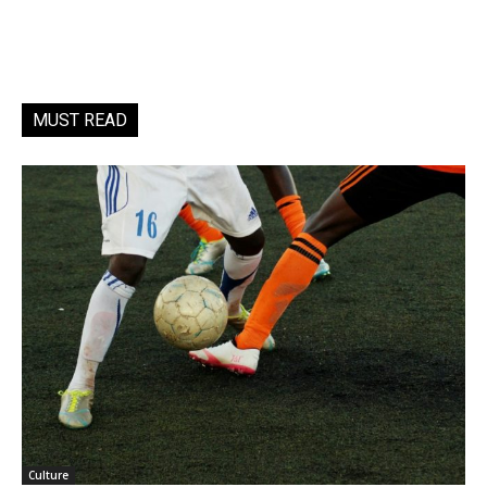
MUST READ
Culture