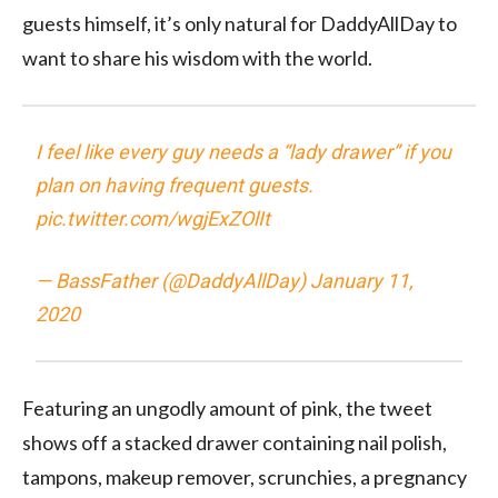
guests himself, it’s only natural for DaddyAllDay to
want to share his wisdom with the world.
I feel like every guy needs a “lady drawer” if you
plan on having frequent guests.
pic.twitter.com/wgjExZOlIt
— BassFather (@DaddyAllDay)
January 11,
2020
Featuring an ungodly amount of pink, the tweet
shows off a stacked drawer containing nail polish,
tampons, makeup remover, scrunchies, a pregnancy