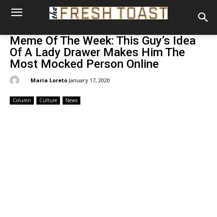
Meme Of The Week: This Guy’s Idea
Of A Lady Drawer Makes Him The
Most Mocked Person Online
By:
Maria Loreto
January 17, 2020
Column
Culture
News