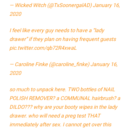
— Wicked Witch (@TxSoonergalAD)
January 16,
2020
I feel like every guy needs to have a “lady
drawer” if they plan on having frequent guests
pic.twitter.com/qb72R4xwaL
— Caroline Finke (@caroline_finke)
January 16,
2020
so much to unpack here. TWO bottles of NAIL
POLISH REMOVER? a COMMUNAL hairbrush? a
DILDO??? why are your booty wipes in the lady
drawer. who will need a preg test THAT
immediately after sex. I cannot get over this