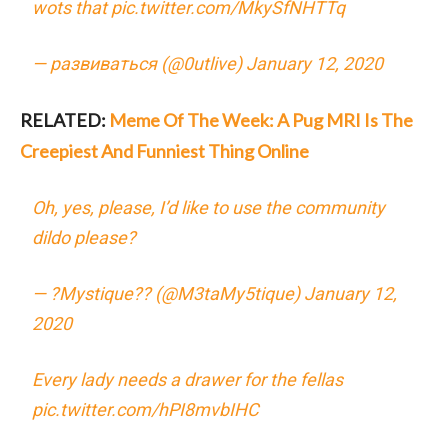
wots that
pic.twitter.com/MkySfNHTTq
— развиваться (@0utlive)
January 12, 2020
RELATED:
Meme Of The Week: A Pug MRI Is The
Creepiest And Funniest Thing Online
Oh, yes, please, I’d like to use the community
dildo please?
— ?Mystique?? (@M3taMy5tique)
January 12,
2020
Every lady needs a drawer for the fellas
pic.twitter.com/hPI8mvbIHC