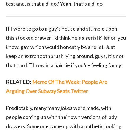
test and, is that a dildo? Yeah, that’s a dildo.
If I were to go to a guy’s house and stumble upon
this stocked drawer I’d think he’s a serial killer or, you
know, gay, which would honestly be a relief. Just
keep an extra toothbrush lying around, guys, it’s not
that hard. Throw in a hair tie if you’re feeling fancy.
RELATED:
Meme Of The Week: People Are
Arguing Over Subway Seats Twitter
Predictably, many many jokes were made, with
people coming up with their own versions of lady
drawers. Someone came up with a pathetic looking