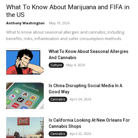
What To Know About Marijuana and FIFA in
the US
Anthony Washington
-
May 19, 2026
What to know about seasonal allergies and cannabis, including
benefits, risks, inflammation and safer consumption methods.
What To Know About Seasonal Allergies
And Cannabis
May 4, 2026
Culture
Is China Disrupting Social Media In A
Good Way
April 24, 2026
Cannabis
Is California Looking At New Orleans For
Cannabis Shops
April 22, 2026
Cannabis