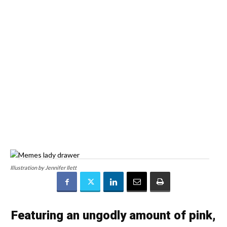
Illustration by Jennifer Ilett
Featuring an ungodly amount of pink,