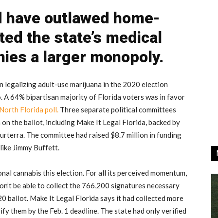
d have outlawed home-
ted the state’s medical
ies a larger monopoly.
n legalizing adult-use marijuana in the 2020 election
o. A 64% bipartisan majority of Florida voters was in favor
North Florida poll.
Three separate political committees
 on the ballot, including Make It Legal Florida, backed by
rterra. The committee had raised $8.7 million in funding
like Jimmy Buffett.
onal cannabis this election. For all its perceived momentum,
on’t be able to collect the 766,200 signatures necessary
0 ballot. Make It Legal Florida says it had collected more
fy them by the Feb. 1 deadline. The state had only verified