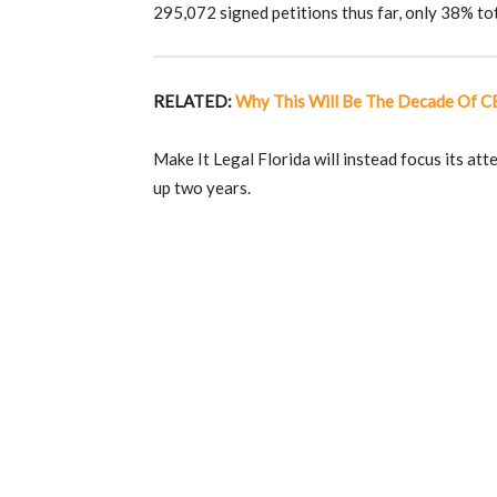
295,072 signed petitions thus far, only 38% tot
RELATED:
Why This Will Be The Decade Of 
Make It Legal Florida will instead focus its att
up two years.