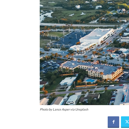
Photo by Lance Asper via Unsplash