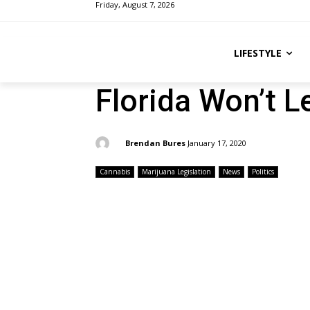
Friday, August 7, 2026
LIFESTYLE
Florida Won’t L
By:
Brendan Bures
January 17, 2020
Cannabis
Marijuana Legislation
News
Politics