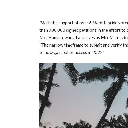
“With the support of over 67% of Florida voter
than 700,000 signed petitions in the effort to 
Nick Hansen, who also serves as MedMen’s vice 
“The narrow timeframe to submit and verify th
to now gain ballot access in 2022.”