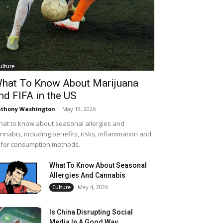
ulture
hat To Know About Marijuana
nd FIFA in the US
thony Washington
-
May 19, 2026
at to know about seasonal allergies and
nnabis, including benefits, risks, inflammation and
fer consumption methods.
What To Know About Seasonal
Allergies And Cannabis
May 4, 2026
Culture
Is China Disrupting Social
Media In A Good Way