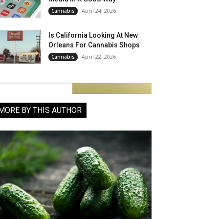
April 24, 2026
Cannabis
Is California Looking At New
Orleans For Cannabis Shops
April 22, 2026
Cannabis
MORE BY THIS AUTHOR