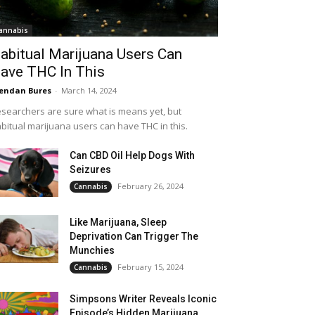
annabis
abitual Marijuana Users Can
ave THC In This
endan Bures
-
March 14, 2024
searchers are sure what is means yet, but
bitual marijuana users can have THC in this.
Can CBD Oil Help Dogs With
Seizures
February 26, 2024
Cannabis
Like Marijuana, Sleep
Deprivation Can Trigger The
Munchies
February 15, 2024
Cannabis
Simpsons Writer Reveals Iconic
Episode’s Hidden Marijuana