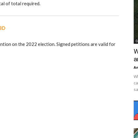
al of total required.
CBD
C
ention on the 2022 election. Signed petitions are valid for
W
a
An
Wh
ca
sa