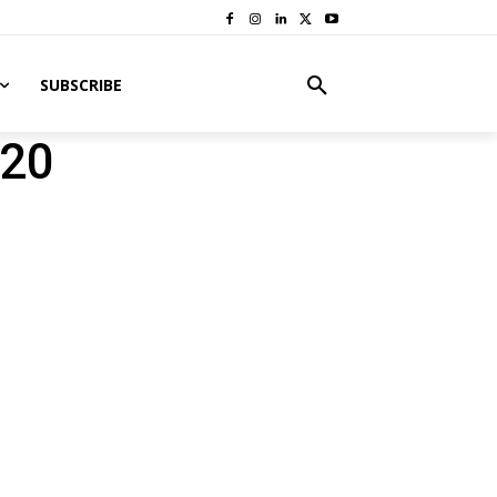
SUBSCRIBE
020