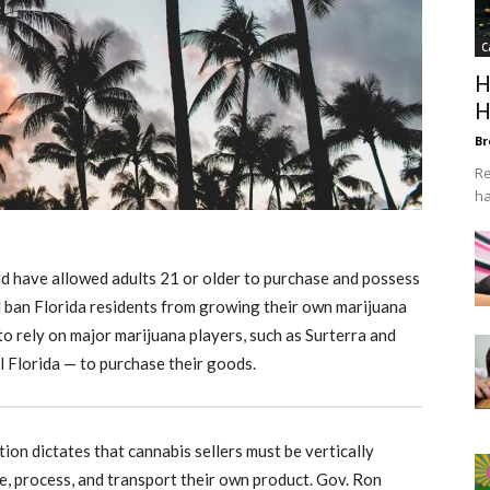
C
H
H
Br
Re
ha
uld have allowed adults 21 or older to purchase and possess
ld ban Florida residents from growing their own marijuana
to rely on major marijuana players, such as Surterra and
Florida — to purchase their goods.
ion dictates that cannabis sellers must be vertically
, process, and transport their own product. Gov. Ron