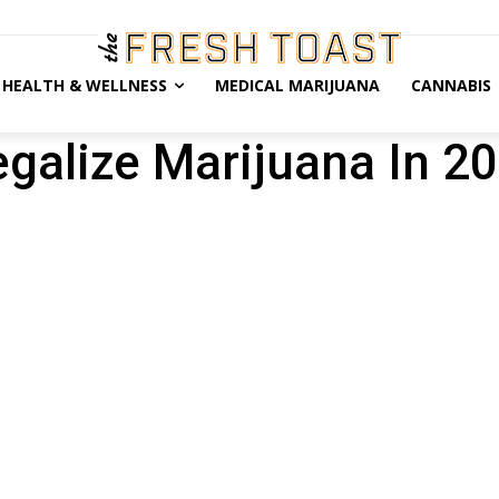
HEALTH & WELLNESS
MEDICAL MARIJUANA
CANNABIS
egalize Marijuana In 2