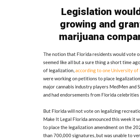
Legislation woul
growing and gran
marijuana compan
The notion that Florida residents would vote o
seemed like all but a sure thing a short time ag
of legalization,
according to one University of 
were working on petitions to place legalization
major cannabis industry players MedMen and Su
and had endorsements from Florida celebrities 
But Florida will not vote on legalizing recreati
Make It Legal Florida announced this week it w
to place the legalization amendment on the 202
than 700,000 signatures, but was unable to veri