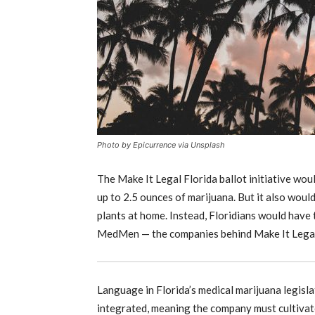
Photo by Epicurrence via Unsplash
The Make It Legal Florida ballot initiative wo
up to 2.5 ounces of marijuana. But it also wou
plants at home. Instead, Floridians would have 
MedMen — the companies behind Make It Legal 
Language in Florida’s medical marijuana legislat
integrated, meaning the company must cultivate