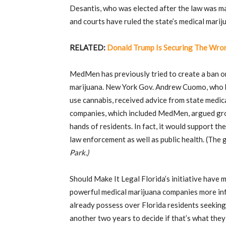
Desantis, who was elected after the law was m
and courts have ruled the state’s medical marij
RELATED:
Donald Trump Is Securing The Wro
MedMen has previously tried to create a ban o
marijuana. New York Gov. Andrew Cuomo, who be
use cannabis, received advice from state medi
companies, which included MedMen, argued gro
hands of residents. In fact, it would support th
law enforcement as well as public health. (The
Park.)
Should Make It Legal Florida’s initiative have m
powerful medical marijuana companies more in
already possess over Florida residents seeking 
another two years to decide if that’s what they