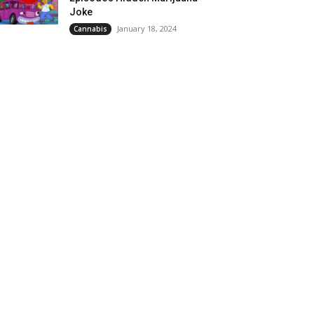
Joke
January 18, 2024
Cannabis