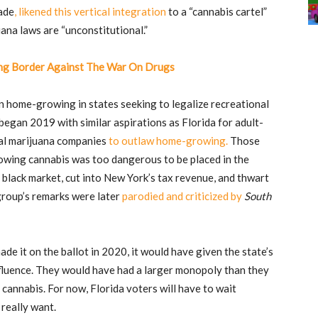
ade
, likened this vertical integration
to a “cannabis cartel”
uana laws are “unconstitutional.”
ng Border Against The War On Drugs
n home-growing in states seeking to legalize recreational
gan 2019 with similar aspirations as Florida for adult-
cal marijuana companies
to outlaw home-growing.
Those
wing cannabis was too dangerous to be placed in the
e black market, cut into New York’s tax revenue, and thwart
 group’s remarks were later
parodied and criticized by
South
ade it on the ballot in 2020, it would have given the state’s
fluence. They would have had a larger monopoly than they
cannabis. For now, Florida voters will have to wait
 really want.