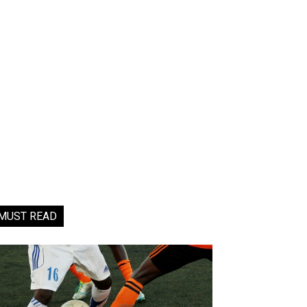
MUST READ