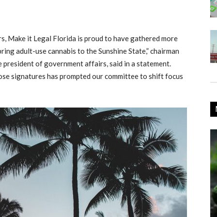
s, Make it Legal Florida is proud to have gathered more
bring adult-use cannabis to the Sunshine State,” chairman
president of government affairs, said in a statement.
ose signatures has prompted our committee to shift focus