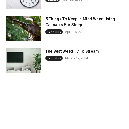
5 Things To Keep In Mind When Using
Cannabis For Sleep
April 16, 2024
Cannabis
The Best Weed TV To Stream
March 17, 2024
Cannabis