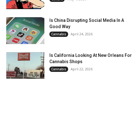
Is China Disrupting Social Media In A
Good Way
April 24, 2026
Cannabis
Is California Looking At New Orleans For
Cannabis Shops
April 22, 2026
Cannabis