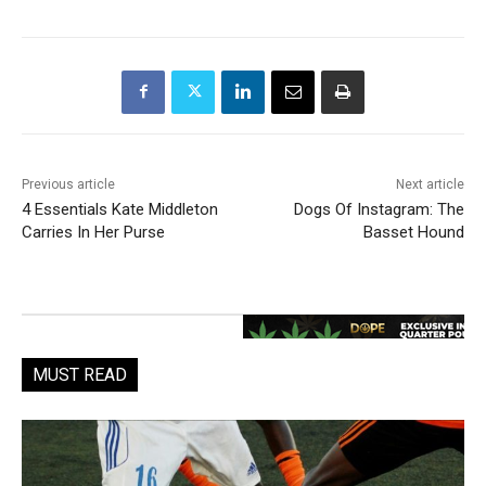
Previous article
Next article
4 Essentials Kate Middleton
Dogs Of Instagram: The
Carries In Her Purse
Basset Hound
MUST READ