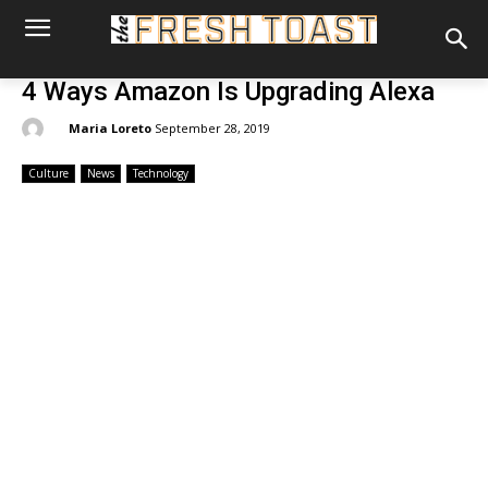
4 Ways Amazon Is Upgrading Alexa
By:
Maria Loreto
September 28, 2019
Culture
News
Technology