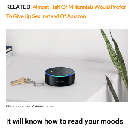
RELATED:
Almost Half Of Millennials Would Prefer
To Give Up Sex Instead Of Amazon
Photo courtesy of Amazon, Inc.
It will know how to read your moods