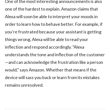
One of the most interesting announcements is also
one of the hardest to explain. Amazon claims that
Alexa will soon be able to interpret your moods in
order to learn how to behave better. For example, if
you’re frustrated because your assistant is getting
things wrong, Alexa will be able to read your
inflection and respond accordingly. “Alexa
understands the tone and inflection of the customer
—and can acknowledge the frustration like a person
would,” says Amazon. Whether that means if the
device will sass you back or learn from its mistakes
remains unresolved.