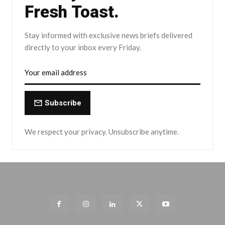
Fresh Toast.
Stay informed with exclusive news briefs delivered
directly to your inbox every Friday.
Subscribe
We respect your privacy. Unsubscribe anytime.