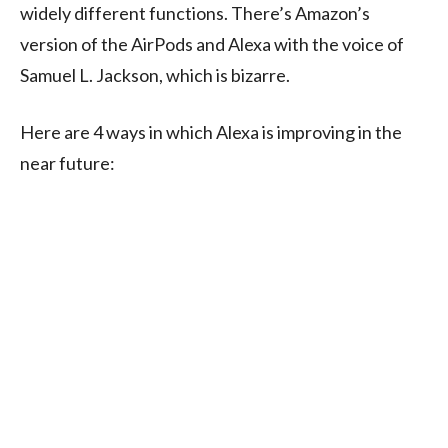
widely different functions. There’s Amazon’s
version of the AirPods and Alexa with the voice of
Samuel L. Jackson, which is bizarre.
Here are 4 ways in which Alexa is improving in the
near future: