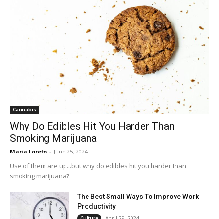
Cannabis
Why Do Edibles Hit You Harder Than
Smoking Marijuana
Maria Loreto
-
June 25, 2024
Use of them are up...but why do edibles hit you harder than
smoking marijuana?
The Best Small Ways To Improve Work
Productivity
April 29, 2024
Culture