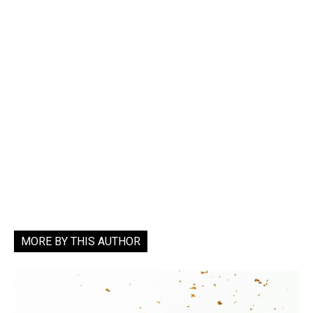
MORE BY THIS AUTHOR