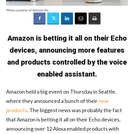
Photo courtesy of Amazon Inc.
Amazon is betting it all on their Echo
devices, announcing more features
and products controlled by the voice
enabled assistant.
Amazon held a big event on Thursday in Seattle,
where they announced a bunch of their
new
products
. The biggest news was probably the fact
that Amazon is betting it all on their Echo devices,
announcing over 12 Alexa enabled products with