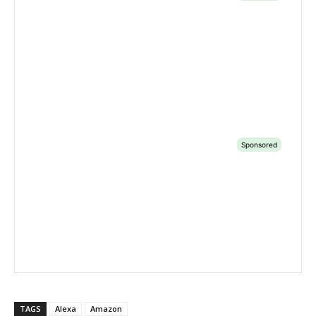
TAGS
Alexa
Amazon