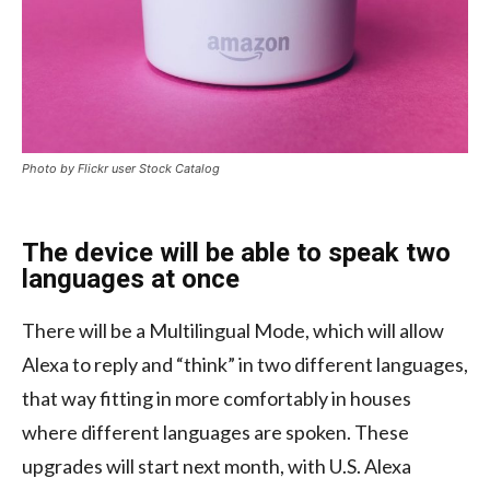
Photo by Flickr user Stock Catalog
The device will be able to speak two
languages at once
There will be a Multilingual Mode, which will allow
Alexa to reply and “think” in two different languages,
that way fitting in more comfortably in houses
where different languages are spoken. These
upgrades will start next month, with U.S. Alexa