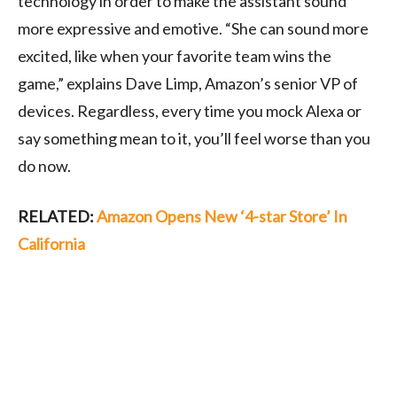
technology in order to make the assistant sound
more expressive and emotive. “She can sound more
excited, like when your favorite team wins the
game,” explains Dave Limp, Amazon’s senior VP of
devices. Regardless, every time you mock Alexa or
say something mean to it, you’ll feel worse than you
do now.
RELATED:
Amazon Opens New ‘4-star Store’ In
California