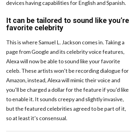
devices having capabilities for English and Spanish.
It can be tailored to sound like you’re
favorite celebrity
This is where Samuel L. Jackson comes in. Taking a
page from Google and its celebrity voice features,
Alexa will now be able to sound like your favorite
celeb. These artists won’t be recording dialogue for
Amazon, instead, Alexa will mimic their voice and
you’ll be charged a dollar for the feature if you’d like
to enable it. It sounds creepy and slightly invasive,
but the featured celebrities agreed to be part of it,
so at least it’s consensual.