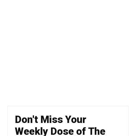
Don't Miss Your
Weekly Dose of The