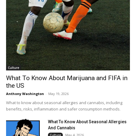
Culture
What To Know About Marijuana and FIFA in
the US
Anthony Washington
-
May 19, 2026
What to know about seasonal allergies and cannabis, including
benefits, risks, inflammation and safer consumption methods.
What To Know About Seasonal Allergies
And Cannabis
May 4, 2026
Culture