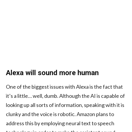
Alexa will sound more human
One of the biggest issues with Alexa is the fact that
it’s a little… well, dumb. Although the AI is capable of
looking up all sorts of information, speaking with it is
clunky and the voice is robotic. Amazon plans to
address this by employing neural text to speech