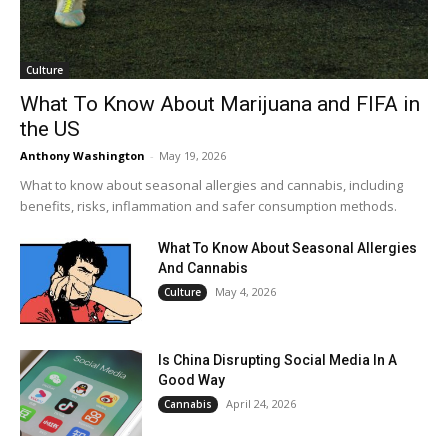
Culture
What To Know About Marijuana and FIFA in
the US
Anthony Washington
-
May 19, 2026
What to know about seasonal allergies and cannabis, including
benefits, risks, inflammation and safer consumption methods.
What To Know About Seasonal Allergies
And Cannabis
May 4, 2026
Culture
Is China Disrupting Social Media In A
Good Way
April 24, 2026
Cannabis