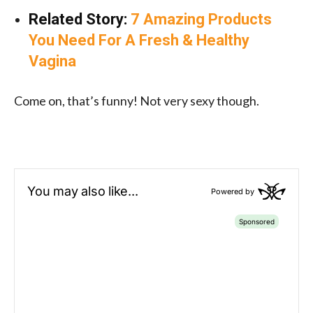
Related Story:
7 Amazing Products
You Need For A Fresh & Healthy
Vagina
Come on, that’s funny! Not very sexy though.