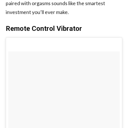
paired with orgasms sounds like the smartest
investment you’ll ever make.
Remote Control Vibrator