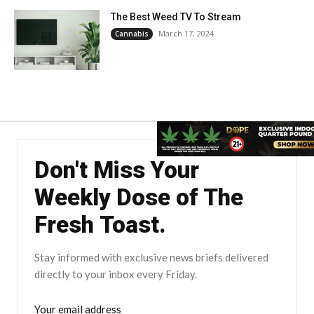
The Best Weed TV To Stream
March 17, 2024
Cannabis
Don't Miss Your
Weekly Dose of The
Fresh Toast.
Stay informed with exclusive news briefs delivered
directly to your inbox every Friday.