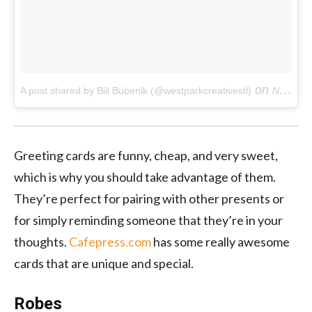
on
A post shared by Bill Bubenik (@westparkcreativestl)
Nov 10, 2017 at 7:28am PST
Greeting cards are funny, cheap, and very sweet,
which is why you should take advantage of them.
They’re perfect for pairing with other presents or
for simply reminding someone that they’re in your
thoughts.
Cafepress.com
has some really awesome
cards that are unique and special.
Robes