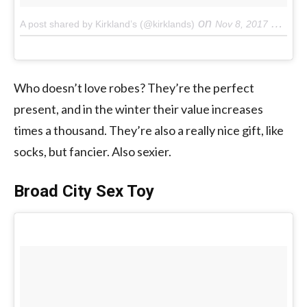
on
A post shared by Kirkland’s (@kirklands)
Nov 8, 2017 at 8:12am PST
Who doesn’t love robes? They’re the perfect
present, and in the winter their value increases
times a thousand. They’re also a really nice gift, like
socks, but fancier. Also sexier.
Broad City Sex Toy