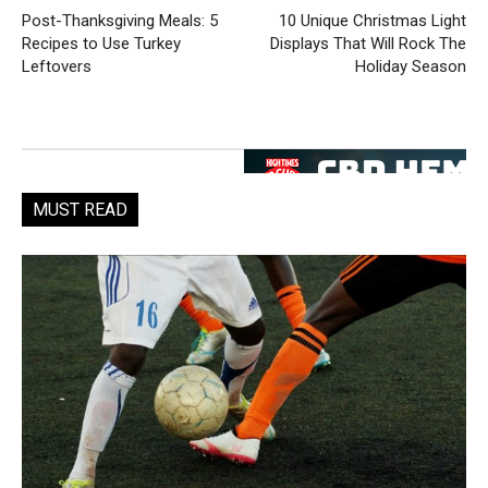
Post-Thanksgiving Meals: 5
10 Unique Christmas Light
Recipes to Use Turkey
Displays That Will Rock The
Leftovers
Holiday Season
MUST READ