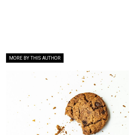
MORE BY THIS AUTHOR