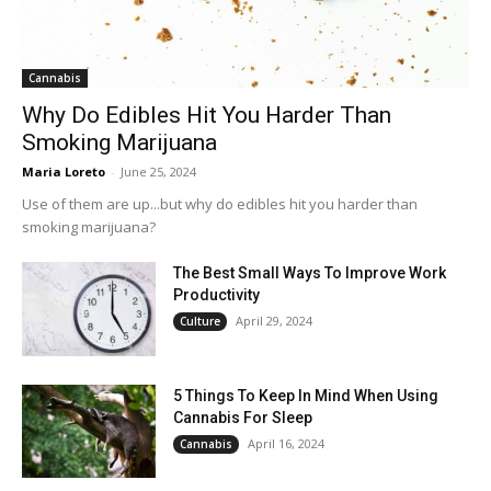
Cannabis
Why Do Edibles Hit You Harder Than
Smoking Marijuana
Maria Loreto
-
June 25, 2024
Use of them are up...but why do edibles hit you harder than
smoking marijuana?
The Best Small Ways To Improve Work
Productivity
April 29, 2024
Culture
5 Things To Keep In Mind When Using
Cannabis For Sleep
April 16, 2024
Cannabis