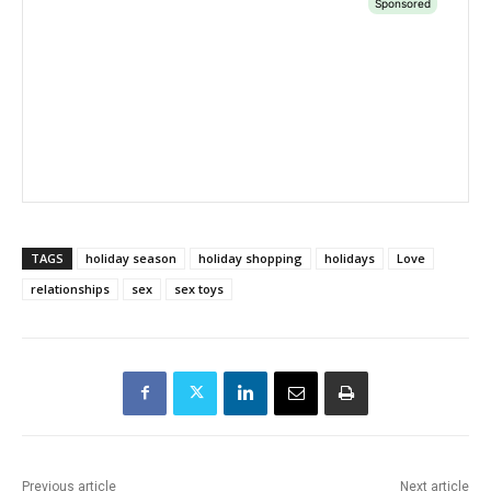
TAGS
holiday season
holiday shopping
holidays
Love
relationships
sex
sex toys
Previous article
Next article