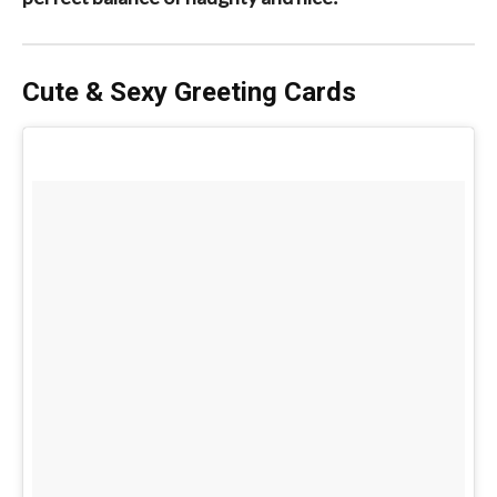
Cute & Sexy Greeting Cards