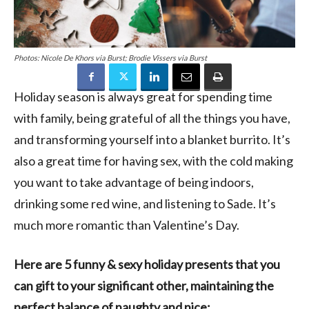
Photos: Nicole De Khors via Burst; Brodie Vissers via Burst
Holiday season is always great for spending time
with family, being grateful of all the things you have,
and transforming yourself into a blanket burrito. It’s
also a great time for having sex, with the cold making
you want to take advantage of being indoors,
drinking some red wine, and listening to Sade. It’s
much more romantic than Valentine’s Day.
Here are 5 funny & sexy holiday presents that you
can gift to your significant other, maintaining the
perfect balance of naughty and nice: