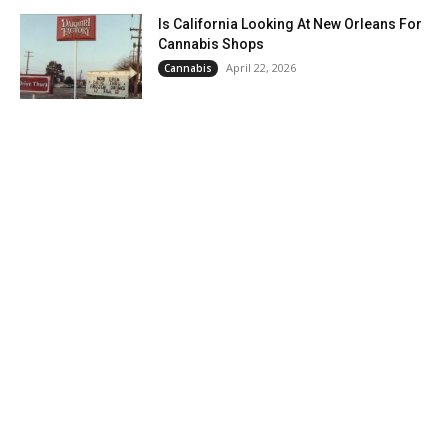
Is California Looking At New Orleans For
Cannabis Shops
April 22, 2026
Cannabis