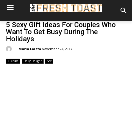
5 Sexy Gift Ideas For Couples Who
Want To Get Busy During The
Holidays
By:
Maria Loreto
November 24, 2017
Culture
Daily Delight
Sex