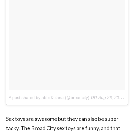
on
A post shared by abbi & ilana (@broadcity)
Aug 26, 2017 at 10:00am PDT
Sex toys are awesome but they can also be super
tacky. The Broad City sex toys are funny, and that