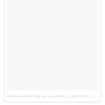
on
A post shared by Sung Jun Lee (@king_of_dslr)
Oct 19, 2017 at 2:12pm PDT