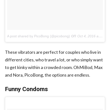
on
A post shared by PicoBong (@picobong)
Oct 4, 2016 at 11:16am PDT
These vibrators are perfect for couples who live in
different cities, who travel a lot, or who simply want
to get kinky within a crowded room. OhMiBod, Max
and Nora, PicoBong, the options are endless.
Funny Condoms