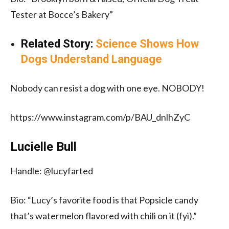
Tester at Bocce’s Bakery”
Related Story:
Science Shows How
Dogs Understand Language
Nobody can resist a dog with one eye. NOBODY!
https://www.instagram.com/p/BAU_dnlhZyC
Lucielle Bull
Handle: @lucyfarted
Bio: “Lucy’s favorite food is that Popsicle candy
that’s watermelon flavored with chili on it (fyi).”