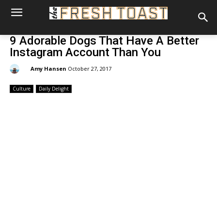
9 Adorable Dogs That Have A Better
Instagram Account Than You
By:
Amy Hansen
October 27, 2017
Culture
Daily Delight