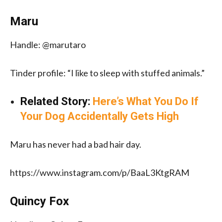
Maru
Handle: @marutaro
Tinder profile: “I like to sleep with stuffed animals.”
Related Story:
Here’s What You Do If
Your Dog Accidentally Gets High
Maru has never had a bad hair day.
https://www.instagram.com/p/BaaL3KtgRAM
Quincy Fox