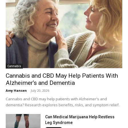
Cannabis
Cannabis and CBD May Help Patients With
Alzheimer’s and Dementia
Amy Hansen
-
July 20, 2026
Cannabis and CBD may help patients with Alzheimer's and
dementia? Research explores benefits, risks, and symptom relief.
Can Medical Marijuana Help Restless
Leg Syndrome