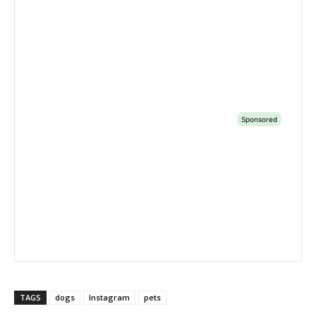
TAGS
dogs
Instagram
pets