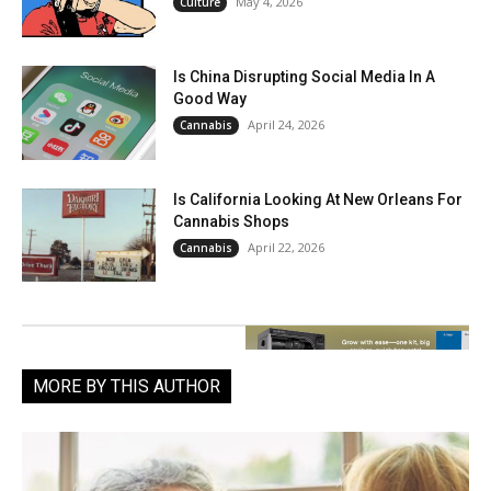
May 4, 2026
Culture
Is China Disrupting Social Media In A
Good Way
April 24, 2026
Cannabis
Is California Looking At New Orleans For
Cannabis Shops
April 22, 2026
Cannabis
MORE BY THIS AUTHOR