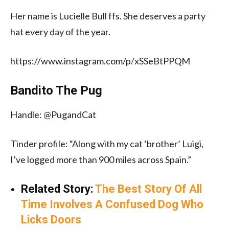
Her name is Lucielle Bull ffs. She deserves a party
hat every day of the year.
https://www.instagram.com/p/xSSeBtPPQM
Bandito The Pug
Handle: @PugandCat
Tinder profile: “Along with my cat ‘brother’ Luigi,
I’ve logged more than 900 miles across Spain.”
Related Story:
The Best Story Of All
Time Involves A Confused Dog Who
Licks Doors