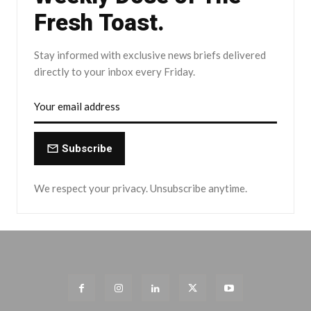
Fresh Toast.
Stay informed with exclusive news briefs delivered
directly to your inbox every Friday.
Subscribe
We respect your privacy. Unsubscribe anytime.