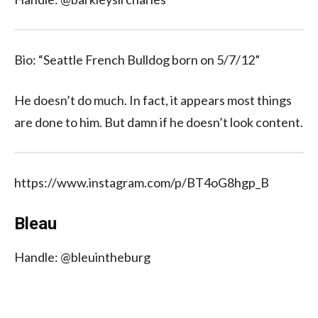
Bio: “Seattle French Bulldog born on 5/7/12”
He doesn’t do much. In fact, it appears most things
are done to him. But damn if he doesn’t look content.
https://www.instagram.com/p/BT4oG8hgp_B
Bleau
Handle: @bleuintheburg