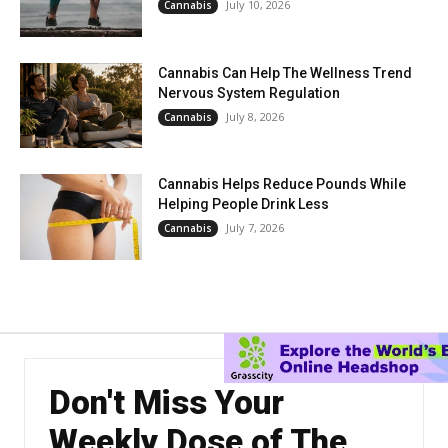
July 10, 2026
Cannabis
Cannabis Can Help The Wellness Trend
Nervous System Regulation
July 8, 2026
Cannabis
Cannabis Helps Reduce Pounds While
Helping People Drink Less
July 7, 2026
Cannabis
Don't Miss Your
Weekly Dose of The