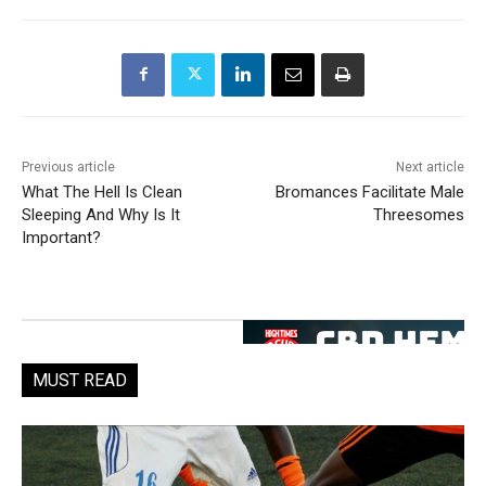
Previous article
Next article
What The Hell Is Clean
Bromances Facilitate Male
Sleeping And Why Is It
Threesomes
Important?
MUST READ