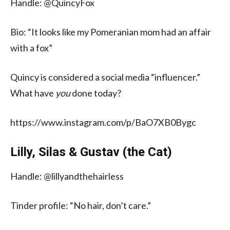
Handle: @QuincyFox
Bio: “It looks like my Pomeranian mom had an affair
with a fox”
Quincy is considered a social media “influencer.”
What have
you
done today?
https://www.instagram.com/p/BaO7XB0Bygc
Lilly, Silas & Gustav (the Cat)
Handle: @lillyandthehairless
Tinder profile: “No hair, don’t care.”