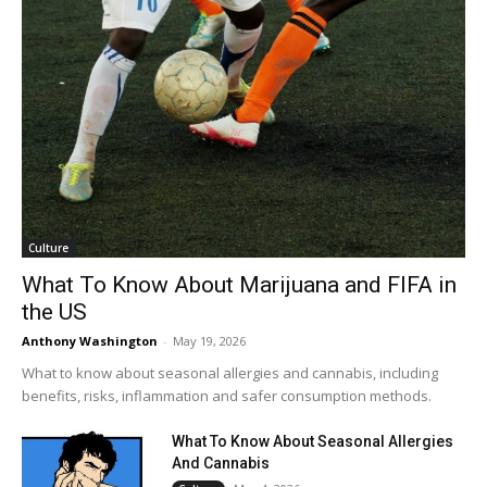
Culture
What To Know About Marijuana and FIFA in
the US
Anthony Washington
-
May 19, 2026
What to know about seasonal allergies and cannabis, including
benefits, risks, inflammation and safer consumption methods.
What To Know About Seasonal Allergies
And Cannabis