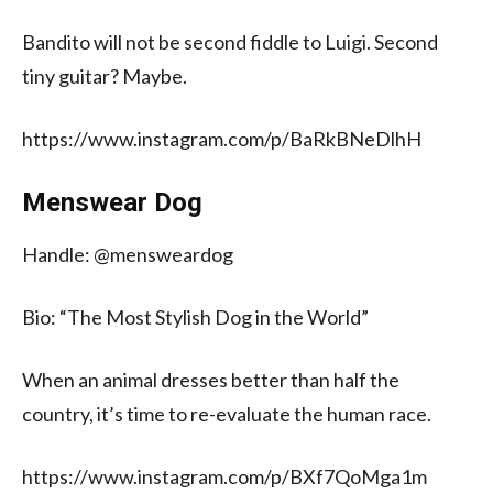
Bandito will not be second fiddle to Luigi. Second
tiny guitar? Maybe.
https://www.instagram.com/p/BaRkBNeDlhH
Menswear Dog
Handle: @mensweardog
Bio: “The Most Stylish Dog in the World”
When an animal dresses better than half the
country, it’s time to re-evaluate the human race.
https://www.instagram.com/p/BXf7QoMga1m