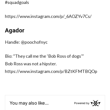
#squadgoals
https://www.instagram.com/p/_6AOZYv7Cs/
Agador
Handle: @poochofnyc
Bio: “They call me the ‘Bob Ross of dogs'”
Bob Ross was not a hipster.
https://www.instagram.com/p/BZtKFMTBQOp