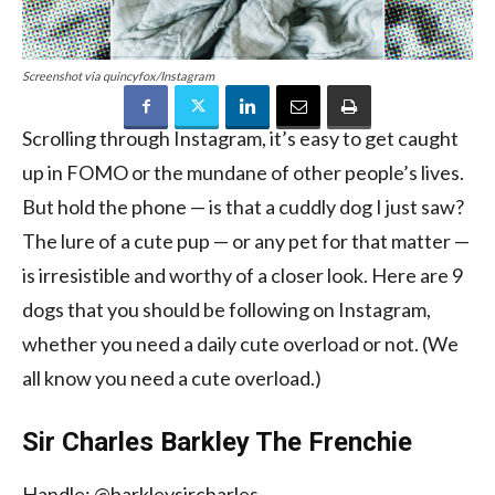
Screenshot via quincyfox/Instagram
Scrolling through Instagram, it’s easy to get caught
up in FOMO or the mundane of other people’s lives.
But hold the phone — is that a cuddly dog I just saw?
The lure of a cute pup — or any pet for that matter —
is irresistible and worthy of a closer look. Here are 9
dogs that you should be following on Instagram,
whether you need a daily cute overload or not. (We
all know you need a cute overload.)
Sir Charles Barkley The Frenchie
Handle: @barkleysircharles