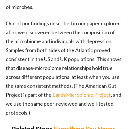
of microbes.
One of our findings described in our paper explored
a link we discovered between the composition of
the microbiome and individuals with depression.
Samples from both sides of the Atlantic proved
consistent in the US and UK populations. This shows
that disease-microbiome relationships hold true
across different populations, at least when you use
the same consistent methods. (The American Gut
Project is part of the
Earth Microbiome Project
, and
we use the same peer-reviewed and well-tested
protocols.)