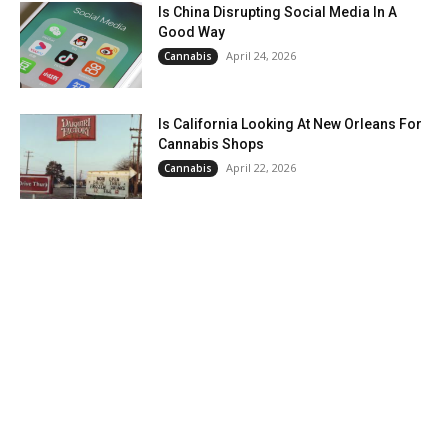
Is China Disrupting Social Media In A
Good Way
April 24, 2026
Cannabis
Is California Looking At New Orleans For
Cannabis Shops
April 22, 2026
Cannabis