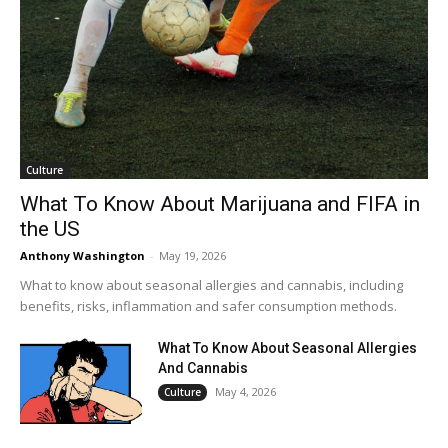
Culture
What To Know About Marijuana and FIFA in
the US
Anthony Washington
-
May 19, 2026
What to know about seasonal allergies and cannabis, including
benefits, risks, inflammation and safer consumption methods.
What To Know About Seasonal Allergies
And Cannabis
May 4, 2026
Culture