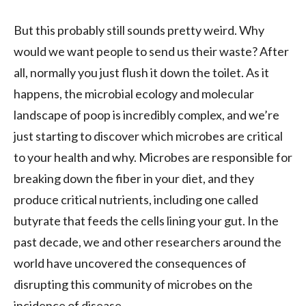
But this probably still sounds pretty weird. Why
would we want people to send us their waste? After
all, normally you just flush it down the toilet. As it
happens, the microbial ecology and molecular
landscape of poop is incredibly complex, and we’re
just starting to discover which microbes are critical
to your health and why. Microbes are responsible for
breaking down the fiber in your diet, and they
produce critical nutrients, including one called
butyrate that feeds the cells lining your gut. In the
past decade, we and other researchers around the
world have uncovered the consequences of
disrupting this community of microbes on the
incidence of disease.