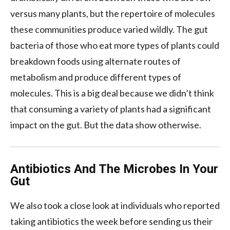
versus many plants, but the repertoire of molecules
these communities produce varied wildly. The gut
bacteria of those who eat more types of plants could
breakdown foods using alternate routes of
metabolism and produce different types of
molecules. This is a big deal because we didn’t think
that consuming a variety of plants had a significant
impact on the gut. But the data show otherwise.
Antibiotics And The Microbes In Your
Gut
We also took a close look at individuals who reported
taking antibiotics the week before sending us their