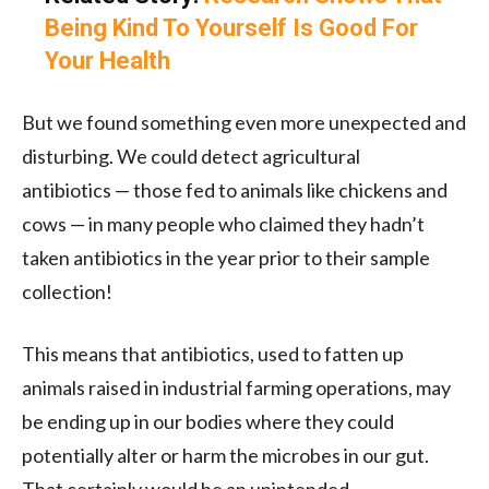
Being Kind To Yourself Is Good For
Your Health
But we found something even more unexpected and
disturbing. We could detect agricultural
antibiotics — those fed to animals like chickens and
cows — in many people who claimed they hadn’t
taken antibiotics in the year prior to their sample
collection!
This means that antibiotics, used to fatten up
animals raised in industrial farming operations, may
be ending up in our bodies where they could
potentially alter or harm the microbes in our gut.
That certainly would be an unintended