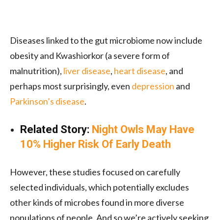
Diseases linked to the gut microbiome now include
obesity and Kwashiorkor (a severe form of
malnutrition),
liver disease
,
heart disease
, and
perhaps most surprisingly, even
depression
and
Parkinson’s disease
.
Related Story:
Night Owls May Have
10% Higher Risk Of Early Death
However, these studies focused on carefully
selected individuals, which potentially excludes
other kinds of microbes found in more diverse
populations of people. And so we’re actively seeking