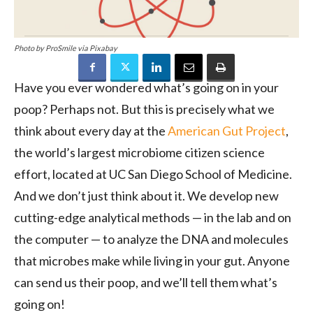
Photo by ProSmile via Pixabay
Have you ever wondered what’s going on in your
poop? Perhaps not. But this is precisely what we
think about every day at the
American Gut Project
,
the world’s largest microbiome citizen science
effort, located at UC San Diego School of Medicine.
And we don’t just think about it. We develop new
cutting-edge analytical methods — in the lab and on
the computer — to analyze the DNA and molecules
that microbes make while living in your gut. Anyone
can send us their poop, and we’ll tell them what’s
going on!