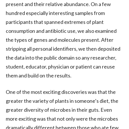
present and their relative abundance. On a few
hundred especially interesting samples from
participants that spanned extremes of plant
consumption and antibiotic use, we also examined
the types of genes and molecules present. After
stripping all personal identifiers, we then deposited
the data into the public domain so any researcher,
student, educator, physician or patient can reuse
them and build on the results.
One of the most exciting discoveries was that the
greater the variety of plants in someone’s diet, the
greater diversity of microbes in their guts. Even
more exciting was that not only were the microbes
dramatically different between those who ate few