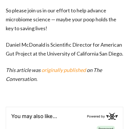
So please join us in our effort to help advance
microbiome science — maybe your poop holds the
key to saving lives!
Daniel McDonald is Scientific Director for American
Gut Project at the University of California San Diego.
This article was
originally published
on The
Conversation.