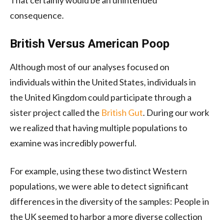
consequence.
British Versus American Poop
Although most of our analyses focused on
individuals within the United States, individuals in
the United Kingdom could participate through a
sister project called the
British Gut
. During our work
we realized that having multiple populations to
examine was incredibly powerful.
For example, using these two distinct Western
populations, we were able to detect significant
differences in the diversity of the samples: People in
the UK seemed to harbor a more diverse collection