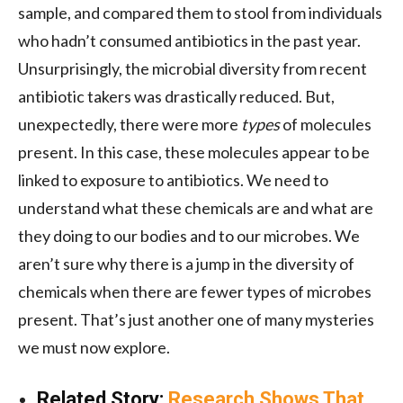
sample, and compared them to stool from individuals
who hadn’t consumed antibiotics in the past year.
Unsurprisingly, the microbial diversity from recent
antibiotic takers was drastically reduced. But,
unexpectedly, there were more
types
of molecules
present. In this case, these molecules appear to be
linked to exposure to antibiotics. We need to
understand what these chemicals are and what are
they doing to our bodies and to our microbes. We
aren’t sure why there is a jump in the diversity of
chemicals when there are fewer types of microbes
present. That’s just another one of many mysteries
we must now explore.
Related Story:
Research Shows That