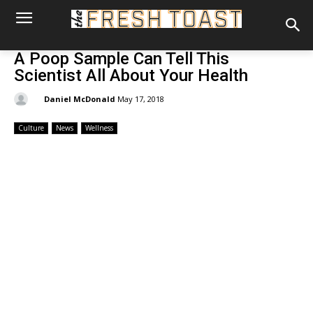
A Poop Sample Can Tell This
Scientist All About Your Health
By:
Daniel McDonald
May 17, 2018
Culture
News
Wellness