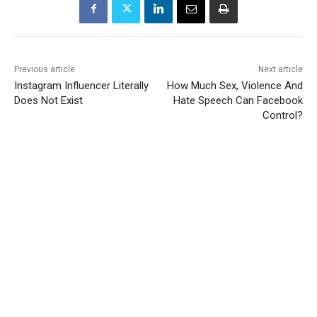
Previous article
Next article
Instagram Influencer Literally
How Much Sex, Violence And
Does Not Exist
Hate Speech Can Facebook
Control?