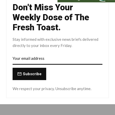
Don't Miss Your
Weekly Dose of The
Fresh Toast.
Stay informed with exclusive news briefs delivered
directly to your inbox every Friday.
Subscribe
We respect your privacy. Unsubscribe anytime.