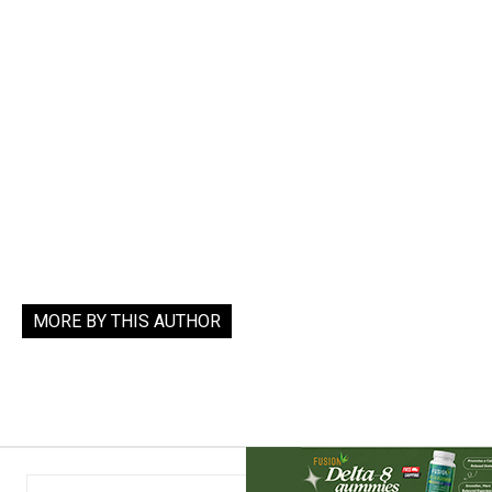
MORE BY THIS AUTHOR