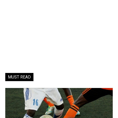
MUST READ