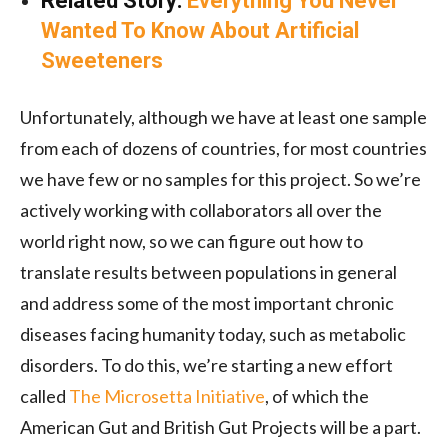
Related Story:
Everything You Never
Wanted To Know About Artificial
Sweeteners
Unfortunately, although we have at least one sample
from each of dozens of countries, for most countries
we have few or no samples for this project. So we’re
actively working with collaborators all over the
world right now, so we can figure out how to
translate results between populations in general
and address some of the most important chronic
diseases facing humanity today, such as metabolic
disorders. To do this, we’re starting a new effort
called
The Microsetta Initiative
, of which the
American Gut and British Gut Projects will be a part.