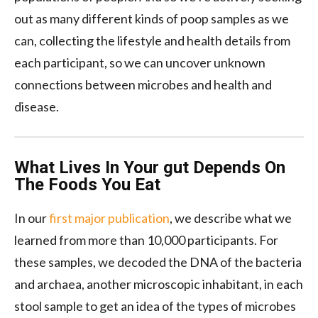
out as many different kinds of poop samples as we
can, collecting the lifestyle and health details from
each participant, so we can uncover unknown
connections between microbes and health and
disease.
What Lives In Your gut Depends On
The Foods You Eat
In our
first major publication
, we describe what we
learned from more than 10,000 participants. For
these samples, we decoded the DNA of the bacteria
and archaea, another microscopic inhabitant, in each
stool sample to get an idea of the types of microbes