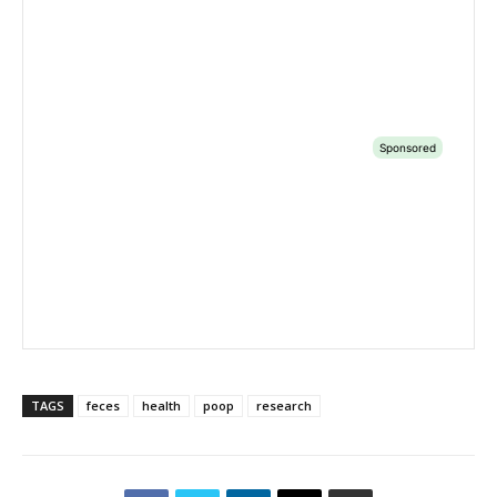
TAGS
feces
health
poop
research