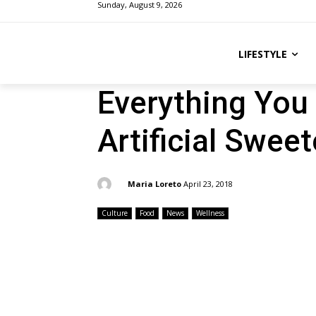
Sunday, August 9, 2026
LIFESTYLE
Everything You
Artificial Swee
By:
Maria Loreto
April 23, 2018
Culture
Food
News
Wellness