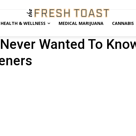
HEALTH & WELLNESS
MEDICAL MARIJUANA
CANNABIS
 Never Wanted To Kno
teners