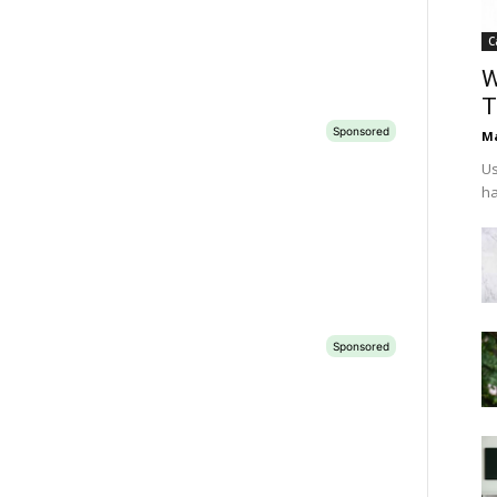
C
W
T
Ma
Us
ha