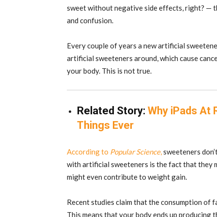
sweet without negative side effects, right? — th
and confusion.
Every couple of years a new artificial sweetene
artificial sweeteners around, which cause cance
your body. This is not true.
Related Story:
Why iPads At 
Things Ever
According to
Popular Science
,
sweeteners don’t
with artificial sweeteners is the fact that they 
might even contribute to weight gain.
Recent studies claim that the consumption of fa
This means that your body ends up producing t