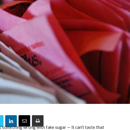
 something wrong with fake sugar — it can’t taste that