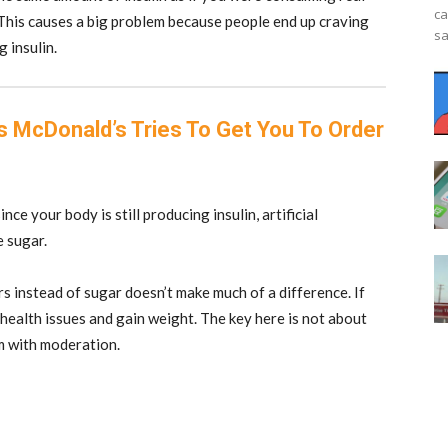
ca
 This causes a big problem because people end up craving
sa
g insulin.
 McDonald’s Tries To Get You To Order
nce your body is still producing insulin, artificial
e sugar.
rs instead of sugar doesn’t make much of a difference. If
health issues and gain weight. The key here is not about
em with moderation.