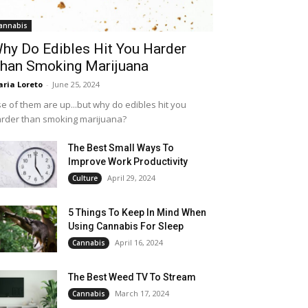
annabis
hy Do Edibles Hit You Harder
han Smoking Marijuana
ria Loreto
-
June 25, 2024
e of them are up...but why do edibles hit you
rder than smoking marijuana?
The Best Small Ways To
Improve Work Productivity
April 29, 2024
Culture
5 Things To Keep In Mind When
Using Cannabis For Sleep
April 16, 2024
Cannabis
The Best Weed TV To Stream
March 17, 2024
Cannabis