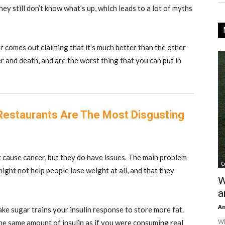
ey still don’t know what’s up, which leads to a lot of myths
r comes out claiming that it’s much better than the other
r and death, and are the worst thing that you can put in
Restaurants Are The Most Disgusting
 cause cancer, but they do have issues.
The main problem
C
might not help people lose weight at all, and that they
W
a
An
ke sugar trains your insulin response to store more fat.
Wh
he same amount of insulin as if you were consuming real