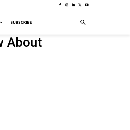
SUBSCRIBE
w About