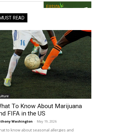
MUST READ
ulture
hat To Know About Marijuana
nd FIFA in the US
thony Washington
-
May 19, 2026
at to know about seasonal allergies and