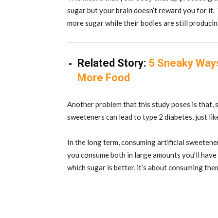
sugar but your brain doesn’t reward you for it.
more sugar while their bodies are still producin
Related Story:
5 Sneaky Ways
More Food
Another problem that this study poses is that, si
sweeteners can lead to type 2 diabetes, just lik
In the long term, consuming artificial sweetene
you consume both in large amounts you’ll have 
which sugar is better, it’s about consuming th