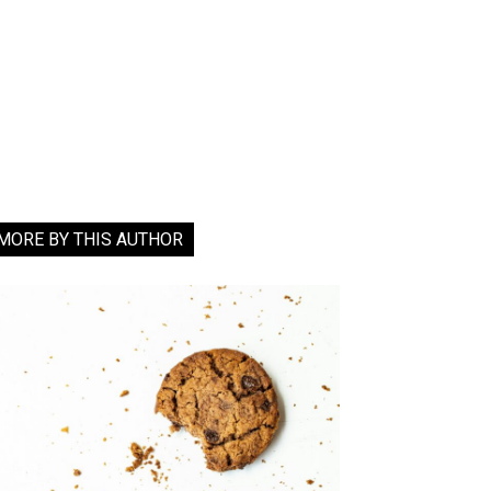
MORE BY THIS AUTHOR