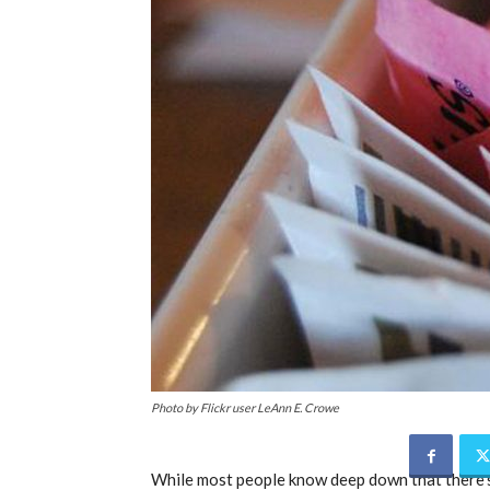
Photo by Flickr user LeAnn E. Crowe
While most people know deep down that there’s