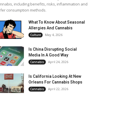
nnabis, including benefits, risks, inflammation and
fer consumption methods.
What To Know About Seasonal
Allergies And Cannabis
May 4, 2026
Culture
Is China Disrupting Social
Media In A Good Way
April 24, 2026
Cannabis
Is California Looking At New
Orleans For Cannabis Shops
April 22, 2026
Cannabis