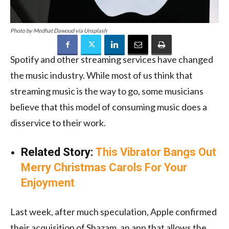
Photo by Medhat Dawoud via Unsplash
Spotify and other streaming services have changed
the music industry. While most of us think that
streaming music is the way to go, some musicians
believe that this model of consuming music does a
disservice to their work.
Related Story:
This Vibrator Bangs Out
Merry Christmas Carols For Your
Enjoyment
Last week, after much speculation, Apple confirmed
their acquisition of Shazam, an app that allows the