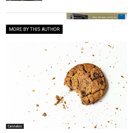
MORE BY THIS AUTHOR
Cannabis