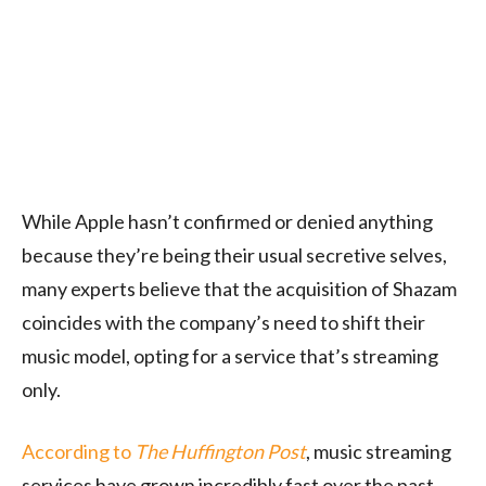
While Apple hasn’t confirmed or denied anything
because they’re being their usual secretive selves,
many experts believe that the acquisition of Shazam
coincides with the company’s need to shift their
music model, opting for a service that’s streaming
only.
According to
The Huffington Post
, music streaming
services have grown incredibly fast over the past