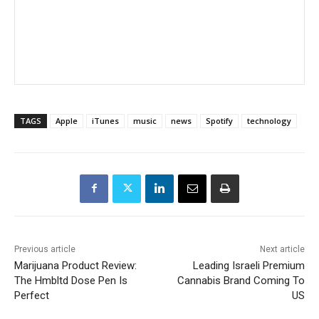
TAGS
Apple
iTunes
music
news
Spotify
technology
Previous article
Next article
Marijuana Product Review:
Leading Israeli Premium
The Hmbltd Dose Pen Is
Cannabis Brand Coming To
Perfect
US