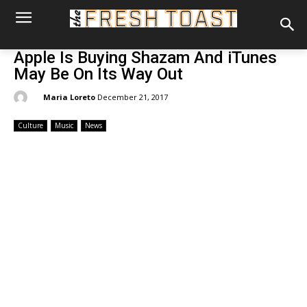
Apple Is Buying Shazam And iTunes
May Be On Its Way Out
By:
Maria Loreto
December 21, 2017
Culture
Music
News