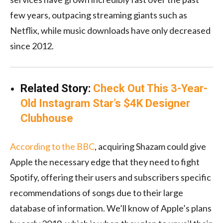
few years, outpacing streaming giants such as
Netflix, while music downloads have only decreased
since 2012.
Related Story:
Check Out This 3-Year-
Old Instagram Star’s $4K Designer
Clubhouse
According to the BBC
, acquiring Shazam could give
Apple the necessary edge that they need to fight
Spotify, offering their users and subscribers specific
recommendations of songs due to their large
database of information. We’ll know of Apple’s plans