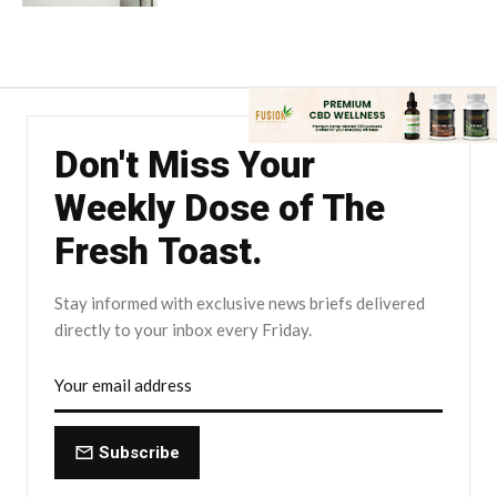
Don't Miss Your
Weekly Dose of The
Fresh Toast.
Stay informed with exclusive news briefs delivered
directly to your inbox every Friday.
Subscribe