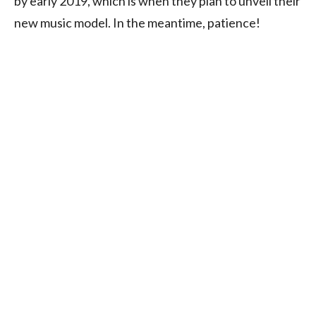
by early 2019, which is when they plan to unveil their
new music model. In the meantime, patience!