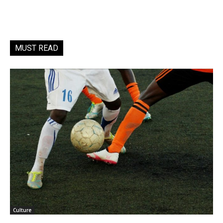
MUST READ
Culture