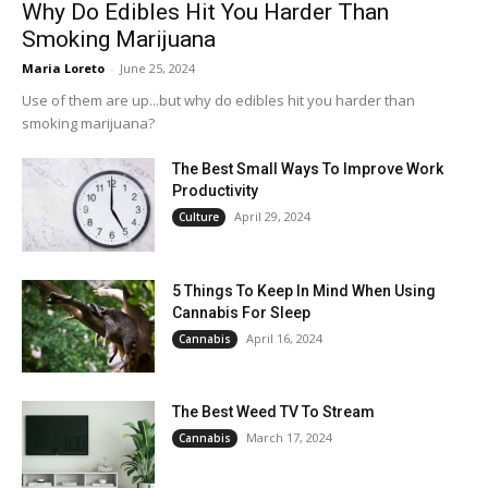
Why Do Edibles Hit You Harder Than
Smoking Marijuana
Maria Loreto
-
June 25, 2024
Use of them are up...but why do edibles hit you harder than
smoking marijuana?
The Best Small Ways To Improve Work
Productivity
April 29, 2024
Culture
5 Things To Keep In Mind When Using
Cannabis For Sleep
April 16, 2024
Cannabis
The Best Weed TV To Stream
March 17, 2024
Cannabis