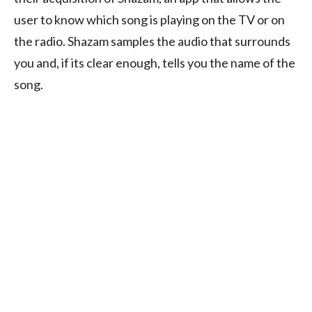
user to know which song is playing on the TV or on
the radio. Shazam samples the audio that surrounds
you and, if its clear enough, tells you the name of the
song.