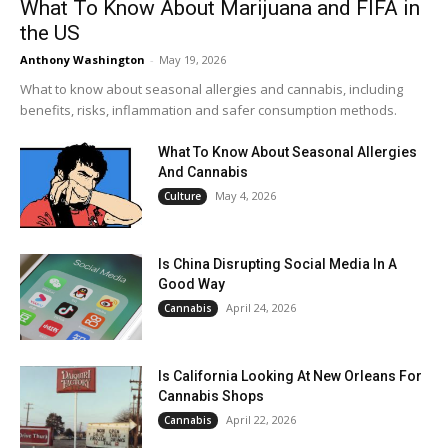
What To Know About Marijuana and FIFA in
the US
Anthony Washington
-
May 19, 2026
What to know about seasonal allergies and cannabis, including
benefits, risks, inflammation and safer consumption methods.
What To Know About Seasonal Allergies
And Cannabis
May 4, 2026
Culture
Is China Disrupting Social Media In A
Good Way
April 24, 2026
Cannabis
Is California Looking At New Orleans For
Cannabis Shops
April 22, 2026
Cannabis