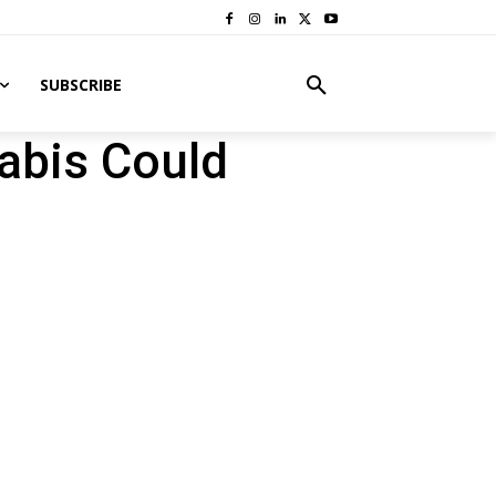
SUBSCRIBE
nabis Could