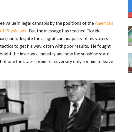
ee value in legal cannabis by the positions of the
American
of Physicians
. But the message has reached Florida.
rijuana, despite the a significant majority of his voters
 tactics to get his way, often with poor results. He fought
 fought the insurance industry and now the sunshine state
 of one the states premier university only for him to leave