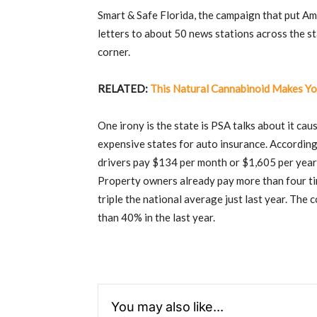
Smart & Safe Florida, the campaign that put A
letters to about 50 news stations across the sta
corner.
RELATED:
This Natural Cannabinoid Makes Yo
One irony is the state is PSA talks about it ca
expensive states for auto insurance. Accordin
drivers pay $134 per month or $1,605 per yea
Property owners already pay more than four ti
triple the national average just last year. Th
than 40% in the last year.