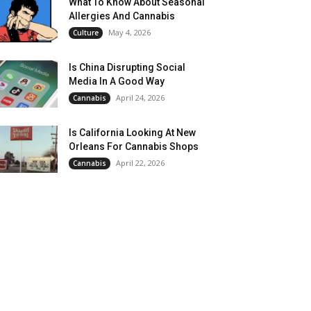
What To Know About Seasonal
Allergies And Cannabis
May 4, 2026
Culture
Is China Disrupting Social
Media In A Good Way
April 24, 2026
Cannabis
Is California Looking At New
Orleans For Cannabis Shops
April 22, 2026
Cannabis