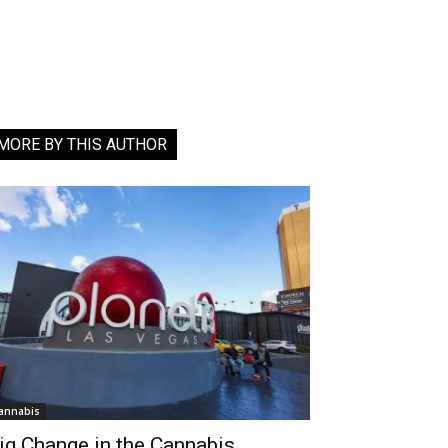
MORE BY THIS AUTHOR
annabis
ig Change in the Cannabis