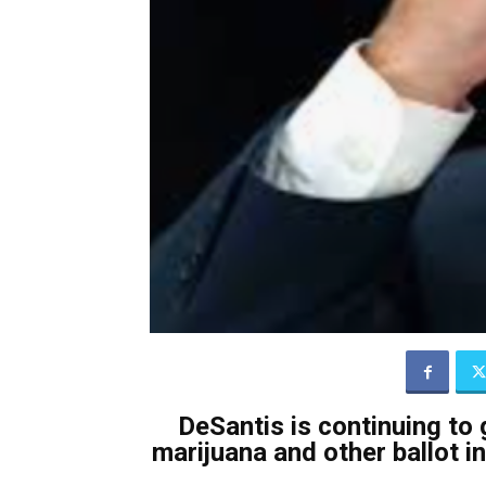
DeSantis is continuing to 
marijuana and other ballot ini