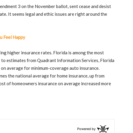
mendment 3 on the November ballot, sent cease and desist
te. It seems legal and ethic issues are right around the
u Feel Happy
using higher insurance rates. Florida is among the most
g to estimates from Quadrant Information Services, Florida
r on average for minimum-coverage auto insurance.
mes the national average for home insurance, up from
e cost of homeowners insurance on average increased more