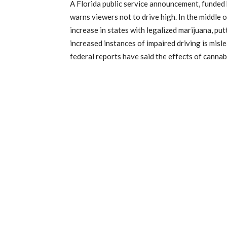
A Florida public service announcement, funded 
warns viewers not to drive high. In the middle 
increase in states with legalized marijuana, put
increased instances of impaired driving is misl
federal reports have said the effects of canna