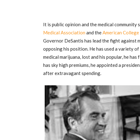
It is public opinion and the medical community s
Medical Association
and the
American College 
Governor DeSantis has lead the fight against ma
opposing his position. He has used a variety of
medical marijuana, lost and his popular, he has
has sky high premiums, he appointed a president
after extravagant spending.