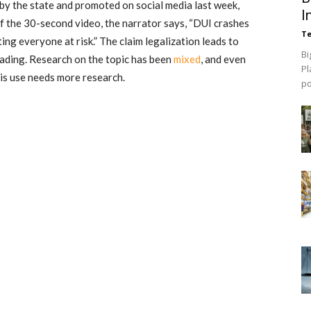
by the state
and promoted on social media last week,
I
of the 30-second video, the narrator says, “DUI crashes
Te
ting everyone at risk.” The claim legalization leads to
Bi
eading. Research on the topic has been
mixed
, and even
Pl
bis use needs more research.
p