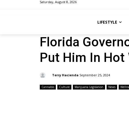
Saturday, August 8, 2026
LIFESTYLE
Florida Governo
Put Him In Hot
By:
Terry Hacienda
September 25, 2024
Cannabis
Culture
Marijuana Legislation
News
Wellne