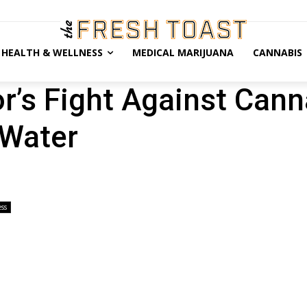
HEALTH & WELLNESS
MEDICAL MARIJUANA
CANNABIS
r’s Fight Against Can
 Water
ss