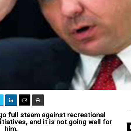
go full steam against recreational
tiatives, and it is not going well for
him.