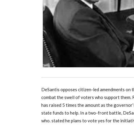
DeSantis opposes citizen-led amendments on th
combat the swell of voters who support them. Re
has raised 5 times the amount as the governor’
state funds to help. In a two-front battle, DeS
who. stated he plans to vote yes for the initiat