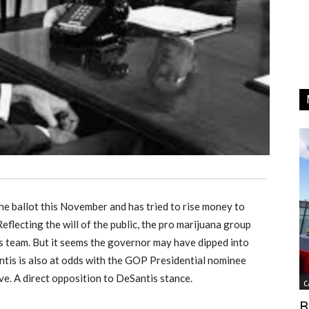
e ballot this November and has tried to rise money to
flecting the will of the public, the pro marijuana group
s team. But it seems the governor may have dipped into
antis is also at odds with the GOP Presidential nominee
ive. A direct opposition to DeSantis stance.
C
B