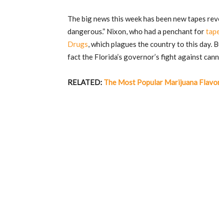
The big news this week has been new tapes rev
dangerous.” Nixon, who had a penchant for
tap
Drugs
, which plagues the country to this day. 
fact the Florida’s governor’s fight against cann
RELATED:
The Most Popular Marijuana Flavo