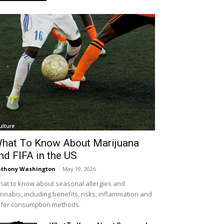
ulture
hat To Know About Marijuana
nd FIFA in the US
thony Washington
-
May 19, 2026
at to know about seasonal allergies and
nnabis, including benefits, risks, inflammation and
fer consumption methods.