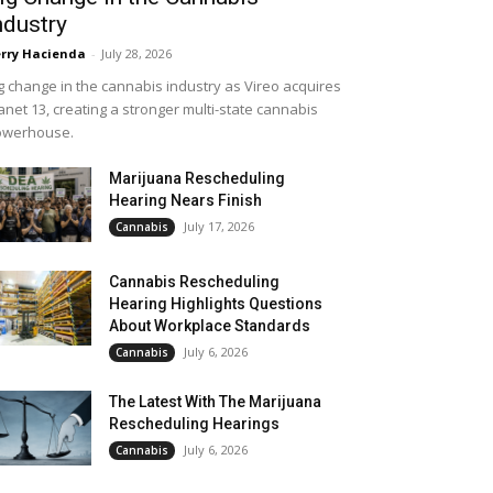
ndustry
rry Hacienda
-
July 28, 2026
g change in the cannabis industry as Vireo acquires
anet 13, creating a stronger multi-state cannabis
owerhouse.
Marijuana Rescheduling
Hearing Nears Finish
July 17, 2026
Cannabis
Cannabis Rescheduling
Hearing Highlights Questions
About Workplace Standards
July 6, 2026
Cannabis
The Latest With The Marijuana
Rescheduling Hearings
July 6, 2026
Cannabis