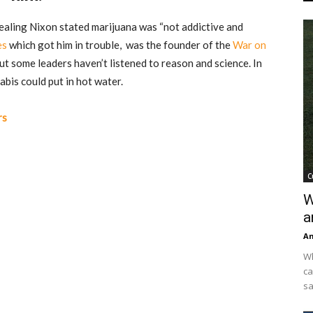
ealing Nixon stated
marijuana was “not addictive and
es
which got him in trouble, was the founder of the
War on
But some leaders haven’t listened to reason and science. In
abis could put in hot water.
rs
C
W
a
An
Wh
ca
sa