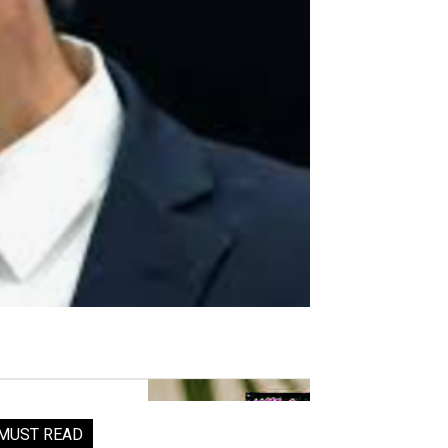
MUST READ