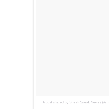
A post shared by Sneak Sneak News (@s