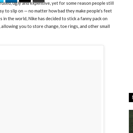
used, ugly and expensive, yet for some reason people still
sy to slip on — no matter how bad they make people’s feet
 in the world, Nike has decided to stick a fanny pack on
s, allowing you to store change, toe rings, and other small