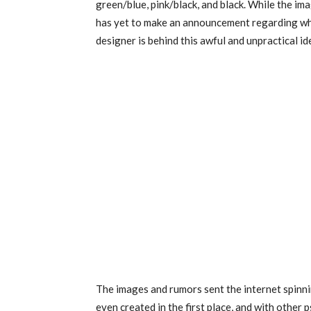
green/blue, pink/black, and black. While the ima
has yet to make an announcement regarding when
designer is behind this awful and unpractical id
The images and rumors sent the internet spinni
even created in the first place, and with other 