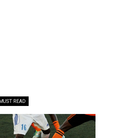
MUST READ