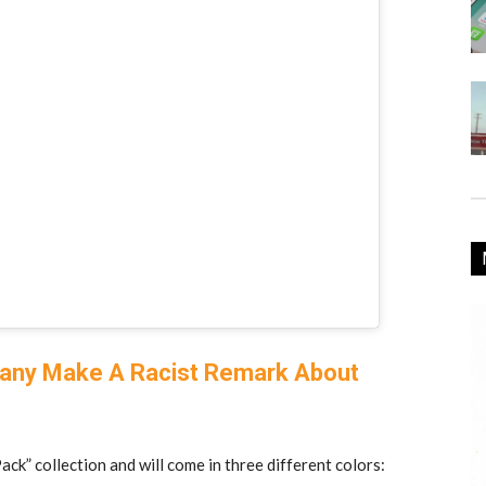
pany Make A Racist Remark About
ack” collection and will come in three different colors: