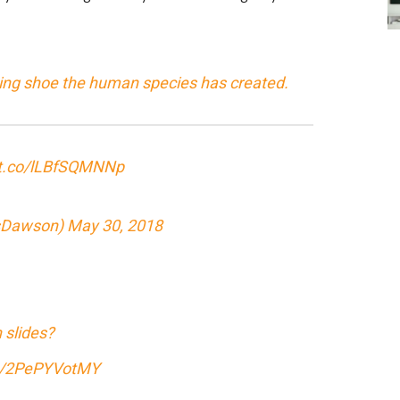
ing shoe the human species has created.
/t.co/lLBfSQMNNp
sDawson)
May 30, 2018
 slides?
om/2PePYVotMY