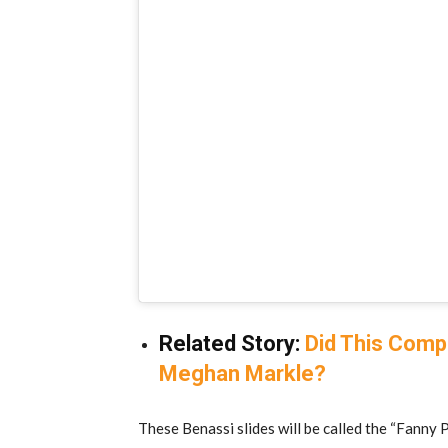
Related Story:
Did This Com
Meghan Markle?
These Benassi slides will be called the “Fanny P