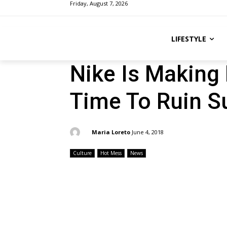
Friday, August 7, 2026
LIFESTYLE
Nike Is Making 
Time To Ruin 
By:
Maria Loreto
June 4, 2018
Culture
Hot Mess
News