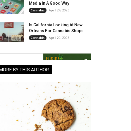
Media In A Good Way
April 24, 2026
Cannabis
Is California Looking At New
Orleans For Cannabis Shops
April 22, 2026
Cannabis
MORE BY THIS AUTHOR