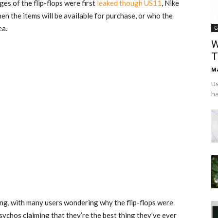
ges of the flip-flops were first
leaked though US11
, Nike
 the items will be available for purchase, or who the
ea.
C
W
T
Ma
Us
ha
ng, with many users wondering why the flip-flops were
psychos claiming that they’re the best thing they’ve ever