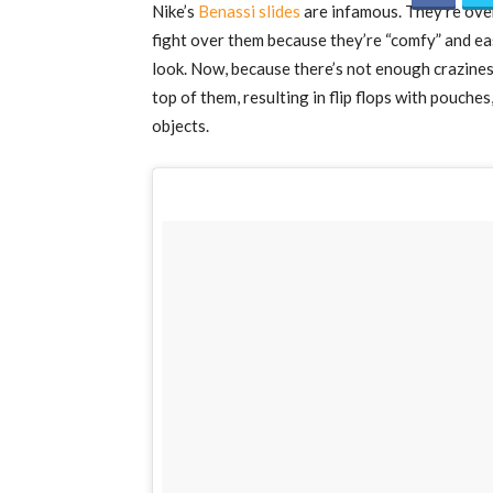
Nike’s
Benassi slides
are infamous. They’re over
fight over them because they’re “comfy” and ea
look. Now, because there’s not enough craziness
top of them, resulting in flip flops with pouche
objects.