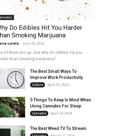
annabis
hy Do Edibles Hit You Harder
han Smoking Marijuana
ria Loreto
-
June 25, 2024
e of them are up...but why do edibles hit you
rder than smoking marijuana?
The Best Small Ways To
Improve Work Productivity
April 29, 2024
Culture
5 Things To Keep In Mind When
Using Cannabis For Sleep
April 16, 2024
Cannabis
The Best Weed TV To Stream
March 17, 2024
Cannabis