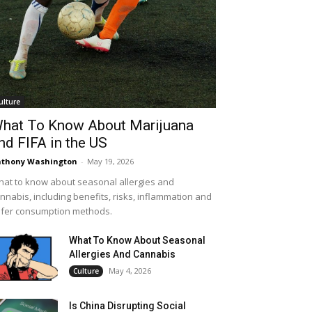
ulture
hat To Know About Marijuana
nd FIFA in the US
thony Washington
-
May 19, 2026
at to know about seasonal allergies and
nnabis, including benefits, risks, inflammation and
fer consumption methods.
What To Know About Seasonal
Allergies And Cannabis
May 4, 2026
Culture
Is China Disrupting Social