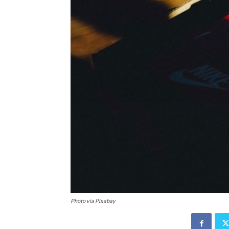
Photo via Pixabay