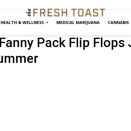
HEALTH & WELLNESS
MEDICAL MARIJUANA
CANNABIS
Fanny Pack Flip Flops 
Summer