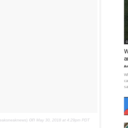
C
W
a
An
Wh
ca
sa
on
neaksneaknews)
May 30, 2018 at 4:29pm PDT