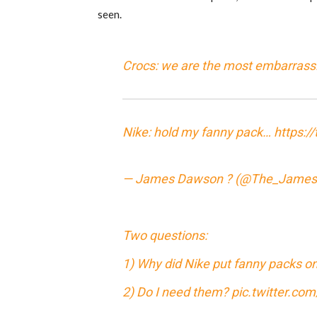
seen.
Crocs: we are the most embarrass
Nike: hold my fanny pack…
https:/
— James Dawson ? (@The_Jame
Two questions:
1) Why did Nike put fanny packs on
2) Do I need them?
pic.twitter.c