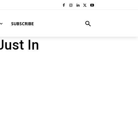
SUBSCRIBE
Just In