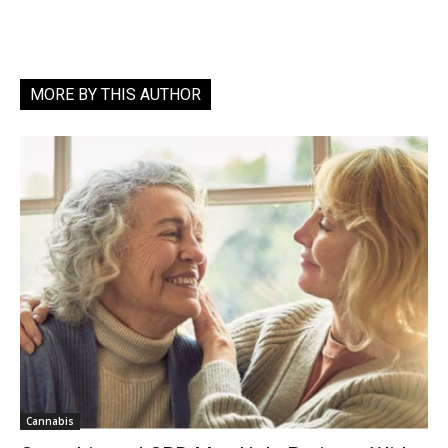
MORE BY THIS AUTHOR
Cannabis