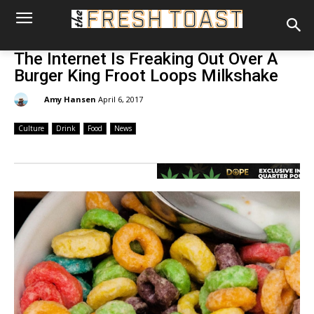
The Internet Is Freaking Out Over A
Burger King Froot Loops Milkshake
By:
Amy Hansen
April 6, 2017
Culture
Drink
Food
News