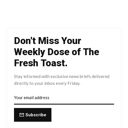
Don't Miss Your
Weekly Dose of The
Fresh Toast.
Stay informed with exclusive news briefs delivered
directly to your inbox every Friday.
Subscribe