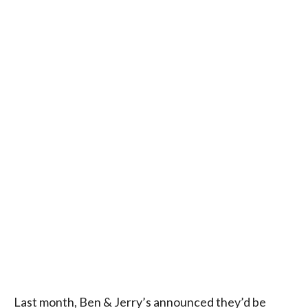
Last month, Ben & Jerry’s announced they’d be