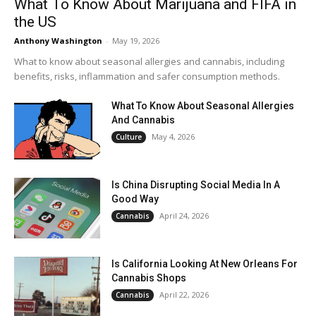
What To Know About Marijuana and FIFA in
the US
Anthony Washington
-
May 19, 2026
What to know about seasonal allergies and cannabis, including
benefits, risks, inflammation and safer consumption methods.
What To Know About Seasonal Allergies
And Cannabis
May 4, 2026
Culture
Is China Disrupting Social Media In A
Good Way
April 24, 2026
Cannabis
Is California Looking At New Orleans For
Cannabis Shops
April 22, 2026
Cannabis