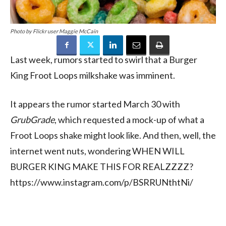
Photo by Flickr user Maggie McCain
Last week, rumors started to swirl that a Burger
King Froot Loops milkshake was imminent.
It appears the rumor started March 30 with
GrubGrade
, which requested a mock-up of what a
Froot Loops shake might look like. And then, well, the
internet went nuts, wondering WHEN WILL
BURGER KING MAKE THIS FOR REALZZZZ?
https://www.instagram.com/p/BSRRUNthtNi/