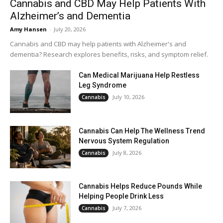
Cannabis and CBD May Help Patients With
Alzheimer’s and Dementia
Amy Hansen
-
July 20, 2026
Cannabis and CBD may help patients with Alzheimer's and
dementia? Research explores benefits, risks, and symptom relief.
Can Medical Marijuana Help Restless
Leg Syndrome
July 10, 2026
Cannabis
Cannabis Can Help The Wellness Trend
Nervous System Regulation
July 8, 2026
Cannabis
Cannabis Helps Reduce Pounds While
Helping People Drink Less
July 7, 2026
Cannabis