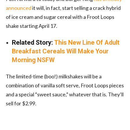
announced
it will, in fact, start selling a crack hybrid
of ice cream and sugar cereal with a Froot Loops
shake starting April 17.
Related Story:
This New Line Of Adult
Breakfast Cereals Will Make Your
Morning NSFW
The limited-time (boo!) milkshakes will be a
combination of vanilla soft serve, Froot Loops pieces
and a special “sweet sauce,” whatever that is. They’ll
sell for $2.99.