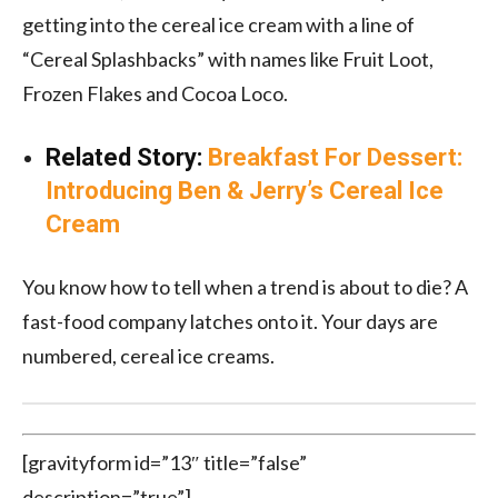
getting into the cereal ice cream with a line of
“Cereal Splashbacks” with names like Fruit Loot,
Frozen Flakes and Cocoa Loco.
Related Story:
Breakfast For Dessert:
Introducing Ben & Jerry’s Cereal Ice
Cream
You know how to tell when a trend is about to die? A
fast-food company latches onto it. Your days are
numbered, cereal ice creams.
[gravityform id=”13″ title=”false”
description=”true”]