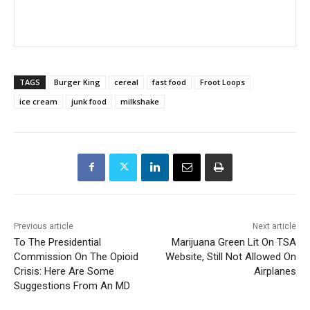
TAGS
Burger King
cereal
fast food
Froot Loops
ice cream
junk food
milkshake
Previous article
Next article
To The Presidential
Marijuana Green Lit On TSA
Commission On The Opioid
Website, Still Not Allowed On
Crisis: Here Are Some
Airplanes
Suggestions From An MD