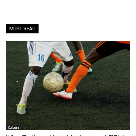
MUST READ
Culture