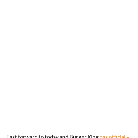
Fast forward to today and Burger King
has officially