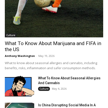
Culture
What To Know About Marijuana and FIFA in
the US
Anthony Washington
-
May 19, 2026
What to know about seasonal allergies and cannabis, including
benefits, risks, inflammation and safer consumption methods.
What To Know About Seasonal Allergies
And Cannabis
May 4, 2026
Culture
Is China Disrupting Social Media In A