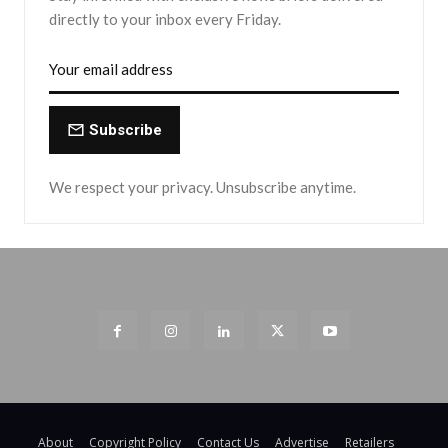
directly to your inbox every Friday.
Subscribe
We respect your privacy. Unsubscribe anytime.
About
Copyright Policy
Contact Us
Advertise
Retailers