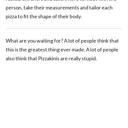
person, take their measurements and tailor each
pizza to fit the shape of their body.
What are you waiting for? A lot of people think that
this is the greatest thing ever made. A lot of people
also think that Pizzakinis are really stupid.