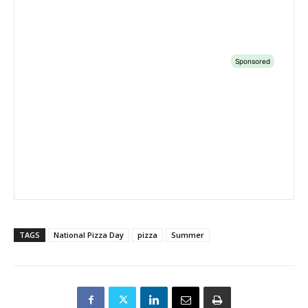
TAGS
National Pizza Day
pizza
Summer