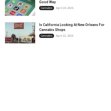
Good Way
April 24, 2026
Cannabis
Is California Looking At New Orleans For
Cannabis Shops
April 22, 2026
Cannabis