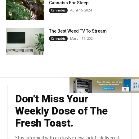
Cannabis For Sleep
April 16, 2024
Cannabis
The Best Weed TV To Stream
March 17, 2024
Cannabis
Don't Miss Your
Weekly Dose of The
Fresh Toast.
Stay informed with exclusive news briefs delivered