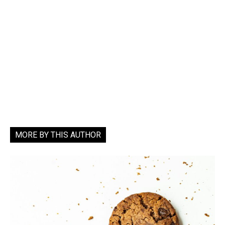
MORE BY THIS AUTHOR