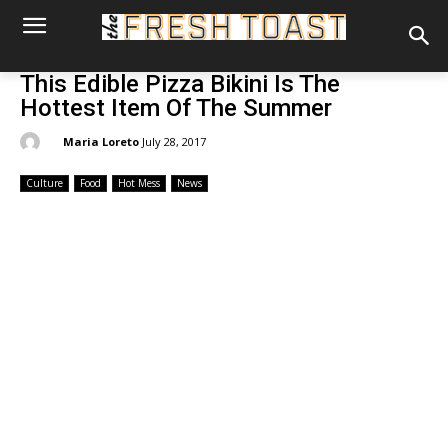
This Edible Pizza Bikini Is The
Hottest Item Of The Summer
By:
Maria Loreto
July 28, 2017
Culture
Food
Hot Mess
News