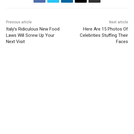
Previous article
Next article
Italy’s Ridiculous New Food
Here Are 15 Photos Of
Laws Will Screw Up Your
Celebrities Stuffing Their
Next Visit
Faces