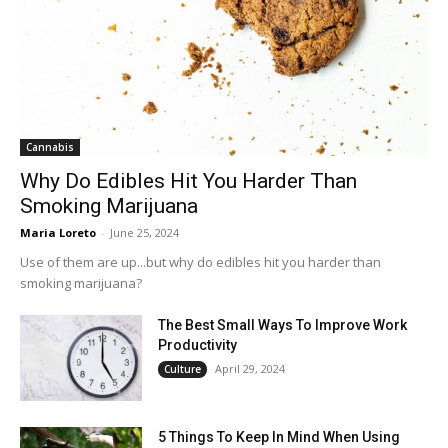
Cannabis
Why Do Edibles Hit You Harder Than
Smoking Marijuana
Maria Loreto
-
June 25, 2024
Use of them are up...but why do edibles hit you harder than
smoking marijuana?
The Best Small Ways To Improve Work
Productivity
April 29, 2024
Culture
5 Things To Keep In Mind When Using