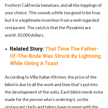
freshest California tomatoes, and all the toppings of
your choice. This sounds a little too good to be true,
but it is a legitimate invention from a well regarded
restaurant. The catch is that the Pizzakinis are
worth 10,000 dollars.
Related Story:
That Time The Father-
Of-The-Bride Was Struck By Lightning
While Giving A Toast
According to Villa Italian Kitchen, the price of the
bikini is due to all the work and time that’s put into
the development of the suits. Each bikini needs to be
made for the person who’s ordering it, so the
restaurant chefs and tailors have to meet with the