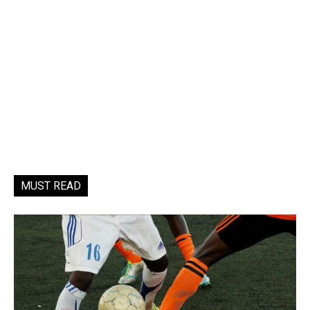
MUST READ