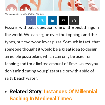
Photo courtesy Villa Italian Kitchen
Pizza is, without a question, one of the best things in
the world. We can argue over the toppings and the
types, but everyone loves pizza. So much in fact, that
someone thought it would be a great idea to design
an edible pizza bikini, which can only be used for
tanning and for a limited amount of time. Unless you
don’t mind eating your pizza stale or with a side of
salty beach water.
Related Story:
Instances Of Millennial
Bashing In Medieval Times