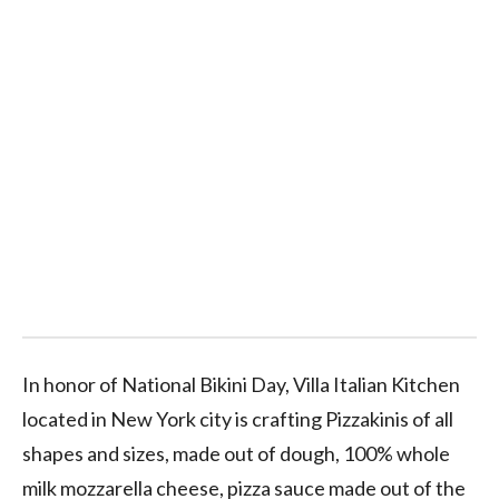
In honor of National Bikini Day, Villa Italian Kitchen
located in New York city is crafting Pizzakinis of all
shapes and sizes, made out of dough, 100% whole
milk mozzarella cheese, pizza sauce made out of the