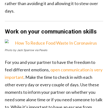
rather than avoiding it and allowing it to stew over
days.
Work on your communication skills
Photo by Jack Sparrow via Pexels
For you and your partner to have the freedom to
feel different emotions,
open communication is very
important
. Make the time to check in with each
other every day or every couple of days. Use these
moments to inform your partner on whether you
need some alone time or if you need someone to talk
to. While it’s important to have an escape from