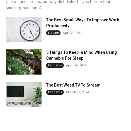
Use of them are up...but why do edibles hit you harder than
smoking marijuana?
The Best Small Ways To Improve Work
Productivity
April 29, 2024
Culture
5 Things To Keep In Mind When Using
Cannabis For Sleep
April 16, 2024
Cannabis
The Best Weed TV To Stream
March 17, 2024
Cannabis