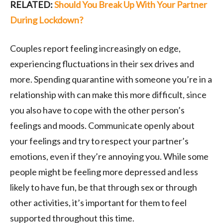
RELATED:
Should You Break Up With Your Partner
During Lockdown?
Couples report feeling increasingly on edge,
experiencing fluctuations in their sex drives and
more. Spending quarantine with someone you’re in a
relationship with can make this more difficult, since
you also have to cope with the other person’s
feelings and moods. Communicate openly about
your feelings and try to respect your partner’s
emotions, even if they’re annoying you. While some
people might be feeling more depressed and less
likely to have fun, be that through sex or through
other activities, it’s important for them to feel
supported throughout this time.