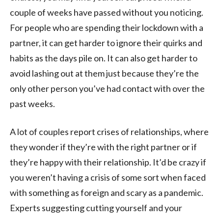
couple of weeks have passed without you noticing.
For people who are spending their lockdown with a
partner, it can get harder to ignore their quirks and
habits as the days pile on. It can also get harder to
avoid lashing out at them just because they’re the
only other person you’ve had contact with over the
past weeks.
A lot of couples report crises of relationships, where
they wonder if they’re with the right partner or if
they’re happy with their relationship. It’d be crazy if
you weren’t having a crisis of some sort when faced
with something as foreign and scary as a pandemic.
Experts suggesting cutting yourself and your