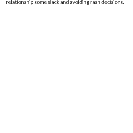
relationship some slack and avoiding rash decisions.