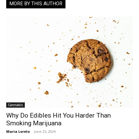
MORE BY THIS AUTHOR
Cannabis
Why Do Edibles Hit You Harder Than
Smoking Marijuana
Maria Loreto
-
June 25, 2024