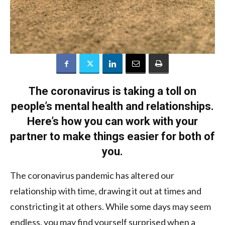
The coronavirus is taking a toll on
people’s mental health and relationships.
Here’s how you can work with your
partner to make things easier for both of
you.
The coronavirus pandemic has altered our
relationship with time, drawing it out at times and
constricting it at others. While some days may seem
endless, you may find yourself surprised when a