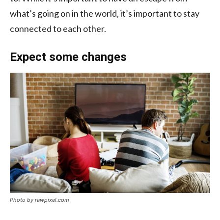
what’s going on in the world, it’s important to stay
connected to each other.
Expect some changes
Photo by rawpixel.com