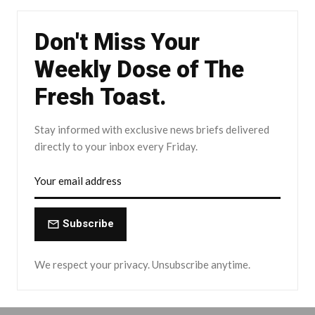
Don't Miss Your
Weekly Dose of The
Fresh Toast.
Stay informed with exclusive news briefs delivered
directly to your inbox every Friday.
Subscribe
We respect your privacy. Unsubscribe anytime.