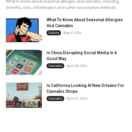
What to know about seasonal allergies and cannabis, including
benefits, risks, inflammation and safer consumption methods.
What To Know About Seasonal Allergies
And Cannabis
May 4, 2026
Culture
Is China Disrupting Social Media In A
Good Way
April 24, 2026
Cannabis
Is California Looking At New Orleans For
Cannabis Shops
April 22, 2026
Cannabis