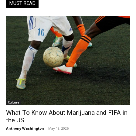
MUST READ
Culture
What To Know About Marijuana and FIFA in
the US
Anthony Washington
-
May 19, 2026