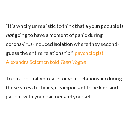
“It’s wholly unrealistic to think that a young couple is
not
going to have a moment of panic during
coronavirus-induced isolation where they second-
guess the entire relationship,”
psychologist
Alexandra Solomon told
Teen Vogue
.
To ensure that you care for your relationship during
these stressful times, it’s important to be kind and
patient with your partner and yourself.