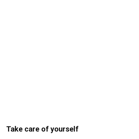
Take care of yourself