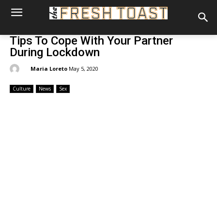
Tips To Cope With Your Partner
During Lockdown
By:
Maria Loreto
May 5, 2020
Culture
News
Sex