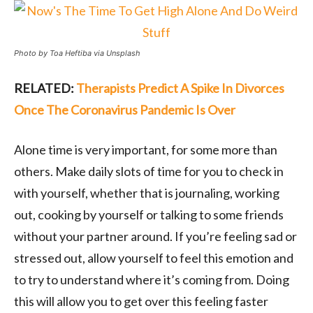
Photo by Toa Heftiba via Unsplash
RELATED:
Therapists Predict A Spike In Divorces
Once The Coronavirus Pandemic Is Over
Alone time is very important, for some more than
others. Make daily slots of time for you to check in
with yourself, whether that is journaling, working
out, cooking by yourself or talking to some friends
without your partner around. If you’re feeling sad or
stressed out, allow yourself to feel this emotion and
to try to understand where it’s coming from. Doing
this will allow you to get over this feeling faster