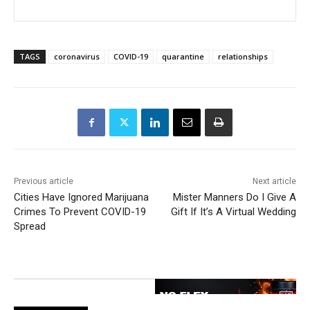
TAGS
coronavirus
COVID-19
quarantine
relationships
Previous article
Next article
Cities Have Ignored Marijuana
Mister Manners Do I Give A
Crimes To Prevent COVID-19
Gift If It’s A Virtual Wedding
Spread