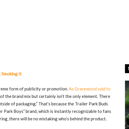
 Smoking It
treme form of publicity or promotion.
As Gracewood said to
t of the brand mix but certainly isn’t the only element. There
outside of packaging.” That’s because the Trailer Park Buds
er Park Boys” brand, which is instantly recognizable to fans
ering, there will be no mistaking who’s behind the product.