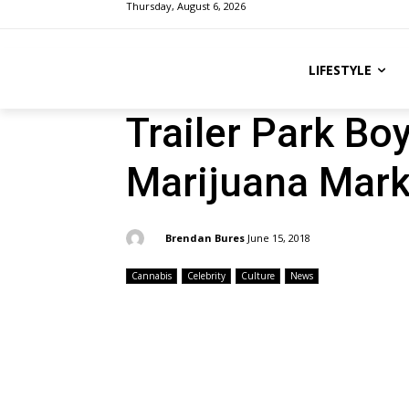
Thursday, August 6, 2026
LIFESTYLE
Trailer Park Bo
Marijuana Mark
By:
Brendan Bures
June 15, 2018
Cannabis
Celebrity
Culture
News