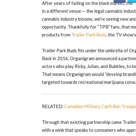
After years of failing on the black market, the 
in a different venue — the legal cannabis indus
cannabis industry blooms, we’re seeing new and
opportunity. Thankfully for “TPB” fans, that m
products from
Trailer Park Buds
, the TV show’
Trailer Park Buds fits under the umbrella of O
Back in 2016, Organigram announced a partners
actors who play Ricky, Julian, and Bubbles, to b
That means Organigram would “develop brandin
targeted towards recreational marijuana consu
RELATED:
Canadian Military Can’t Ban Troo
Through that existing partnership came Trailer
with a wink that speaks to consumers who appr