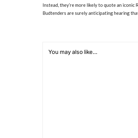
Instead, they’re more likely to quote an iconic 
Budtenders are surely anticipating hearing that