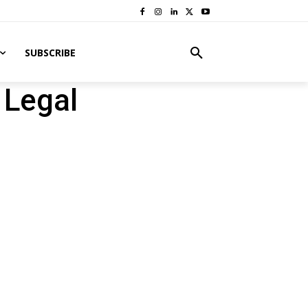
SUBSCRIBE
 Legal