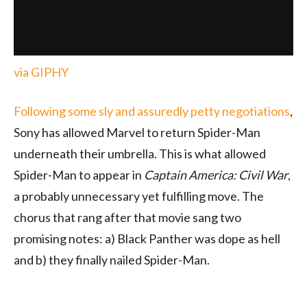
via GIPHY
Following some sly and assuredly petty negotiations
,
Sony has allowed Marvel to return Spider-Man
underneath their umbrella. This is what allowed
Spider-Man to appear in
Captain America: Civil War
,
a probably unnecessary yet fulfilling move. The
chorus that rang after that movie sang two
promising notes: a) Black Panther was dope as hell
and b) they finally nailed Spider-Man.