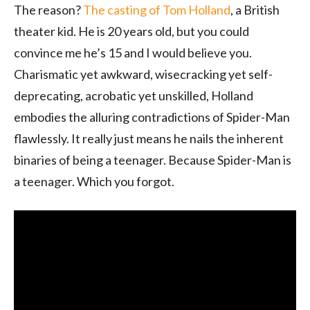
The reason?
The casting of Tom Holland
, a British
theater kid. He is 20 years old, but you could
convince me he’s 15 and I would believe you.
Charismatic yet awkward, wisecracking yet self-
deprecating, acrobatic yet unskilled, Holland
embodies the alluring contradictions of Spider-Man
flawlessly. It really just means he nails the inherent
binaries of being a teenager. Because Spider-Man is
a teenager. Which you forgot.