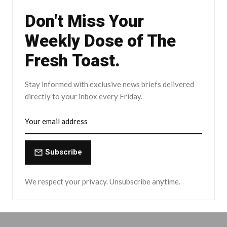
Don't Miss Your
Weekly Dose of The
Fresh Toast.
Stay informed with exclusive news briefs delivered
directly to your inbox every Friday.
Subscribe
We respect your privacy. Unsubscribe anytime.