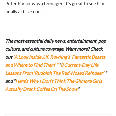
Peter Parker was a teenager. It’s great to see him
finally act like one.
The most essential daily news, entertainment, pop
culture, and culture coverage. Want more? Check
out
“A Look Inside J.K. Rowling’s ‘Fantastic Beasts
and Where to Find Them’ ”
“
8 Current-Day Life
Lessons From ‘Rudolph The Red-Nosed Reindeer’
”
and “
Here’s Why I Don’t Think The Gilmore Girls
Actually Drank Coffee On The Show
”