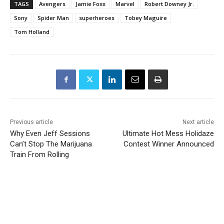
TAGS
Avengers
Jamie Foxx
Marvel
Robert Downey Jr.
Sony
Spider Man
superheroes
Tobey Maguire
Tom Holland
Previous article
Next article
Why Even Jeff Sessions
Ultimate Hot Mess Holidaze
Can’t Stop The Marijuana
Contest Winner Announced
Train From Rolling