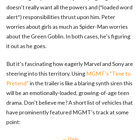
doesn’t really want all the powers and (*loaded word
alert*) responsibilities thrust upon him. Peter
worries about girls as much as Spider-Man worries
about the Green Goblin. In both cases, he’s figuring
it out as he goes.
But it’s fascinating how eagerly Marvel and Sony are
steering into this territory. Using
MGMT’s “Time to
Pretend”
in the trailer is like a blaring synth siren this
will be an emotionally-loaded, growing-of-age teen
drama. Don’t believe me? A short list of vehicles that
have prominently featured MGMT’s track at some
point:
–
Girls