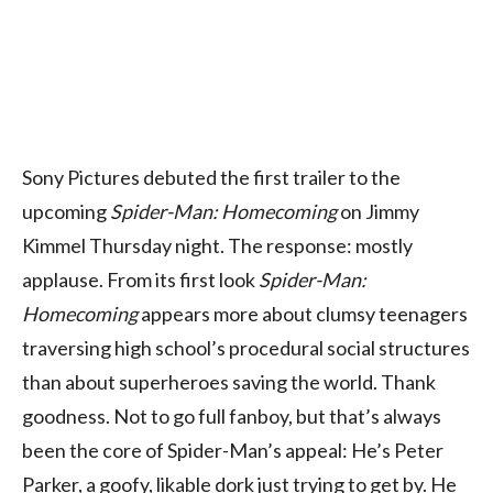
Sony Pictures debuted the first trailer to the
upcoming
Spider-Man: Homecoming
on Jimmy
Kimmel Thursday night. The response: mostly
applause. From its first look
Spider-Man:
Homecoming
appears more about clumsy teenagers
traversing high school’s procedural social structures
than about superheroes saving the world. Thank
goodness. Not to go full fanboy, but that’s always
been the core of Spider-Man’s appeal: He’s Peter
Parker, a goofy, likable dork just trying to get by. He