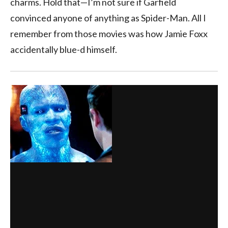
charms. Hold that—I’m not sure if Garfield
convinced anyone of anything as Spider-Man. All I
remember from those movies was how Jamie Foxx
accidentally blue-d himself.