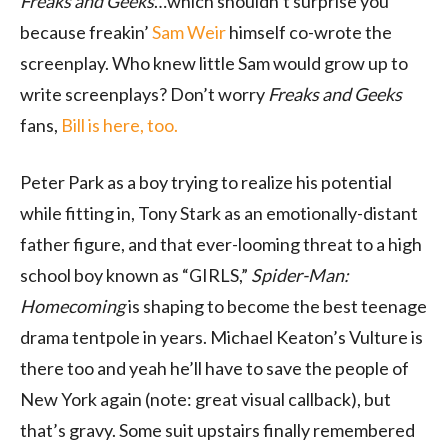
Freaks and Geeks
…which shouldn’t surprise you
because freakin’
Sam Weir
himself co-wrote the
screenplay. Who knew little Sam would grow up to
write screenplays? Don’t worry
Freaks and Geeks
fans,
Bill is here, too.
Peter Park as a boy trying to realize his potential
while fitting in, Tony Stark as an emotionally-distant
father figure, and that ever-looming threat to a high
school boy known as “GIRLS,”
Spider-Man:
Homecoming
is shaping to become the best teenage
drama tentpole in years. Michael Keaton’s Vulture is
there too and yeah he’ll have to save the people of
New York again (note: great visual callback), but
that’s gravy. Some suit upstairs finally remembered