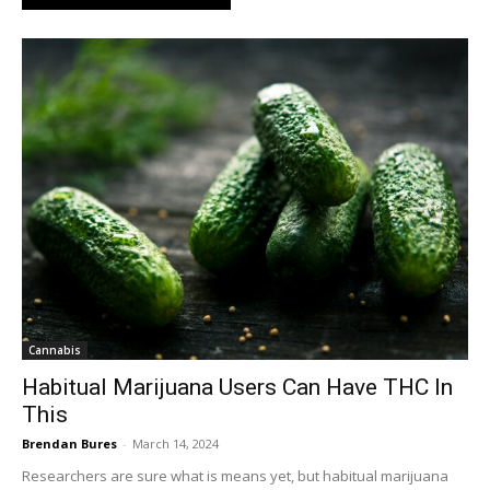
Cannabis
Habitual Marijuana Users Can Have THC In
This
Brendan Bures
-
March 14, 2024
Researchers are sure what is means yet, but habitual marijuana