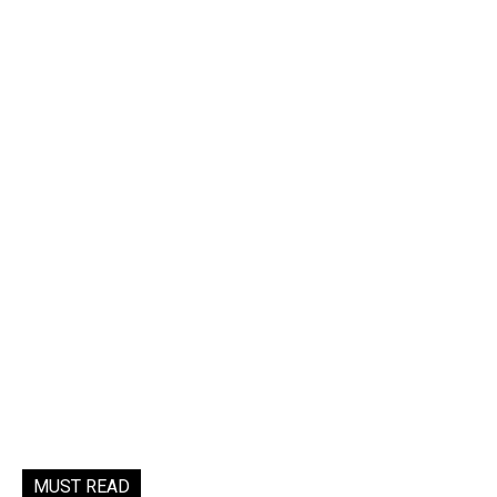
MUST READ