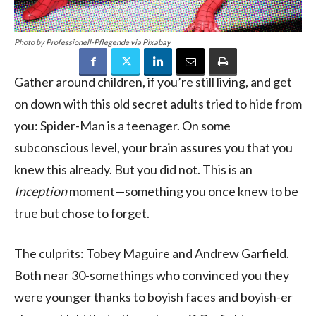
Photo by Professionell-Pflegende via Pixabay
Gather around children, if you’re still living, and get
on down with this old secret adults tried to hide from
you: Spider-Man is a teenager. On some
subconscious level, your brain assures you that you
knew this already. But you did not. This is an
Inception
moment—something you once knew to be
true but chose to forget.
The culprits: Tobey Maguire and Andrew Garfield.
Both near 30-somethings who convinced you they
were younger thanks to boyish faces and boyish-er