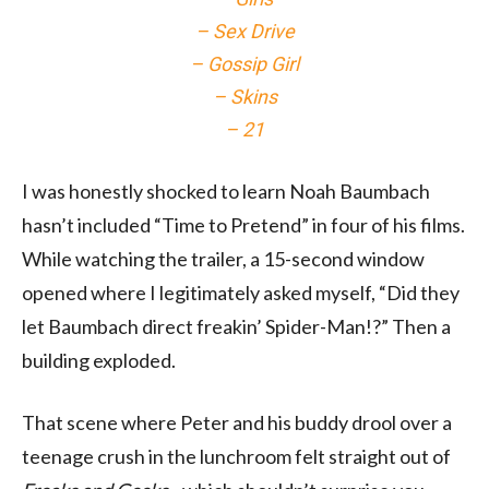
– Sex Drive
– Gossip Girl
– Skins
– 21
I was honestly shocked to learn Noah Baumbach
hasn’t included “Time to Pretend” in four of his films.
While watching the trailer, a 15-second window
opened where I legitimately asked myself, “Did they
let Baumbach direct freakin’ Spider-Man!?” Then a
building exploded.
That scene where Peter and his buddy drool over a
teenage crush in the lunchroom felt straight out of