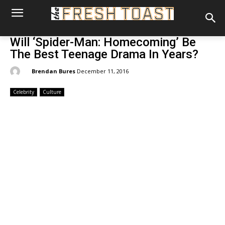
Will ‘Spider-Man: Homecoming’ Be
The Best Teenage Drama In Years?
By:
Brendan Bures
December 11, 2016
Celebrity
Culture