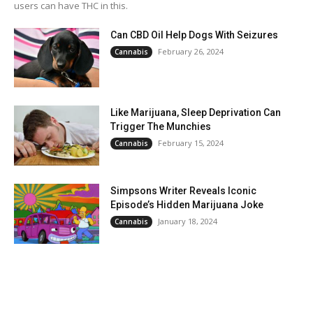
users can have THC in this.
Can CBD Oil Help Dogs With Seizures
February 26, 2024
Cannabis
Like Marijuana, Sleep Deprivation Can
Trigger The Munchies
February 15, 2024
Cannabis
Simpsons Writer Reveals Iconic
Episode’s Hidden Marijuana Joke
January 18, 2024
Cannabis