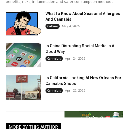
benefits, risks, inflammation and safer consumption methods.
What To Know About Seasonal Allergies
And Cannabis
May 4, 2026
Culture
Is China Disrupting Social Media In A
Good Way
April 24, 2026
Cannabis
Is California Looking At New Orleans For
Cannabis Shops
April 22, 2026
Cannabis
MORE BY THIS AUTHOR