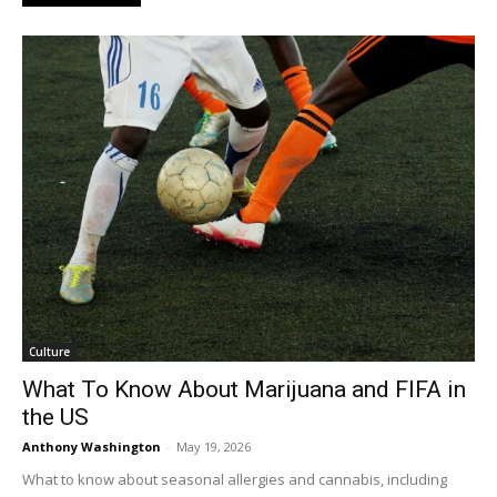
Culture
What To Know About Marijuana and FIFA in
the US
Anthony Washington
-
May 19, 2026
What to know about seasonal allergies and cannabis, including