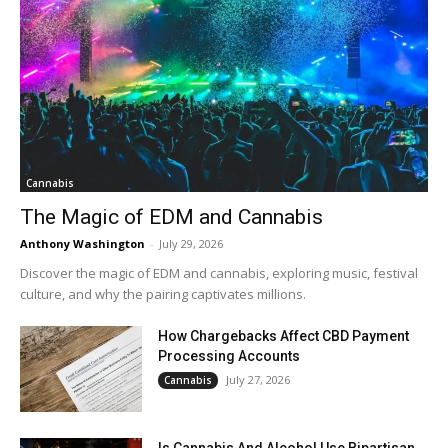
Cannabis
The Magic of EDM and Cannabis
Anthony Washington
-
July 29, 2026
Discover the magic of EDM and cannabis, exploring music, festival
culture, and why the pairing captivates millions.
How Chargebacks Affect CBD Payment
Processing Accounts
July 27, 2026
Cannabis
Is Cannabis And Alcohol Use Bipartisan