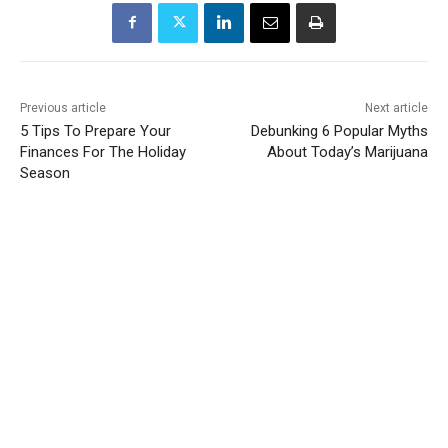
Previous article
Next article
5 Tips To Prepare Your
Debunking 6 Popular Myths
Finances For The Holiday
About Today’s Marijuana
Season