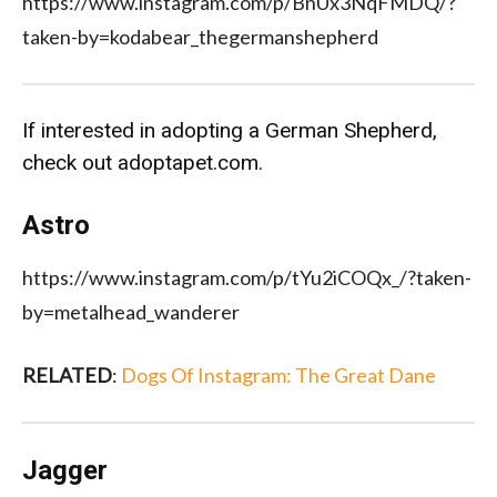
https://www.instagram.com/p/BnUx3NqFMDQ/?
taken-by=kodabear_thegermanshepherd
If interested in adopting a German Shepherd,
check out
adoptapet.com
.
Astro
https://www.instagram.com/p/tYu2iCOQx_/?taken-
by=metalhead_wanderer
RELATED
:
Dogs Of Instagram: The Great Dane
Jagger