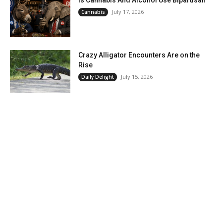
July 17, 2026
Cannabis
Crazy Alligator Encounters Are on the
Rise
July 15, 2026
Daily Delight