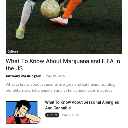
Culture
What To Know About Marijuana and FIFA in
the US
Anthony Washington
-
May 19, 2026
What to know about seasonal allergies and cannabis, including
benefits, risks, inflammation and safer consumption methods.
What To Know About Seasonal Allergies
And Cannabis
May 4, 2026
Culture