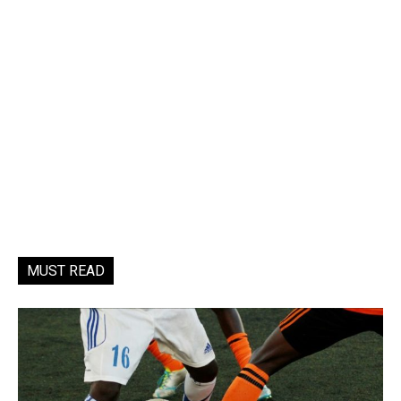
MUST READ