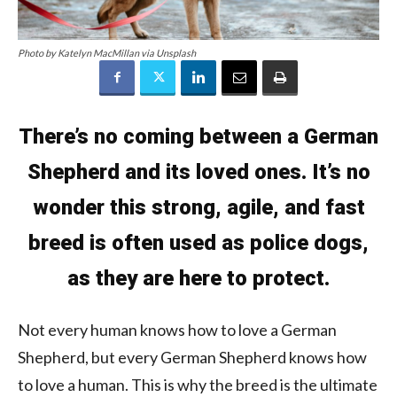
Photo by Katelyn MacMillan via Unsplash
There’s no coming between a German
Shepherd and its loved ones. It’s no
wonder this strong, agile, and fast
breed is often used as police dogs,
as they are here to protect.
Not every human knows how to love a German
Shepherd, but every German Shepherd knows how
to love a human. This is why the breed is the ultimate