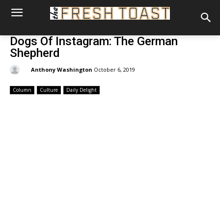
Dogs Of Instagram: The German
Shepherd
By:
Anthony Washington
October 6, 2019
Column
Culture
Daily Delight