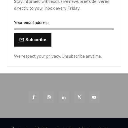
Stay informed with exclusive news briefs delivered
directly to your inbox every Friday.
Subscribe
We respect your privacy. Unsubscribe anytime.