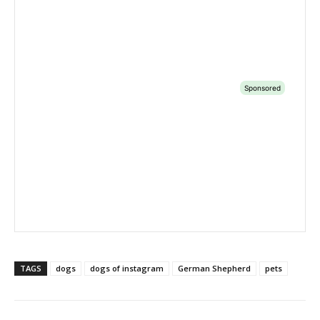
TAGS
dogs
dogs of instagram
German Shepherd
pets