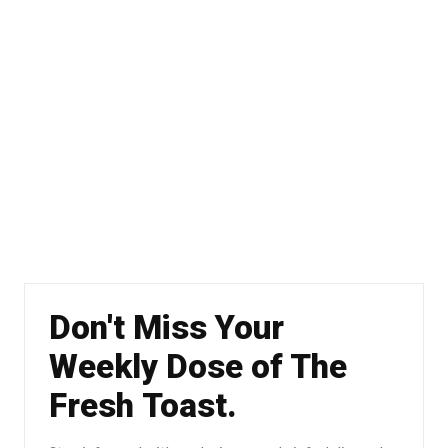
Don't Miss Your
Weekly Dose of The
Fresh Toast.