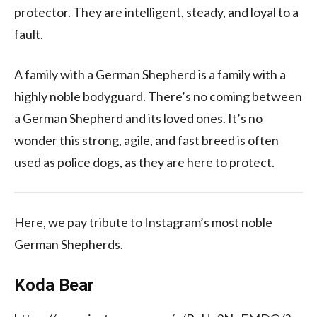
protector. They are intelligent, steady, and loyal to a
fault.
A family with a German Shepherd is a family with a
highly noble bodyguard. There’s no coming between
a German Shepherd and its loved ones. It’s no
wonder this strong, agile, and fast breed is often
used as police dogs, as they are here to protect.
Here, we pay tribute to Instagram’s most noble
German Shepherds.
Koda Bear