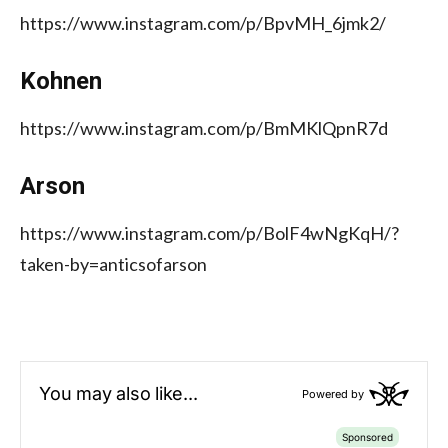
https://www.instagram.com/p/BpvMH_6jmk2/
Kohnen
https://www.instagram.com/p/BmMKlQpnR7d
Arson
https://www.instagram.com/p/BolF4wNgKqH/?
taken-by=anticsofarson