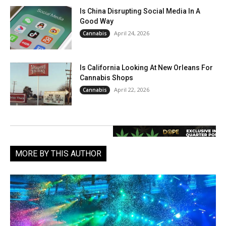
Is China Disrupting Social Media In A
Good Way
April 24, 2026
Cannabis
Is California Looking At New Orleans For
Cannabis Shops
April 22, 2026
Cannabis
MORE BY THIS AUTHOR