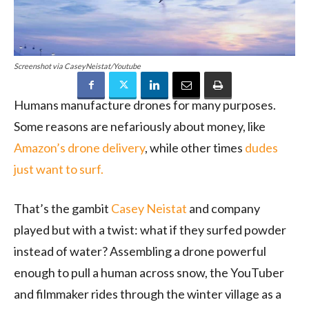
Screenshot via CaseyNeistat/Youtube
Humans manufacture drones for many purposes.
Some reasons are nefariously about money, like
Amazon’s drone delivery
, while other times
dudes
just want to surf.
That’s the gambit
Casey Neistat
and company
played but with a twist: what if they surfed powder
instead of water? Assembling a drone powerful
enough to pull a human across snow, the YouTuber
and filmmaker rides through the winter village as a