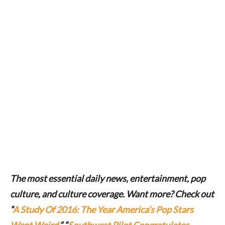
The most essential daily news, entertainment, pop
culture, and culture coverage. Want more? Check out
“
A Study Of 2016: The Year America’s Pop Stars
Went Weird
,” “
Southwest Pilot Congratulates