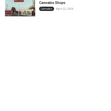
Cannabis Shops
April 22, 2026
Cannabis