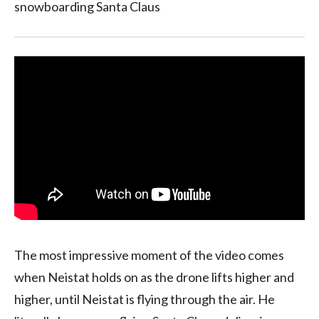
snowboarding Santa Claus
The most impressive moment of the video comes
when Neistat holds on as the drone lifts higher and
higher, until Neistat is flying through the air. He