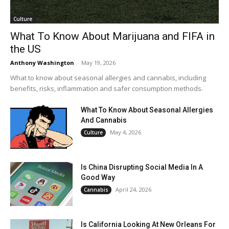
Culture
What To Know About Marijuana and FIFA in
the US
Anthony Washington
-
May 19, 2026
What to know about seasonal allergies and cannabis, including
benefits, risks, inflammation and safer consumption methods.
What To Know About Seasonal Allergies
And Cannabis
May 4, 2026
Culture
Is China Disrupting Social Media In A
Good Way
April 24, 2026
Cannabis
Is California Looking At New Orleans For