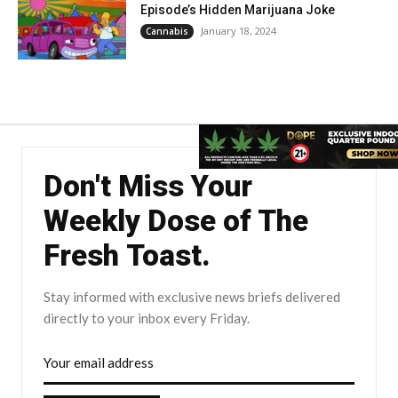
Episode’s Hidden Marijuana Joke
January 18, 2024
Cannabis
Don't Miss Your
Weekly Dose of The
Fresh Toast.
Stay informed with exclusive news briefs delivered
directly to your inbox every Friday.