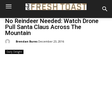
No Reindeer Needed: Watch Drone
Pull Santa Claus Across The
Mountain
By:
Brendan Bures
December 23, 2016
Daily Delight