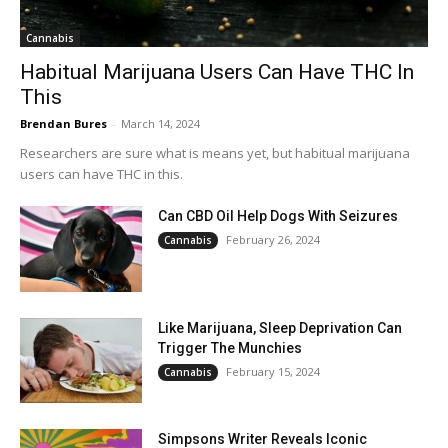
Cannabis
Habitual Marijuana Users Can Have THC In
This
Brendan Bures
-
March 14, 2024
Researchers are sure what is means yet, but habitual marijuana
users can have THC in this.
Can CBD Oil Help Dogs With Seizures
February 26, 2024
Cannabis
Like Marijuana, Sleep Deprivation Can
Trigger The Munchies
February 15, 2024
Cannabis
Simpsons Writer Reveals Iconic