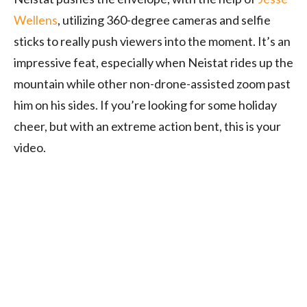
Wellens
, utilizing 360-degree cameras and selfie
sticks to really push viewers into the moment. It’s an
impressive feat, especially when Neistat rides up the
mountain while other non-drone-assisted zoom past
him on his sides. If you’re looking for some holiday
cheer, but with an extreme action bent, this is your
video.