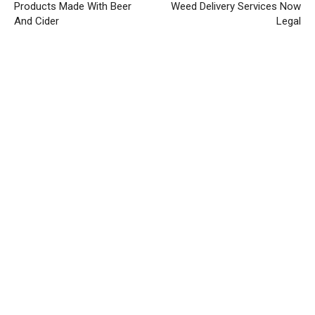
Products Made With Beer
Weed Delivery Services Now
And Cider
Legal