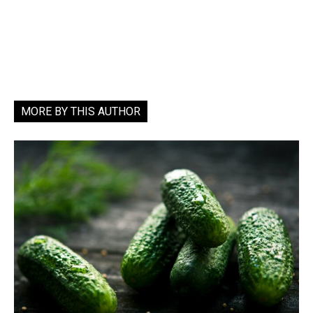
MORE BY THIS AUTHOR