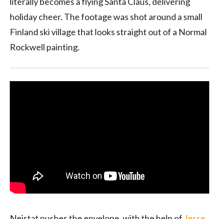
literally becomes a flying Santa Claus, delivering
holiday cheer. The footage was shot around a small
Finland ski village that looks straight out of a Normal
Rockwell painting.
Neistat pushes the envelope, with the help of
Jesse