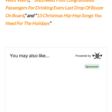
Passengers For Drinking Every Last Drop Of Booze
On Board
,” and “
13 Christmas Hip-Hop Songs You
Need For The Holidays
”