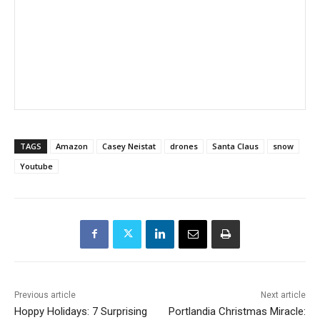
TAGS
Amazon
Casey Neistat
drones
Santa Claus
snow
Youtube
Previous article
Next article
Hoppy Holidays: 7 Surprising
Portlandia Christmas Miracle: