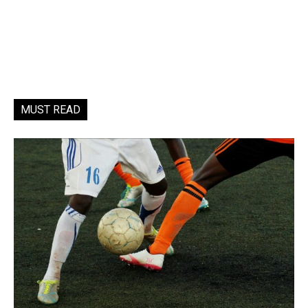
MUST READ