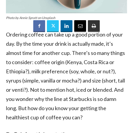
Photo by Annie Spratt on Unsplash
Ordering coffee can take up a good portion of your
day. By the time your drink is actually made, it’s
almost time for another cup. There’s so many things
to consider: coffee origin (Kenya, Costa Rica or
Ethiopia?), milk preference (soy, whole, or nut?),
syrups (simple, vanilla or mocha?) and size (short, tall
or venti?). Not to mention hot, iced or blended. And
you wonder why the line at Starbucks is so damn
long. But how do you know your getting the
healthiest cup of coffee you can?