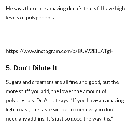
He says there are amazing decafs that still have high
levels of polyphenols.
https://www.instagram.com/p/BUW2EiUATgH
5. Don’t Dilute It
Sugars and creamers are all fine and good, but the
more stuff you add, the lower the amount of
polyphenols. Dr. Arnot says, “If you have an amazing
light roast, the taste will be so complex you don’t
need any add-ins. It’s just so good the way it is.”