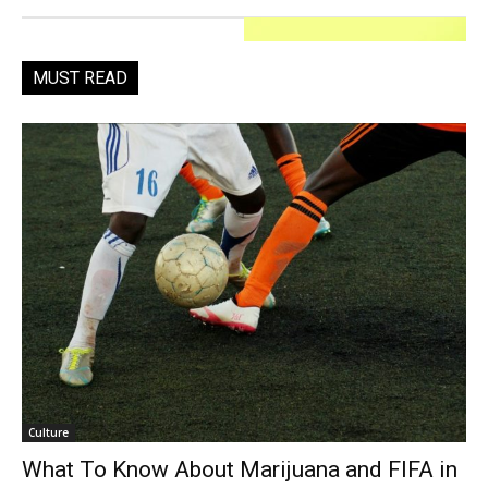
MUST READ
Culture
What To Know About Marijuana and FIFA in