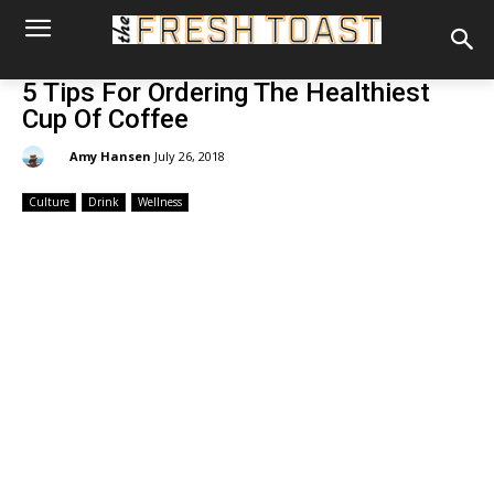
5 Tips For Ordering The Healthiest
Cup Of Coffee
By:
Amy Hansen
July 26, 2018
Culture
Drink
Wellness