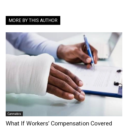
MORE BY THIS AUTHOR
Cannabis
What If Workers’ Compensation Covered