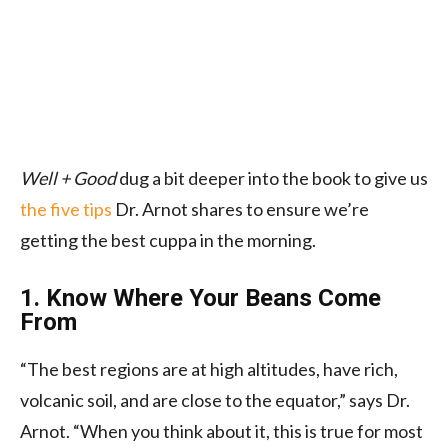
Well + Good
dug a bit deeper into the book to give us
the five tips
Dr. Arnot shares to ensure we’re
getting the best cuppa in the morning.
1. Know Where Your Beans Come
From
“The best regions are at high altitudes, have rich,
volcanic soil, and are close to the equator,” says Dr.
Arnot. “When you think about it, this is true for most