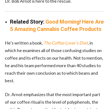
Dr. Bob Arnot is here to the rescue.
Related Story:
Good Morning! Here Are
5 Amazing Cannabis Coffee Products
He’s written a book,
The Coffee Lover’s Diet
,
in
which he examines all of those confusing studies on
coffee and its effects on our health. Not to mention,
he and his team performed more than 40 studies to
reach their own conclusion as to which beans and
best.
Dr. Arnot emphasizes that the most important part
of our coffee ritual is the level of polyphenols, the