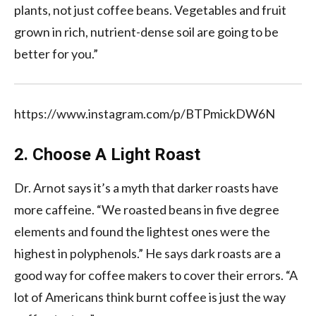
plants, not just coffee beans. Vegetables and fruit
grown in rich, nutrient-dense soil are going to be
better for you.”
https://www.instagram.com/p/BTPmickDW6N
2. Choose A Light Roast
Dr. Arnot says it’s a myth that darker roasts have
more caffeine. “We roasted beans in five degree
elements and found the lightest ones were the
highest in polyphenols.” He says dark roasts are a
good way for coffee makers to cover their errors. “A
lot of Americans think burnt coffee is just the way