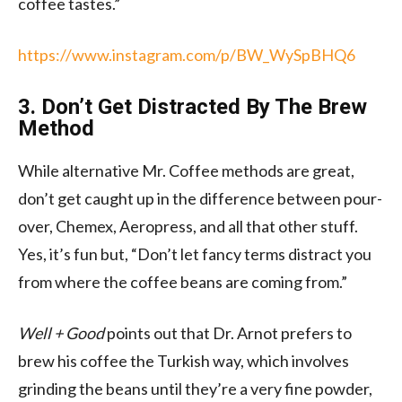
coffee tastes.”
https://www.instagram.com/p/BW_WySpBHQ6
3. Don’t Get Distracted By The Brew
Method
While alternative Mr. Coffee methods are great,
don’t get caught up in the difference between pour-
over, Chemex, Aeropress, and all that other stuff.
Yes, it’s fun but, “Don’t let fancy terms distract you
from where the coffee beans are coming from.”
Well + Good
points out that Dr. Arnot prefers to
brew his coffee the Turkish way, which involves
grinding the beans until they’re a very fine powder,