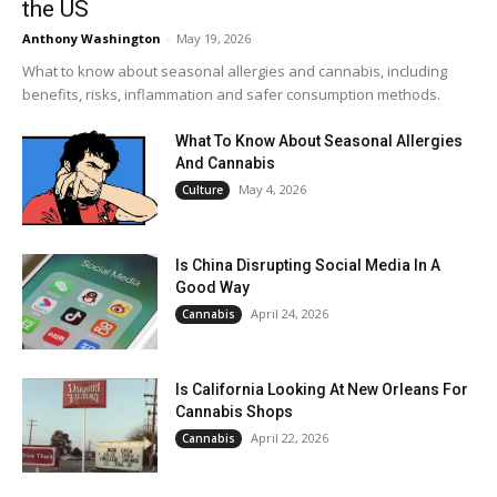
the US
Anthony Washington
-
May 19, 2026
What to know about seasonal allergies and cannabis, including
benefits, risks, inflammation and safer consumption methods.
What To Know About Seasonal Allergies
And Cannabis
May 4, 2026
Culture
Is China Disrupting Social Media In A
Good Way
April 24, 2026
Cannabis
Is California Looking At New Orleans For
Cannabis Shops
April 22, 2026
Cannabis