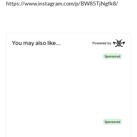
https://www.instagram.com/p/BW85TjNgfk8/