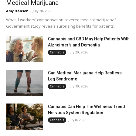
Medical Marijuana
Amy Hansen
-
July 30, 2026
What if workers' compensation covered medical marijuana?
Government study reveals surprising benefits for patients.
Cannabis and CBD May Help Patients With
Alzheimer’s and Dementia
July 20, 2026
Cannabis
Can Medical Marijuana Help Restless
Leg Syndrome
July 10, 2026
Cannabis
Cannabis Can Help The Wellness Trend
Nervous System Regulation
July 8, 2026
Cannabis