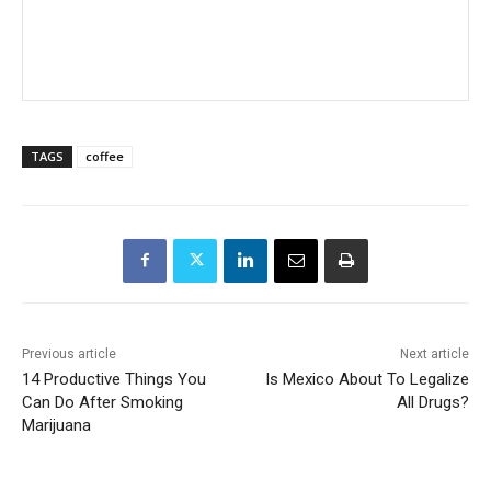
TAGS
coffee
Previous article
Next article
14 Productive Things You
Is Mexico About To Legalize
Can Do After Smoking
All Drugs?
Marijuana