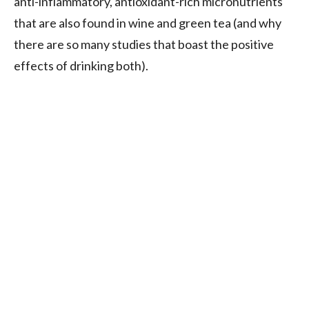
anti-inflammatory, antioxidant-rich micronutrients
that are also found in wine and green tea (and why
there are so many studies that boast the positive
effects of drinking both).