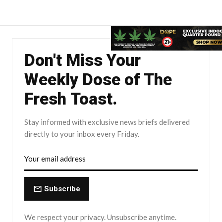
Don't Miss Your
Weekly Dose of The
Fresh Toast.
Stay informed with exclusive news briefs delivered
directly to your inbox every Friday.
Subscribe
We respect your privacy. Unsubscribe anytime.