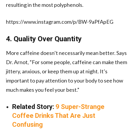
resulting in the most polyphenols.
https://www.instagram.com/p/BW-9aPfApEG
4. Quality Over Quantity
More caffeine doesn’t necessarily mean better. Says
Dr. Arnot, “For some people, caffeine can make them
jittery, anxious, or keep them up at night. It’s
important to pay attention to your body to see how
much makes you feel your best.”
Related Story:
9 Super-Strange
Coffee Drinks That Are Just
Confusing