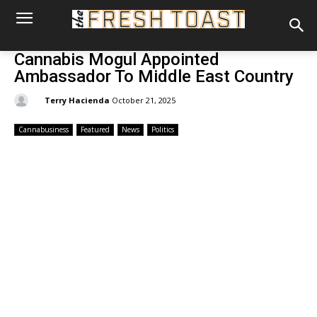
Cannabis Mogul Appointed
Ambassador To Middle East Country
By:
Terry Hacienda
October 21, 2025
Cannabusiness
Featured
News
Politics