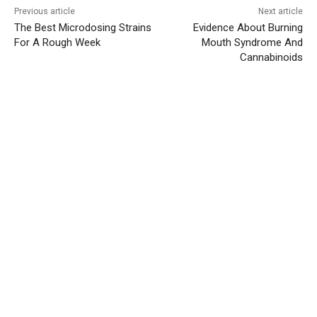
Previous article
Next article
The Best Microdosing Strains
Evidence About Burning
For A Rough Week
Mouth Syndrome And
Cannabinoids