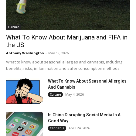
Culture
What To Know About Marijuana and FIFA in
the US
Anthony Washington
-
May 19, 2026
What to know about seasonal allergies and cannabis, including
benefits, risks, inflammation and safer consumption methods.
What To Know About Seasonal Allergies
And Cannabis
May 4, 2026
Culture
Is China Disrupting Social Media In A
Good Way
April 24, 2026
Cannabis