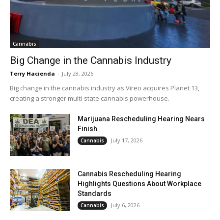
Cannabis
Big Change in the Cannabis Industry
Terry Hacienda
-
July 28, 2026
Big change in the cannabis industry as Vireo acquires Planet 13,
creating a stronger multi-state cannabis powerhouse.
Marijuana Rescheduling Hearing Nears
Finish
July 17, 2026
Cannabis
Cannabis Rescheduling Hearing
Highlights Questions About Workplace
Standards
July 6, 2026
Cannabis