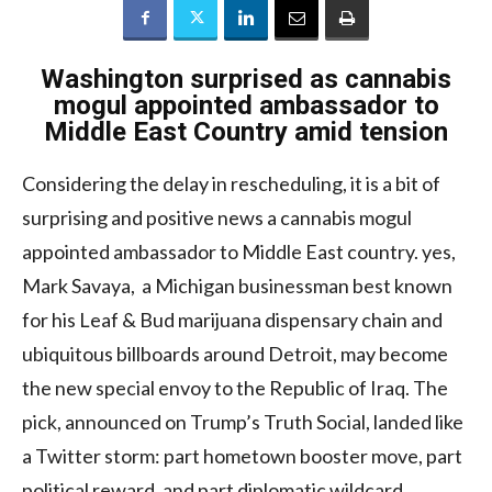
Washington surprised as cannabis
mogul appointed ambassador to
Middle East Country amid tension
Considering the delay in rescheduling, it is a bit of
surprising and positive news a cannabis mogul
appointed ambassador to Middle East country. yes,
Mark Savaya, a Michigan businessman best known
for his Leaf & Bud marijuana dispensary chain and
ubiquitous billboards around Detroit, may become
the new special envoy to the Republic of Iraq. The
pick, announced on Trump’s Truth Social, landed like
a Twitter storm: part hometown booster move, part
political reward, and part diplomatic wildcard.