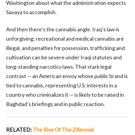
Washington about what the administration expects
Savaya to accomplish.
And then there’s the cannabis angle. Iraq’s law is
unforgiving: recreational and medical cannabis are
illegal, and penalties for possession, trafficking and
cultivation can be severe under Iraqi statutes and
long-standing narcotics laws. That stark legal
contrast — an American envoy whose public brand is
tied to cannabis, representing U.S. interests in a
country who criminalizes it — is likely to be raised in
Baghdad’s briefings and in public reaction.
RELATED:
The Rise Of The Zillennial