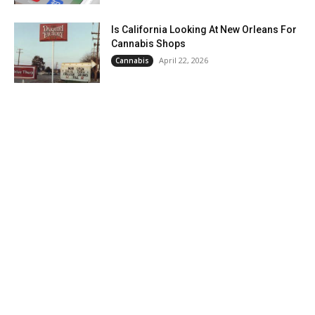
Is California Looking At New Orleans For
Cannabis Shops
April 22, 2026
Cannabis