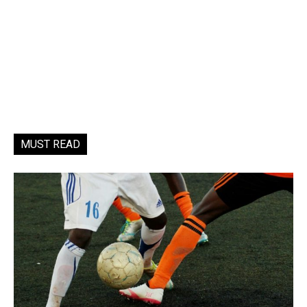
MUST READ