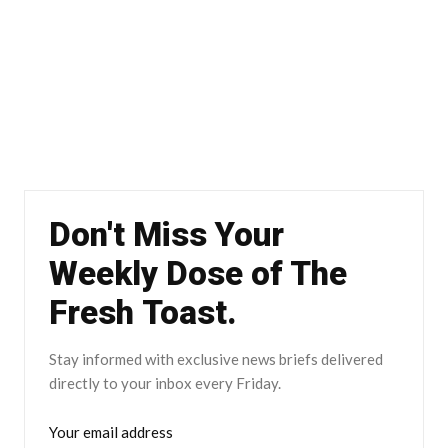
Don't Miss Your
Weekly Dose of The
Fresh Toast.
Stay informed with exclusive news briefs delivered
directly to your inbox every Friday.