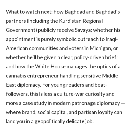
What to watch next: how Baghdad and Baghdad’s
partners (including the Kurdistan Regional
Government) publicly receive Savaya; whether his
appointment is purely symbolic outreach to Iraqi-
American communities and voters in Michigan, or
whether he’ll be given a clear, policy-driven brief;
and how the White House manages the optics of a
cannabis entrepreneur handling sensitive Middle
East diplomacy. For young readers and beat-
followers, this is less a culture-war curiosity and
more a case study in modern patronage diplomacy —
where brand, social capital, and partisan loyalty can
land you in a geopolitically delicate job.