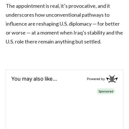
The appointment is real, it’s provocative, and it
underscores how unconventional pathways to
influence are reshaping U.S. diplomacy — for better
or worse — at a moment when Iraq’s stability and the
U.S. role there remain anything but settled.