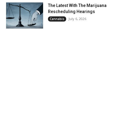
The Latest With The Marijuana
Rescheduling Hearings
July 6, 2026
Cannabis