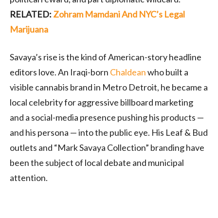
RELATED:
Zohram Mamdani And NYC’s Legal
Marijuana
Savaya’s rise is the kind of American-story headline
editors love. An Iraqi-born
Chaldean
who built a
visible cannabis brand in Metro Detroit, he became a
local celebrity for aggressive billboard marketing
and a social-media presence pushing his products —
and his persona — into the public eye. His Leaf & Bud
outlets and “Mark Savaya Collection” branding have
been the subject of local debate and municipal
attention.