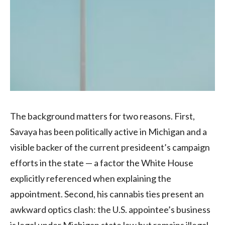
The background matters for two reasons. First,
Savaya has been politically active in Michigan and a
visible backer of the current presideent’s campaign
efforts in the state — a factor the White House
explicitly referenced when explaining the
appointment. Second, his cannabis ties present an
awkward optics clash: the U.S. appointee’s business
is legal under Michigan state law but remains illegal