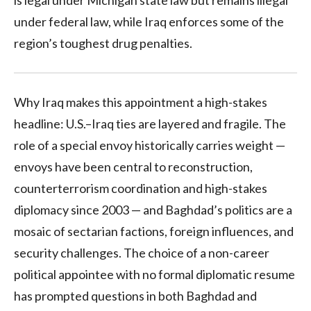
under federal law, while Iraq enforces some of the
region’s toughest drug penalties.
Why Iraq makes this appointment a high-stakes
headline: U.S.–Iraq ties are layered and fragile. The
role of a special envoy historically carries weight —
envoys have been central to reconstruction,
counterterrorism coordination and high-stakes
diplomacy since 2003 — and Baghdad’s politics are a
mosaic of sectarian factions, foreign influences, and
security challenges. The choice of a non-career
political appointee with no formal diplomatic resume
has prompted questions in both Baghdad and