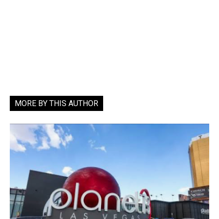
MORE BY THIS AUTHOR