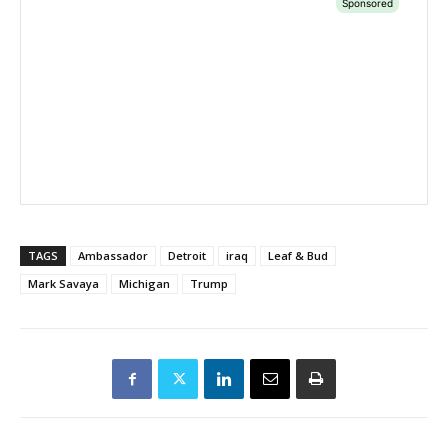
TAGS
Ambassador
Detroit
iraq
Leaf & Bud
Mark Savaya
Michigan
Trump