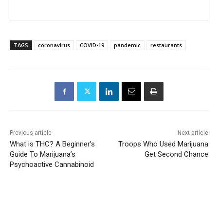
TAGS
coronavirus
COVID-19
pandemic
restaurants
Previous article
Next article
What is THC? A Beginner’s
Troops Who Used Marijuana
Guide To Marijuana’s
Get Second Chance
Psychoactive Cannabinoid