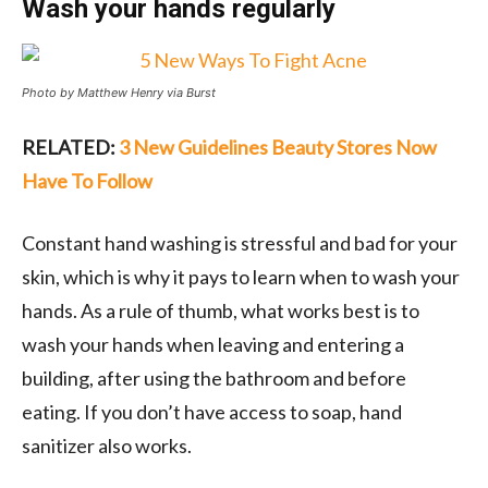
Wash your hands regularly
Photo by Matthew Henry via Burst
RELATED:
3 New Guidelines Beauty Stores Now
Have To Follow
Constant hand washing is stressful and bad for your
skin, which is why it pays to learn when to wash your
hands. As a rule of thumb, what works best is to
wash your hands when leaving and entering a
building, after using the bathroom and before
eating. If you don’t have access to soap, hand
sanitizer also works.