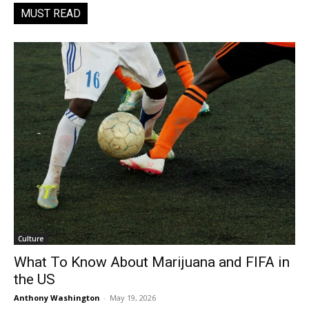
MUST READ
Culture
What To Know About Marijuana and FIFA in
the US
Anthony Washington
-
May 19, 2026