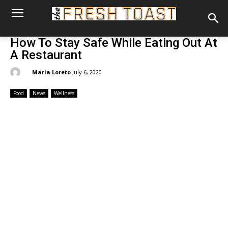
How To Stay Safe While Eating Out At
A Restaurant
By:
Maria Loreto
July 6, 2020
Food
News
Wellness