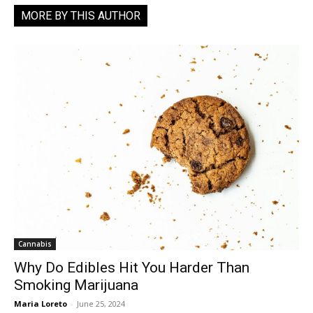
MORE BY THIS AUTHOR
Cannabis
Why Do Edibles Hit You Harder Than
Smoking Marijuana
Maria Loreto
-
June 25, 2024