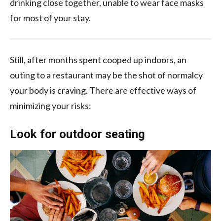
drinking close together, unable to wear face masks
for most of your stay.
Still, after months spent cooped up indoors, an
outing to a restaurant may be the shot of normalcy
your body is craving. There are effective ways of
minimizing your risks:
Look for outdoor seating