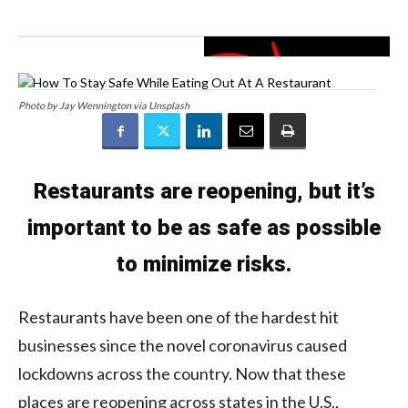
Photo by Jay Wennington via Unsplash
Restaurants are reopening, but it’s
important to be as safe as possible
to minimize risks.
Restaurants have been one of the hardest hit
businesses since the novel coronavirus caused
lockdowns across the country. Now that these
places are reopening across states in the U.S.,