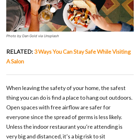
Photo by Dan Gold via Unsplash
RELATED:
3 Ways You Can Stay Safe While Visiting
A Salon
When leaving the safety of your home, the safest
thing you can do is find a place to hang out outdoors.
Open spaces with free airflow are safer for
everyone since the spread of germs is less likely.
Unless the indoor restaurant you’re attending is
very big and distanced, it’s a big risk to sit