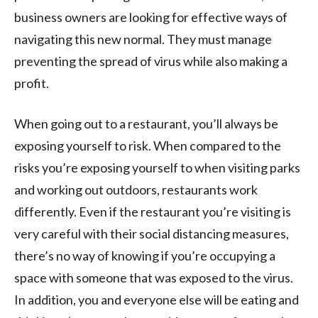
business owners are looking for effective ways of
navigating this new normal. They must manage
preventing the spread of virus while also making a
profit.
When going out to a restaurant, you’ll always be
exposing yourself to risk. When compared to the
risks you’re exposing yourself to when visiting parks
and working out outdoors, restaurants work
differently. Even if the restaurant you’re visiting is
very careful with their social distancing measures,
there’s no way of knowing if you’re occupying a
space with someone that was exposed to the virus.
In addition, you and everyone else will be eating and