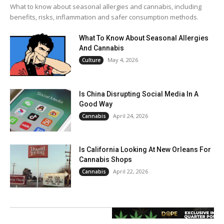
What to know about seasonal allergies and cannabis, including
benefits, risks, inflammation and safer consumption methods.
What To Know About Seasonal Allergies
And Cannabis
May 4, 2026
Culture
Is China Disrupting Social Media In A
Good Way
April 24, 2026
Cannabis
Is California Looking At New Orleans For
Cannabis Shops
April 22, 2026
Cannabis