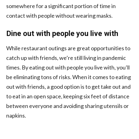
somewhere for a significant portion of time in
contact with people without wearing masks.
Dine out with people you live with
While restaurant outings are great opportunities to
catch up with friends, we’re still living in pandemic
times. By eating out with people you live with, you’ll
be eliminating tons of risks. When it comes to eating
out with friends, a good option is to get take out and
to eat in an open space, keeping six feet of distance
between everyone and avoiding sharing utensils or
napkins.