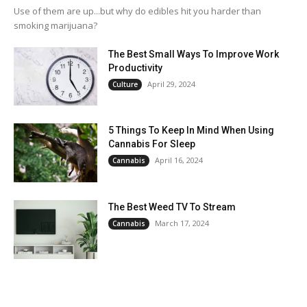
Use of them are up...but why do edibles hit you harder than
smoking marijuana?
The Best Small Ways To Improve Work
Productivity
April 29, 2024
Culture
5 Things To Keep In Mind When Using
Cannabis For Sleep
April 16, 2024
Cannabis
The Best Weed TV To Stream
March 17, 2024
Cannabis