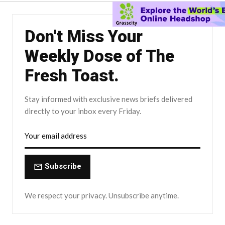
Don't Miss Your
Weekly Dose of The
Fresh Toast.
Stay informed with exclusive news briefs delivered
directly to your inbox every Friday.
Subscribe
We respect your privacy. Unsubscribe anytime.