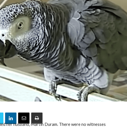
illed her husband, Martin Duram. There were no witnesses