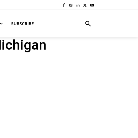
SUBSCRIBE
Michigan