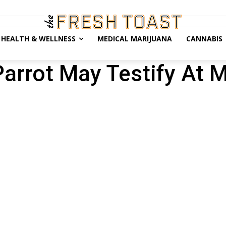
HEALTH & WELLNESS
MEDICAL MARIJUANA
CANNABIS
arrot May Testify At 