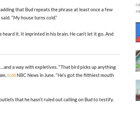
ca
, adding that Bud repeats the phrase at least once a few
sa
 said. “My house turns cold.”
 heard it. It imprinted in his brain. He can’t let it go. And
nd a way with expletives. “That bird picks up anything
ram,
told
NBC News in June. “He’s got the filthiest mouth
utlets that he hasn’t ruled out calling on Bud to testify.