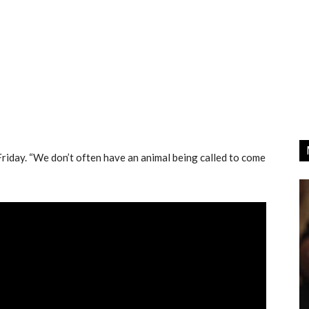
Friday. “We don’t often have an animal being called to come