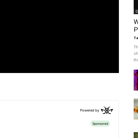
C
W
P
Ta
Th
sh
th