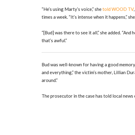
“He’s using Marty’s voice,” she
told WOOD TV
times a week. “It’s intense when it happens,” she
“[Bud] was there to see it all,” she added. “And he
that’s awful.”
Bud was well-known for having a good memory…a
and everything,” the victim’s mother, Lillian Du
around.”
The prosecutor in the case has told local news o