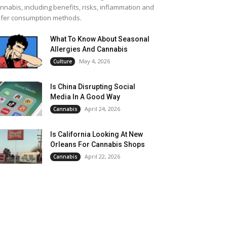
nnabis, including benefits, risks, inflammation and
fer consumption methods.
What To Know About Seasonal
Allergies And Cannabis
May 4, 2026
Culture
Is China Disrupting Social
Media In A Good Way
April 24, 2026
Cannabis
Is California Looking At New
Orleans For Cannabis Shops
April 22, 2026
Cannabis