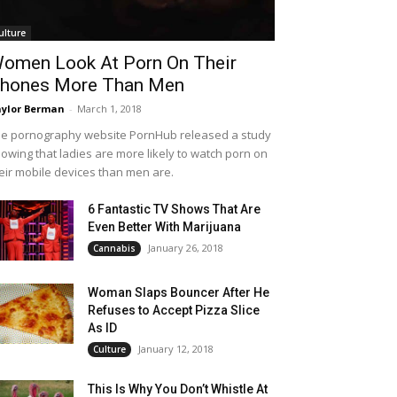
ulture
omen Look At Porn On Their
hones More Than Men
ylor Berman
-
March 1, 2018
e pornography website PornHub released a study
owing that ladies are more likely to watch porn on
eir mobile devices than men are.
6 Fantastic TV Shows That Are
Even Better With Marijuana
January 26, 2018
Cannabis
Woman Slaps Bouncer After He
Refuses to Accept Pizza Slice
As ID
January 12, 2018
Culture
This Is Why You Don’t Whistle At