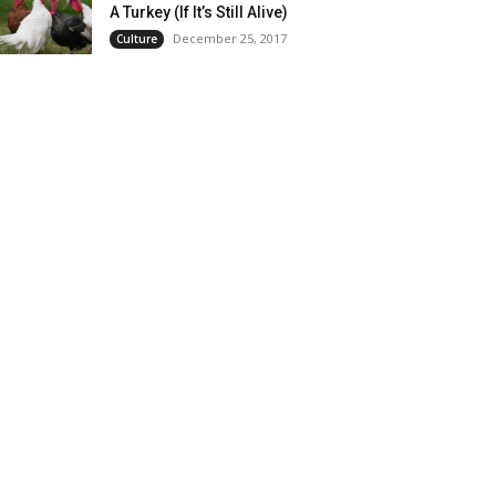
A Turkey (If It’s Still Alive)
December 25, 2017
Culture