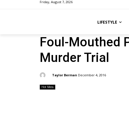
Friday, August 7, 2026
LIFESTYLE
Foul-Mouthed P
Murder Trial
By:
Taylor Berman
December 4, 2016
Hot Mess