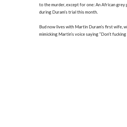
to the murder, except for one: An African gre
during Duram’s trial this month.
Bud now lives with Martin Duram’s first wife,
mimicking Martin’s voice saying “Don’t fucking 