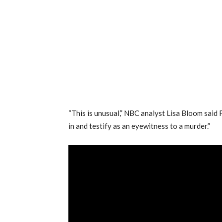
“This is unusual,” NBC analyst Lisa Bloom said 
in and testify as an eyewitness to a murder.”