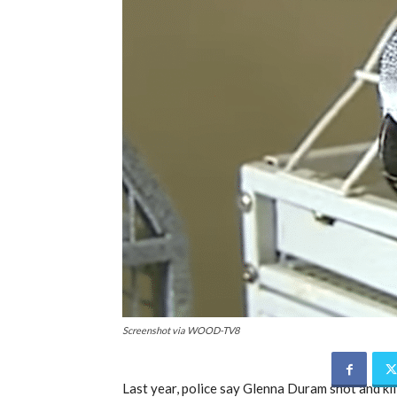
Screenshot via WOOD-TV8
Last year, police say Glenna Duram shot and k