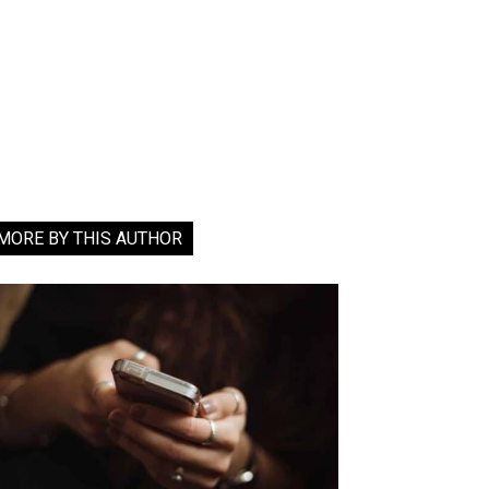
MORE BY THIS AUTHOR