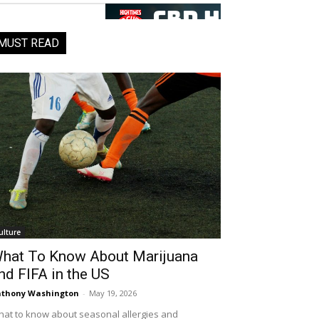
MUST READ
ulture
hat To Know About Marijuana
nd FIFA in the US
thony Washington
-
May 19, 2026
at to know about seasonal allergies and