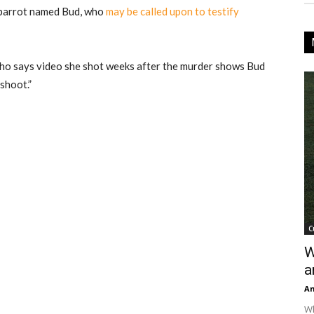
y parrot named Bud, who
may be called upon to testify
 who says video she shot weeks after the murder shows Bud
shoot.”
C
W
a
An
Wh