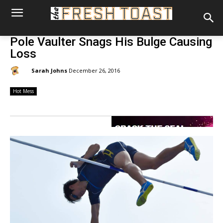
Pole Vaulter Snags His Bulge Causing
Loss
By:
Sarah Johns
December 26, 2016
Hot Mess