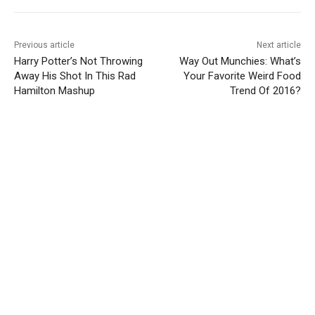
Previous article
Next article
Harry Potter’s Not Throwing
Way Out Munchies: What’s
Away His Shot In This Rad
Your Favorite Weird Food
Hamilton Mashup
Trend Of 2016?