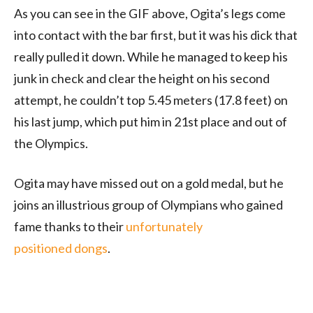
As you can see in the GIF above, Ogita’s legs come
into contact with the bar first, but it was his dick that
really pulled it down. While he managed to keep his
junk in check and clear the height on his second
attempt, he couldn’t top 5.45 meters (17.8 feet) on
his last jump, which put him in 21st place and out of
the Olympics.
Ogita may have missed out on a gold medal, but he
joins an illustrious group of Olympians who gained
fame thanks to their
unfortunately
positioned dongs
.