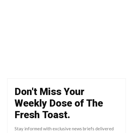
Don't Miss Your
Weekly Dose of The
Fresh Toast.
Stay informed with exclusive news briefs delivered