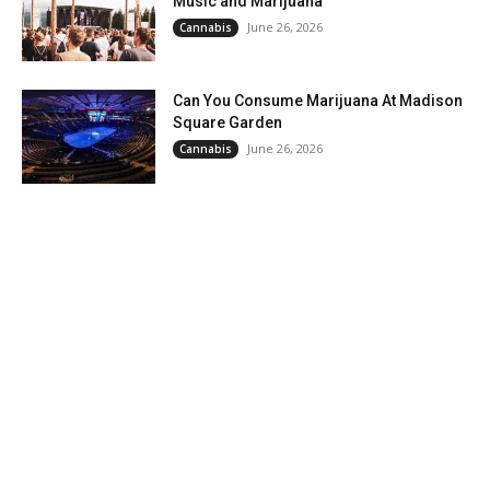
Music and Marijuana
June 26, 2026
Cannabis
Can You Consume Marijuana At Madison
Square Garden
June 26, 2026
Cannabis