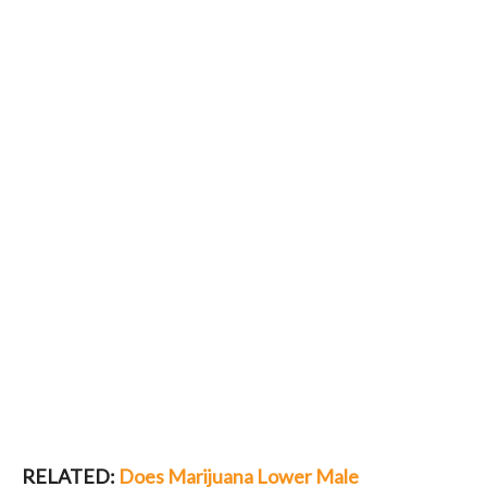
RELATED:
Does Marijuana Lower Male