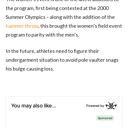
the program, first being contested at the 2000
Summer Olympics – along with the addition of the
hammer throw
, this brought the women’s field event
program to parity with the men’s.
In the future, athletes need to figure their
undergarment situation to avoid pole vaulter snags
his bulge causing loss.