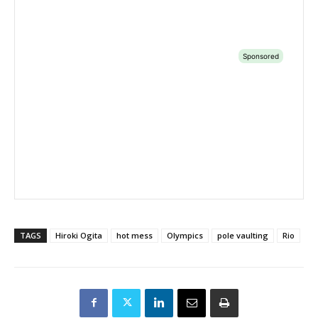
TAGS
Hiroki Ogita
hot mess
Olympics
pole vaulting
Rio