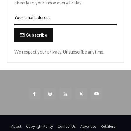
directly to your inbox every Friday.
Subscribe
We respect your privacy. Unsubscribe anytime.
About
Copyright Policy
Contact Us
Advertise
Retailers