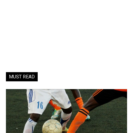
MUST READ