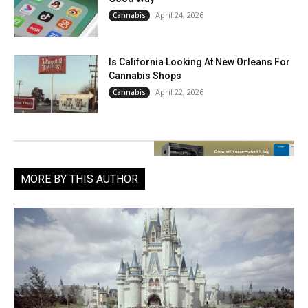
April 24, 2026
Cannabis
Is California Looking At New Orleans For
Cannabis Shops
April 22, 2026
Cannabis
MORE BY THIS AUTHOR