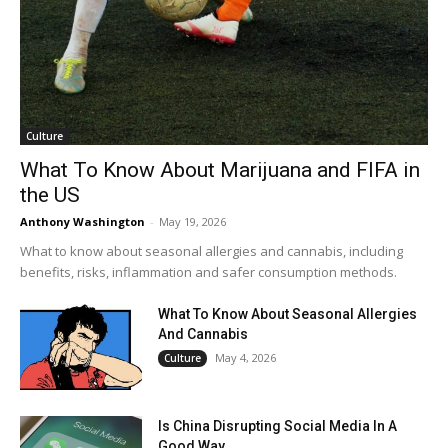
Culture
What To Know About Marijuana and FIFA in
the US
Anthony Washington
-
May 19, 2026
What to know about seasonal allergies and cannabis, including
benefits, risks, inflammation and safer consumption methods.
What To Know About Seasonal Allergies
And Cannabis
May 4, 2026
Culture
Is China Disrupting Social Media In A
Good Way