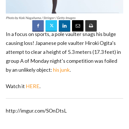
Photo by Koki Nagahama / Stringer / Getty Images
In a focus on sports, a pole vaulter snags his bulge
causing loss!
Japanese pole vaulter Hiroki Ogita’s
attempt to clear a height of 5.3 meters (17.3 feet) in
group A of Monday night’s competition was foiled
by an unlikely object:
his junk
.
Watch it
HERE
.
http://imgur.com/SOnDtsL