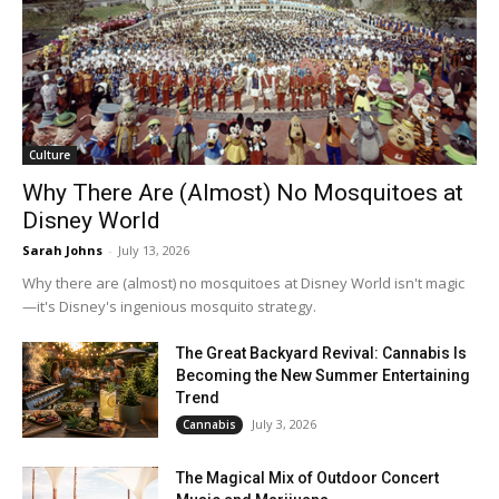
Culture
Why There Are (Almost) No Mosquitoes at
Disney World
Sarah Johns
-
July 13, 2026
Why there are (almost) no mosquitoes at Disney World isn't magic
—it's Disney's ingenious mosquito strategy.
The Great Backyard Revival: Cannabis Is
Becoming the New Summer Entertaining
Trend
July 3, 2026
Cannabis
The Magical Mix of Outdoor Concert