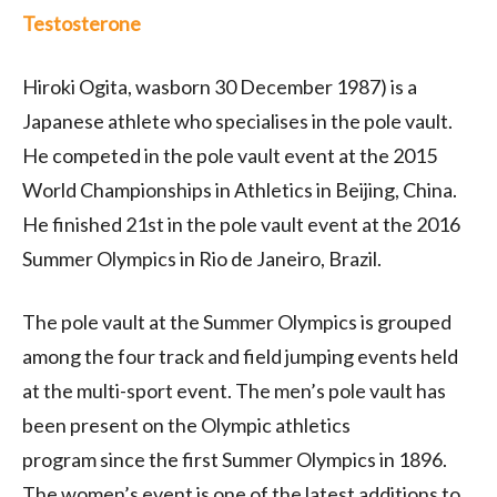
Testosterone
Hiroki Ogita, wasborn 30 December 1987) is a
Japanese athlete who specialises in the pole vault.
He competed in the pole vault event at the 2015
World Championships in Athletics in Beijing, China.
He finished 21st in the pole vault event at the 2016
Summer Olympics in Rio de Janeiro, Brazil.
The pole vault at the Summer Olympics is grouped
among the four track and field jumping events held
at the multi-sport event. The men’s pole vault has
been present on the Olympic athletics
program since the first Summer Olympics in 1896.
The women’s event is one of the latest additions to